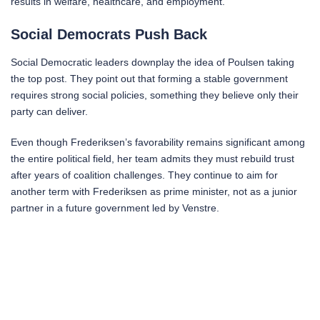
results in welfare, healthcare, and employment.
Social Democrats Push Back
Social Democratic leaders downplay the idea of Poulsen taking
the top post. They point out that forming a stable government
requires strong social policies, something they believe only their
party can deliver.
Even though Frederiksen’s favorability remains significant among
the entire political field, her team admits they must rebuild trust
after years of coalition challenges. They continue to aim for
another term with Frederiksen as prime minister, not as a junior
partner in a future government led by Venstre.