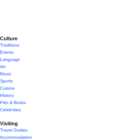
Culture
Traditions
Events
Language
Art
Music
Sports
Cuisine
History
Film & Books
Celebrities
Visiting
Travel Guides
Accommodation