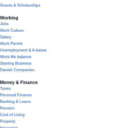
Grants & Scholarships
Working
Jobs
Work Culture
Salary
Work Permit
Unemployment & A-kasse
Work-life balance
Starting Business
Danish Companies
Money & Finance
Taxes
Personal Finance
Banking & Loans
Pension
Cost of Living
Property
Insurance