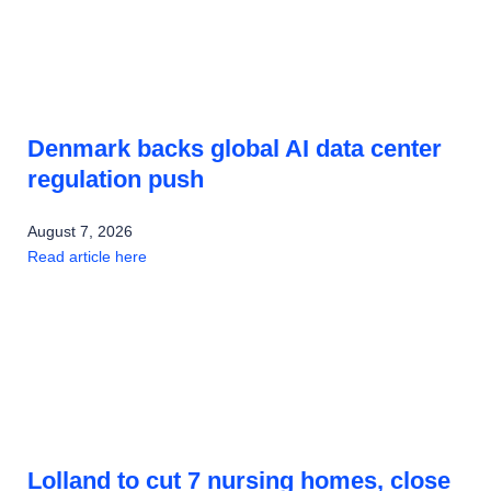
Denmark backs global AI data center
regulation push
August 7, 2026
Read article here
Lolland to cut 7 nursing homes, close