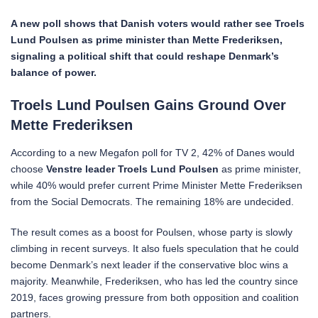
A new poll shows that Danish voters would rather see Troels
Lund Poulsen as prime minister than Mette Frederiksen,
signaling a political shift that could reshape Denmark’s
balance of power.
Troels Lund Poulsen Gains Ground Over
Mette Frederiksen
According to a new Megafon poll for TV 2, 42% of Danes would
choose
Venstre leader Troels Lund Poulsen
as prime minister,
while 40% would prefer current Prime Minister Mette Frederiksen
from the Social Democrats. The remaining 18% are undecided.
The result comes as a boost for Poulsen, whose party is slowly
climbing in recent surveys. It also fuels speculation that he could
become Denmark’s next leader if the conservative bloc wins a
majority. Meanwhile, Frederiksen, who has led the country since
2019, faces growing pressure from both opposition and coalition
partners.