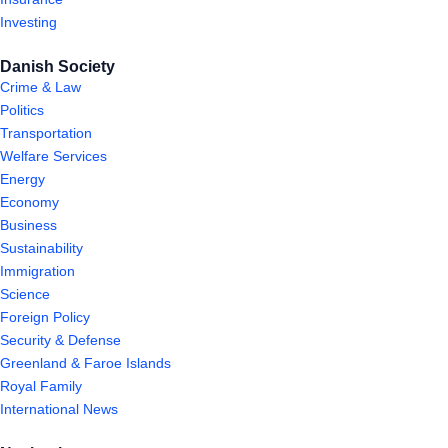
Investing
Danish Society
Crime & Law
Politics
Transportation
Welfare Services
Energy
Economy
Business
Sustainability
Immigration
Science
Foreign Policy
Security & Defense
Greenland & Faroe Islands
Royal Family
International News