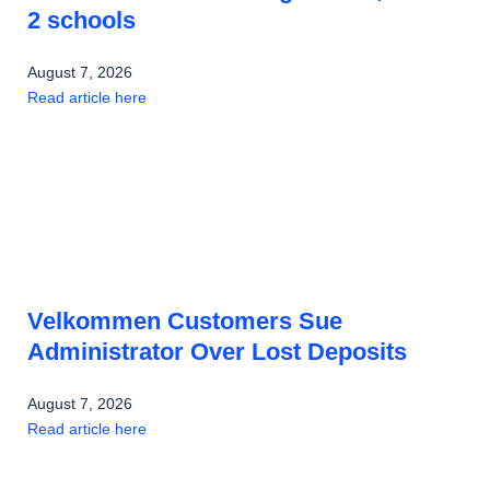
2 schools
August 7, 2026
Read article here
Velkommen Customers Sue
Administrator Over Lost Deposits
August 7, 2026
Read article here