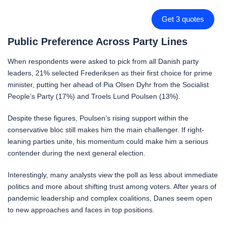
Get 3 quotes
Public Preference Across Party Lines
When respondents were asked to pick from all Danish party
leaders, 21% selected Frederiksen as their first choice for prime
minister, putting her ahead of Pia Olsen Dyhr from the Socialist
People’s Party (17%) and Troels Lund Poulsen (13%).
Despite these figures, Poulsen’s rising support within the
conservative bloc still makes him the main challenger. If right-
leaning parties unite, his momentum could make him a serious
contender during the next general election.
Interestingly, many analysts view the poll as less about immediate
politics and more about shifting trust among voters. After years of
pandemic leadership and complex coalitions, Danes seem open
to new approaches and faces in top positions.