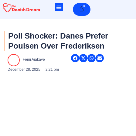
Skip
0
Cart
to
content
Poll Shocker: Danes Prefer
Poulsen Over Frederiksen
Femi Ajakaye
December 28, 2025
2:21 pm