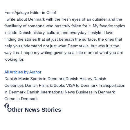
Femi Ajakaye
Editor in Chief
I write about Denmark with the fresh eyes of an outsider and the
familiarity of someone who has truly fallen for it. My favorite topics
include Danish history, culture, and everyday lifestyle. I love
finding the stories that sit just beneath the surface, the ones that
help you understand not just what Denmark is, but why it is the
way it is. I hope my writing gives you a little more of what you are
looking for.
All Articles by Author
Danish Music
Sports in Denmark
Danish History
Danish
Celebrities
Danish Films & Books
VISA to Denmark
Transportation
in Denmark
Danish International News
Business in Denmark
Crime in Denmark
Other News Stories