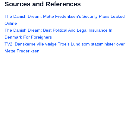
Sources and References
The Danish Dream: Mette Frederiksen’s Security Plans Leaked
Online
The Danish Dream: Best Political And Legal Insurance In
Denmark For Foreigners
TV2: Danskerne ville vælge Troels Lund som statsminister over
Mette Frederiksen