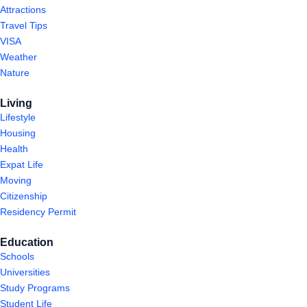
Attractions
Travel Tips
VISA
Weather
Nature
Living
Lifestyle
Housing
Health
Expat Life
Moving
Citizenship
Residency Permit
Education
Schools
Universities
Study Programs
Student Life