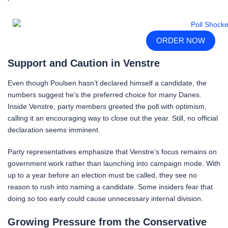
ORDER NOW
Support and Caution in Venstre
Even though Poulsen hasn’t declared himself a candidate, the
numbers suggest he’s the preferred choice for many Danes.
Inside Venstre, party members greeted the poll with optimism,
calling it an encouraging way to close out the year. Still, no official
declaration seems imminent.
Party representatives emphasize that Venstre’s focus remains on
government work rather than launching into campaign mode. With
up to a year before an election must be called, they see no
reason to rush into naming a candidate. Some insiders fear that
doing so too early could cause unnecessary internal division.
Growing Pressure from the Conservative