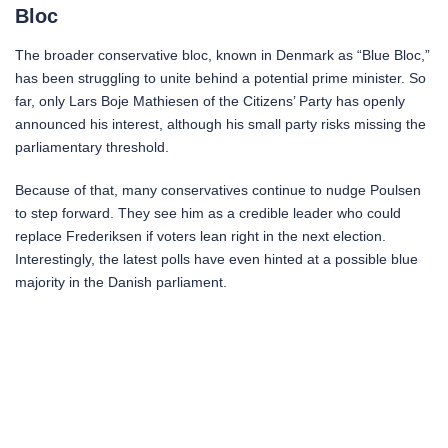
Bloc
The broader conservative bloc, known in Denmark as “Blue Bloc,”
has been struggling to unite behind a potential prime minister. So
far, only Lars Boje Mathiesen of the Citizens’ Party has openly
announced his interest, although his small party risks missing the
parliamentary threshold.
Because of that, many conservatives continue to nudge Poulsen
to step forward. They see him as a credible leader who could
replace Frederiksen if voters lean right in the next election.
Interestingly, the latest polls have even hinted at a possible blue
majority in the Danish parliament.