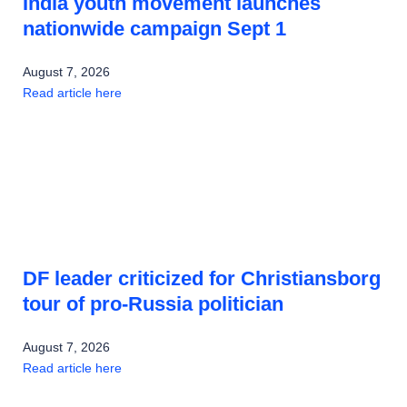
India youth movement launches
nationwide campaign Sept 1
August 7, 2026
Read article here
DF leader criticized for Christiansborg
tour of pro-Russia politician
August 7, 2026
Read article here