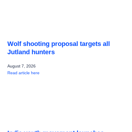
Wolf shooting proposal targets all
Jutland hunters
August 7, 2026
Read article here