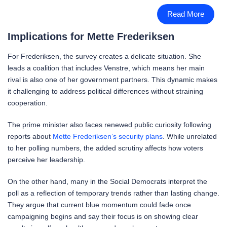
Read More
Implications for Mette Frederiksen
For Frederiksen, the survey creates a delicate situation. She
leads a coalition that includes Venstre, which means her main
rival is also one of her government partners. This dynamic makes
it challenging to address political differences without straining
cooperation.
The prime minister also faces renewed public curiosity following
reports about
Mette Frederiksen’s security plans
. While unrelated
to her polling numbers, the added scrutiny affects how voters
perceive her leadership.
On the other hand, many in the Social Democrats interpret the
poll as a reflection of temporary trends rather than lasting change.
They argue that current blue momentum could fade once
campaigning begins and say their focus is on showing clear