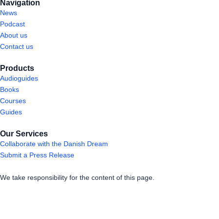
Navigation
News
Podcast
About us
Contact us
Products
Audioguides
Books
Courses
Guides
Our Services
Collaborate with the Danish Dream
Submit a Press Release
We take responsibility for the content of this page.