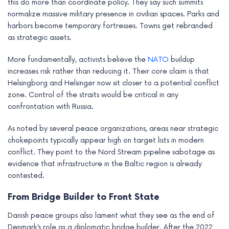
this do more than coordinate policy. They say such summits
normalize massive military presence in civilian spaces. Parks and
harbors become temporary fortresses. Towns get rebranded
as strategic assets.
More fundamentally, activists believe the
NATO
buildup
increases risk rather than reducing it. Their core claim is that
Helsingborg and Helsingør now sit closer to a potential conflict
zone. Control of the straits would be critical in any
confrontation with Russia.
As noted by several peace organizations, areas near strategic
chokepoints typically appear high on target lists in modern
conflict. They point to the Nord Stream pipeline sabotage as
evidence that infrastructure in the Baltic region is already
contested.
From Bridge Builder to Front State
Danish peace groups also lament what they see as the end of
Denmark’s role as a diplomatic bridge builder. After the 2022