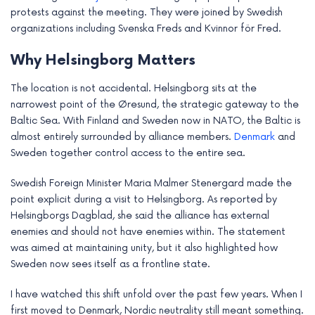
e
protests against the meeting. They were joined by Swedish
organizations including Svenska Freds and Kvinnor för Fred.
Why Helsingborg Matters
The location is not accidental. Helsingborg sits at the
narrowest point of the Øresund, the strategic gateway to the
Baltic Sea. With Finland and Sweden now in NATO, the Baltic is
almost entirely surrounded by alliance members.
Denmark
and
Sweden together control access to the entire sea.
Swedish Foreign Minister Maria Malmer Stenergard made the
point explicit during a visit to Helsingborg. As reported by
Helsingborgs Dagblad, she said the alliance has external
enemies and should not have enemies within. The statement
was aimed at maintaining unity, but it also highlighted how
Sweden now sees itself as a frontline state.
I have watched this shift unfold over the past few years. When I
first moved to Denmark, Nordic neutrality still meant something.