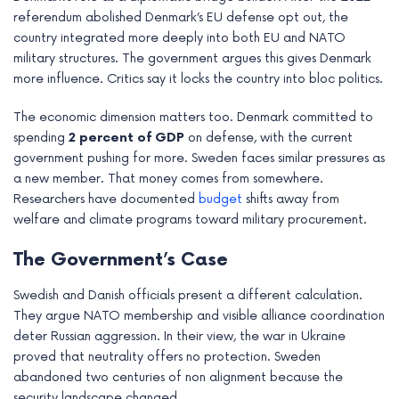
referendum abolished Denmark’s EU defense opt out, the
country integrated more deeply into both EU and NATO
military structures. The government argues this gives Denmark
more influence. Critics say it locks the country into bloc politics.
The economic dimension matters too. Denmark committed to
spending
2 percent of GDP
on defense, with the current
government pushing for more. Sweden faces similar pressures as
a new member. That money comes from somewhere.
Researchers have documented
budget
shifts away from
welfare and climate programs toward military procurement.
The Government’s Case
Swedish and Danish officials present a different calculation.
They argue NATO membership and visible alliance coordination
deter Russian aggression. In their view, the war in Ukraine
proved that neutrality offers no protection. Sweden
abandoned two centuries of non alignment because the
security landscape changed.