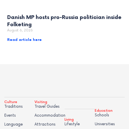
Danish MP hosts pro-Russia politician inside
Folketing
August 6, 2026
Read article here
Culture
Visiting
Traditions
Travel Guides
Education
Schools
Events
Accommodation
Living
Lifestyle
Universities
Language
Attractions