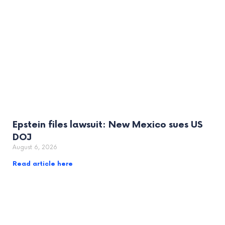
Epstein files lawsuit: New Mexico sues US
DOJ
August 6, 2026
Read article here