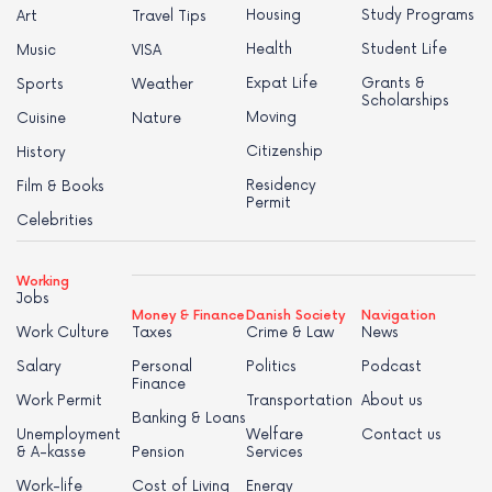
Housing
Study Programs
Art
Travel Tips
Health
Student Life
Music
VISA
Expat Life
Grants &
Sports
Weather
Scholarships
Moving
Cuisine
Nature
Citizenship
History
Residency
Film & Books
Permit
Celebrities
Working
Jobs
Money & Finance
Danish Society
Navigation
Work Culture
Taxes
Crime & Law
News
Salary
Personal
Politics
Podcast
Finance
Work Permit
Transportation
About us
Banking & Loans
Unemployment
Welfare
Contact us
& A-kasse
Pension
Services
Work-life
Cost of Living
Energy