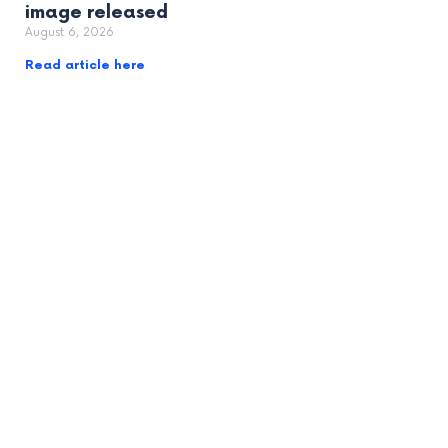
image released
August 6, 2026
Read article here