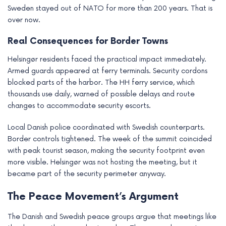
Sweden stayed out of NATO for more than 200 years. That is
over now.
Real Consequences for Border Towns
Helsingør residents faced the practical impact immediately.
Armed guards appeared at ferry terminals. Security cordons
blocked parts of the harbor. The HH ferry service, which
thousands use daily, warned of possible delays and route
changes to accommodate security escorts.
Local Danish police coordinated with Swedish counterparts.
Border controls tightened. The week of the summit coincided
with peak tourist season, making the security footprint even
more visible. Helsingør was not hosting the meeting, but it
became part of the security perimeter anyway.
The Peace Movement’s Argument
The Danish and Swedish peace groups argue that meetings like