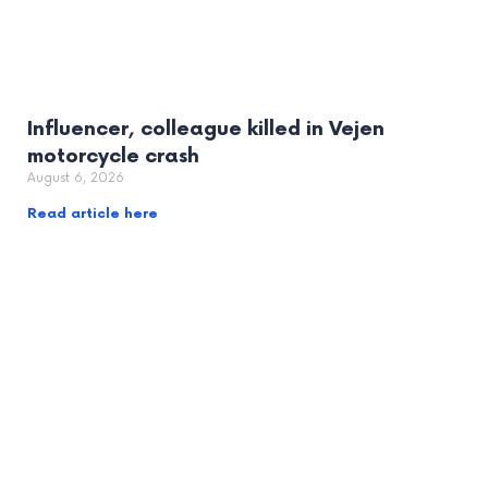
Influencer, colleague killed in Vejen
motorcycle crash
August 6, 2026
Read article here