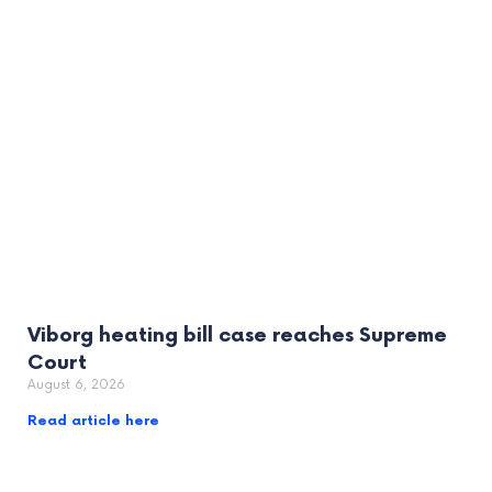
Viborg heating bill case reaches Supreme
Court
August 6, 2026
Read article here