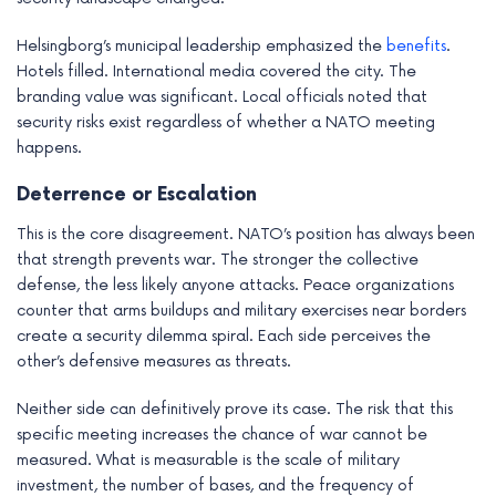
Helsingborg’s municipal leadership emphasized the
benefits
.
Hotels filled. International media covered the city. The
branding value was significant. Local officials noted that
security risks exist regardless of whether a NATO meeting
happens.
Deterrence or Escalation
This is the core disagreement. NATO’s position has always been
that strength prevents war. The stronger the collective
defense, the less likely anyone attacks. Peace organizations
counter that arms buildups and military exercises near borders
create a security dilemma spiral. Each side perceives the
other’s defensive measures as threats.
Neither side can definitively prove its case. The risk that this
specific meeting increases the chance of war cannot be
measured. What is measurable is the scale of military
investment, the number of bases, and the frequency of