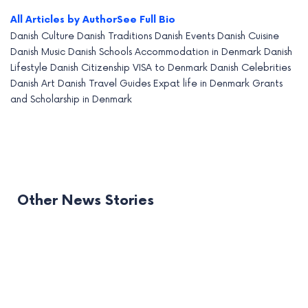
All Articles by Author
See Full Bio
Danish Culture
Danish Traditions
Danish Events
Danish Cuisine
Danish Music
Danish Schools
Accommodation in Denmark
Danish
Lifestyle
Danish Citizenship
VISA to Denmark
Danish Celebrities
Danish Art
Danish Travel Guides
Expat life in Denmark
Grants
and Scholarship in Denmark
Other News Stories