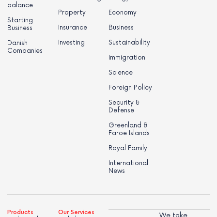
balance
Property
Economy
Starting
Insurance
Business
Business
Investing
Sustainability
Danish
Companies
Immigration
Science
Foreign Policy
Security &
Defense
Greenland &
Faroe Islands
Royal Family
International
News
Products
Our Services
We take