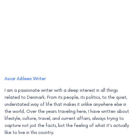
Ascar Ashleen
Writer
I am a passionate writer with a deep interest in all things
related to Denmark. From its people, its politics, to the quiet,
understated way of life that makes it unlike anywhere else in
the world. Over the years traveling here, I have written about
lifestyle, culture, travel, and current affairs, always trying to
capture not just the facts, but the feeling of what it's actually
like to live in this country.