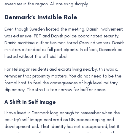
exercises in the region. All are rising sharply.
Denmark’s Invisible Role
Even though Sweden hosted the meeting, Danish involvement
was extensive. PET and Danish police coordinated security.
Danish maritime authorities monitored Øresund waters. Danish
ministers attended as full participants. In effect, Denmark co
hosted without the official label.
For Helsingør residents and expats living nearby, this was a
reminder that proximity matters. You do not need to be the
formal host to feel the consequences of high level military
diplomacy. The strait is too narrow for buffer zones.
A Shift in Self Image
I have lived in Denmark long enough to remember when the
country’s self image centered on UN peacekeeping and
development aid. That identity has not disappeared, but it