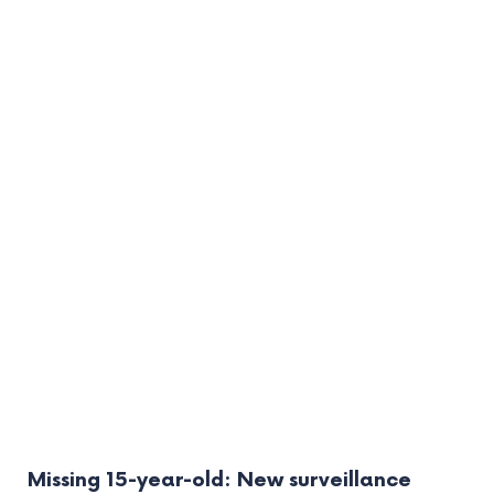
Missing 15-year-old: New surveillance