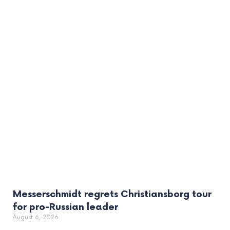
Messerschmidt regrets Christiansborg tour
for pro-Russian leader
August 6, 2026