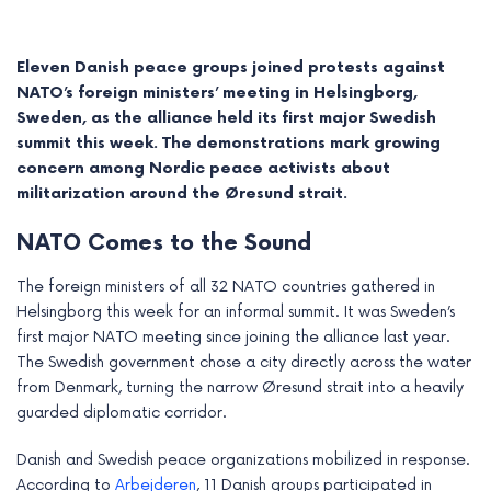
Eleven Danish peace groups joined protests against
NATO’s foreign ministers’ meeting in Helsingborg,
Sweden, as the alliance held its first major Swedish
summit this week. The demonstrations mark growing
concern among Nordic peace activists about
militarization around the Øresund strait.
NATO Comes to the Sound
The foreign ministers of all 32 NATO countries gathered in
Helsingborg this week for an informal summit. It was Sweden’s
e
first major NATO meeting since joining the alliance last year.
The Swedish government chose a city directly across the water
e
from Denmark, turning the narrow Øresund strait into a heavily
guarded diplomatic corridor.
e
Danish and Swedish peace organizations mobilized in response.
e
According to
Arbejderen
, 11 Danish groups participated in