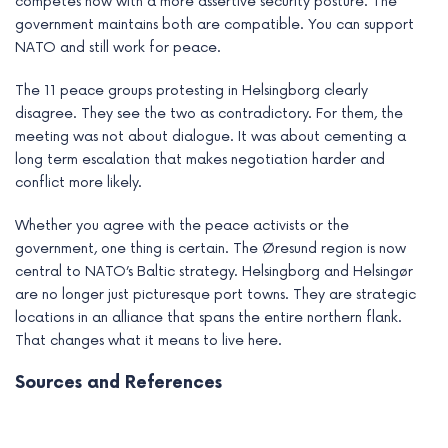
competes now with a more assertive security posture. The
government maintains both are compatible. You can support
NATO and still work for peace.
The 11 peace groups protesting in Helsingborg clearly
disagree. They see the two as contradictory. For them, the
meeting was not about dialogue. It was about cementing a
long term escalation that makes negotiation harder and
conflict more likely.
Whether you agree with the peace activists or the
government, one thing is certain. The Øresund region is now
central to NATO’s Baltic strategy. Helsingborg and Helsingør
are no longer just picturesque port towns. They are strategic
locations in an alliance that spans the entire northern flank.
That changes what it means to live here.
Sources and References