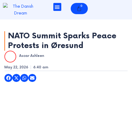
Skip
0
Cart
to
content
NATO Summit Sparks Peace
Protests in Øresund
e
Ascar Ashleen
e
May 22, 2026
6:40 am
e
e
e