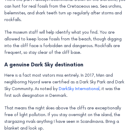
can hunt for real fossils from the Cretaceous sea. Sea urchins,
belemnites, and shark teeth turn up regularly after storms and
rockfalls.
The museum staff will help identify what you find. You are
allowed to keep loose fossils from the beach, though digging
into the cliff face is forbidden and dangerous. Rockfalls are
frequent, so stay clear of the cliff base.
A genuine Dark Sky destination
Here is a fact most visitors miss entirely. In 2017, Møn and
neighboring Nyord were certified as a Dark Sky Park and Dark
Sky Community. As noted by
DarkSky International
, it was the
first such designation in Denmark.
That means the night skies above the cliffs are exceptionally
free of light pollution. If you stay overnight on the island, the
stargazing rivals anything I have seen in Scandinavia. Bring a
blanket and look up.