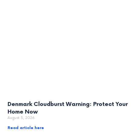
Denmark Cloudburst Warning: Protect Your
Home Now
August 5, 2026
Read article here