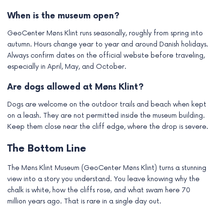
When is the museum open?
GeoCenter Møns Klint runs seasonally, roughly from spring into
autumn. Hours change year to year and around Danish holidays.
Always confirm dates on the official website before traveling,
especially in April, May, and October.
Are dogs allowed at Møns Klint?
Dogs are welcome on the outdoor trails and beach when kept
on a leash. They are not permitted inside the museum building.
Keep them close near the cliff edge, where the drop is severe.
The Bottom Line
The Møns Klint Museum (GeoCenter Møns Klint) turns a stunning
view into a story you understand. You leave knowing why the
chalk is white, how the cliffs rose, and what swam here 70
million years ago. That is rare in a single day out.