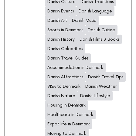
Danish Culture
Danish Traditions
Danish Events
Danish Language
Danish Art
Danish Music
Sports in Denmark
Danish Cuisine
Danish History
Danish Films & Books
Danish Celebrities
Danish Travel Guides
Accommodation in Denmark
Danish Attractions
Danish Travel Tips
VISA to Denmark
Danish Weather
Danish Nature
Danish Lifestyle
Housing in Denmark
Healthcare in Denmark
Expat life in Denmark
Moving to Denmark