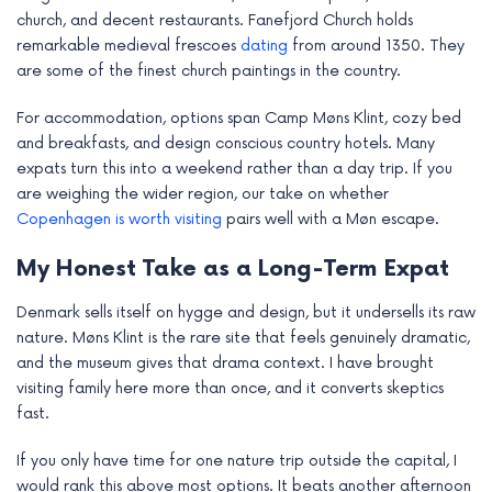
church, and decent restaurants. Fanefjord Church holds
remarkable medieval frescoes
dating
from around 1350. They
are some of the finest church paintings in the country.
For accommodation, options span Camp Møns Klint, cozy bed
and breakfasts, and design conscious country hotels. Many
expats turn this into a weekend rather than a day trip. If you
are weighing the wider region, our take on whether
Copenhagen is worth visiting
pairs well with a Møn escape.
My Honest Take as a Long-Term Expat
Denmark sells itself on hygge and design, but it undersells its raw
nature. Møns Klint is the rare site that feels genuinely dramatic,
and the museum gives that drama context. I have brought
visiting family here more than once, and it converts skeptics
fast.
If you only have time for one nature trip outside the capital, I
would rank this above most options. It beats another afternoon