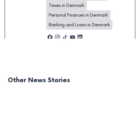
Taxes in Denmark
Personal Finances in Denmark
Banking and Loans in Denmark
Other News Stories