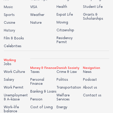
Health
Student Life
Music
VISA
Expat Life
Grants &
Sports
Weather
Scholarships
Moving
Cuisine
Nature
Citizenship
History
Residency
Film & Books
Permit
Celebrities
Working
Jobs
Money & Finance
Danish Society
Navigation
Work Culture
Taxes
Crime & Law
News
Salary
Personal
Politics
Podcast
Finance
Work Permit
Transportation
About us
Banking & Loans
Unemployment
Welfare
Contact us
& A-kasse
Pension
Services
Work-life
Cost of Living
Energy
balance