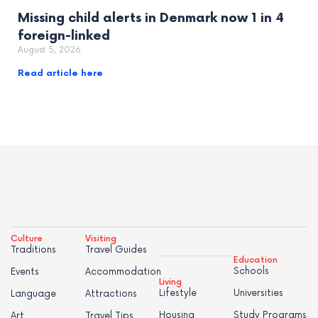
Missing child alerts in Denmark now 1 in 4
foreign-linked
August 5, 2026
Read article here
Culture
Visiting
Traditions
Travel Guides
Education
Schools
Events
Accommodation
Living
Lifestyle
Universities
Language
Attractions
Housing
Study Programs
Art
Travel Tips