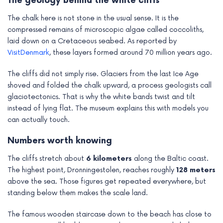
The geology behind the white cliffs
The chalk here is not stone in the usual sense. It is the
compressed remains of microscopic algae called coccoliths,
laid down on a Cretaceous seabed. As reported by
VisitDenmark
, these layers formed around 70 million years ago.
The cliffs did not simply rise. Glaciers from the last Ice Age
shoved and folded the chalk upward, a process geologists call
glaciotectonics. That is why the white bands twist and tilt
instead of lying flat. The museum explains this with models you
can actually touch.
Numbers worth knowing
The cliffs stretch about
6 kilometers
along the Baltic coast.
The highest point, Dronningestolen, reaches roughly
128 meters
above the sea. Those figures get repeated everywhere, but
standing below them makes the scale land.
The famous wooden staircase down to the beach has close to