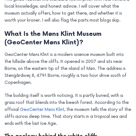
e
local knowledge, and honest advice. I will cover what the
museum actually offers, how to get there, and whether it is
worth your kroner. I will also flag the parts most blogs skip.
What Is the Møns Klint Museum
(GeoCenter Møns Klint)?
GeoCenter Møns Klint is a modern science museum built into
the hillside above the cliffs. It opened in 2007 and sits near
Borre, on the eastern tip of the island of Møn. The address is
Stengårdsvej 8, 4791 Borre, roughly a two hour drive south of
Copenhagen.
The building itself is worth noticing. It is partly buried, with a
grass roof that blends into the beech forest. According to the
official
GeoCenter Møns Klint
, the museum tells the story of the
cliffs across deep time. That story starts in a tropical sea and
ends with the last Ice Age.