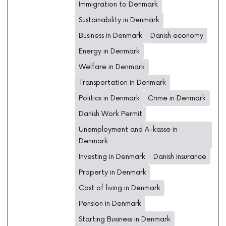
Immigration to Denmark
Sustainability in Denmark
Business in Denmark
Danish economy
Energy in Denmark
Welfare in Denmark
Transportation in Denmark
Politics in Denmark
Crime in Denmark
Danish Work Permit
Unemployment and A-kasse in
Denmark
Investing in Denmark
Danish insurance
Property in Denmark
Cost of living in Denmark
Pension in Denmark
Starting Business in Denmark