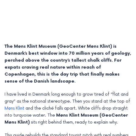
The Møns Klint Museum (GeoCenter Møns Klint) is
Denmark’s best window into 70 million years of geology,
perched above the country’s tallest chalk cliffs. For
expats craving real nature within reach of
Copenhagen, this is the day trip that finally makes
sense of the Danish landscape.
e
I have lived in Denmark long enough to grow tired of “flat and
gray” as the national stereotype. Then you stand at the top of
e
Møns Klint
and the cliché falls apart. White cliffs drop straight
into turquoise water. The
Møns Klint Museum (GeoCenter
e
Møns Klint)
sits right behind them, ready to explain why.
e
This guide rebuilds the standard tourist pitch with real numbers,