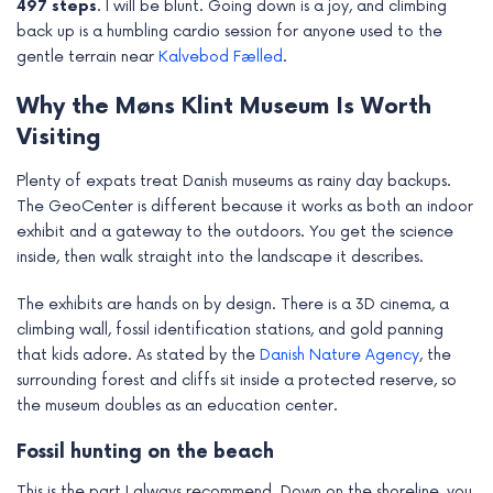
497 steps
. I will be blunt. Going down is a joy, and climbing
back up is a humbling cardio session for anyone used to the
gentle terrain near
Kalvebod Fælled
.
Why the Møns Klint Museum Is Worth
Visiting
Plenty of expats treat Danish museums as rainy day backups.
The GeoCenter is different because it works as both an indoor
exhibit and a gateway to the outdoors. You get the science
inside, then walk straight into the landscape it describes.
The exhibits are hands on by design. There is a 3D cinema, a
climbing wall, fossil identification stations, and gold panning
that kids adore. As stated by the
Danish Nature Agency
, the
surrounding forest and cliffs sit inside a protected reserve, so
the museum doubles as an education center.
Fossil hunting on the beach
This is the part I always recommend. Down on the shoreline, you