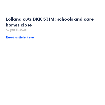
Lolland cuts DKK 531M: schools and care
homes close
August 5, 2026
Read article here