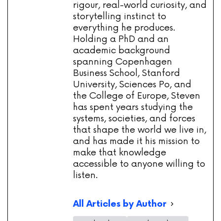
rigour, real-world curiosity, and
storytelling instinct to
everything he produces.
Holding a PhD and an
academic background
spanning Copenhagen
Business School, Stanford
University, Sciences Po, and
the College of Europe, Steven
has spent years studying the
systems, societies, and forces
that shape the world we live in,
and has made it his mission to
make that knowledge
accessible to anyone willing to
listen.
All Articles by Author