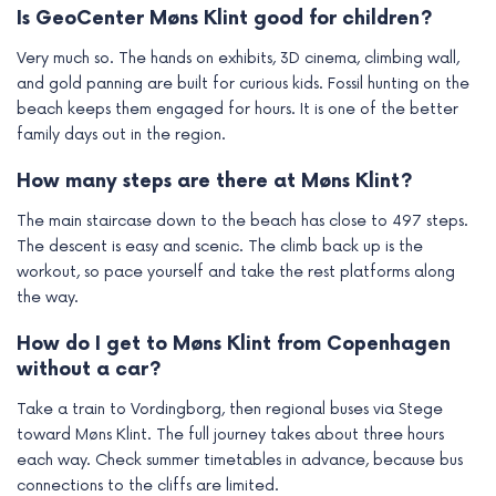
Is GeoCenter Møns Klint good for children?
Very much so. The hands on exhibits, 3D cinema, climbing wall,
and gold panning are built for curious kids. Fossil hunting on the
beach keeps them engaged for hours. It is one of the better
family days out in the region.
How many steps are there at Møns Klint?
The main staircase down to the beach has close to 497 steps.
The descent is easy and scenic. The climb back up is the
workout, so pace yourself and take the rest platforms along
the way.
How do I get to Møns Klint from Copenhagen
without a car?
Take a train to Vordingborg, then regional buses via Stege
toward Møns Klint. The full journey takes about three hours
each way. Check summer timetables in advance, because bus
connections to the cliffs are limited.