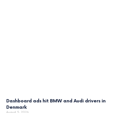
Dashboard ads hit BMW and Audi drivers in
Denmark
August 5, 2026