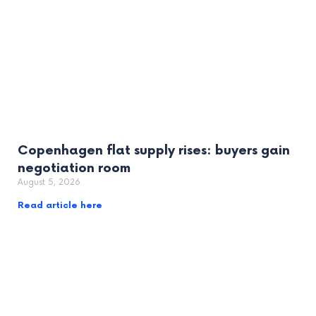
Copenhagen flat supply rises: buyers gain
negotiation room
August 5, 2026
Read article here