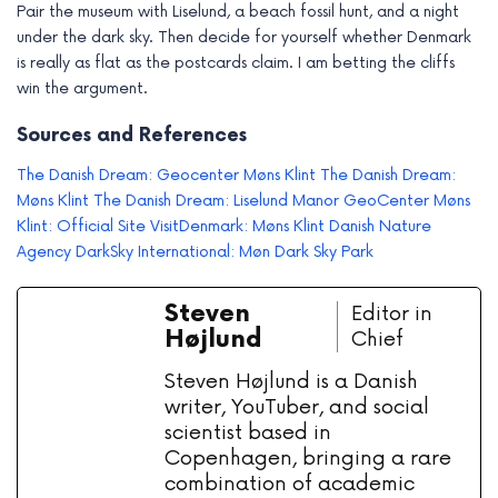
Pair the museum with Liselund, a beach fossil hunt, and a night
under the dark sky. Then decide for yourself whether Denmark
is really as flat as the postcards claim. I am betting the cliffs
win the argument.
Sources and References
The Danish Dream: Geocenter Møns Klint
The Danish Dream:
Møns Klint
The Danish Dream: Liselund Manor
GeoCenter Møns
Klint: Official Site
VisitDenmark: Møns Klint
Danish Nature
Agency
DarkSky International: Møn Dark Sky Park
Steven
Editor in
Højlund
Chief
Steven Højlund is a Danish
writer, YouTuber, and social
scientist based in
Copenhagen, bringing a rare
combination of academic