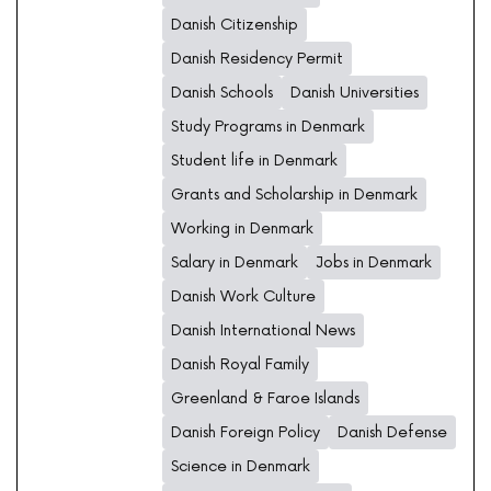
Danish Citizenship
Danish Residency Permit
Danish Schools
Danish Universities
Study Programs in Denmark
Student life in Denmark
Grants and Scholarship in Denmark
Working in Denmark
Salary in Denmark
Jobs in Denmark
Danish Work Culture
Danish International News
Danish Royal Family
Greenland & Faroe Islands
Danish Foreign Policy
Danish Defense
Science in Denmark