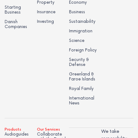
Property
Economy
Starting
Insurance
Business
Business
Investing
Sustainability
Danish
Companies
Immigration
Science
Foreign Policy
Security &
Defense
Greenland &
Faroe Islands
Royal Family
International
News
Products
Our Services
We take
Audioguides
Collaborate