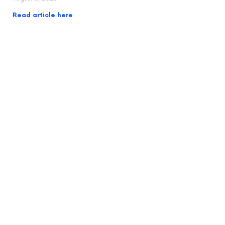
Read article here