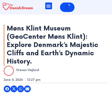
Skip
0
Cart
to
content
Møns Klint Museum
(GeoCenter Møns Klint):
e
Explore Denmark’s Majestic
e
Cliffs and Earth’s Dynamic
History.
e
Steven Højlund
e
June 4, 2026
12:27 pm
e