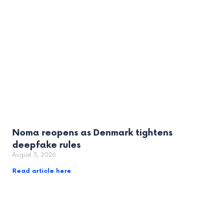
Noma reopens as Denmark tightens
deepfake rules
August 5, 2026
Read article here