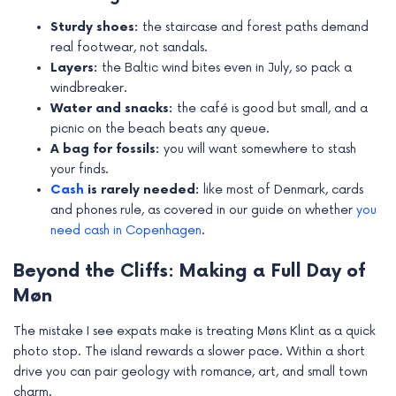
Sturdy shoes:
the staircase and forest paths demand
real footwear, not sandals.
Layers:
the Baltic wind bites even in July, so pack a
windbreaker.
Water and snacks:
the café is good but small, and a
picnic on the beach beats any queue.
A bag for fossils:
you will want somewhere to stash
your finds.
Cash
is rarely needed:
like most of Denmark, cards
and phones rule, as covered in our guide on whether
you
need cash in Copenhagen
.
Beyond the Cliffs: Making a Full Day of
Møn
The mistake I see expats make is treating Møns Klint as a quick
photo stop. The island rewards a slower pace. Within a short
drive you can pair geology with romance, art, and small town
charm.