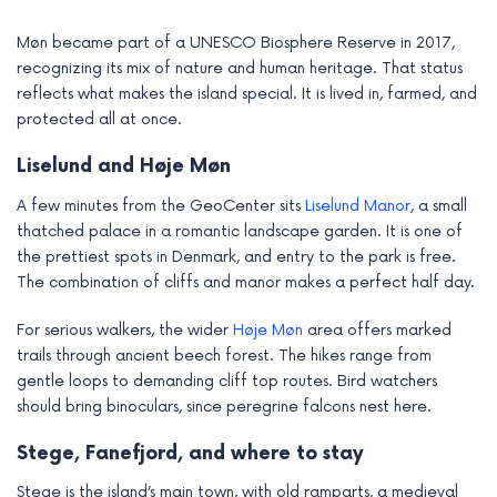
Møn became part of a UNESCO Biosphere Reserve in 2017,
recognizing its mix of nature and human heritage. That status
reflects what makes the island special. It is lived in, farmed, and
protected all at once.
Liselund and Høje Møn
A few minutes from the GeoCenter sits
Liselund Manor
, a small
thatched palace in a romantic landscape garden. It is one of
the prettiest spots in Denmark, and entry to the park is free.
The combination of cliffs and manor makes a perfect half day.
For serious walkers, the wider
Høje Møn
area offers marked
trails through ancient beech forest. The hikes range from
gentle loops to demanding cliff top routes. Bird watchers
should bring binoculars, since peregrine falcons nest here.
Stege, Fanefjord, and where to stay
Stege is the island’s main town, with old ramparts, a medieval