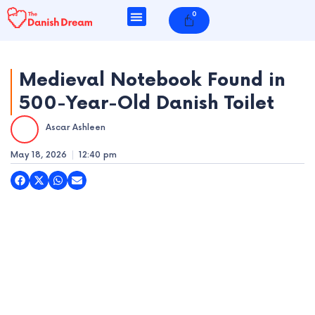
Skip
0
Cart
to
content
Medieval Notebook Found in
500-Year-Old Danish Toilet
e
Ascar Ashleen
e
May 18, 2026
12:40 pm
e
e
e