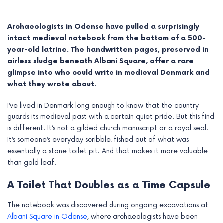
Archaeologists in Odense have pulled a surprisingly
intact medieval notebook from the bottom of a 500-
year-old latrine. The handwritten pages, preserved in
airless sludge beneath Albani Square, offer a rare
glimpse into who could write in medieval Denmark and
what they wrote about.
I’ve lived in Denmark long enough to know that the country
guards its medieval past with a certain quiet pride. But this find
is different. It’s not a gilded church manuscript or a royal seal.
It’s someone’s everyday scribble, fished out of what was
e
essentially a stone toilet pit. And that makes it more valuable
than gold leaf.
e
A Toilet That Doubles as a Time Capsule
e
The notebook was discovered during ongoing excavations at
e
Albani Square in Odense
, where archaeologists have been