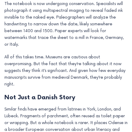
The notebook is now undergoing conservation. Specialists will
photograph it using multispectral imaging to reveal faded ink
invisible to the naked eye. Paleographers will analyze the
handwriting to narrow down the date, likely somewhere
between 1400 and 1500. Paper experts will look for
watermarks that trace the sheet to a mill in France, Germany,
or Italy.
All of this takes time. Museums are cautious about
overpromising. But the fact that they’re talking about it now
suggests they think it’s significant. And given how few everyday
manuscripts survive from medieval Denmark, they’re probably
right.
Not Just a Danish Story
Similar finds have emerged from latrines in York, London, and
Lübeck. Fragments of parchment, often reused as toilet paper
or wrapping. But a whole notebook is rarer. It places Odense in
a broader European conversation about urban literacy and