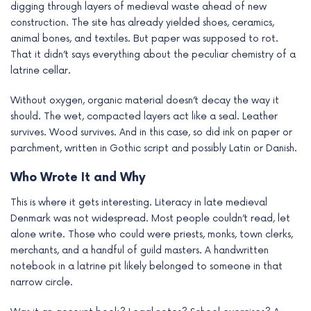
digging through layers of medieval waste ahead of new
e
construction. The site has already yielded shoes, ceramics,
animal bones, and textiles. But paper was supposed to rot.
That it didn’t says everything about the peculiar chemistry of a
latrine cellar.
Without oxygen, organic material doesn’t decay the way it
should. The wet, compacted layers act like a seal. Leather
survives. Wood survives. And in this case, so did ink on paper or
parchment, written in Gothic script and possibly Latin or Danish.
Who Wrote It and Why
This is where it gets interesting. Literacy in late medieval
Denmark was not widespread. Most people couldn’t read, let
alone write. Those who could were priests, monks, town clerks,
merchants, and a handful of guild masters. A handwritten
notebook in a latrine pit likely belonged to someone in that
narrow circle.