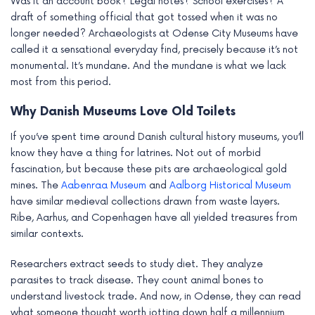
Was it an account book? Legal notes? School exercises? A
draft of something official that got tossed when it was no
longer needed? Archaeologists at Odense City Museums have
called it a sensational everyday find, precisely because it’s not
monumental. It’s mundane. And the mundane is what we lack
most from this period.
Why Danish Museums Love Old Toilets
If you’ve spent time around Danish cultural history museums, you’ll
know they have a thing for latrines. Not out of morbid
fascination, but because these pits are archaeological gold
mines. The
Aabenraa Museum
and
Aalborg Historical Museum
have similar medieval collections drawn from waste layers.
Ribe, Aarhus, and Copenhagen have all yielded treasures from
similar contexts.
Researchers extract seeds to study diet. They analyze
parasites to track disease. They count animal bones to
understand livestock trade. And now, in Odense, they can read
what someone thought worth jotting down half a millennium