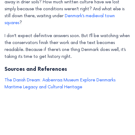
away in drier soils? How much written culture have we lost
simply because the conditions weren’t right? And what else is
still down there, waiting under
Denmark’s medieval town
squares
?
I don’t expect definitive answers soon. But I’ll be watching when
the conservators finish their work and the text becomes
readable. Because if there’s one thing Denmark does well, it’s
taking its time to get history right.
Sources and References
The Danish Dream: Aabenraa Museum Explore Denmarks
Maritime Legacy and Cultural Heritage