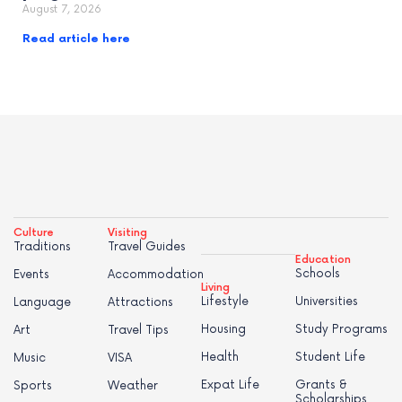
August 7, 2026
Read article here
Culture
Visiting
Traditions
Travel Guides
Education
Schools
Events
Accommodation
Living
Lifestyle
Universities
Language
Attractions
Housing
Study Programs
Art
Travel Tips
Health
Student Life
Music
VISA
Expat Life
Grants &
Sports
Weather
Scholarships