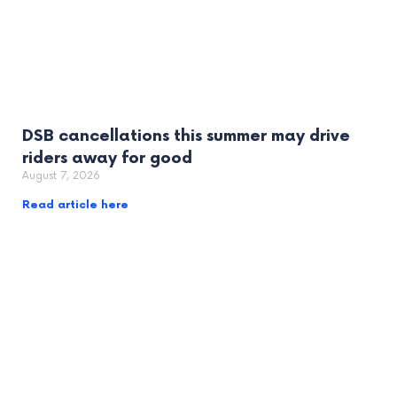
DSB cancellations this summer may drive
riders away for good
August 7, 2026
Read article here