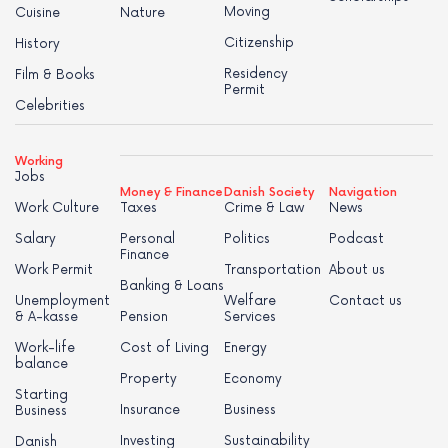
Moving
Cuisine
Nature
Citizenship
History
Residency
Film & Books
Permit
Celebrities
Working
Jobs
Money & Finance
Danish Society
Navigation
Work Culture
Taxes
Crime & Law
News
Salary
Personal
Politics
Podcast
Finance
Work Permit
Transportation
About us
Banking & Loans
Unemployment
Welfare
Contact us
& A-kasse
Pension
Services
Work-life
Cost of Living
Energy
balance
Property
Economy
Starting
Insurance
Business
Business
Investing
Sustainability
Danish