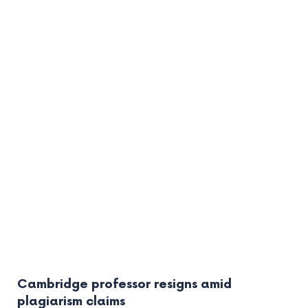
Cambridge professor resigns amid
plagiarism claims