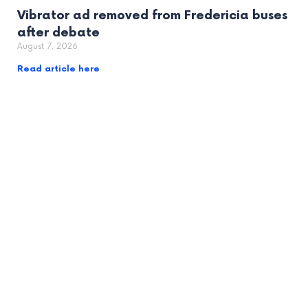
Vibrator ad removed from Fredericia buses
after debate
August 7, 2026
Read article here