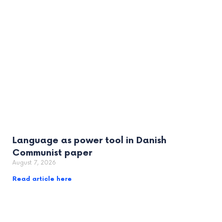
Language as power tool in Danish
Communist paper
August 7, 2026
Read article here