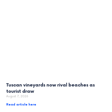
Tuscan vineyards now rival beaches as
tourist draw
August 7, 2026
Read article here