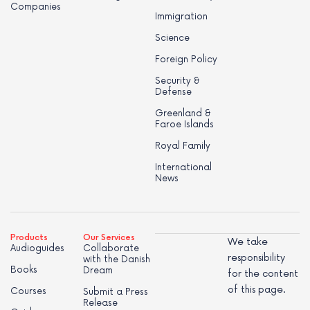
Companies
Immigration
Science
Foreign Policy
Security &
Defense
Greenland &
Faroe Islands
Royal Family
International
News
Products
Our Services
We take
Audioguides
Collaborate
responsibility
with the Danish
Books
Dream
for the content
of this page.
Courses
Submit a Press
Release