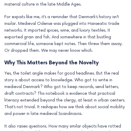
material culture in the late Middle Ages.
For expats like me, it’s a reminder that Denmark’s history isn’t
insular. Medieval Odense was plugged into Hanseatic trade
networks. It imported spices, wine, and luxury textiles. It
exported grain and fish. And somewhere in that bustling
commercial life, someone kept notes. Then threw them away.
Or dropped them. We may never know which.
Why This Matters Beyond the Novelty
Yes, the toilet angle makes for good headlines. But the real
story is about access to knowledge. Who got to write in
medieval Denmark? Who got to keep records, send letters,
draft contracts? This notebook is evidence that practical
literacy extended beyond the clergy, at least in urban centers.
That’s not trivial. It reshapes how we think about social mobility
and power in late medieval Scandinavia.
It also raises questions. How many similar objects have rotted