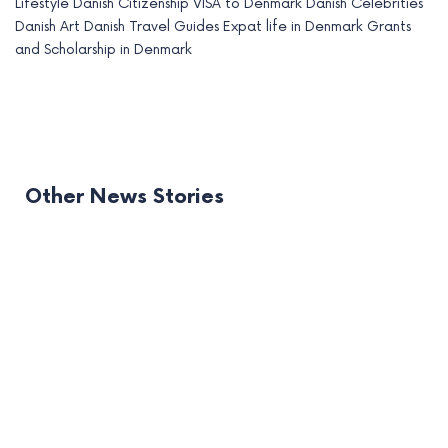
Lifestyle
Danish Citizenship
VISA to Denmark
Danish Celebrities
Danish Art
Danish Travel Guides
Expat life in Denmark
Grants
and Scholarship in Denmark
Other News Stories