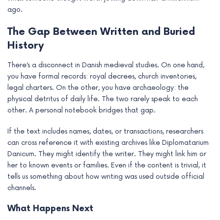
ago.
The Gap Between Written and Buried
History
There’s a disconnect in Danish medieval studies. On one hand,
you have formal records: royal decrees, church inventories,
legal charters. On the other, you have archaeology: the
physical detritus of daily life. The two rarely speak to each
other. A personal notebook bridges that gap.
If the text includes names, dates, or transactions, researchers
can cross reference it with existing archives like Diplomatarium
Danicum. They might identify the writer. They might link him or
her to known events or families. Even if the content is trivial, it
tells us something about how writing was used outside official
channels.
What Happens Next