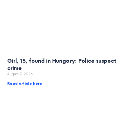
Girl, 15, found in Hungary: Police suspect
crime
August 7, 2026
Read article here