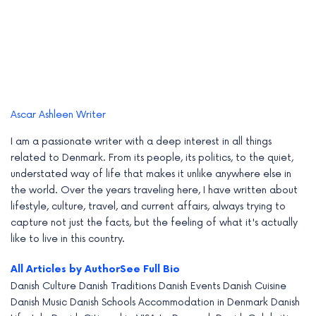
Ascar Ashleen
Writer
I am a passionate writer with a deep interest in all things
related to Denmark. From its people, its politics, to the quiet,
understated way of life that makes it unlike anywhere else in
the world. Over the years traveling here, I have written about
lifestyle, culture, travel, and current affairs, always trying to
capture not just the facts, but the feeling of what it's actually
like to live in this country.
All Articles by Author
See Full Bio
Danish Culture
Danish Traditions
Danish Events
Danish Cuisine
Danish Music
Danish Schools
Accommodation in Denmark
Danish