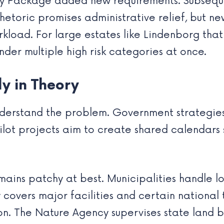
ty Package added new requirements. Subseque
l rhetoric promises administrative relief, but 
kload. For large estates like Lindenborg tha
under multiple high risk categories at once.
ly in Theory
 understand the problem. Government strategie
pilot projects aim to create shared calendars
mains patchy at best. Municipalities handle lo
covers major facilities and certain national 
on. The Nature Agency supervises state land b