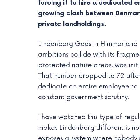
forcing it to hire a dedicated 
growing clash between Denmark’
private landholdings.
Lindenborg Gods in Himmerland 
ambitions collide with its fragm
protected nature areas, was init
That number dropped to 72 after 
dedicate an entire employee to 
constant government scrutiny.
I have watched this type of regul
makes Lindenborg different is not 
exposes a system where nobody s