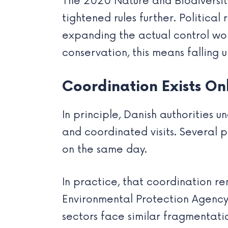
The 2020 Nature and Biodiversi
tightened rules further. Politica
expanding the actual control wor
conservation, this means falling 
Coordination Exists On
In principle, Danish authorities
and coordinated visits. Several 
on the same day.
In practice, that coordination re
Environmental Protection Agency 
sectors face similar fragmentati