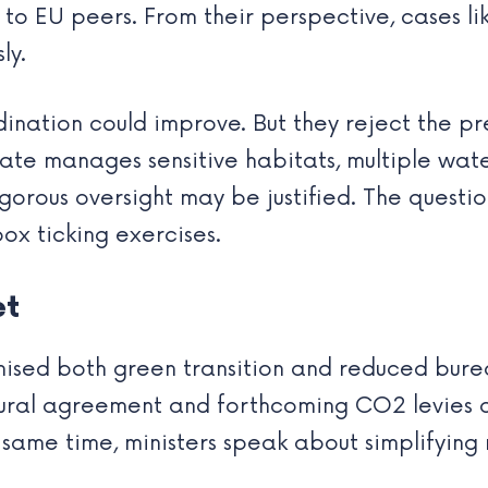
o EU peers. From their perspective, cases li
ly.
ation could improve. But they reject the prem
state manages sensitive habitats, multiple wat
igorous oversight may be justified. The quest
box ticking exercises.
et
sed both green transition and reduced bureau
ltural agreement and forthcoming CO2 levies
ame time, ministers speak about simplifying ru