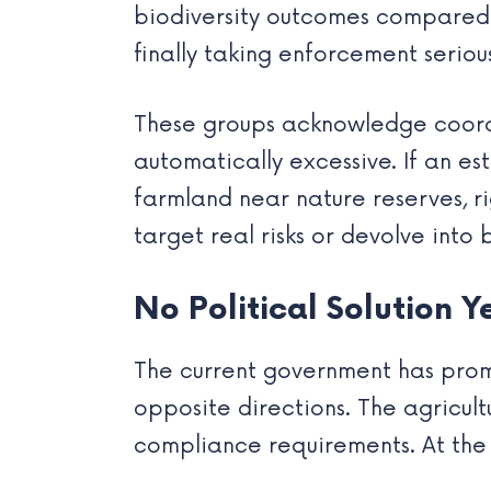
biodiversity outcomes compared t
finally taking enforcement serious
These groups acknowledge coordin
automatically excessive. If an e
farmland near nature reserves, r
target real risks or devolve into 
No Political Solution Y
The current government has promi
opposite directions. The agricu
compliance requirements. At the s