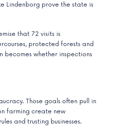
ke Lindenborg prove the state is
ise that 72 visits is
ercourses, protected forests and
ion becomes whether inspections
cracy. Those goals often pull in
 on farming create new
les and trusting businesses.