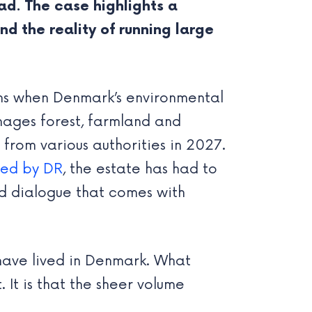
ad. The case highlights a
 the reality of running large
ns when Denmark’s environmental
nages forest, farmland and
from various authorities in 2027.
ted by DR
, the estate has had to
d dialogue that comes with
I have lived in Denmark. What
 It is that the sheer volume