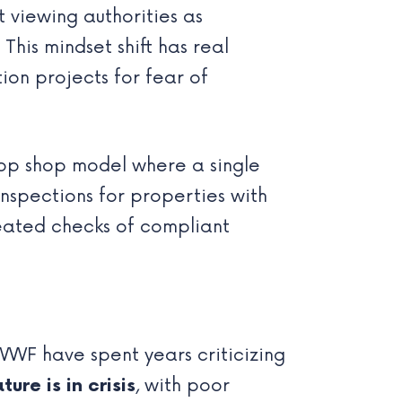
viewing authorities as
This mindset shift has real
ion projects for fear of
op shop model where a single
nspections for properties with
eated checks of compliant
WF have spent years criticizing
ure is in crisis
, with poor