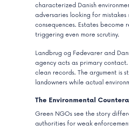
characterized Danish environmen
adversaries looking for mistakes 
consequences. Estates become rel
triggering even more scrutiny.
Landbrug og Fødevarer and Dansk
agency acts as primary contact. 
clean records. The argument is 
landowners while actual environ
The Environmental Counter
Green NGOs see the story differ
authorities for weak enforcemen