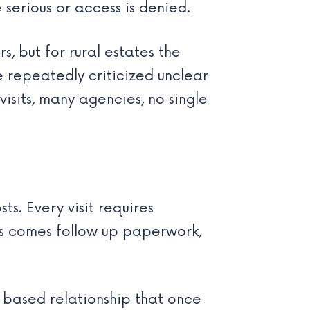
 serious or access is denied.
s, but for rural estates the
e repeatedly criticized unclear
isits, many agencies, no single
s. Every visit requires
ds comes follow up paperwork,
t based relationship that once