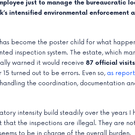
employee just to manage the bureaucratic lo
s intensified environmental enforcement and
has become the poster child for what happe
ented inspection system. The estate, which ma
ially warned it would receive
87 official visits
15 turned out to be errors. Even so,
as repor
handling the coordination, documentation an
atory intensity build steadily over the years 
that the inspections are illegal. They are not.
eems to be in charge of the overall burden.