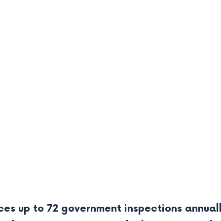
ces up to 72 government inspections annuall