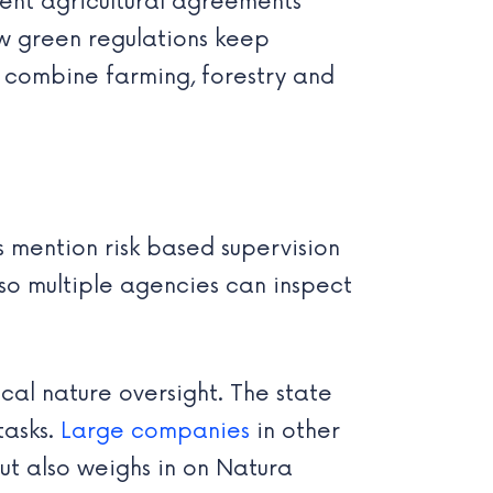
nt agricultural agreements
new green regulations keep
t combine farming, forestry and
s mention risk based supervision
 so multiple agencies can inspect
cal nature oversight. The state
tasks.
Large companies
in other
ut also weighs in on Natura