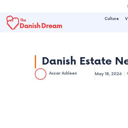
Skip
to
Culture
V
content
Danish Estate N
Ascar Ashleen
May 18, 2026