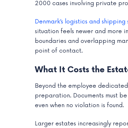
2000 cases involving private prop
Denmark’s logistics and shipping 
situation feels newer and more in
boundaries and overlapping mandat
point of contact.
What It Costs the Estat
Beyond the employee dedicated to 
preparation. Documents must be 
even when no violation is found.
Larger estates increasingly repor