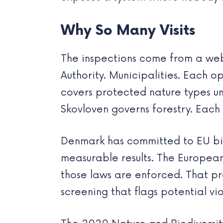
Why So Many Visits
The inspections come from a web
Authority. Municipalities. Each 
covers protected nature types und
Skovloven governs forestry. Each 
Denmark has committed to EU biod
measurable results. The Europea
those laws are enforced. That pre
screening that flags potential vio