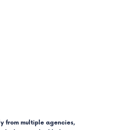
y from multiple agencies,