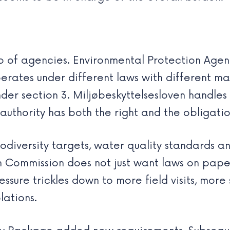
 of agencies. Environmental Protection Agen
operates under different laws with different m
er section 3. Miljøbeskyttelsesloven handles p
authority has both the right and the obligatio
iversity targets, water quality standards an
n Commission does not just want laws on pape
ssure trickles down to more field visits, more 
lations.