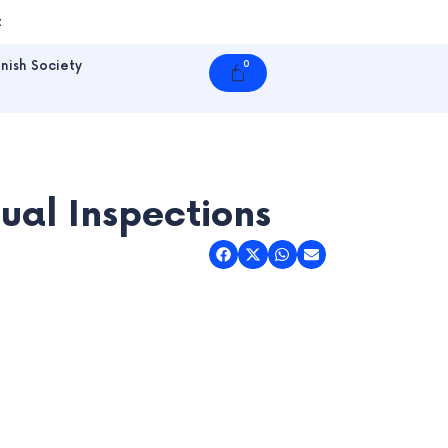
t
nish Society
0
Cart
ual Inspections