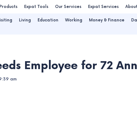
Products
Expat Tools
Our Services
Expat Services
Abou
isiting
Living
Education
Working
Money & Finance
Da
eeds Employee for 72 Ann
9:39 am