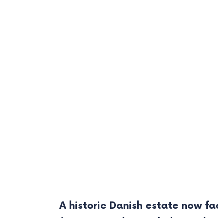
A historic Danish estate now fa