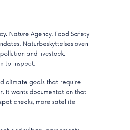
cy. Nature Agency. Food Safety
andates. Naturbeskyttelsesloven
ollution and livestock.
n to inspect.
d climate goals that require
r. It wants documentation that
spot checks, more satellite