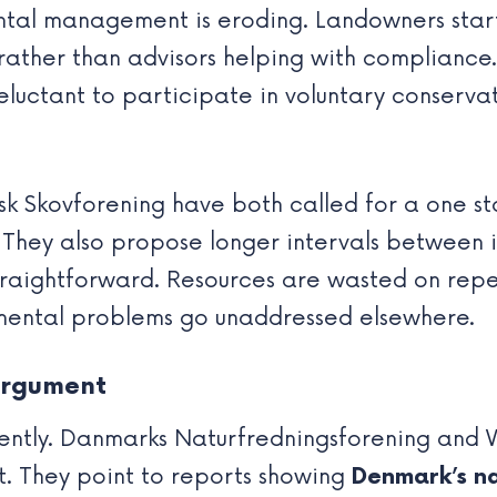
tal management is eroding. Landowners start 
rather than advisors helping with compliance. 
uctant to participate in voluntary conservat
 Skovforening have both called for a one st
They also propose longer intervals between i
straightforward. Resources are wasted on rep
mental problems go unaddressed elsewhere.
argument
ently. Danmarks Naturfredningsforening and W
t. They point to reports showing
Denmark’s nat