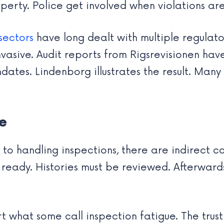
erty. Police get involved when violations are
sectors
have long dealt with multiple regulator
vasive. Audit reports from Rigsrevisionen hav
es. Lindenborg illustrates the result. Many v
e
handling inspections, there are indirect cost
ready. Histories must be reviewed. Afterwar
t what some call inspection fatigue. The trus