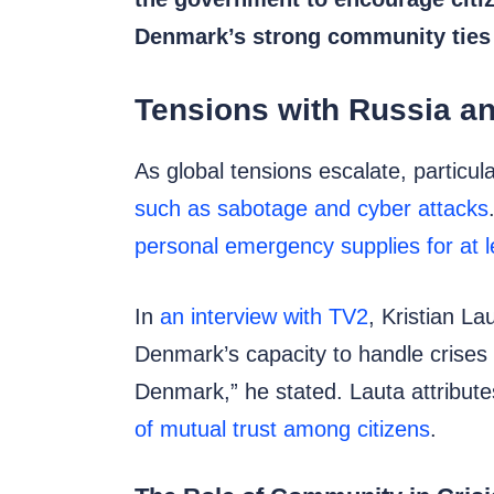
Denmark’s strong community ties an
Tensions with Russia a
As global tensions escalate, particul
such as sabotage and cyber attacks
personal emergency supplies for at l
In
an interview with TV2
, Kristian La
Denmark’s capacity to handle crises e
Denmark,” he stated. Lauta attributes
of mutual trust among citizens
.