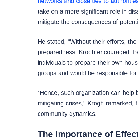
networks and close ties to authoritie
take on a more significant role in di
mitigate the consequences of potenti
He stated, “Without their efforts, t
preparedness, Krogh encouraged the 
individuals to prepare their own ho
groups and would be responsible for 
“Hence, such organization can help b
mitigating crises,” Krogh remarked,
community dynamics.
The Importance of Effec