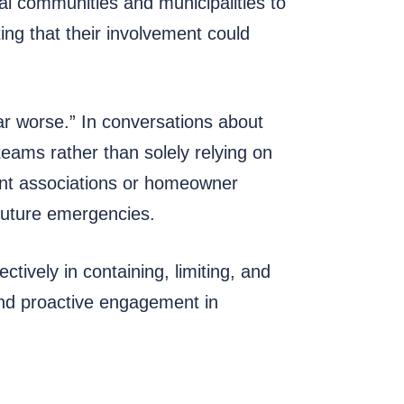
al communities and municipalities to
ing that their involvement could
ar worse.” In conversations about
ams rather than solely relying on
ent associations or homeowner
 future emergencies.
ively in containing, limiting, and
and proactive engagement in