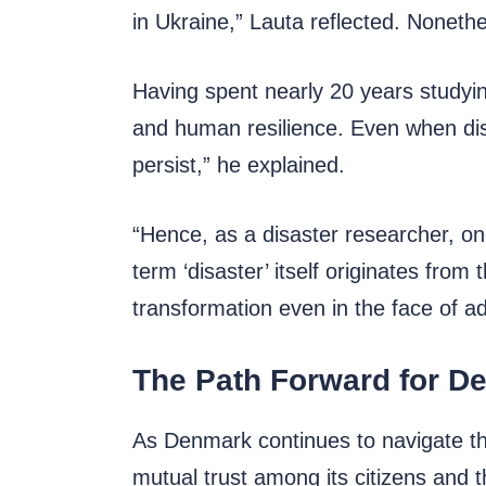
in Ukraine,” Lauta reflected. Nonethe
Having spent nearly 20 years studyin
and human resilience. Even when disa
persist,” he explained.
“Hence, as a disaster researcher, one
term ‘disaster’ itself originates from
transformation even in the face of ad
The Path Forward for D
As Denmark continues to navigate the
mutual trust among its citizens and t