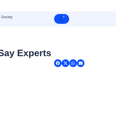
 Society
0
Cart
 Say Experts