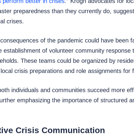
s perform better in crises
.” Krogh advocates for loc
saster preparedness than they currently do, suggest
al crises.
he consequences of the pandemic could have been f
establishment of volunteer community response te
useholds. These teams could be organized by resid
local crisis preparations and role assignments for
oth individuals and communities succeed more effect
 further emphasizing the importance of structured 
tive Crisis Communication