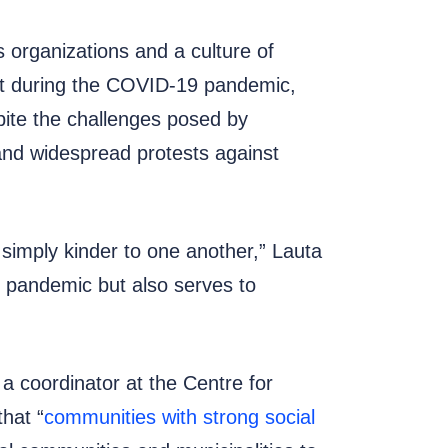
 organizations and a culture of
hat during the COVID-19 pandemic,
pite the challenges posed by
and widespread protests against
imply kinder to one another,” Lauta
he pandemic but also serves to
 coordinator at the Centre for
that “
communities with strong social