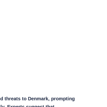
id threats to Denmark, prompting
ly. Experts suggest that