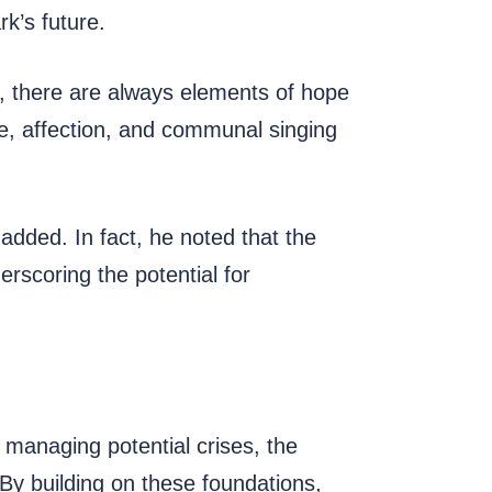
k’s future.
s, there are always elements of hope
ve, affection, and communal singing
 added. In fact, he noted that the
erscoring the potential for
 managing potential crises, the
. By building on these foundations,