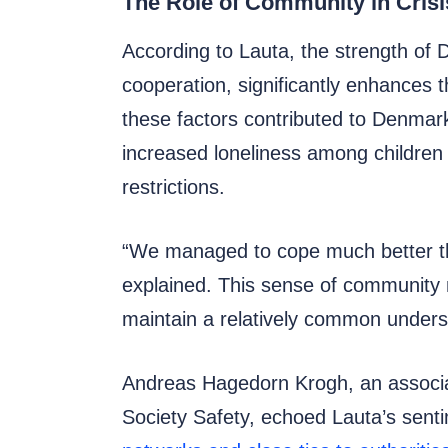
The Role of Community in Cri
According to Lauta, the strength of 
cooperation, significantly enhances 
these factors contributed to Denmar
increased loneliness among children 
restrictions.
“We managed to cope much better th
explained. This sense of community no
maintain a relatively common underst
Andreas Hagedorn Krogh, an associa
Society Safety, echoed Lauta’s sentim