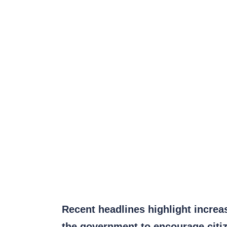
Recent headlines highlight incre
the government to encourage citiz