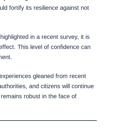
 fortify its resilience against not
ighlighted in a recent survey, it is
ffect. This level of confidence can
ment.
e experiences gleaned from recent
thorities, and citizens will continue
remains robust in the face of