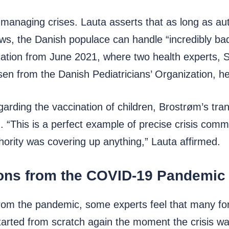
 managing crises. Lauta asserts that as long as aut
s, the Danish populace can handle “incredibly bad
cation from June 2021, where two health experts, 
en from the Danish Pediatricians’ Organization, he
arding the vaccination of children, Brostrøm’s tran
. “This is a perfect example of precise crisis com
hority was covering up anything,” Lauta affirmed.
sons from the COVID-19 Pandemic
from the pandemic, some experts feel that many for
started from scratch again the moment the crisis wa