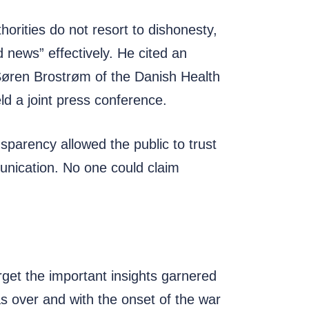
horities do not resort to dishonesty,
 news” effectively. He cited an
Søren Brostrøm of the Danish Health
ld a joint press conference.
sparency allowed the public to trust
munication. No one could claim
get the important insights garnered
s over and with the onset of the war