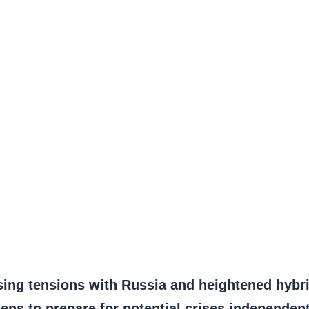
asing tensions with Russia and heightened hybr
ens to prepare for potential crises independent