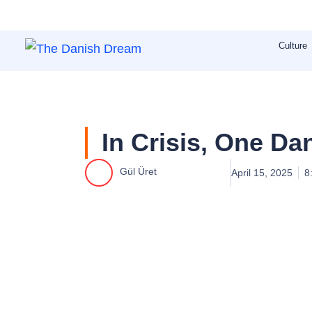
Skip
to
Culture
content
In Crisis, One Da
Gül Üret
April 15, 2025
8