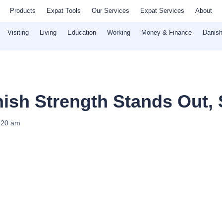
Products
Expat Tools
Our Services
Expat Services
About
Visiting
Living
Education
Working
Money & Finance
Danish
nish Strength Stands Out,
:20 am