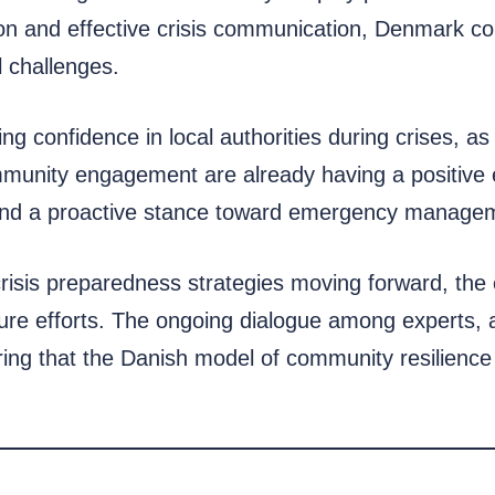
n and effective crisis communication, Denmark could
l challenges.
 confidence in local authorities during crises, as h
mmunity engagement are already having a positive e
on and a proactive stance toward emergency manage
s crisis preparedness strategies moving forward, th
ure efforts. The ongoing dialogue among experts, au
ng that the Danish model of community resilience 