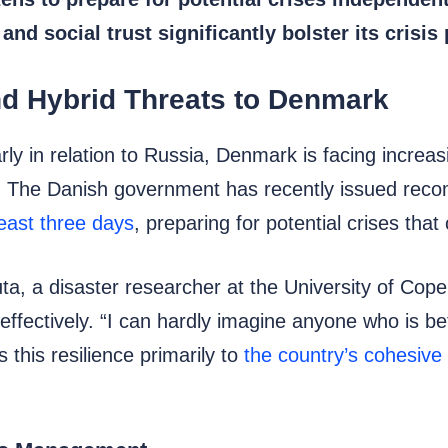
d social trust significantly bolster its crisis
nd Hybrid Threats to Denmark
arly in relation to Russia, Denmark is facing incre
. The Danish government has recently issued reco
east three days
, preparing for potential crises that
uta, a disaster researcher at the University of Cop
ffectively. “I can hardly imagine anyone who is bet
 this resilience primarily to
the country’s cohesive