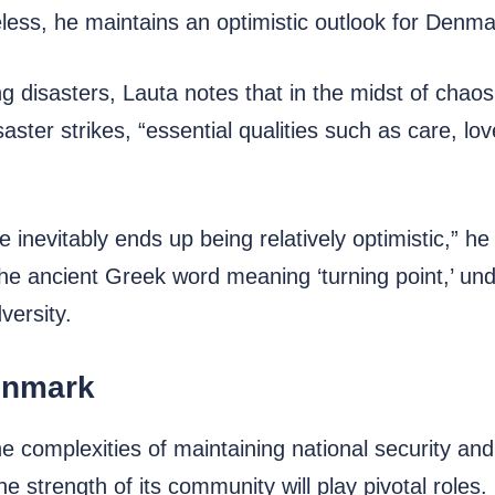
less, he maintains an optimistic outlook for Denmar
g disasters, Lauta notes that in the midst of chao
ster strikes, “essential qualities such as care, lo
 inevitably ends up being relatively optimistic,” he
 the ancient Greek word meaning ‘turning point,’ und
versity.
enmark
 complexities of maintaining national security and
he strength of its community will play pivotal roles