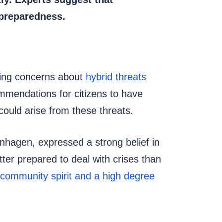
 preparedness.
asing concerns about
hybrid threats
mmendations for citizens to have
 could arise from these threats.
enhagen, expressed a strong belief in
ter prepared to deal with crises than
 community spirit and a high degree