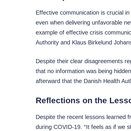
Effective communication is crucial in
even when delivering unfavorable new
example of effective crisis communi
Authority and Klaus Birkelund Johans
Despite their clear disagreements reg
that no information was being hidden
afterward that the Danish Health Aut
Reflections on the Les
Despite the recent lessons learned 
during COVID-19. “It feels as if we 