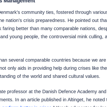
sis Management
Denmark’s community ties, fostered through various
the nation’s crisis preparedness. He pointed out t
k faring better than many comparable nations, des
and young people, the controversial mink culling, 
an several comparable countries because we are s
t only aids in providing help during crises like t
anding of the world and shared cultural values.
te professor at the Danish Defence Academy and a
ents. In an article published in Altinget, he noted 