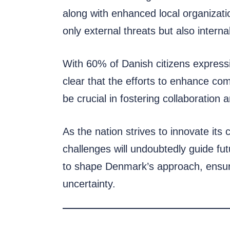
along with enhanced local organizatio
only external threats but also interna
With 60% of Danish citizens expressing
clear that the efforts to enhance co
be crucial in fostering collaborati
As the nation strives to innovate it
challenges will undoubtedly guide fut
to shape Denmark’s approach, ensuri
uncertainty.