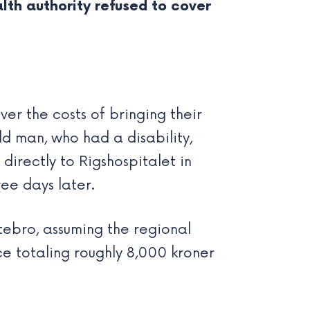
th authority refused to cover
ver the costs of bringing their
ld man, who had a disability,
 directly to Rigshospitalet in
ee days later.
tebro, assuming the regional
ce totaling roughly 8,000 kroner