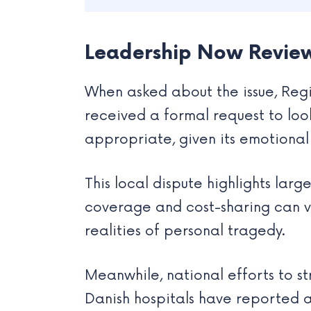
Leadership Now Review
When asked about the issue, Regi
received a formal request to look
appropriate, given its emotional 
This local dispute highlights lar
coverage and cost-sharing can var
realities of personal tragedy.
Meanwhile, national efforts to s
Danish hospitals have reported 