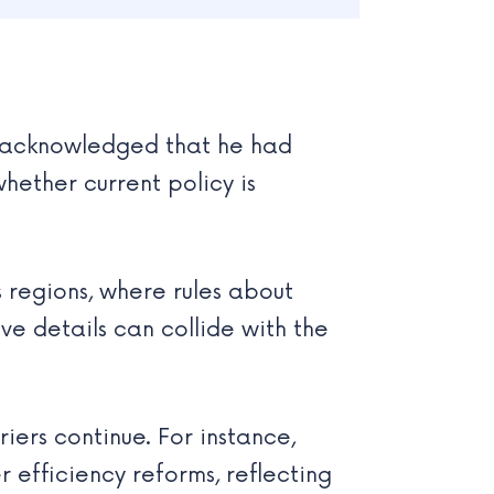
u, acknowledged that he had
hether current policy is
s regions, where rules about
ve details can collide with the
iers continue. For instance,
r efficiency reforms, reflecting