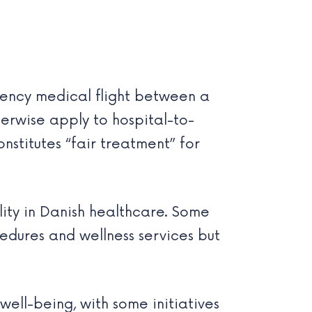
rgency medical flight between a
erwise apply to hospital-to-
stitutes “fair treatment” for
lity in Danish healthcare. Some
edures and wellness services but
ell-being, with some initiatives