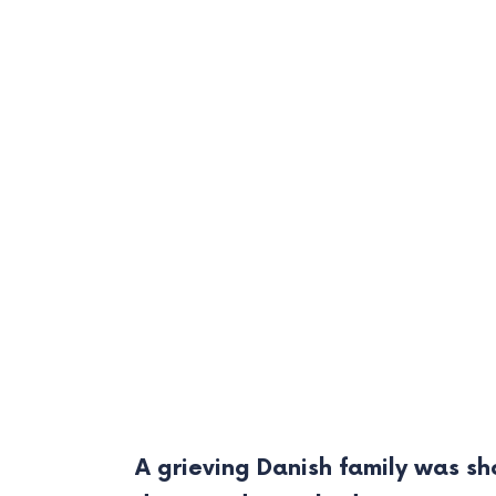
A grieving Danish family was s