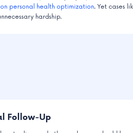
 on personal health optimization
. Yet cases l
 unnecessary hardship.
al Follow-Up