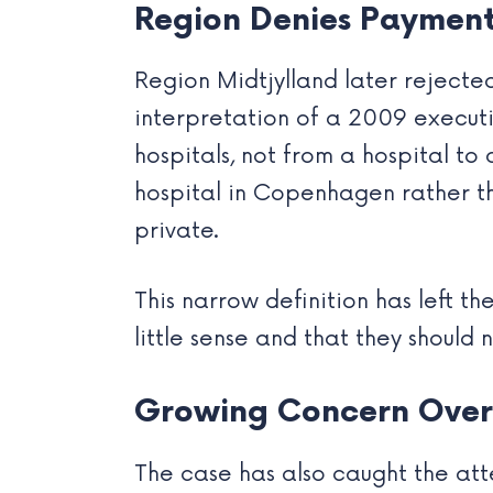
Region Denies Payment
Region Midtjylland later rejected
interpretation of a 2009 executiv
hospitals, not from a hospital t
hospital in Copenhagen rather th
private.
This narrow definition has left th
little sense and that they should 
Growing Concern Over 
The case has also caught the atte