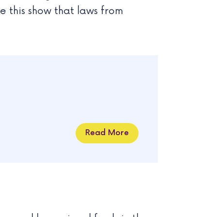
ike this show that laws from
Read More