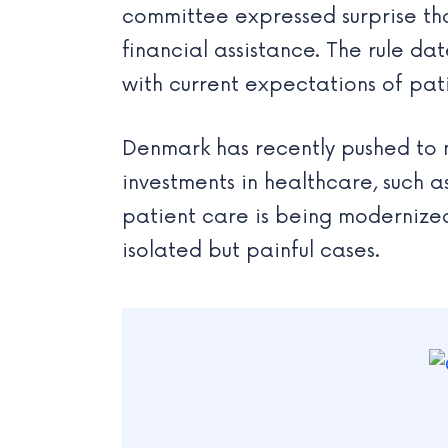
committee expressed surprise tha
financial assistance. The rule d
with current expectations of pat
Denmark has recently pushed to 
investments in healthcare, such 
patient care is being modernized.
isolated but painful cases.