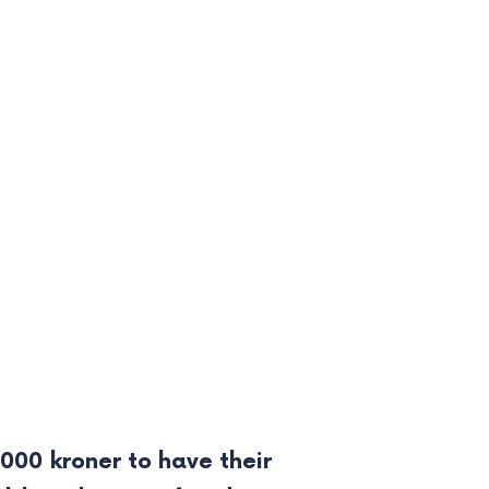
000 kroner to have their