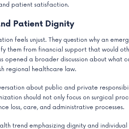
 and patient satisfaction.
nd Patient Dignity
uation feels unjust. They question why an eme
fy them from financial support that would oth
as opened a broader discussion about what con
sh regional healthcare law.
versation about public and private responsibi
ization should not only focus on surgical proc
ce loss, care, and administrative processes.
th trend emphasizing dignity and individual w