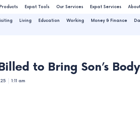
Products
Expat Tools
Our Services
Expat Services
Abou
isiting
Living
Education
Working
Money & Finance
Da
Billed to Bring Son’s Bo
025
1:11 am