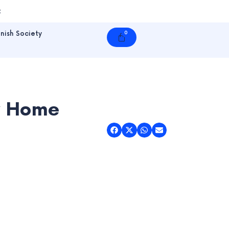
t
nish Society
0
Cart
dy Home