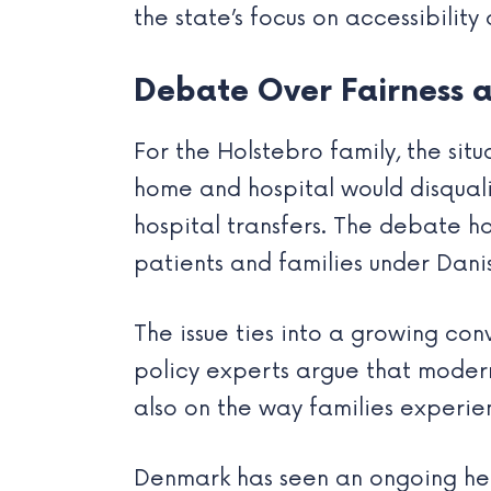
the state’s focus on accessibility
Debate Over Fairness a
For the Holstebro family, the sit
home and hospital would disquali
hospital transfers. The debate h
patients and families under Dani
The issue ties into a growing con
policy experts argue that modern
also on the way families experien
Denmark has seen an ongoing heal