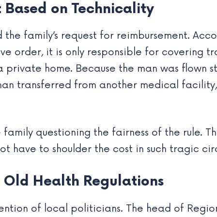
 Based on Technicality
 the family’s request for reimbursement. Acco
e order, it is only responsible for covering 
o a private home. Because the man was flown s
an transferred from another medical facility,
e family questioning the fairness of the rule. 
not have to shoulder the cost in such tragic ci
Old Health Regulations
ntion of local politicians. The head of Region