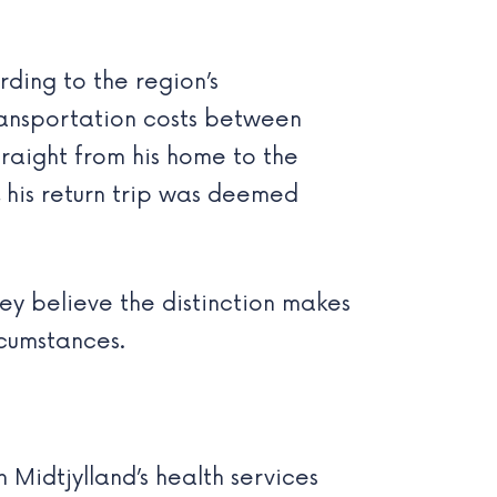
rding to the region’s
transportation costs between
traight from his home to the
 his return trip was deemed
They believe the distinction makes
rcumstances.
 Midtjylland’s health services