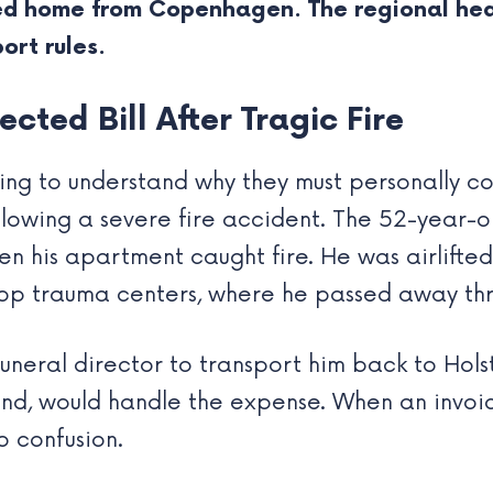
d home from Copenhagen. The regional heal
ort rules.
cted Bill After Tragic Fire
ling to understand why they must personally co
llowing a severe fire accident. The 52-year-o
hen his apartment caught fire. He was airlifted
p trauma centers, where he passed away thr
funeral director to transport him back to Hols
land, would handle the expense. When an invoi
o confusion.