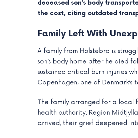
deceased son’s body transporte
the cost, citing outdated transp
Family Left With Unexpe
A family from Holstebro is strugg
son’s body home after he died fo
sustained critical burn injuries w
Copenhagen, one of Denmark’s to
The family arranged for a local 
health authority, Region Midtjyl
arrived, their grief deepened int