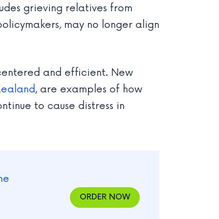
udes grieving relatives from
policymakers, may no longer align
centered and efficient. New
Zealand
, are examples of how
ntinue to cause distress in
ORDER NOW