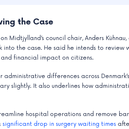
ing the Case
on Midtjylland’s council chair, Anders Kühna
 into the case. He said he intends to review w
and financial impact on citizens.
ger administrative differences across Denmark’
y slightly. It also underlines how administrati
treamline hospital operations and remove barr
a
significant drop in surgery waiting times
afte