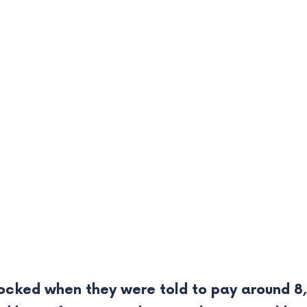
hocked when they were told to pay around 8,