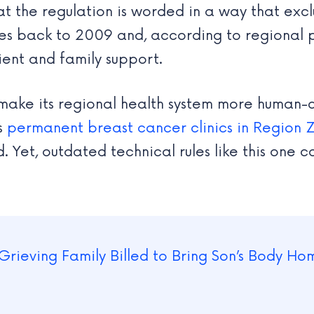
t the regulation is worded in a way that excl
ates back to 2009 and, according to regional 
ient and family support.
make its regional health system more human-
as
permanent breast cancer clinics in Region 
 Yet, outdated technical rules like this one co