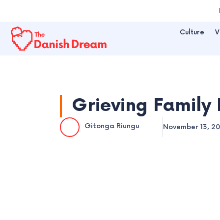
Skip
to
Culture
V
content
Grieving Family 
Gitonga Riungu
November 13, 2