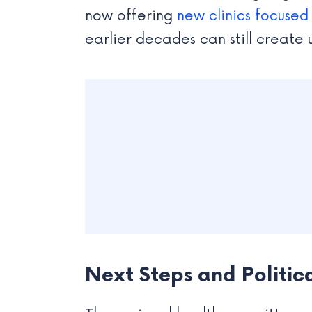
now offering
new clinics focused
earlier decades can still create
Next Steps and Politic