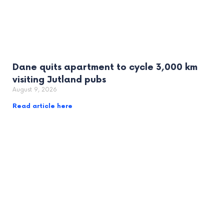
Dane quits apartment to cycle 3,000 km
visiting Jutland pubs
August 9, 2026
Read article here