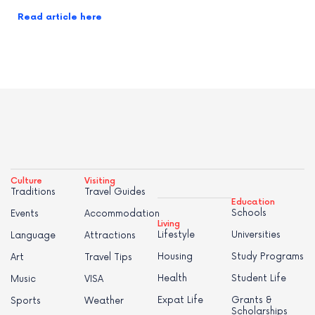
Read article here
Culture
Visiting
Traditions
Travel Guides
Education
Schools
Events
Accommodation
Living
Lifestyle
Universities
Language
Attractions
Housing
Study Programs
Art
Travel Tips
Health
Student Life
Music
VISA
Expat Life
Grants &
Sports
Weather
Scholarships