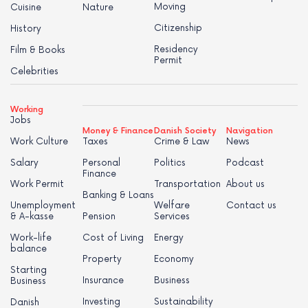
Moving
Cuisine
Nature
Citizenship
History
Residency
Film & Books
Permit
Celebrities
Working
Jobs
Money & Finance
Danish Society
Navigation
Work Culture
Taxes
Crime & Law
News
Salary
Personal
Politics
Podcast
Finance
Work Permit
Transportation
About us
Banking & Loans
Unemployment
Welfare
Contact us
& A-kasse
Pension
Services
Work-life
Cost of Living
Energy
balance
Property
Economy
Starting
Insurance
Business
Business
Investing
Sustainability
Danish