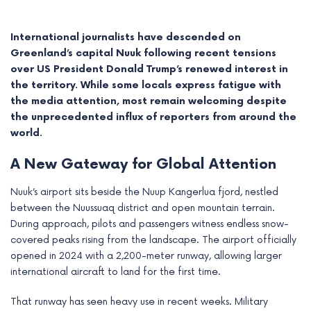
International journalists have descended on
Greenland’s capital Nuuk following recent tensions
over US President Donald Trump’s renewed interest in
the territory. While some locals express fatigue with
the media attention, most remain welcoming despite
the unprecedented influx of reporters from around the
world.
A New Gateway for Global Attention
Nuuk’s airport sits beside the Nuup Kangerlua fjord, nestled
e
between the Nuussuaq district and open mountain terrain.
During approach, pilots and passengers witness endless snow-
e
covered peaks rising from the landscape. The airport officially
opened in 2024 with a 2,200-meter runway, allowing larger
e
international aircraft to land for the first time.
e
That runway has seen heavy use in recent weeks. Military