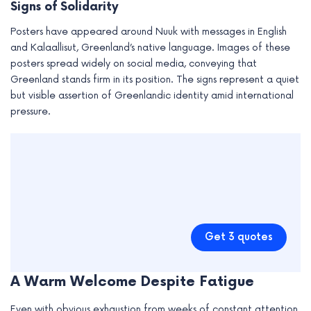
Signs of Solidarity
Posters have appeared around Nuuk with messages in English
and Kalaallisut, Greenland’s native language. Images of these
posters spread widely on social media, conveying that
Greenland stands firm in its position. The signs represent a quiet
but visible assertion of Greenlandic identity amid international
pressure.
Get 3 quotes
A Warm Welcome Despite Fatigue
Even with obvious exhaustion from weeks of constant attention,