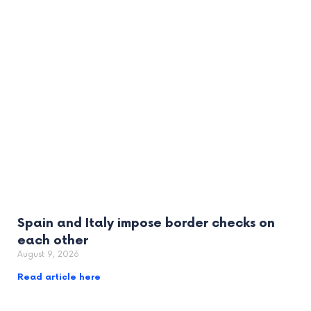
Spain and Italy impose border checks on
each other
August 9, 2026
Read article here