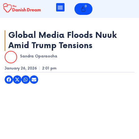
Skip
0
Cart
to
content
Global Media Floods Nuuk
Amid Trump Tensions
e
Sandra Oparaocha
e
January 26, 2026
2:01 pm
e
e
e