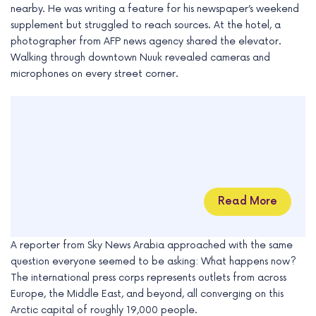
nearby. He was writing a feature for his newspaper’s weekend
supplement but struggled to reach sources. At the hotel, a
photographer from AFP news agency shared the elevator.
Walking through downtown Nuuk revealed cameras and
microphones on every street corner.
Read More
A reporter from Sky News Arabia approached with the same
question everyone seemed to be asking: What happens now?
The international press corps represents outlets from across
Europe, the Middle East, and beyond, all converging on this
Arctic capital of roughly 19,000 people.