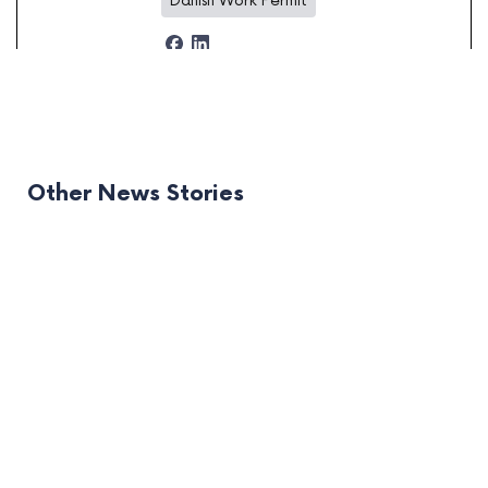
Danish Work Permit
Other News Stories