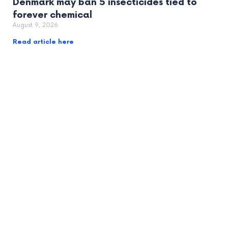
Denmark may ban 5 insecticides tied to
forever chemical
August 9, 2026
Read article here