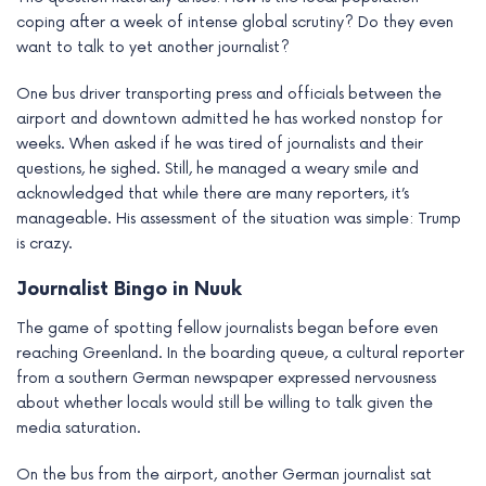
coping after a week of intense global scrutiny? Do they even
want to talk to yet another journalist?
One bus driver transporting press and officials between the
airport and downtown admitted he has worked nonstop for
weeks. When asked if he was tired of journalists and their
questions, he sighed. Still, he managed a weary smile and
acknowledged that while there are many reporters, it’s
manageable. His assessment of the situation was simple: Trump
is crazy.
Journalist Bingo in Nuuk
The game of spotting fellow journalists began before even
reaching Greenland. In the boarding queue, a cultural reporter
from a southern German newspaper expressed nervousness
about whether locals would still be willing to talk given the
media saturation.
On the bus from the airport, another German journalist sat