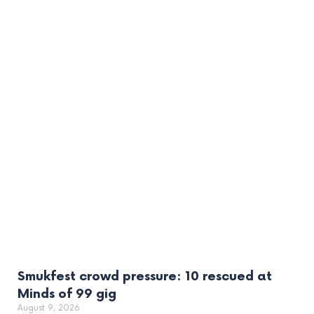
Smukfest crowd pressure: 10 rescued at
Minds of 99 gig
August 9, 2026