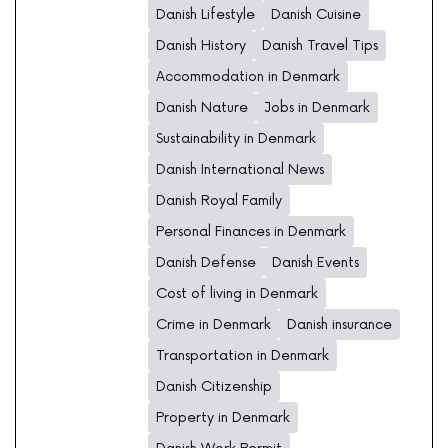
Danish Lifestyle
Danish Cuisine
Danish History
Danish Travel Tips
Accommodation in Denmark
Danish Nature
Jobs in Denmark
Sustainability in Denmark
Danish International News
Danish Royal Family
Personal Finances in Denmark
Danish Defense
Danish Events
Cost of living in Denmark
Crime in Denmark
Danish insurance
Transportation in Denmark
Danish Citizenship
Property in Denmark