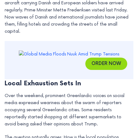
aircraft carrying Danish and European soldiers have arrived
e
regularly. Prime Minister Mette Frederiksen visited last Friday.
Now waves of Danish and international journalists have joined
them, filling hotels and crowding the streets of the small
capital.
ORDER NOW
Local Exhaustion Sets In
Over the weekend, prominent Greenlandic voices on social
media expressed weariness about the swarm of reporters
occupying several Greenlandic cities. Some residents
reportedly started shopping at different supermarkets to
avoid being asked their opinions about Trump.
The question naturally arises: How is the local population