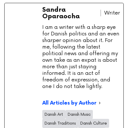
Sandra
Writer
Oparaocha
I am a writer with a sharp eye
for Danish politics and an even
sharper opinion about it. For
me, following the latest
political news and offering my
own take as an expat is about
more than just staying
informed. It is an act of
freedom of expression, and
one I do not take lightly.
All Articles by Author
Danish Art
Danish Music
Danish Traditions
Danish Culture