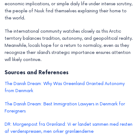
economic implications, or simple daily life under intense scrutiny,
the people of Nuuk find themselves explaining their home to
the world.
The international community watches closely as this Arctic
territory balances tradition, autonomy, and geopolitical reality.
Meanwhile, locals hope for a return to normalcy, even as they
recognize their island’s strategic importance ensures attention
will likely continue.
Sources and References
The Danish Dream: Why Was Greenland Granted Autonomy
from Denmark
The Danish Dream: Best Immigration Lawyers in Denmark for
Foreigners
DR: Morgenpost fra Grønland: Vi er landet sammen med resten
af verdenspressen, men orker grønlænderne