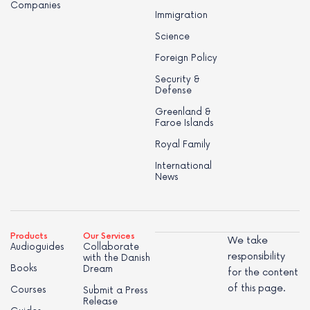
Companies
Immigration
Science
Foreign Policy
Security &
Defense
Greenland &
Faroe Islands
Royal Family
International
News
Products
Our Services
We take
Audioguides
Collaborate
responsibility
with the Danish
Books
Dream
for the content
of this page.
Courses
Submit a Press
Release