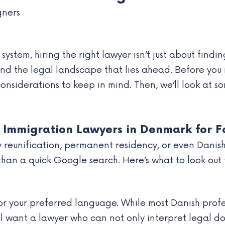
ystem, hiring the right lawyer isn’t just about findi
, and the legal landscape that lies ahead. Before y
 considerations to keep in mind. Then, we’ll look at 
 Immigration Lawyers in Denmark for F
y reunification, permanent residency, or even Danish
han a quick Google search. Here’s what to look out 
r your preferred language. While most Danish profes
ll want a lawyer who can not only interpret legal do