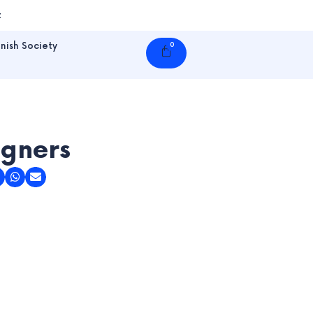
t
nish Society
0
Cart
igners