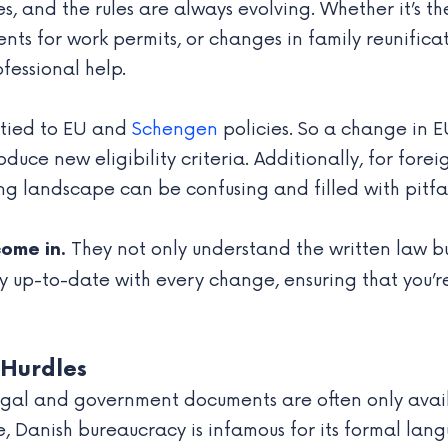
es, and the rules are always evolving. Whether it’s t
ts for work permits, or changes in family reunificat
fessional help.
 tied to EU and
Schengen
policies. So a change in E
duce new eligibility criteria. Additionally, for for
ng landscape can be confusing and filled with pitfal
They not only understand the written law b
come in.
ay up-to-date with every change, ensuring that you’
 Hurdles
gal and government documents are often only availab
e, Danish bureaucracy is infamous for its formal la