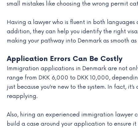
small mistakes like choosing the wrong permit ca
Having a lawyer who is fluent in both languages 
addition, they can help you identify the right v
making your pathway into Denmark as smooth as 
Application Errors Can Be Costly
Immigration applications in Denmark are not onl
range from DKK 6,000 to DKK 10,000, depending o
just because you’re new to the system. In fact, i
reapplying.
Also, hiring an experienced immigration lawyer ca
build a case around your application to ensure it