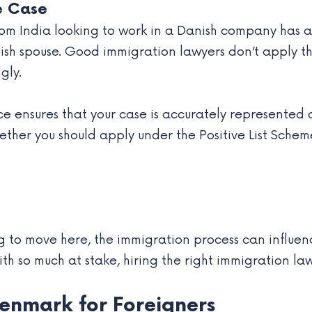
e Case
from India looking to work in a Danish company has 
anish spouse. Good immigration lawyers don’t apply 
gly.
ice ensures that your case is accurately represented 
ther you should apply under the Positive List Schem
ng to move here, the immigration process can influe
th so much at stake, hiring the right immigration lawyer
Denmark for Foreigners