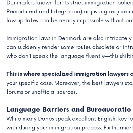
Denmark is known for its strict immigration polici
Recruitment and Integration) adjusting requiremen
law updates can be nearly impossible without pro
Immigration laws in Denmark are also intricately
can suddenly render some routes obsolete or intro
who don’t speak the language fluently—this shifti
This is where specialized immigration lawyers 
your specific case. Moreover, the best lawyers st
forums or unofficial sources.
Language Barriers and Bureaucratic
While many Danes speak excellent English, key le
with during your immigration process. Furthermor