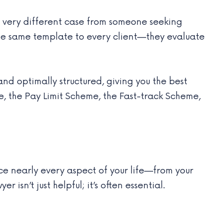
a very different case from someone seeking
the same template to every client—they evaluate
and optimally structured, giving you the best
e, the Pay Limit Scheme, the Fast-track Scheme,
nce nearly every aspect of your life—from your
 isn’t just helpful; it’s often essential.