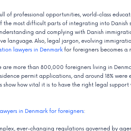
l of professional opportunities, world-class educatio
the most difficult parts of integrating into Danish 
 understanding and complying with Danish immigrati
tive language. Also, legal jargon, evolving immigrat
ation lawyers in Denmark
for foreigners becomes a n
e are more than 800,000 foreigners living in Denmar
sidence permit applications, and around 18% were 
s show how vital it is to have the right legal suppo
lawyers in Denmark for foreigners
:
mplex, ever-changing regulations governed by agenci