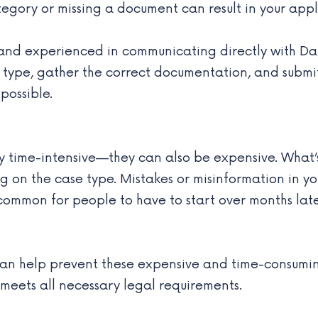
tegory or missing a document can result in your appl
and experienced in communicating directly with Dani
isa type, gather the correct documentation, and sub
possible.
y time-intensive—they can also be expensive. What’s
n the case type. Mistakes or misinformation in you
t’s common for people to have to start over months l
n help prevent these expensive and time-consuming s
 meets all necessary legal requirements.