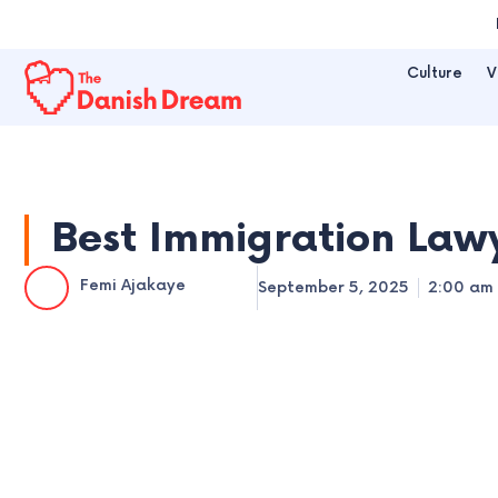
Skip
to
Culture
V
content
Best Immigration Lawy
Femi Ajakaye
September 5, 2025
2:00 am