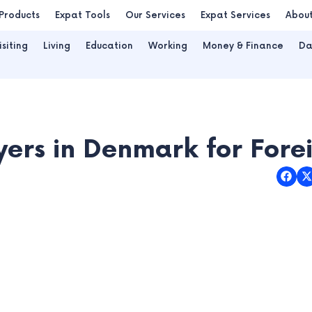
Products
Expat Tools
Our Services
Expat Services
Abou
isiting
Living
Education
Working
Money & Finance
Da
ers in Denmark for Fore