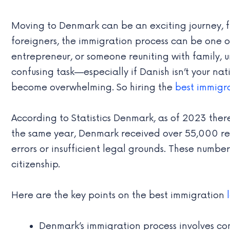
Moving to Denmark can be an exciting journey, ful
foreigners, the immigration process can be one of 
entrepreneur, or someone reuniting with family,
confusing task—especially if Danish isn’t your na
become overwhelming. So hiring the
best immigr
According to Statistics Denmark, as of 2023 ther
the same year, Denmark received over 55,000 re
errors or insufficient legal grounds. These number
citizenship.
Here are the key points on the best immigration
Denmark’s immigration process involves co