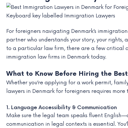
Keyboard key labelled Immigration Lawyers
For foreigners navigating Denmark’s immigration s
partner who understands your story, your rights
to a particular law firm, there are a few critical
immigration law firms in Denmark today.
What to Know Before Hiring the Best
Whether you’re applying for a work permit, famil
lawyers in Denmark for foreigners requires more t
1. Language Accessibility & Communication
Make sure the legal team speaks fluent English—o
communication in legal contexts is essential. You’