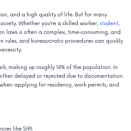
n, and a high quality of life. But for many
society. Whether you’re a skilled worker,
student
,
on laws is often a complex, time-consuming, and
ion rules, and bureaucratic procedures can quickly
ecessity.
k, making up roughly 14% of the population. In
either delayed or rejected due to documentation
rt when applying for residency, work permits, and
es like SIRI.