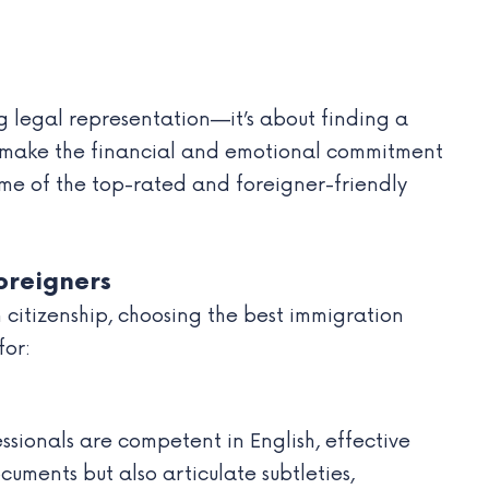
ng legal representation—it’s about finding a
ou make the financial and emotional commitment
some of the top-rated and foreigner-friendly
oreigners
 citizenship, choosing the best immigration
for:
sionals are competent in English, effective
cuments but also articulate subtleties,