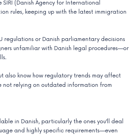
he SIRI (Danish Agency for International
ion rules, keeping up with the latest immigration
U regulations or Danish parliamentary decisions
eigners unfamiliar with Danish legal procedures—or
ls.
ut also know how regulatory trends may affect
re not relying on outdated information from
le in Danish, particularly the ones you’ll deal
nguage and highly specific requirements—even