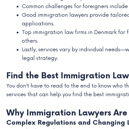
Common challenges for foreigners include l
Good immigration lawyers provide tailored
applications.
Top immigration law firms in Denmark for
others.
Lastly, services vary by individual needs—
legal strategy.
Find the Best Immigration Law
You don’t have to read to the end to know who the
services that can help you find the best immigrat
Why Immigration Lawyers Are E
Complex Regulations and Changing 