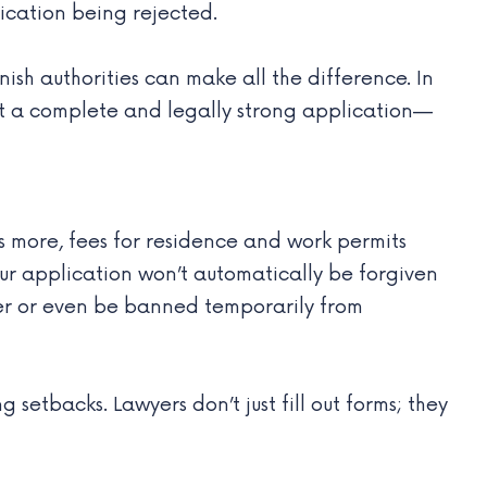
ication being rejected.
sh authorities can make all the difference. In
mit a complete and legally strong application—
 more, fees for residence and work permits
r application won’t automatically be forgiven
ater or even be banned temporarily from
etbacks. Lawyers don’t just fill out forms; they