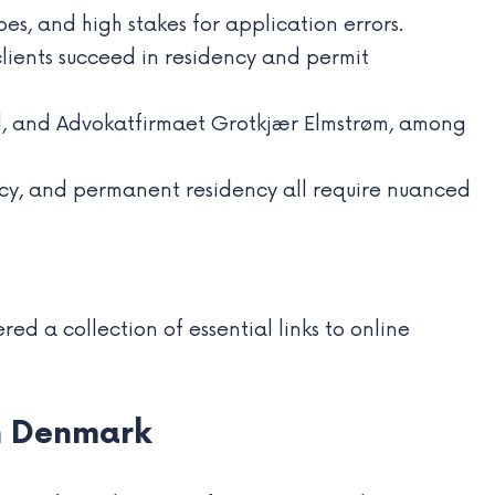
s, and high stakes for application errors.
lients succeed in residency and permit
d, and Advokatfirmaet Grotkjær Elmstrøm, among
ency, and permanent residency all require nuanced
ed a collection of essential links to online
in Denmark