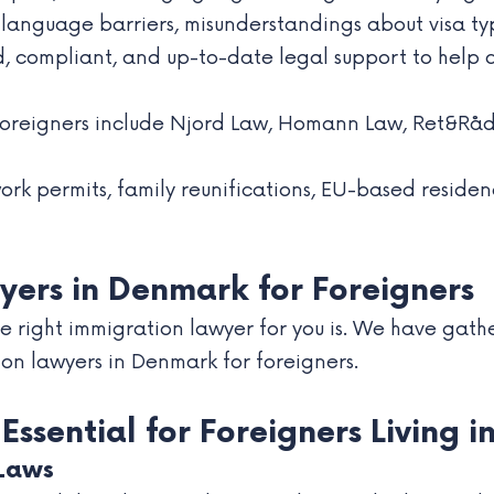
anguage barriers, misunderstandings about visa type
, compliant, and up-to-date legal support to help c
 foreigners include Njord Law, Homann Law, Ret&Rå
work permits, family reunifications, EU-based resid
yers in Denmark for Foreigners
 right immigration lawyer for you is. We have gather
ion lawyers in Denmark for foreigners.
ssential for Foreigners Living 
Laws