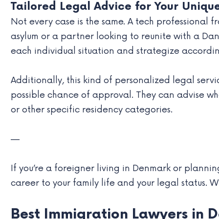
Tailored Legal Advice for Your Uniqu
Not every case is the same. A tech professional 
asylum or a partner looking to reunite with a D
each individual situation and strategize accordin
Additionally, this kind of personalized legal serv
possible chance of approval. They can advise whe
or other specific residency categories.
—
If you’re a foreigner living in Denmark or planni
career to your family life and your legal status. Wi
Best Immigration Lawyers in 