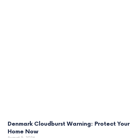
Denmark Cloudburst Warning: Protect Your
Home Now
August 5, 2026