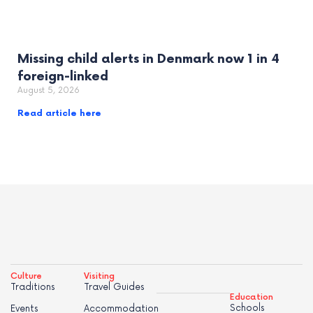
Missing child alerts in Denmark now 1 in 4
foreign-linked
August 5, 2026
Read article here
Culture
Visiting
Traditions
Travel Guides
Education
Schools
Events
Accommodation