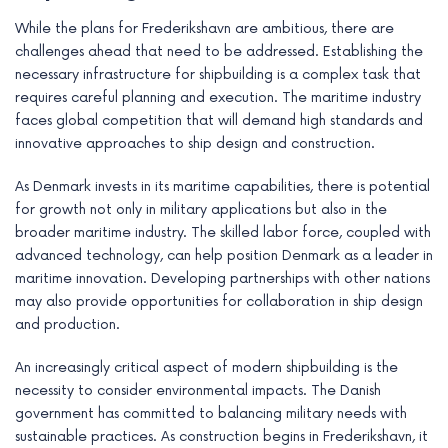
While the plans for Frederikshavn are ambitious, there are
challenges ahead that need to be addressed. Establishing the
necessary infrastructure for shipbuilding is a complex task that
requires careful planning and execution. The maritime industry
faces global competition that will demand high standards and
innovative approaches to ship design and construction.
As Denmark invests in its maritime capabilities, there is potential
for growth not only in military applications but also in the
broader maritime industry. The skilled labor force, coupled with
advanced technology, can help position Denmark as a leader in
maritime innovation. Developing partnerships with other nations
may also provide opportunities for collaboration in ship design
and production.
An increasingly critical aspect of modern shipbuilding is the
necessity to consider environmental impacts. The Danish
government has committed to balancing military needs with
sustainable practices. As construction begins in Frederikshavn, it