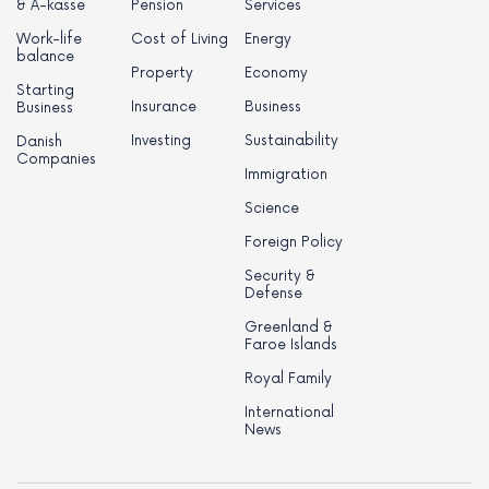
& A-kasse
Pension
Services
Work-life
Cost of Living
Energy
balance
Property
Economy
Starting
Insurance
Business
Business
Investing
Sustainability
Danish
Companies
Immigration
Science
Foreign Policy
Security &
Defense
Greenland &
Faroe Islands
Royal Family
International
News