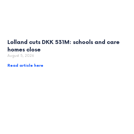
Lolland cuts DKK 531M: schools and care
homes close
August 5, 2026
Read article here