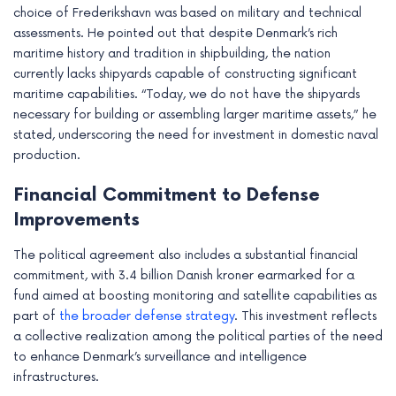
choice of Frederikshavn was based on military and technical
e
assessments. He pointed out that despite Denmark’s rich
maritime history and tradition in shipbuilding, the nation
currently lacks shipyards capable of constructing significant
maritime capabilities. “Today, we do not have the shipyards
necessary for building or assembling larger maritime assets,” he
stated, underscoring the need for investment in domestic naval
production.
Financial Commitment to Defense
Improvements
The political agreement also includes a substantial financial
commitment, with 3.4 billion Danish kroner earmarked for a
fund aimed at boosting monitoring and satellite capabilities as
part of
the broader defense strategy
. This investment reflects
a collective realization among the political parties of the need
to enhance Denmark’s surveillance and intelligence
infrastructures.