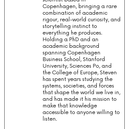
Copenhagen, bringing a rare
combination of academic
rigour, real-world curiosity, and
storytelling instinct to
everything he produces.
Holding a PhD and an
academic background
spanning Copenhagen
Business School, Stanford
University, Sciences Po, and
the College of Europe, Steven
has spent years studying the
systems, societies, and forces
that shape the world we live in,
and has made it his mission to
make that knowledge
accessible to anyone willing to
listen.