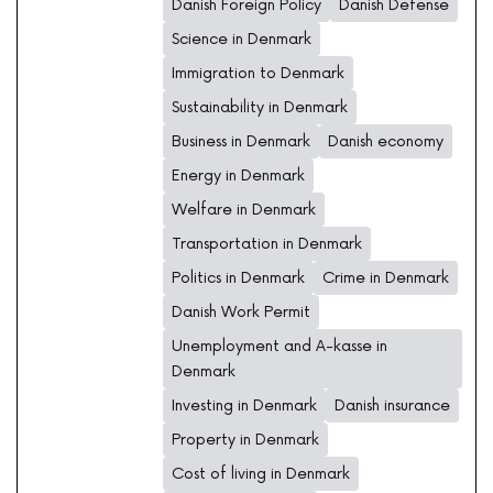
Danish Foreign Policy
Danish Defense
Science in Denmark
Immigration to Denmark
Sustainability in Denmark
Business in Denmark
Danish economy
Energy in Denmark
Welfare in Denmark
Transportation in Denmark
Politics in Denmark
Crime in Denmark
Danish Work Permit
Unemployment and A-kasse in
Denmark
Investing in Denmark
Danish insurance
Property in Denmark
Cost of living in Denmark