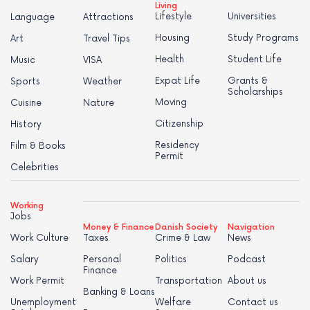
Living
Lifestyle
Universities
Language
Attractions
Housing
Study Programs
Art
Travel Tips
Health
Student Life
Music
VISA
Expat Life
Grants &
Sports
Weather
Scholarships
Moving
Cuisine
Nature
Citizenship
History
Residency
Film & Books
Permit
Celebrities
Working
Jobs
Money & Finance
Danish Society
Navigation
Work Culture
Taxes
Crime & Law
News
Salary
Personal
Politics
Podcast
Finance
Work Permit
Transportation
About us
Banking & Loans
Unemployment
Welfare
Contact us