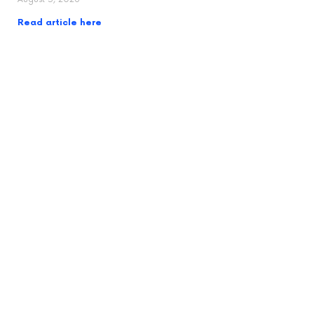
Read article here