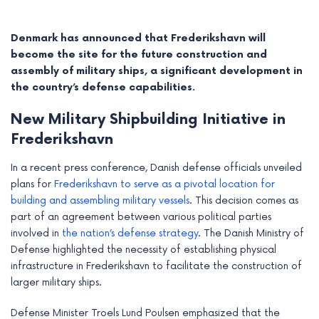
Denmark has announced that Frederikshavn will
become the site for the future construction and
assembly of military ships, a significant development in
the country’s defense capabilities.
New Military Shipbuilding Initiative in
Frederikshavn
In a recent press conference, Danish defense officials unveiled
plans for
Frederikshavn to serve as a pivotal location for
building and assembling military vessels
. This decision comes as
e
part of an agreement between various political parties
involved in
the nation’s defense strategy
. The Danish Ministry of
e
Defense highlighted the necessity of establishing physical
infrastructure in Frederikshavn to facilitate the construction of
e
larger military ships.
e
Defense Minister Troels Lund Poulsen emphasized that the