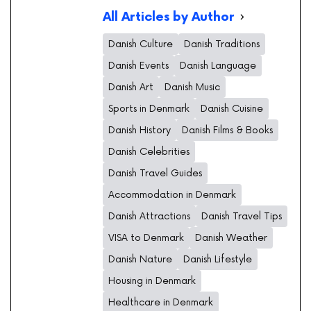
All Articles by Author
Danish Culture
Danish Traditions
Danish Events
Danish Language
Danish Art
Danish Music
Sports in Denmark
Danish Cuisine
Danish History
Danish Films & Books
Danish Celebrities
Danish Travel Guides
Accommodation in Denmark
Danish Attractions
Danish Travel Tips
VISA to Denmark
Danish Weather
Danish Nature
Danish Lifestyle
Housing in Denmark
Healthcare in Denmark