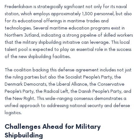
Frederikshavn is strategically significant not only for its naval
station, which employs approximately 1,300 personnel, but also
for its educational offerings in maritime trades and
technologies. Several maritime education programs exist in
Northern Jutland, indicating a strong pipeline of skilled workers
that the military shipbuilding initiative can leverage. This local
talent pool is expected to play an essential role in the success
of the new shipbuilding facilities.
The coalition backing this defense agreement includes not just
the ruling parties but also the Socialist People’s Party, the
Denmark Democrats, the Liberal Alliance, the Conservative
People’s Party, the Radical Left, the Danish People’s Party, and
the New Right. This wide-ranging consensus demonstrates a
unified approach to addressing national security and defense
logistics.
Challenges Ahead for Military
Shipbuilding