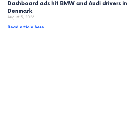
Dashboard ads hit BMW and Audi drivers in
Denmark
August 5, 2026
Read article here