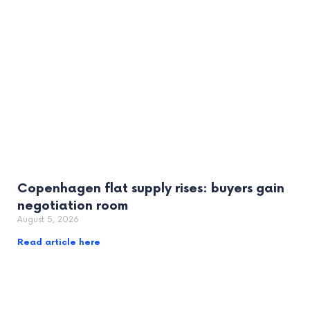
Copenhagen flat supply rises: buyers gain
negotiation room
August 5, 2026
Read article here