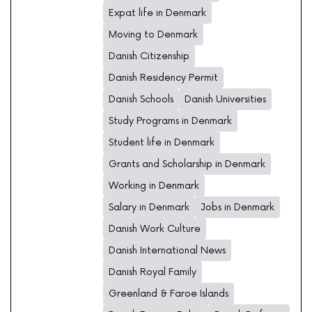
Expat life in Denmark
Moving to Denmark
Danish Citizenship
Danish Residency Permit
Danish Schools
Danish Universities
Study Programs in Denmark
Student life in Denmark
Grants and Scholarship in Denmark
Working in Denmark
Salary in Denmark
Jobs in Denmark
Danish Work Culture
Danish International News
Danish Royal Family
Greenland & Faroe Islands