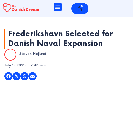
Skip
0
Cart
to
content
Frederikshavn Selected for
Danish Naval Expansion
e
Steven Højlund
e
July 5, 2025
7:48 am
e
e
e