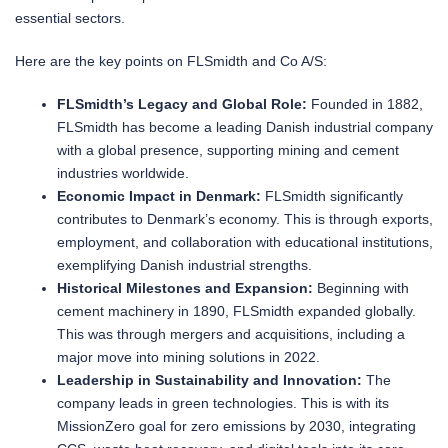
essential sectors.
Here are the key points on FLSmidth and Co A/S:
FLSmidth’s Legacy and Global Role:
Founded in 1882,
FLSmidth has become a leading Danish industrial company
with a global presence, supporting mining and cement
industries worldwide.
Economic Impact in Denmark:
FLSmidth significantly
contributes to Denmark’s economy. This is through exports,
employment, and collaboration with educational institutions,
exemplifying Danish industrial strengths.
Historical Milestones and Expansion:
Beginning with
cement machinery in 1890, FLSmidth expanded globally.
This was through mergers and acquisitions, including a
major move into mining solutions in 2022.
Leadership in Sustainability and Innovation:
The
company leads in green technologies. This is with its
MissionZero goal for zero emissions by 2030, integrating