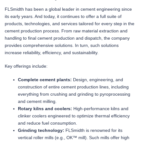
FLSmidth has been a global leader in cement engineering since
its early years. And today, it continues to offer a full suite of
products, technologies, and services tailored for every step in the
cement production process. From raw material extraction and
handling to final cement production and dispatch, the company
provides comprehensive solutions. In turn, such solutions
increase reliability, efficiency, and sustainability.
Key offerings include:
Complete cement plants:
Design, engineering, and
construction of entire cement production lines, including
everything from crushing and grinding to pyroprocessing
and cement milling.
Rotary kilns and coolers:
High-performance kilns and
clinker coolers engineered to optimize thermal efficiency
and reduce fuel consumption.
Grinding technology:
FLSmidth is renowned for its
vertical roller mills (e.g., OK™ mill). Such mills offer high