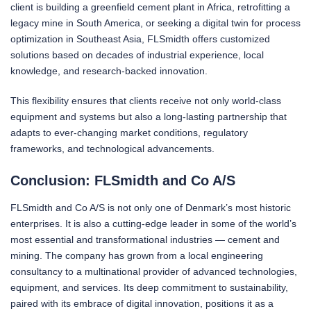
client is building a greenfield cement plant in Africa, retrofitting a
legacy mine in South America, or seeking a digital twin for process
optimization in Southeast Asia, FLSmidth offers customized
solutions based on decades of industrial experience, local
knowledge, and research-backed innovation.
This flexibility ensures that clients receive not only world-class
equipment and systems but also a long-lasting partnership that
adapts to ever-changing market conditions, regulatory
frameworks, and technological advancements.
Conclusion: FLSmidth and Co A/S
FLSmidth and Co A/S is not only one of Denmark’s most historic
enterprises. It is also a cutting-edge leader in some of the world’s
most essential and transformational industries — cement and
mining. The company has grown from a local engineering
consultancy to a multinational provider of advanced technologies,
equipment, and services. Its deep commitment to sustainability,
paired with its embrace of digital innovation, positions it as a