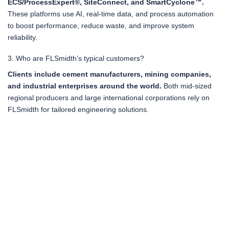
ECS/ProcessExpert®, SiteConnect, and SmartCyclone™.
These platforms use AI, real-time data, and process automation
to boost performance, reduce waste, and improve system
reliability.
3. Who are FLSmidth’s typical customers?
Clients include cement manufacturers, mining companies,
and industrial enterprises around the world.
Both mid-sized
regional producers and large international corporations rely on
FLSmidth for tailored engineering solutions.