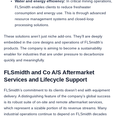
Water and energy efficiency:
In critical mining operations,
FLSmidth enables clients to reduce freshwater
consumption and energy use. This is through advanced
resource management systems and closed-loop
processing solutions.
These solutions aren’t just niche add-ons. They’ll are deeply
embedded in the core designs and operations of FLSmidth’s
products. The company is aiming to become a sustainability
enabler for industries that are under pressure to decarbonize
quickly and meaningfully.
FLSmidth and Co A/S Aftermarket
Services and Lifecycle Support
FLSmidth’s commitment to its clients doesn’t end with equipment
delivery. A distinguishing feature of the company’s global success
is its robust suite of on-site and remote aftermarket services,
which represent a sizable portion of its revenue streams. Many
industrial operations continue to depend on FLSmidth decades