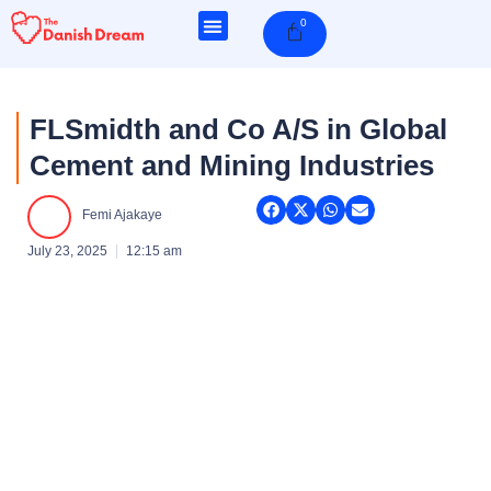
Skip
0
Cart
to
content
FLSmidth and Co A/S in Global
Cement and Mining Industries
Femi Ajakaye
July 23, 2025
12:15 am