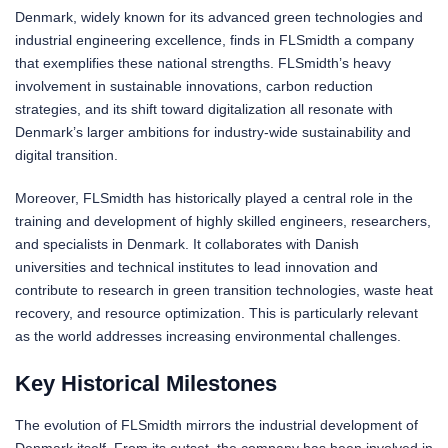
Denmark, widely known for its advanced green technologies and
industrial engineering excellence, finds in FLSmidth a company
that exemplifies these national strengths. FLSmidth’s heavy
involvement in sustainable innovations, carbon reduction
strategies, and its shift toward digitalization all resonate with
Denmark’s larger ambitions for industry-wide sustainability and
digital transition.
Moreover, FLSmidth has historically played a central role in the
training and development of highly skilled engineers, researchers,
and specialists in Denmark. It collaborates with Danish
universities and technical institutes to lead innovation and
contribute to research in green transition technologies, waste heat
recovery, and resource optimization. This is particularly relevant
as the world addresses increasing environmental challenges.
Key Historical Milestones
The evolution of FLSmidth mirrors the industrial development of
Denmark itself. From its outset, the company has been involved in