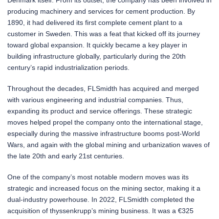
producing machinery and services for cement production. By
1890, it had delivered its first complete cement plant to a
customer in Sweden. This was a feat that kicked off its journey
toward global expansion. It quickly became a key player in
building infrastructure globally, particularly during the 20th
century’s rapid industrialization periods.
Throughout the decades, FLSmidth has acquired and merged
with various engineering and industrial companies. Thus,
expanding its product and service offerings. These strategic
moves helped propel the company onto the international stage,
especially during the massive infrastructure booms post-World
Wars, and again with the global mining and urbanization waves of
the late 20th and early 21st centuries.
One of the company’s most notable modern moves was its
strategic and increased focus on the mining sector, making it a
dual-industry powerhouse. In 2022, FLSmidth completed the
acquisition of thyssenkrupp’s mining business. It was a €325