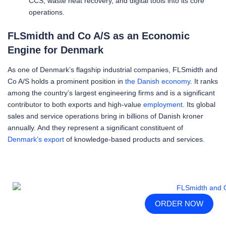
CCS, waste heat recovery, and digital tools into its core
operations.
FLSmidth and Co A/S as an Economic
Engine for Denmark
As one of Denmark’s flagship industrial companies, FLSmidth and
Co A/S holds a prominent position in
the Danish economy
. It ranks
among the country’s largest engineering firms and is a significant
contributor to both exports and high-value
employment
. Its global
sales and service operations bring in billions of Danish kroner
annually. And they represent a significant constituent of
Denmark’s export
of knowledge-based products and services.
ORDER NOW