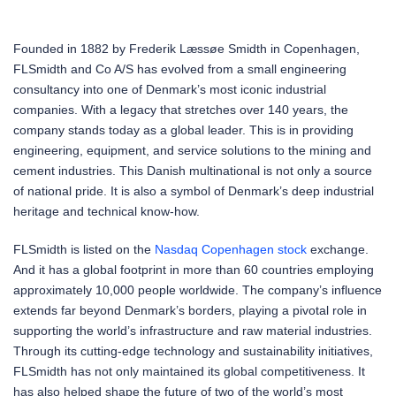
Founded in 1882 by Frederik Læssøe Smidth in Copenhagen,
FLSmidth and Co A/S has evolved from a small engineering
consultancy into one of Denmark’s most iconic industrial
companies. With a legacy that stretches over 140 years, the
company stands today as a global leader. This is in providing
engineering, equipment, and service solutions to the mining and
cement industries. This Danish multinational is not only a source
of national pride. It is also a symbol of Denmark’s deep industrial
heritage and technical know-how.
FLSmidth is listed on the
Nasdaq Copenhagen
stock
exchange.
And it has a global footprint in more than 60 countries employing
approximately 10,000 people worldwide. The company’s influence
extends far beyond Denmark’s borders, playing a pivotal role in
supporting the world’s infrastructure and raw material industries.
Through its cutting-edge technology and sustainability initiatives,
FLSmidth has not only maintained its global competitiveness. It
has also helped shape the future of two of the world’s most