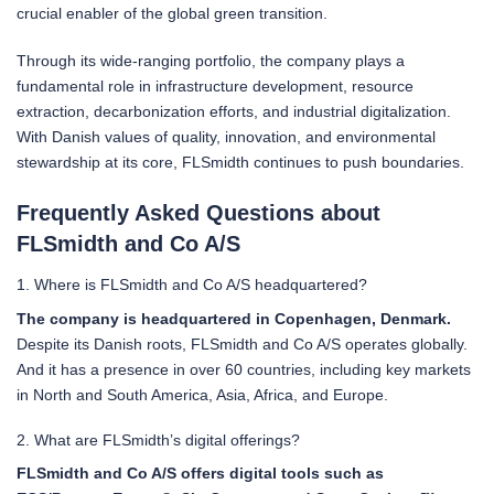
crucial enabler of the global green transition.
Through its wide-ranging portfolio, the company plays a
fundamental role in infrastructure development, resource
extraction, decarbonization efforts, and industrial digitalization.
With Danish values of quality, innovation, and environmental
stewardship at its core, FLSmidth continues to push boundaries.
Frequently Asked Questions about
FLSmidth and Co A/S
1. Where is FLSmidth and Co A/S headquartered?
The company is headquartered in Copenhagen, Denmark.
Despite its Danish roots, FLSmidth and Co A/S operates globally.
And it has a presence in over 60 countries, including key markets
in North and South America, Asia, Africa, and Europe.
2. What are FLSmidth’s digital offerings?
FLSmidth and Co A/S offers digital tools such as