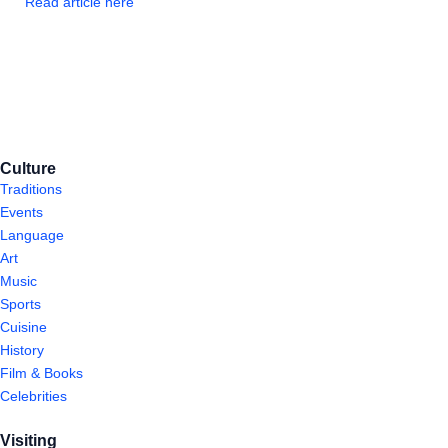
Read article here
Culture
Traditions
Events
Language
Art
Music
Sports
Cuisine
History
Film & Books
Celebrities
Visiting