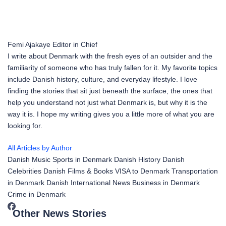
Femi Ajakaye
Editor in Chief
I write about Denmark with the fresh eyes of an outsider and the
familiarity of someone who has truly fallen for it. My favorite topics
include Danish history, culture, and everyday lifestyle. I love
finding the stories that sit just beneath the surface, the ones that
help you understand not just what Denmark is, but why it is the
way it is. I hope my writing gives you a little more of what you are
looking for.
All Articles by Author
Danish Music
Sports in Denmark
Danish History
Danish
Celebrities
Danish Films & Books
VISA to Denmark
Transportation
in Denmark
Danish International News
Business in Denmark
Crime in Denmark
Other News Stories