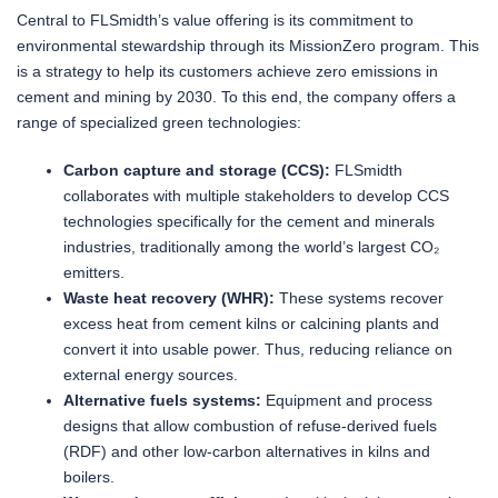
Central to FLSmidth’s value offering is its commitment to
environmental stewardship through its MissionZero program. This
is a strategy to help its customers achieve zero emissions in
cement and mining by 2030. To this end, the company offers a
range of specialized green technologies:
Carbon capture and storage (CCS):
FLSmidth
collaborates with multiple stakeholders to develop CCS
technologies specifically for the cement and minerals
industries, traditionally among the world’s largest CO₂
emitters.
Waste heat recovery (WHR):
These systems recover
excess heat from cement kilns or calcining plants and
convert it into usable power. Thus, reducing reliance on
external energy sources.
Alternative fuels systems:
Equipment and process
designs that allow combustion of refuse-derived fuels
(RDF) and other low-carbon alternatives in kilns and
boilers.