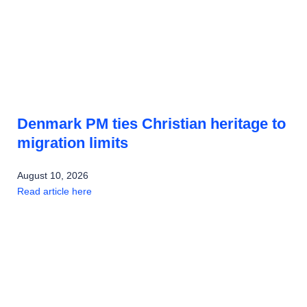
Denmark PM ties Christian heritage to
migration limits
August 10, 2026
Read article here