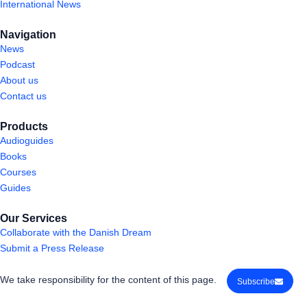
International News
Navigation
News
Podcast
About us
Contact us
Products
Audioguides
Books
Courses
Guides
Our Services
Collaborate with the Danish Dream
Submit a Press Release
We take responsibility for the content of this page.
Subscribe