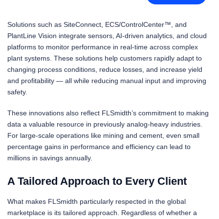
Solutions such as SiteConnect, ECS/ControlCenter™, and
PlantLine Vision integrate sensors, AI-driven analytics, and cloud
platforms to monitor performance in real-time across complex
plant systems. These solutions help customers rapidly adapt to
changing process conditions, reduce losses, and increase yield
and profitability — all while reducing manual input and improving
safety.
These innovations also reflect FLSmidth’s commitment to making
data a valuable resource in previously analog-heavy industries.
For large-scale operations like mining and cement, even small
percentage gains in performance and efficiency can lead to
millions in savings annually.
A Tailored Approach to Every Client
What makes FLSmidth particularly respected in the global
marketplace is its tailored approach. Regardless of whether a