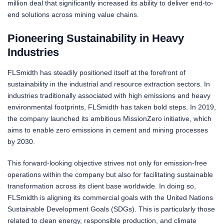
million deal that significantly increased its ability to deliver end-to-
end solutions across mining value chains.
Pioneering Sustainability in Heavy
Industries
FLSmidth has steadily positioned itself at the forefront of
sustainability in the industrial and resource extraction sectors. In
industries traditionally associated with high emissions and heavy
environmental footprints, FLSmidth has taken bold steps. In 2019,
the company launched its ambitious MissionZero initiative, which
aims to enable zero emissions in cement and mining processes
by 2030.
This forward-looking objective strives not only for emission-free
operations within the company but also for facilitating sustainable
transformation across its client base worldwide. In doing so,
FLSmidth is aligning its commercial goals with the United Nations
Sustainable Development Goals (SDGs). This is particularly those
related to clean energy, responsible production, and climate