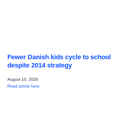
Fewer Danish kids cycle to school
despite 2014 strategy
August 10, 2026
Read article here