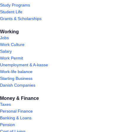
Study Programs
Student Life
Grants & Scholarships
Working
Jobs
Work Culture
Salary
Work Permit
Unemployment & A-kasse
Work-life balance
Starting Business
Danish Companies
Money & Finance
Taxes
Personal Finance
Banking & Loans
Pension
Cost of Living