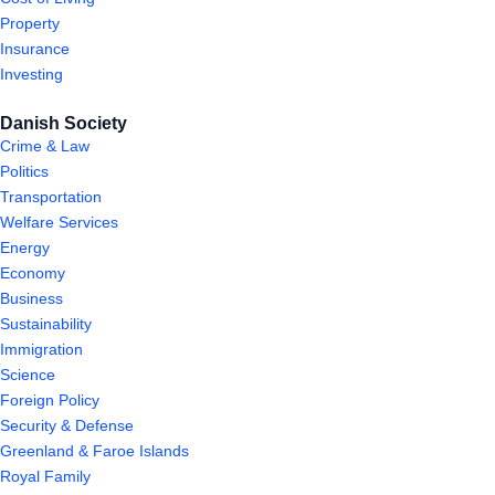
Property
Insurance
Investing
Danish Society
Crime & Law
Politics
Transportation
Welfare Services
Energy
Economy
Business
Sustainability
Immigration
Science
Foreign Policy
Security & Defense
Greenland & Faroe Islands
Royal Family