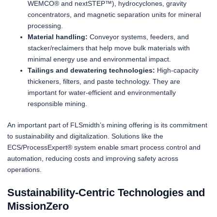
WEMCO® and nextSTEP™), hydrocyclones, gravity
concentrators, and magnetic separation units for mineral
processing.
Material handling:
Conveyor systems, feeders, and
stacker/reclaimers that help move bulk materials with
minimal energy use and environmental impact.
Tailings and dewatering technologies:
High-capacity
thickeners, filters, and paste technology. They are
important for water-efficient and environmentally
responsible mining.
An important part of FLSmidth’s mining offering is its commitment
to sustainability and digitalization. Solutions like the
ECS/ProcessExpert® system enable smart process control and
automation, reducing costs and improving safety across
operations.
Sustainability-Centric Technologies and
MissionZero