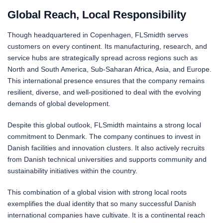
Global Reach, Local Responsibility
Though headquartered in Copenhagen, FLSmidth serves
customers on every continent. Its manufacturing, research, and
service hubs are strategically spread across regions such as
North and South America, Sub-Saharan Africa, Asia, and Europe.
This international presence ensures that the company remains
resilient, diverse, and well-positioned to deal with the evolving
demands of global development.
Despite this global outlook, FLSmidth maintains a strong local
commitment to Denmark. The company continues to invest in
Danish facilities and innovation clusters. It also actively recruits
from Danish technical universities and supports community and
sustainability initiatives within the country.
This combination of a global vision with strong local roots
exemplifies the dual identity that so many successful Danish
international companies have cultivate. It is a continental reach