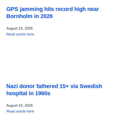
GPS jamming hits record high near
Bornholm in 2026
August 10, 2026
Read article here
Nazi donor fathered 15+ via Swedish
hospital in 1960s
August 10, 2026
Read article here