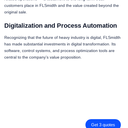
customers place in FLSmidth and the value created beyond the
original sale.
Digitalization and Process Automation
Recognizing that the future of heavy industry is digital, FLSmidth
has made substantial investments in digital transformation. Its
software, control systems, and process optimization tools are
central to the company’s value proposition.
Get 3 quotes