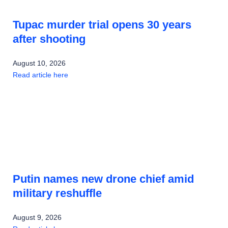
Tupac murder trial opens 30 years
after shooting
August 10, 2026
Read article here
Putin names new drone chief amid
military reshuffle
August 9, 2026