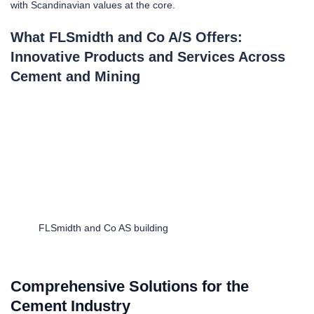
with Scandinavian values at the core.
What FLSmidth and Co A/S Offers:
Innovative Products and Services Across
Cement and Mining
FLSmidth and Co AS building
Comprehensive Solutions for the
Cement Industry