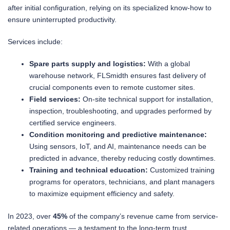
after initial configuration, relying on its specialized know-how to
ensure uninterrupted productivity.
Services include:
Spare parts supply and logistics:
With a global
warehouse network, FLSmidth ensures fast delivery of
crucial components even to remote customer sites.
Field services:
On-site technical support for installation,
inspection, troubleshooting, and upgrades performed by
certified service engineers.
Condition monitoring and predictive maintenance:
Using sensors, IoT, and AI, maintenance needs can be
predicted in advance, thereby reducing costly downtimes.
Training and technical education:
Customized training
programs for operators, technicians, and plant managers
to maximize equipment efficiency and safety.
In 2023, over
45%
of the company’s revenue came from service-
related operations — a testament to the long-term trust