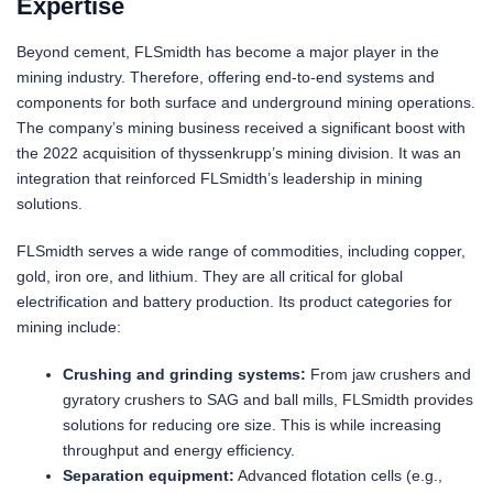
Expertise
Beyond cement, FLSmidth has become a major player in the
mining industry. Therefore, offering end-to-end systems and
components for both surface and underground mining operations.
The company’s mining business received a significant boost with
the 2022 acquisition of thyssenkrupp’s mining division. It was an
integration that reinforced FLSmidth’s leadership in mining
solutions.
FLSmidth serves a wide range of commodities, including copper,
gold, iron ore, and lithium. They are all critical for global
electrification and battery production. Its product categories for
mining include:
Crushing and grinding systems:
From jaw crushers and
gyratory crushers to SAG and ball mills, FLSmidth provides
solutions for reducing ore size. This is while increasing
throughput and energy efficiency.
Separation equipment:
Advanced flotation cells (e.g.,