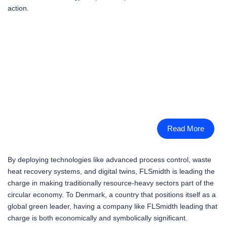
action.
Read More
By deploying technologies like advanced process control, waste
heat recovery systems, and digital twins, FLSmidth is leading the
charge in making traditionally resource-heavy sectors part of the
circular economy. To Denmark, a country that positions itself as a
global green leader, having a company like FLSmidth leading that
charge is both economically and symbolically significant.