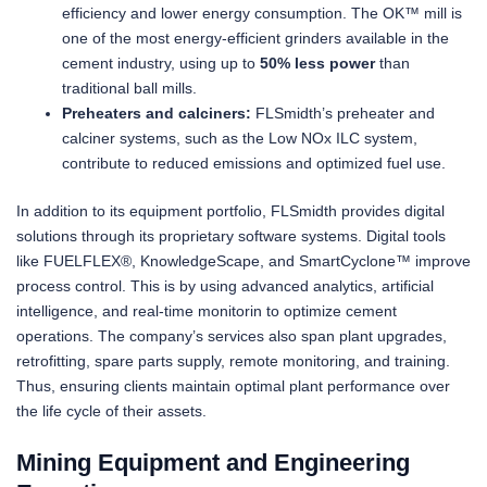
efficiency and lower energy consumption. The OK™ mill is
one of the most energy-efficient grinders available in the
cement industry, using up to
50% less power
than
traditional ball mills.
Preheaters and calciners:
FLSmidth’s preheater and
calciner systems, such as the Low NOx ILC system,
contribute to reduced emissions and optimized fuel use.
In addition to its equipment portfolio, FLSmidth provides digital
solutions through its proprietary software systems. Digital tools
like FUELFLEX®, KnowledgeScape, and SmartCyclone™ improve
process control. This is by using advanced analytics, artificial
intelligence, and real-time monitorin to optimize cement
operations. The company’s services also span plant upgrades,
retrofitting, spare parts supply, remote monitoring, and training.
Thus, ensuring clients maintain optimal plant performance over
the life cycle of their assets.
Mining Equipment and Engineering