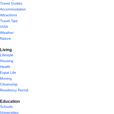
Travel Guides
Accommodation
Attractions
Travel Tips
VISA
Weather
Nature
Living
Lifestyle
Housing
Health
Expat Life
Moving
Citizenship
Residency Permit
Education
Schools
Universities