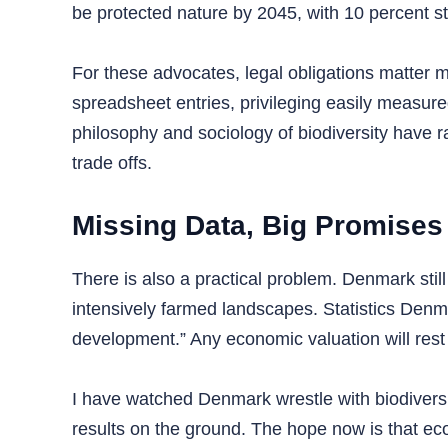
be protected nature by 2045, with 10 percent st
For these advocates, legal obligations matter
spreadsheet entries, privileging easily measure
philosophy and sociology of biodiversity have 
trade offs.
Missing Data, Big Promises
There is also a practical problem. Denmark stil
intensively farmed landscapes. Statistics Denma
development.” Any economic valuation will res
I have watched Denmark wrestle with biodiversity 
results on the ground. The hope now is that ec