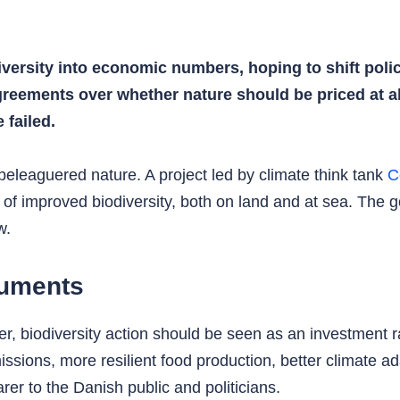
iversity into economic numbers, hoping to shift polic
greements over whether nature should be priced at al
failed.
 beleaguered nature. A project led by climate think tank
C
 of improved biodiversity, both on land and at sea. The go
w.
guments
r, biodiversity action should be seen as an investment 
ssions, more resilient food production, better climate a
rer to the Danish public and politicians.