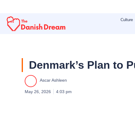
Skip
to
Culture
content
Denmark’s Plan to P
Ascar Ashleen
May 26, 2026
4:03 pm