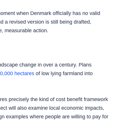
moment when Denmark officially has no valid
 a revised version is still being drafted,
e, measurable action.
ndscape change in over a century. Plans
40,000 hectares
of low lying farmland into
ires precisely the kind of cost benefit framework
ct will also examine local economic impacts,
gn examples where people are willing to pay for