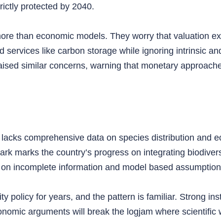
rictly protected by 2040.
 more than economic models. They worry that valuation e
d services like carbon storage while ignoring intrinsic a
raised similar concerns, warning that monetary approache
l lacks comprehensive data on species distribution and e
rk marks the country’s progress on integrating biodiversit
t on incomplete information and model based assumption
policy for years, and the pattern is familiar. Strong inst
onomic arguments will break the logjam where scientific