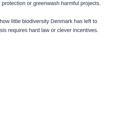
ak protection or greenwash harmful projects.
ow little biodiversity Denmark has left to
isis requires hard law or clever incentives.