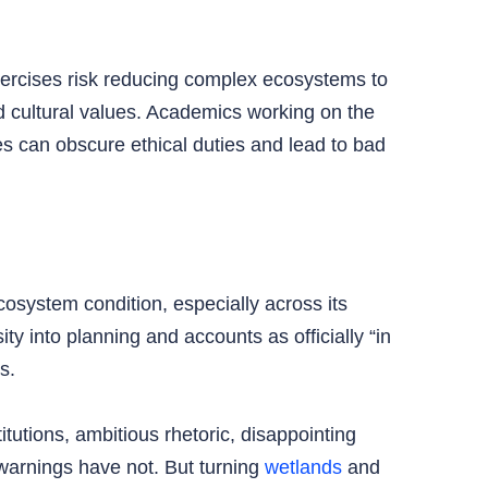
xercises risk reducing complex ecosystems to
nd cultural values. Academics working on the
s can obscure ethical duties and lead to bad
cosystem condition, especially across its
y into planning and accounts as officially “in
s.
itutions, ambitious rhetoric, disappointing
 warnings have not. But turning
wetlands
and