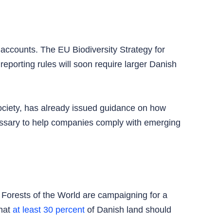
accounts. The EU Biodiversity Strategy for
eporting rules will soon require larger Danish
society, has already issued guidance on how
cessary to help companies comply with emerging
 Forests of the World are campaigning for a
that
at least 30 percent
of Danish land should