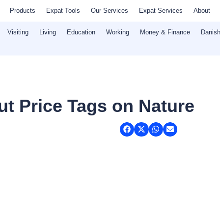
Products
Expat Tools
Our Services
Expat Services
About
Visiting
Living
Education
Working
Money & Finance
Danish
ut Price Tags on Nature