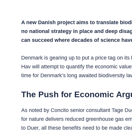
A new Danish project aims to translate biod
no national strategy in place and deep disa
can succeed where decades of science have 
Denmark is gearing up to put a price tag on its
Hav will attempt to quantify the economic value
time for Denmark’s long awaited biodiversity la
The Push for Economic Ar
As noted by Concito senior consultant Tage Due
for nature delivers reduced greenhouse gas emi
to Duer, all these benefits need to be made clea