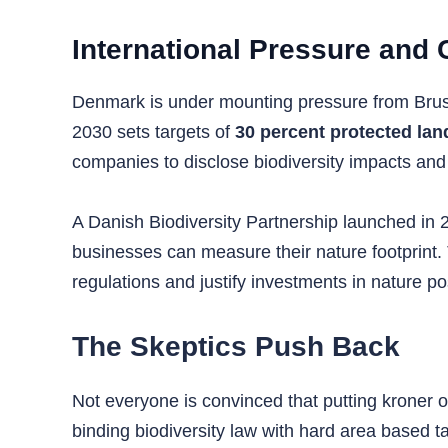
International Pressure and
Denmark is under mounting pressure from Brusse
2030 sets targets of
30 percent protected lan
companies to disclose biodiversity impacts and
A Danish Biodiversity Partnership launched in 2
businesses can measure their nature footprint.
regulations and justify investments in nature posi
The Skeptics Push Back
Not everyone is convinced that putting kroner o
binding biodiversity law with hard area based 