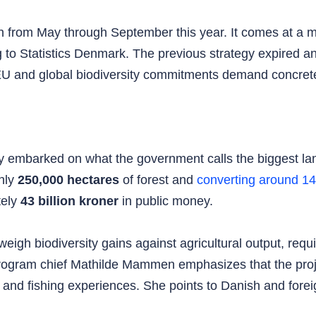
un from May through September this year. It comes at a 
g to Statistics Denmark. The previous strategy expired and
s EU and global biodiversity commitments demand concret
 embarked on what the government calls the biggest la
ghly
250,000 hectares
of forest and
converting around 1
tely
43 billion kroner
in public money.
eigh biodiversity gains against agricultural output, requ
ogram chief Mathilde Mammen emphasizes that the proje
 and fishing experiences. She points to Danish and forei