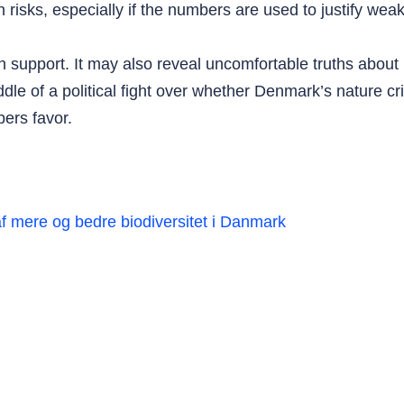
n risks, especially if the numbers are used to justify we
 support. It may also reveal uncomfortable truths about h
iddle of a political fight over whether Denmark’s nature cr
ers favor.
af mere og bedre biodiversitet i Danmark