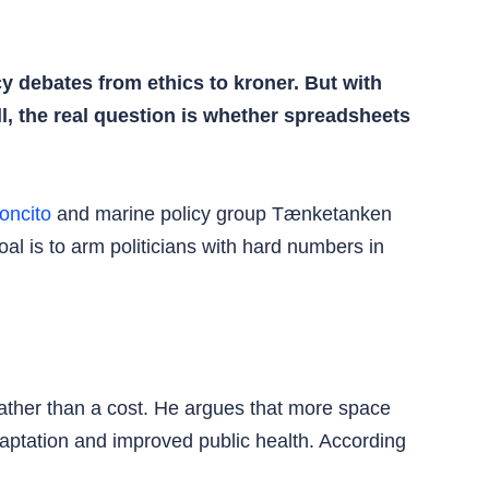
y debates from ethics to kroner. But with
l, the real question is whether spreadsheets
oncito
and marine policy group Tænketanken
al is to arm politicians with hard numbers in
rather than a cost. He argues that more space
daptation and improved public health. According