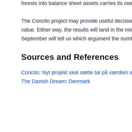
forests into balance sheet assets carries its ow
The Concito project may provide useful decision
value. Either way, the results will land in the m
September will tell us which argument the numb
Sources and References
Concito: Nyt projekt skal sætte tal på værdien 
The Danish Dream: Denmark