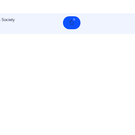
 Society
0
Cart