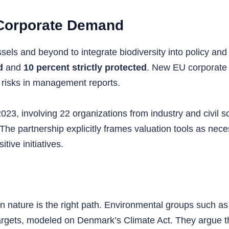
 Corporate Demand
ls and beyond to integrate biodiversity into policy and 
d
and
10 percent strictly protected
. New EU corporate r
 risks in management reports.
023, involving 22 organizations from industry and civil 
 The partnership explicitly frames valuation tools as ne
tive initiatives.
n nature is the right path. Environmental groups such as
targets, modeled on Denmark’s Climate Act. They argue 