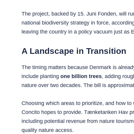
The project, backed by 15. Juni Fonden, will r
national biodiversity strategy in force, accordin
leaving the country in a policy vacuum just a
A Landscape in Transition
The timing matters because Denmark is already
include planting
one billion trees
, adding rou
nature over two decades. The bill is approxima
Choosing which areas to prioritize, and how to w
Concito hopes to provide. Tænketanken Hav pr
including potential revenue from nature tourism
quality nature access.