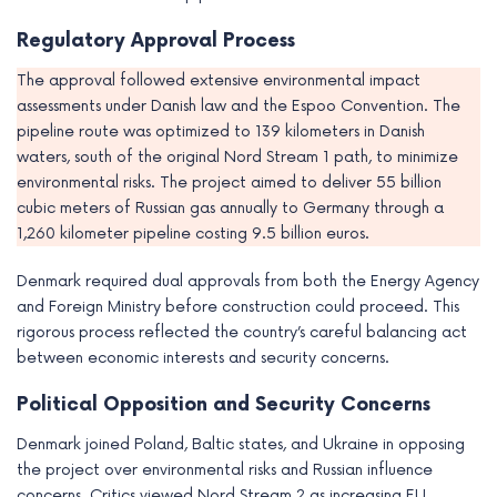
e
Regulatory Approval Process
The approval followed extensive environmental impact
assessments under Danish law and the Espoo Convention. The
pipeline route was optimized to 139 kilometers in Danish
waters, south of the original Nord Stream 1 path, to minimize
environmental risks. The project aimed to deliver 55 billion
cubic meters of Russian gas annually to Germany through a
1,260 kilometer pipeline costing 9.5 billion euros.
Denmark required dual approvals from both the Energy Agency
and Foreign Ministry before construction could proceed. This
rigorous process reflected the country’s careful balancing act
between economic interests and security concerns.
Political Opposition and Security Concerns
Denmark joined Poland, Baltic states, and Ukraine in opposing
the project over environmental risks and Russian influence
concerns. Critics viewed Nord Stream 2 as increasing EU