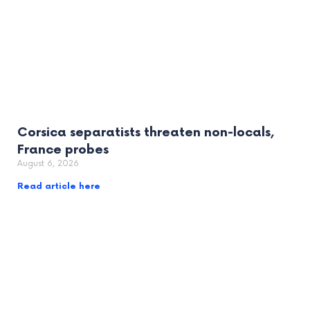
Corsica separatists threaten non-locals,
France probes
August 6, 2026
Read article here