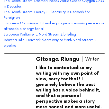
The Danish Dream: Denmark Faces Worst Ocean Oxygen Crisis
in Decades
The Danish Dream: Energy & Electricity in Denmark for
Foreigners
European Commission: EU makes progress in ensuring secure and
affordable energy for all
European Parliament: Nord Stream 2 briefing
Industrial Info: Denmark clears way to finish Nord Stream 2
pipeline
Gitonga Riungu
Writer
I like to contextualise my
writing with my own point of
view, sorry for that! I
genuinely believe the best
writing has a voice behind it,
and that a personal
perspective makes a story
more honest and more useful.