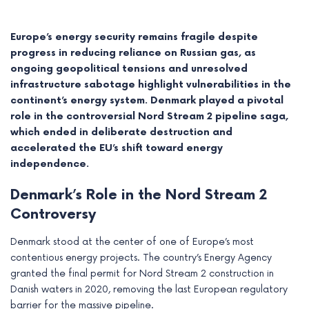
Europe’s energy security remains fragile despite
progress in reducing reliance on Russian gas, as
ongoing geopolitical tensions and unresolved
infrastructure sabotage highlight vulnerabilities in the
continent’s energy system. Denmark played a pivotal
role in the controversial Nord Stream 2 pipeline saga,
which ended in deliberate destruction and
accelerated the EU’s shift toward energy
independence.
Denmark’s Role in the Nord Stream 2
e
Controversy
e
Denmark stood at the center of one of Europe’s most
contentious energy projects. The country’s Energy Agency
e
granted the final permit for Nord Stream 2 construction in
Danish waters in 2020, removing the last European regulatory
e
barrier for the massive pipeline.