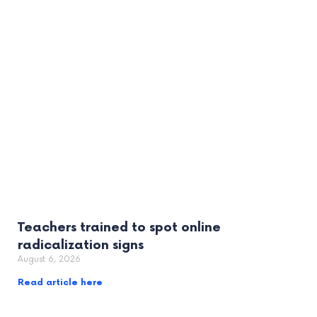
Teachers trained to spot online
radicalization signs
August 6, 2026
Read article here