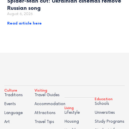
Spider-Man cut: Ukrainian cinemas remove
Russian song
August 6, 2026
Read article here
Culture
Visiting
Traditions
Travel Guides
Education
Schools
Events
Accommodation
Living
Lifestyle
Universities
Language
Attractions
Housing
Study Programs
Art
Travel Tips