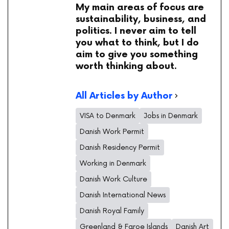
My main areas of focus are
sustainability, business, and
politics. I never aim to tell
you what to think, but I do
aim to give you something
worth thinking about.
All Articles by Author
VISA to Denmark
Jobs in Denmark
Danish Work Permit
Danish Residency Permit
Working in Denmark
Danish Work Culture
Danish International News
Danish Royal Family
Greenland & Faroe Islands
Danish Art