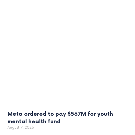
Meta ordered to pay $567M for youth
mental health fund
August 7, 2026