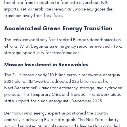
benefited from its position to facilitate diversified LNG
imports. Yet vulnerabilities remain as Europe navigates the
transition away from fossil fuels.
Accelerated Green Energy Transition
The crisis unexpectedly fast tracked Europe’s decarbonization
efforts. What began as an emergency response evolved into a
strategic opportunity for transformation.
Massive Investment in Renewables
The EU invested nearly 110 billion euros in renewable energy in
2023 alone. REPowerEU redirected 225 billion euros from
NextGenerationEU funds for efficiency, storage, and hydrogen
projects. The Temporary Crisis and Transition Framework aided
state support for clean energy until December 2025.
Denmark’s wind energy expertise positioned the country
centrally in achieving EU climate goals. The Net Zero Industry
Act and updated National Energy and Climate Plans provided