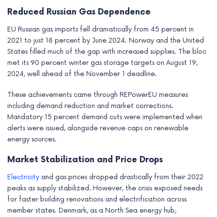
Reduced Russian Gas Dependence
EU Russian gas imports fell dramatically from 45 percent in
2021 to just 18 percent by June 2024. Norway and the United
States filled much of the gap with increased supplies. The bloc
met its 90 percent winter gas storage targets on August 19,
2024, well ahead of the November 1 deadline.
These achievements came through REPowerEU measures
including demand reduction and market corrections.
Mandatory 15 percent demand cuts were implemented when
alerts were issued, alongside revenue caps on renewable
energy sources.
Market Stabilization and Price Drops
Electricity
and gas prices dropped drastically from their 2022
peaks as supply stabilized. However, the crisis exposed needs
for faster building renovations and electrification across
member states. Denmark, as a North Sea energy hub,