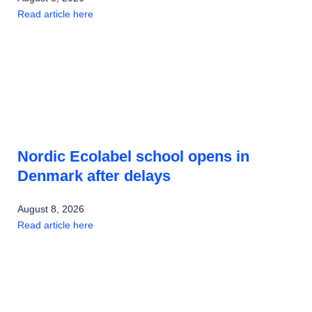
Read article here
Nordic Ecolabel school opens in
Denmark after delays
August 8, 2026
Read article here