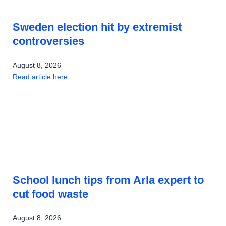
Sweden election hit by extremist
controversies
August 8, 2026
Read article here
School lunch tips from Arla expert to
cut food waste
August 8, 2026