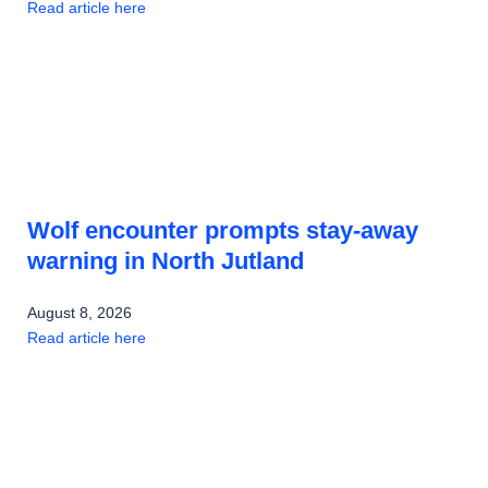
Read article here
Wolf encounter prompts stay-away
warning in North Jutland
August 8, 2026
Read article here