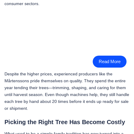
consumer sectors.
Read More
Despite the higher prices, experienced producers like the
Mårtenssons pride themselves on quality. They spend the entire
year tending their trees—trimming, shaping, and caring for them
until harvest season. Even though machines help, they still handle
each tree by hand about 20 times before it ends up ready for sale
or shipment.
Picking the Right Tree Has Become Costly
What used to be a simple family tradition has now turned into a