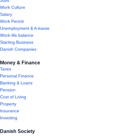
Jobs
Work Culture
Salary
Work Permit
Unemployment & A-kasse
Work-life balance
Starting Business
Danish Companies
Money & Finance
Taxes
Personal Finance
Banking & Loans
Pension
Cost of Living
Property
Insurance
Investing
Danish Society