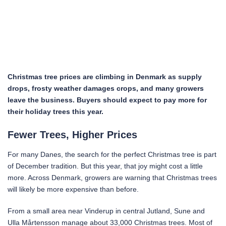
Christmas tree prices are climbing in Denmark as supply
drops, frosty weather damages crops, and many growers
leave the business. Buyers should expect to pay more for
their holiday trees this year.
Fewer Trees, Higher Prices
For many Danes, the search for the perfect Christmas tree is part
of December tradition. But this year, that joy might cost a little
more. Across Denmark, growers are warning that Christmas trees
will likely be more expensive than before.
From a small area near Vinderup in central Jutland, Sune and
Ulla Mårtensson manage about 33,000 Christmas trees. Most of