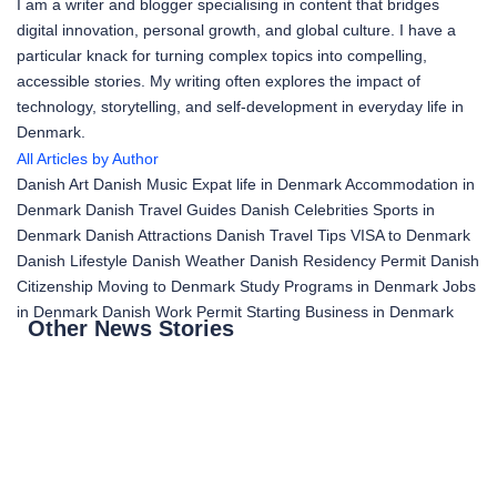
I am a writer and blogger specialising in content that bridges
digital innovation, personal growth, and global culture. I have a
particular knack for turning complex topics into compelling,
accessible stories. My writing often explores the impact of
technology, storytelling, and self-development in everyday life in
Denmark.
All Articles by Author
Danish Art
Danish Music
Expat life in Denmark
Accommodation in
Denmark
Danish Travel Guides
Danish Celebrities
Sports in
Denmark
Danish Attractions
Danish Travel Tips
VISA to Denmark
Danish Lifestyle
Danish Weather
Danish Residency Permit
Danish
Citizenship
Moving to Denmark
Study Programs in Denmark
Jobs
in Denmark
Danish Work Permit
Starting Business in Denmark
Other News Stories