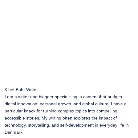
Kibet Bohr
Writer
I am a writer and blogger specialising in content that bridges
digital innovation, personal growth, and global culture. I have a
particular knack for turning complex topics into compelling,
accessible stories. My writing often explores the impact of
technology, storytelling, and self-development in everyday life in
Denmark.