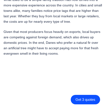
more expensive experience across the country. In cities and small
towns alike, many families notice price tags that are higher than
last year. Whether they buy from local markets or large retailers,
the costs are up for nearly every type of tree.
Given that most producers focus heavily on exports, local buyers
are competing against foreign demand, which also drives up
domestic prices. In the end, Danes who prefer a natural fir over
an artificial tree might have to accept paying more for that fresh
evergreen smell in their living rooms.
Get 3 quotes