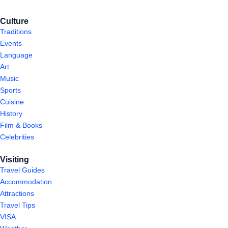
Culture
Traditions
Events
Language
Art
Music
Sports
Cuisine
History
Film & Books
Celebrities
Visiting
Travel Guides
Accommodation
Attractions
Travel Tips
VISA