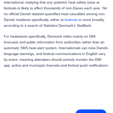
international, implying that any systemic heat safety issue at
festivals is likely to affect thousands of non-Danes each year. Yet
no official Danish dataset quantifies heat casualties among non-
Danish residents specifically, either at
festivals
or more broadly,
according to a search of Statistics Denmark’s StatBank.
For heatwaves specifically, Denmark relies mainly on DMI
forecasts and public information from authorities rather than an
automatic SMS heat-alert system. Internationals can miss Danish-
language warnings, and festival communications in English vary
by event, meaning attendees should actively monitor the DMI
app, police and municipal channels and festival push notifications.