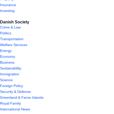
Insurance
Investing
Danish Society
Crime & Law
Politics
Transportation
Welfare Services
Energy
Economy
Business
Sustainability
Immigration
Science
Foreign Policy
Security & Defense
Greenland & Faroe Islands
Royal Family
International News