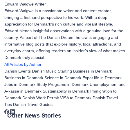
Edward Walgwe
Writer
Edward Walgwe is a passionate writer and content creator,
bringing a firsthand perspective to his work. With a deep
appreciation for Denmark’s rich culture and vibrant lifestyle,
Edward blends insightful observations with a genuine love for the
country. As part of The Danish Dream, he crafts engaging and
informative blog posts that explore history, local attractions, and
everyday charm, offering readers an insider’s view of what makes
Denmark truly special.
All Articles by Author
Danish Events
Danish Music
Starting Business in Denmark
Business in Denmark
Science in Denmark
Expat life in Denmark
Jobs in Denmark
Study Programs in Denmark
Unemployment and
A-kasse in Denmark
Sustainability in Denmark
Immigration to
Denmark
Danish Work Permit
VISA to Denmark
Danish Travel
Tips
Danish Travel Guides
Other News Stories