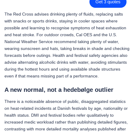
Get 3 quotes
The Red Cross advises drinking plenty of fluids, replacing salts
with snacks or sports drinks, staying in cooler spaces where
possible and learning to recognise symptoms of heat exhaustion
and heat stroke. For outdoor crowds, Cal OES and the U.S.
National Weather Service recommend taking plenty of water,
wearing sunscreen and hats, taking breaks in shade and checking
forecasts before outings. Health and festival safety agencies also
advise alternating alcoholic drinks with water, avoiding stimulants
during the hottest hours and using available shade structures
even if that means missing part of a performance.
A new normal, not a hedebølge outlier
There is a noticeable absence of public, disaggregated statistics
on heat-related incidents at Danish festivals by age, nationality or
health status. DMI and festival bodies refer qualitatively to
increased medic workload rather than publishing detailed figures,
contrasting with more detailed mortality analyses published after