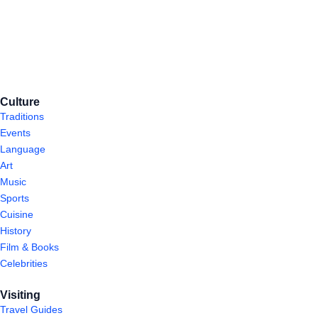
Culture
Traditions
Events
Language
Art
Music
Sports
Cuisine
History
Film & Books
Celebrities
Visiting
Travel Guides