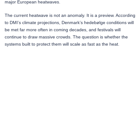
major European heatwaves.
The current heatwave is not an anomaly. It is a preview. According
to DMI’s climate projections, Denmark’s hedebølge conditions will
be met far more often in coming decades, and festivals will
continue to draw massive crowds. The question is whether the
systems built to protect them will scale as fast as the heat.