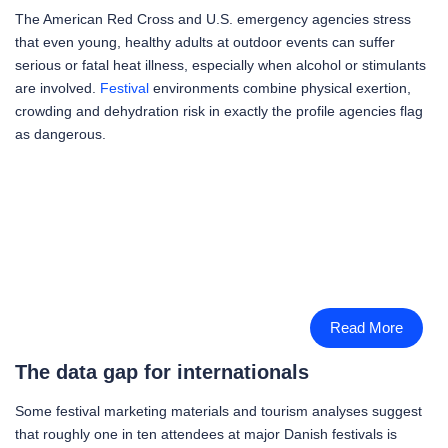
The American Red Cross and U.S. emergency agencies stress
that even young, healthy adults at outdoor events can suffer
serious or fatal heat illness, especially when alcohol or stimulants
are involved.
Festival
environments combine physical exertion,
crowding and dehydration risk in exactly the profile agencies flag
as dangerous.
Read More
The data gap for internationals
Some festival marketing materials and tourism analyses suggest
that roughly one in ten attendees at major Danish festivals is