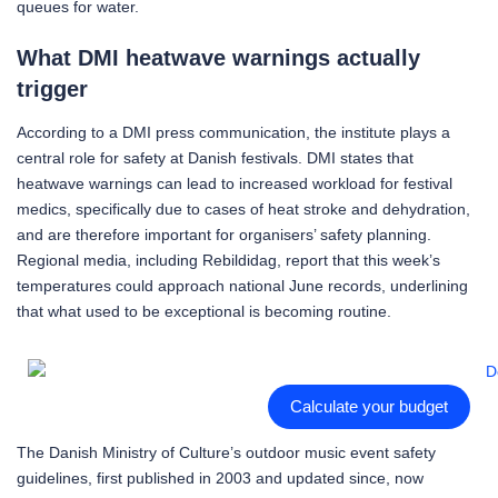
queues for water.
What DMI heatwave warnings actually
trigger
According to a DMI press communication, the institute plays a
central role for safety at Danish festivals. DMI states that
heatwave warnings can lead to increased workload for festival
medics, specifically due to cases of heat stroke and dehydration,
and are therefore important for organisers’ safety planning.
Regional media, including Rebildidag, report that this week’s
temperatures could approach national June records, underlining
that what used to be exceptional is becoming routine.
Calculate your budget
The Danish Ministry of Culture’s outdoor music event safety
guidelines, first published in 2003 and updated since, now