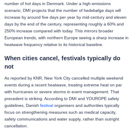
number of hot days in Denmark. Under a high-emissions
scenario, DMI projects that the number of hedebølge days will
increase by around five days per year by mid-century and eleven
days by the end of the century, representing roughly a 60% and
250% increase compared with today. This mirrors broader
European trends, with northern Europe seeing a sharp increase in
heatwave frequency relative to its historical baseline.
When cities cancel, festivals typically do
not
As reported by KNR, New York City cancelled multiple weekend
events during a recent heatwave, treating extreme heat on par
with hurricanes or severe storms in event management. That
precedent is striking. According to DMI and YOUROPE safety
guidelines, Danish
festival
organisers and authorities typically
focus on strengthening measures such as medical capacity,
safety communications and water supply, rather than outright
cancellation.