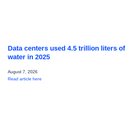
Data centers used 4.5 trillion liters of
water in 2025
August 7, 2026
Read article here