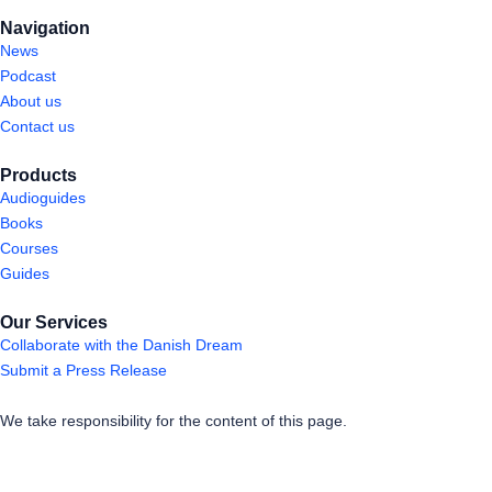
Navigation
News
Podcast
About us
Contact us
Products
Audioguides
Books
Courses
Guides
Our Services
Collaborate with the Danish Dream
Submit a Press Release
We take responsibility for the content of this page.