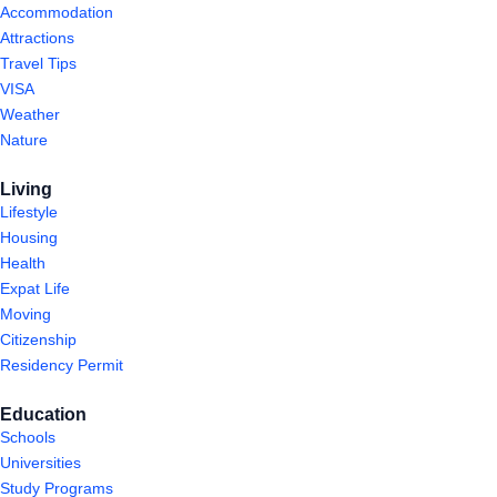
Accommodation
Attractions
Travel Tips
VISA
Weather
Nature
Living
Lifestyle
Housing
Health
Expat Life
Moving
Citizenship
Residency Permit
Education
Schools
Universities
Study Programs