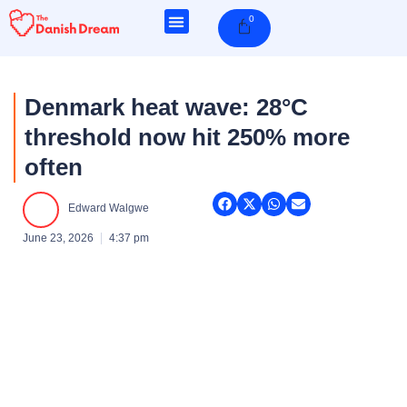
Skip
0
Cart
to
content
Denmark heat wave: 28°C
threshold now hit 250% more
often
Edward Walgwe
June 23, 2026
4:37 pm