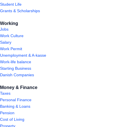
Student Life
Grants & Scholarships
Working
Jobs
Work Culture
Salary
Work Permit
Unemployment & A-kasse
Work-life balance
Starting Business
Danish Companies
Money & Finance
Taxes
Personal Finance
Banking & Loans
Pension
Cost of Living
Property