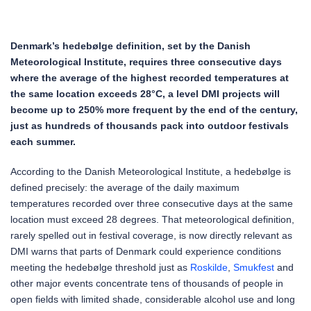
Denmark’s hedebølge definition, set by the Danish
Meteorological Institute, requires three consecutive days
where the average of the highest recorded temperatures at
the same location exceeds 28°C, a level DMI projects will
become up to 250% more frequent by the end of the century,
just as hundreds of thousands pack into outdoor festivals
each summer.
According to the Danish Meteorological Institute, a hedebølge is
defined precisely: the average of the daily maximum
temperatures recorded over three consecutive days at the same
location must exceed 28 degrees. That meteorological definition,
rarely spelled out in festival coverage, is now directly relevant as
DMI warns that parts of Denmark could experience conditions
meeting the hedebølge threshold just as
Roskilde
,
Smukfest
and
other major events concentrate tens of thousands of people in
open fields with limited shade, considerable alcohol use and long