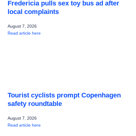
Fredericia pulls sex toy bus ad after
local complaints
August 7, 2026
Read article here
Tourist cyclists prompt Copenhagen
safety roundtable
August 7, 2026
Read article here