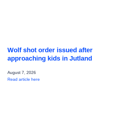
Wolf shot order issued after
approaching kids in Jutland
August 7, 2026
Read article here