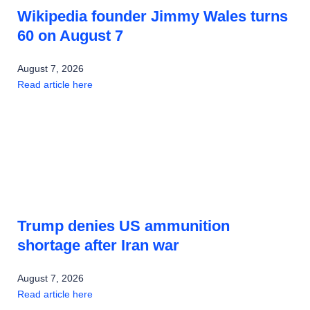
Wikipedia founder Jimmy Wales turns
60 on August 7
August 7, 2026
Read article here
Trump denies US ammunition
shortage after Iran war
August 7, 2026
Read article here