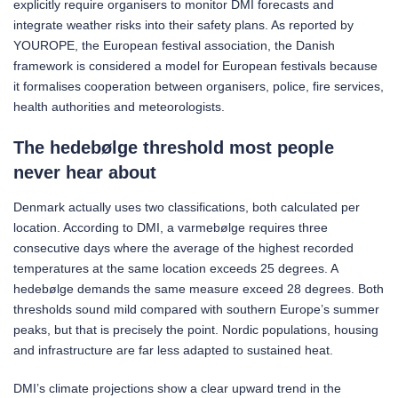
explicitly require organisers to monitor DMI forecasts and
integrate weather risks into their safety plans. As reported by
YOUROPE, the European festival association, the Danish
framework is considered a model for European festivals because
it formalises cooperation between organisers, police, fire services,
health authorities and meteorologists.
The hedebølge threshold most people
never hear about
Denmark actually uses two classifications, both calculated per
location. According to DMI, a varmebølge requires three
consecutive days where the average of the highest recorded
temperatures at the same location exceeds 25 degrees. A
hedebølge demands the same measure exceed 28 degrees. Both
thresholds sound mild compared with southern Europe’s summer
peaks, but that is precisely the point. Nordic populations, housing
and infrastructure are far less adapted to sustained heat.
DMI’s climate projections show a clear upward trend in the