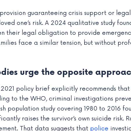
y provision guaranteeing crisis support or lega
oved one’s risk. A 2024 qualitative study foun
n their legal obligation to provide emergenc
ilies face a similar tension, but without prof
odies urge the opposite approa
2021 policy brief explicitly recommends that 
ing to the WHO, criminal investigations prev
sh population study covering 1980 to 2016 f
ficantly raises the survivor’s own suicide risk.
vement. That data suggests that
police
investi