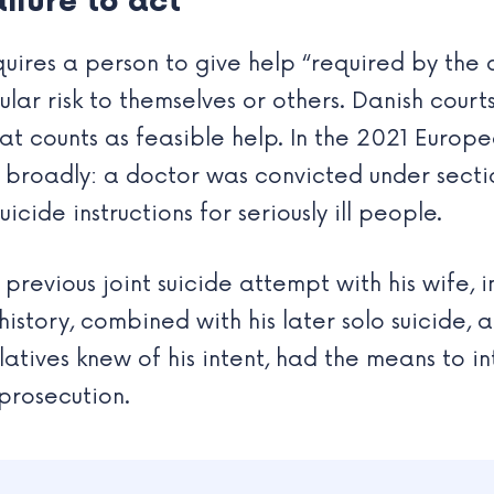
ilure to act
quires a person to give help “required by the
ular risk to themselves or others. Danish cour
t counts as feasible help. In the 2021 Europ
 broadly: a doctor was convicted under secti
icide instructions for seriously ill people.
 previous joint suicide attempt with his wife, 
istory, combined with his later solo suicide,
latives knew of his intent, had the means to in
 prosecution.