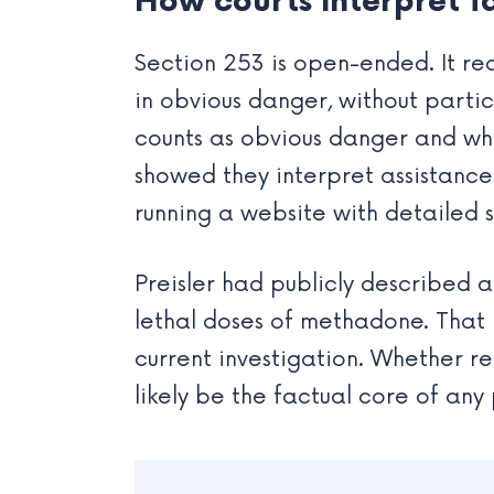
How courts interpret fa
Section 253 is open-ended. It re
in obvious danger, without partic
counts as obvious danger and wha
showed they interpret assistance
running a website with detailed su
Preisler had publicly described a
lethal doses of methadone. That h
current investigation. Whether re
likely be the factual core of any