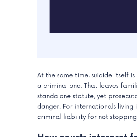
At the same time, suicide itself 
a criminal one. That leaves famil
standalone statute, yet prosecut
danger. For internationals livi
criminal liability for not stoppin