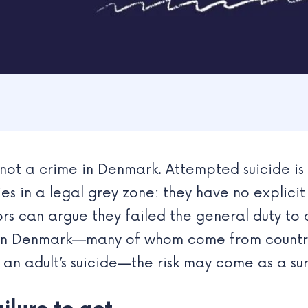
is not a crime in Denmark. Attempted suicide is
ies in a legal grey zone: they have no explicit
ors can argue they failed the general duty to 
ng in Denmark—many of whom come from countri
g an adult’s suicide—the risk may come as a sur