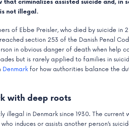
 that criminalizes assisted suicide and, in 
s not illegal.
rs of Ebbe Preisler, who died by suicide in 2
 breached section 253 of the Danish Penal Co
erson in obvious danger of death when help ca
des but is rarely applied to families in suicid
n
Denmark
for how authorities balance the duty
rk with deep roots
tly illegal in Denmark since 1930. The current 
who induces or assists another person’s suicid