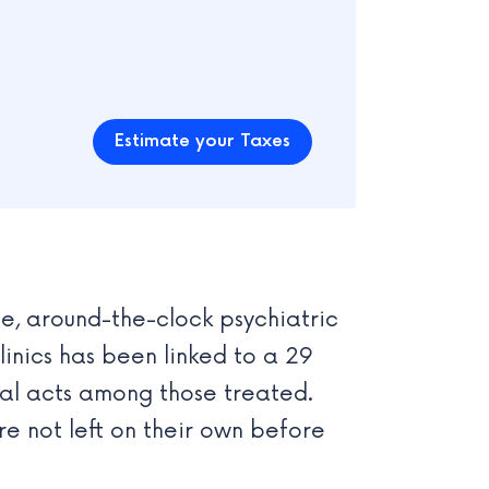
Estimate your Taxes
ee, around-the-clock psychiatric
linics has been linked to a 29
tal acts among those treated.
are not left on their own before