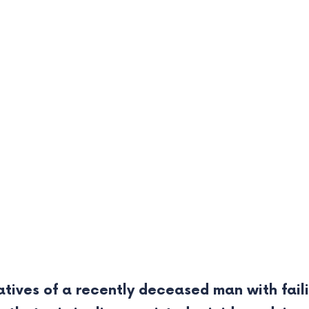
tives of a recently deceased man with failin