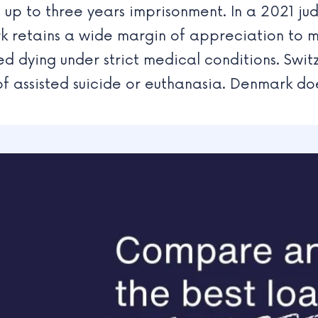
 up to three years imprisonment. In a 2021 j
 retains a wide margin of appreciation to m
ed dying under strict medical conditions. Swit
f assisted suicide or euthanasia. Denmark doe