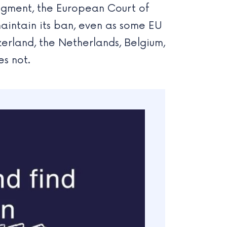
udgment, the European Court of
aintain its ban, even as some EU
zerland, the Netherlands, Belgium,
s not.