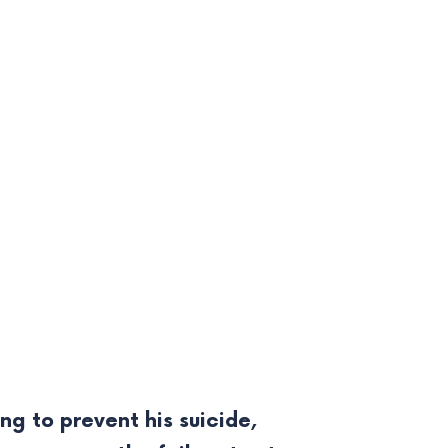
g to prevent his suicide,