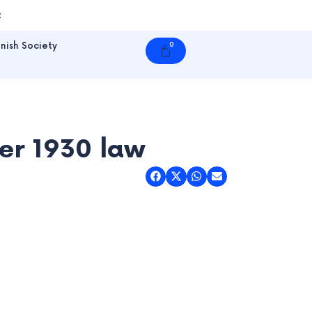
t
nish Society
0
Cart
er 1930 law