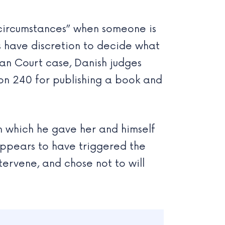
 circumstances” when someone is
ts have discretion to decide what
ean Court case, Danish judges
on 240 for publishing a book and
in which he gave her and himself
 appears to have triggered the
tervene, and chose not to will