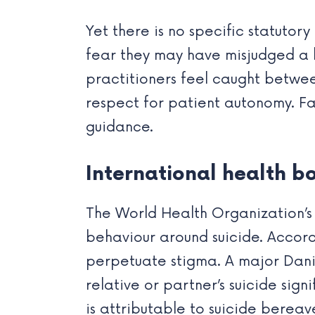
Yet there is no specific statutor
fear they may have misjudged a l
practitioners feel caught betwee
respect for patient autonomy. Fam
guidance.
International health b
The World Health Organization’s 
behaviour around suicide. Accord
perpetuate stigma. A major Dani
relative or partner’s suicide signi
is attributable to suicide berea