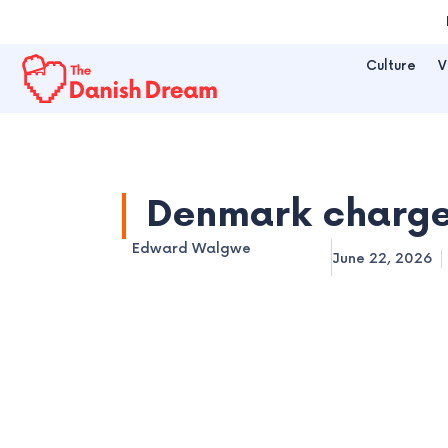
Skip
to
Culture
V
content
Denmark charges
Edward Walgwe
June 22, 2026