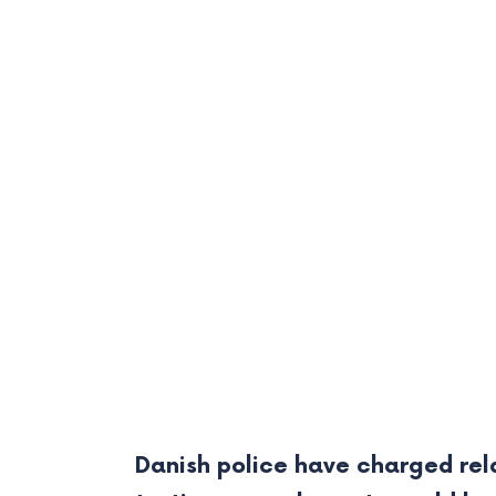
Danish police have charged rela