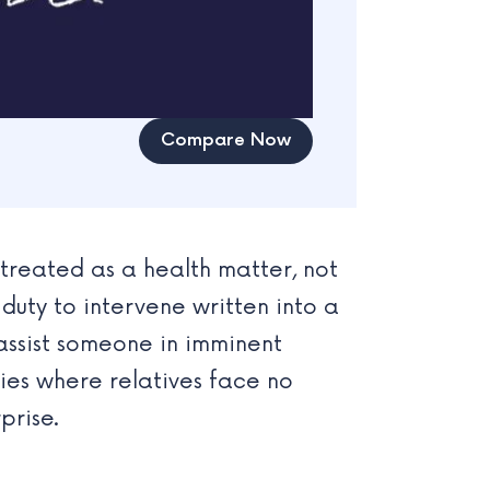
Compare Now
 treated as a health matter, not
 duty to intervene written into a
assist someone in imminent
es where relatives face no
prise.