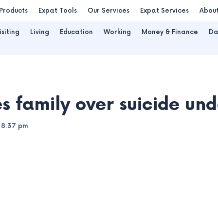
Products
Expat Tools
Our Services
Expat Services
Abou
isiting
Living
Education
Working
Money & Finance
Da
 family over suicide und
8:37 pm