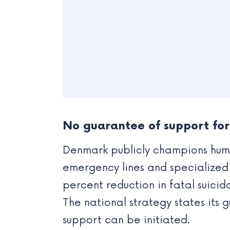
No guarantee of support for 
Denmark publicly champions human
emergency lines and specialized s
percent reduction in fatal suici
The national strategy states its g
support can be initiated.