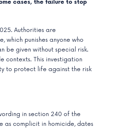
some cases, the failure to stop
025. Authorities are
de, which punishes anyone who
n be given without special risk.
e contexts. This investigation
 to protect life against the risk
wording in section 240 of the
e as complicit in homicide, dates