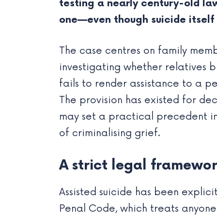
testing a nearly century-old law
one—even though suicide itself i
The case centres on family membe
investigating whether relatives
fails to render assistance to a p
The provision has existed for deca
may set a practical precedent i
of criminalising grief.
A strict legal framewo
Assisted suicide has been explici
Penal Code, which treats anyone 