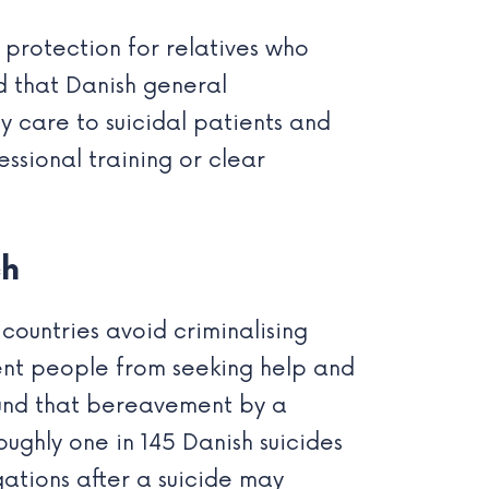
l protection for relatives who
d that Danish general
y care to suicidal patients and
essional training or clear
ch
countries avoid criminalising
ent people from seeking help and
ound that bereavement by a
 Roughly one in 145 Danish suicides
gations after a suicide may