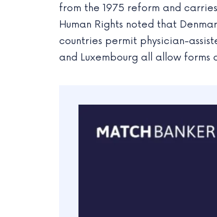
from the 1975 reform and carries
Human Rights noted that Denmark
countries permit physician-assist
and Luxembourg all allow forms o