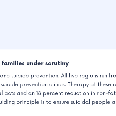
families under scrutiny
e suicide prevention. All five regions run fr
uicide prevention clinics. Therapy at these c
dal acts and an 18 percent reduction in non-fa
uiding principle is to ensure suicidal people 