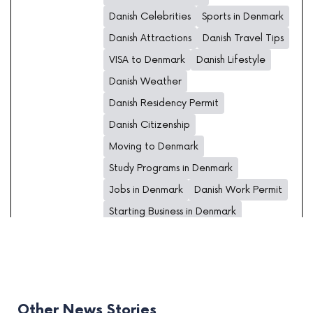
Danish Celebrities
Sports in Denmark
Danish Attractions
Danish Travel Tips
VISA to Denmark
Danish Lifestyle
Danish Weather
Danish Residency Permit
Danish Citizenship
Moving to Denmark
Study Programs in Denmark
Jobs in Denmark
Danish Work Permit
Starting Business in Denmark
Other News Stories