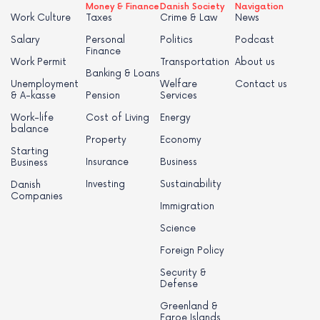
Money & Finance
Danish Society
Navigation
Work Culture
Taxes
Crime & Law
News
Salary
Personal
Politics
Podcast
Finance
Work Permit
Transportation
About us
Banking & Loans
Unemployment
Welfare
Contact us
& A-kasse
Pension
Services
Work-life
Cost of Living
Energy
balance
Property
Economy
Starting
Insurance
Business
Business
Investing
Sustainability
Danish
Companies
Immigration
Science
Foreign Policy
Security &
Defense
Greenland &
Faroe Islands