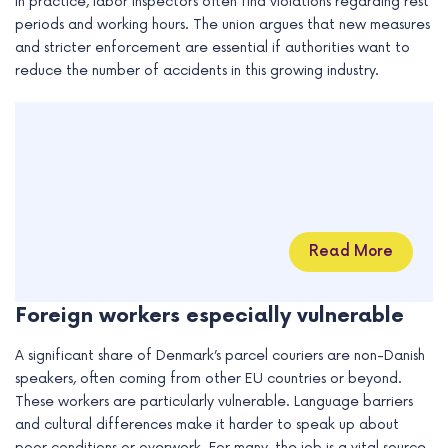
In practice, labor inspectors often find violations regarding rest
periods and working hours. The union argues that new measures
and stricter enforcement are essential if authorities want to
reduce the number of accidents in this growing industry.
Read More
Foreign workers especially vulnerable
A significant share of Denmark’s parcel couriers are non-Danish
speakers, often coming from other EU countries or beyond.
These workers are particularly vulnerable. Language barriers
and cultural differences make it harder to speak up about
poor conditions or overwork. For many, the job is a vital source