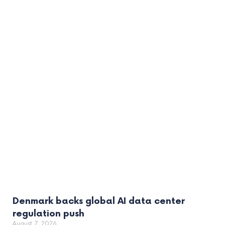
Denmark backs global AI data center
regulation push
August 7, 2026