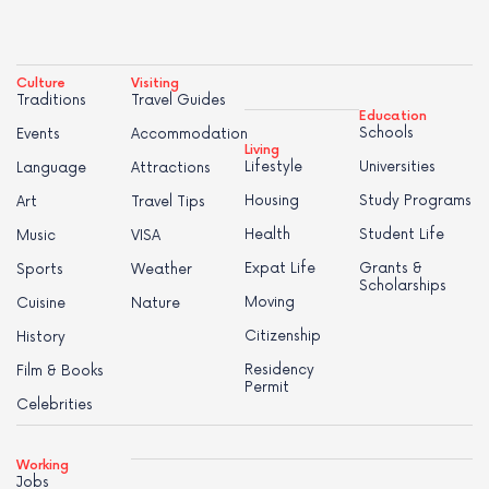
Culture
Visiting
Traditions
Travel Guides
Education
Schools
Events
Accommodation
Living
Lifestyle
Universities
Language
Attractions
Housing
Study Programs
Art
Travel Tips
Health
Student Life
Music
VISA
Expat Life
Grants &
Sports
Weather
Scholarships
Moving
Cuisine
Nature
Citizenship
History
Residency
Film & Books
Permit
Celebrities
Working
Jobs