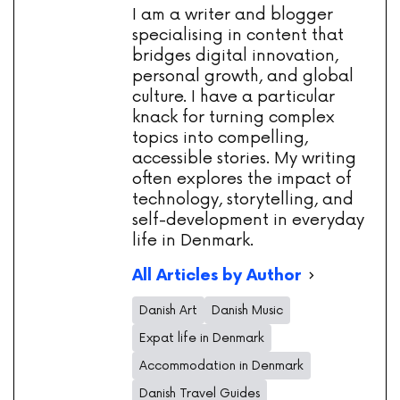
I am a writer and blogger
specialising in content that
bridges digital innovation,
personal growth, and global
culture. I have a particular
knack for turning complex
topics into compelling,
accessible stories. My writing
often explores the impact of
technology, storytelling, and
self-development in everyday
life in Denmark.
All Articles by Author
Danish Art
Danish Music
Expat life in Denmark
Accommodation in Denmark
Danish Travel Guides