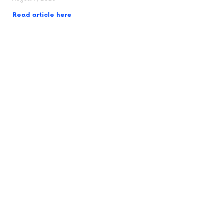
Read article here