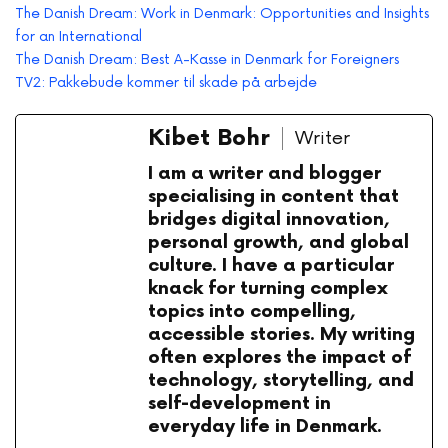
The Danish Dream: Work in Denmark: Opportunities and Insights
for an International
The Danish Dream: Best A-Kasse in Denmark for Foreigners
TV2: Pakkebude kommer til skade på arbejde
Kibet Bohr
Writer
I am a writer and blogger
specialising in content that
bridges digital innovation,
personal growth, and global
culture. I have a particular
knack for turning complex
topics into compelling,
accessible stories. My writing
often explores the impact of
technology, storytelling, and
self-development in
everyday life in Denmark.