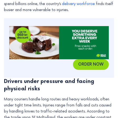
spend billions online, the country’s
delivery workforce
finds itself
e
busier and more vulnerable to injuries.
ORDER NOW
Drivers under pressure and facing
physical risks
Many couriers handle long routes and heavy workloads, often
under tight time limits. Injuries range from falls and cuts caused
by handling knives to traffic-related accidents. According to
the trade union 3F Midtjylland, the workers are under constant