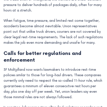
pressure to deliver hundreds of packages daily, often for many
hours at a stretch.
When fatigue, time pressure, and limited rest come together,
accidents become almost inevitable. Union representatives
point out that unlike truck drivers, couriers are not covered by
clear legal rest-time requirements. The lack of such regulations
makes the job even more demanding and unsafe for many.
Calls for better regulations and
enforcement
3F Midtjylland now wants lawmakers to introduce rest-time
policies similar to those for long-haul drivers. These companies
currently only need to respect the so-called 11-hour rule, which
guarantees a minimum of eleven consecutive rest hours per
day, plus one day off per week. Yet, union leaders say even
those minimal rules are not always followed.