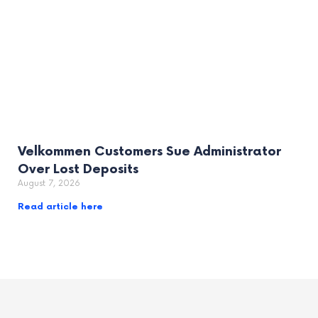
Velkommen Customers Sue Administrator
Over Lost Deposits
August 7, 2026
Read article here