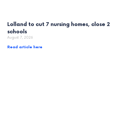
Lolland to cut 7 nursing homes, close 2
schools
August 7, 2026
Read article here