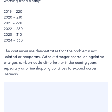
worrying trend clearly:
2019 – 220
2020 – 210
2021 – 270
2022 – 280
2023 – 310
2024 – 330
The continuous rise demonstrates that the problem is not
isolated or temporary. Without stronger control or legislative
changes, numbers could climb further in the coming years,
especially as online shopping continues to expand across
Denmark.