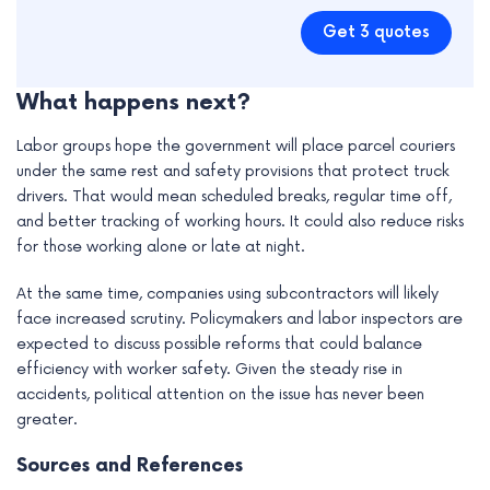
Get 3 quotes
What happens next?
Labor groups hope the government will place parcel couriers
under the same rest and safety provisions that protect truck
drivers. That would mean scheduled breaks, regular time off,
and better tracking of working hours. It could also reduce risks
for those working alone or late at night.
At the same time, companies using subcontractors will likely
face increased scrutiny. Policymakers and labor inspectors are
expected to discuss possible reforms that could balance
efficiency with worker safety. Given the steady rise in
accidents, political attention on the issue has never been
greater.
Sources and References