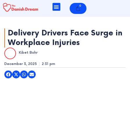
Skip
0
Cart
to
content
Delivery Drivers Face Surge in
Workplace Injuries
e
Kibet Bohr
e
December 3, 2025
2:31 pm
e
e
e