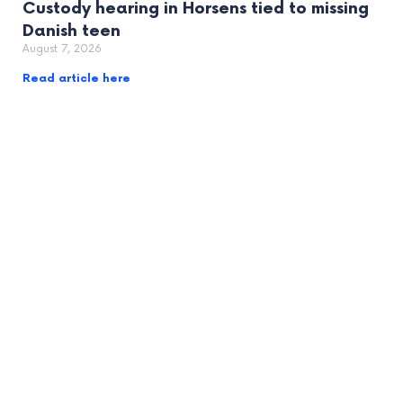
Custody hearing in Horsens tied to missing
Danish teen
August 7, 2026
Read article here