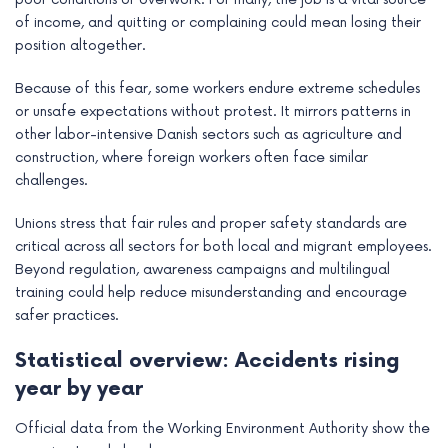
of income, and quitting or complaining could mean losing their
position altogether.
Because of this fear, some workers endure extreme schedules
or unsafe expectations without protest. It mirrors patterns in
other labor-intensive Danish sectors such as agriculture and
construction, where foreign workers often face similar
challenges.
Unions stress that fair rules and proper safety standards are
critical across all sectors for both local and migrant employees.
Beyond regulation, awareness campaigns and multilingual
training could help reduce misunderstanding and encourage
safer practices.
Statistical overview: Accidents rising
year by year
Official data from the Working Environment Authority show the