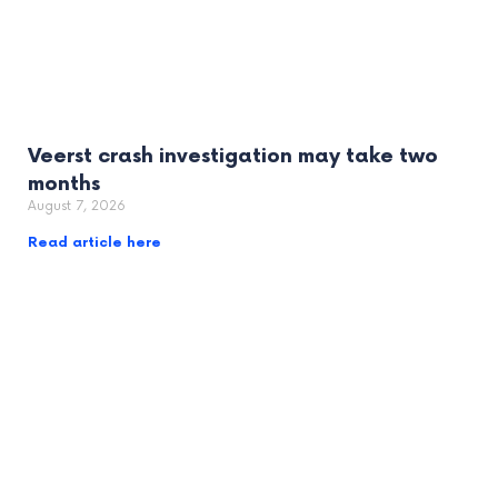
Veerst crash investigation may take two
months
August 7, 2026
Read article here