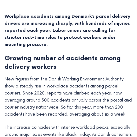
Workplace accidents among Denmark’s parcel delivery
drivers are increasing sharply, with hundreds of injuries
reported each year. Labor unions are calling for
stricter rest-time rules to protect workers under
mounting pressure.
Growing number of accidents among
delivery workers
New figures from the Danish Working Environment Authority
show a steady rise in workplace accidents among parcel
e
couriers. Since 2020, reports have climbed each year, now
averaging around 300 accidents annually across the postal and
e
courier industry nationwide. So far this year, more than 200
accidents have been recorded, averaging about six a week.
e
The increase coincides with intense workload peaks, especially
e
around major sales events like Black Friday. As Danish consumers