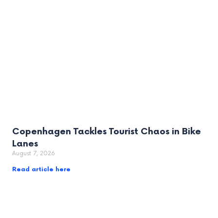
Copenhagen Tackles Tourist Chaos in Bike
Lanes
August 7, 2026
Read article here