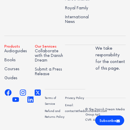
Royal Family
International
News
Products
Our Services
We take
Audioguides
Collaborate
responsibility
with the Danish
Books
Dream
for the content
of this page.
Courses
Submit a Press
Release
Guides
Terms of
Privacy Policy
Service
Email:
© The Danish Dream Media
Refund and
contact@thedanishdream.com
Group ApS
Returns Policy
CVR: 44998947
Subscribe