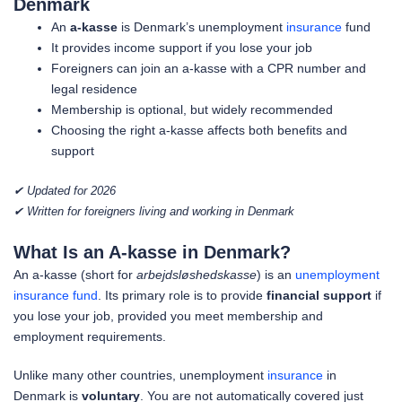
Denmark
An
a-kasse
is Denmark’s unemployment
insurance
fund
It provides income support if you lose your job
Foreigners can join an a-kasse with a CPR number and
legal residence
Membership is optional, but widely recommended
Choosing the right a-kasse affects both benefits and
support
✔ Updated for 2026
✔ Written for foreigners living and working in Denmark
What Is an A-kasse in Denmark?
An a-kasse (short for
arbejdsløshedskasse
) is an
unemployment
insurance fund
. Its primary role is to provide
financial support
if
you lose your job, provided you meet membership and
employment requirements.
Unlike many other countries, unemployment
insurance
in
Denmark is
voluntary
. You are not automatically covered just