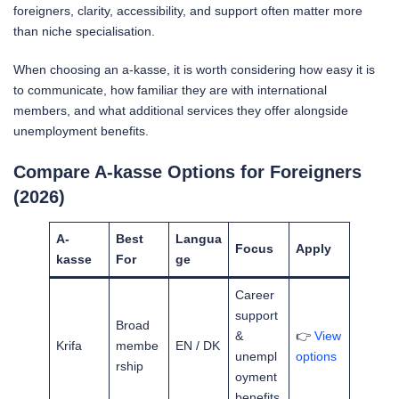
foreigners, clarity, accessibility, and support often matter more
than niche specialisation.
When choosing an a-kasse, it is worth considering how easy it is
to communicate, how familiar they are with international
members, and what additional services they offer alongside
unemployment benefits.
Compare A-kasse Options for Foreigners
(2026)
A-
Best
Langua
Focus
Apply
kasse
For
ge
Career
support
Broad
&
👉
View
Krifa
membe
EN / DK
unempl
options
rship
oyment
benefits