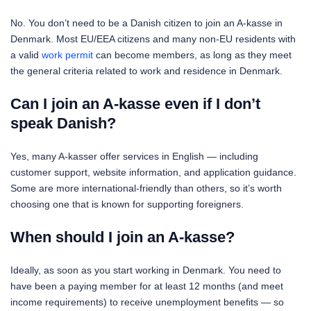
No. You don’t need to be a Danish citizen to join an A-kasse in
Denmark. Most EU/EEA citizens and many non-EU residents with
a valid
work permit
can become members, as long as they meet
the general criteria related to work and residence in Denmark.
Can I join an A-kasse even if I don’t
speak Danish?
Yes, many A-kasser offer services in English — including
customer support, website information, and application guidance.
Some are more international-friendly than others, so it’s worth
choosing one that is known for supporting foreigners.
When should I join an A-kasse?
Ideally, as soon as you start working in Denmark. You need to
have been a paying member for at least 12 months (and meet
income requirements) to receive unemployment benefits — so