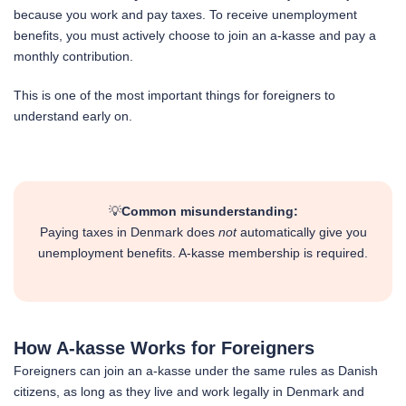
because you work and pay taxes. To receive unemployment
benefits, you must actively choose to join an a-kasse and pay a
monthly contribution.
This is one of the most important things for foreigners to
understand early on.
💡
Common misunderstanding:
Paying taxes in Denmark does
not
automatically give you
unemployment benefits. A-kasse membership is required.
How A-kasse Works for Foreigners
Foreigners can join an a-kasse under the same rules as Danish
citizens, as long as they live and work legally in Denmark and