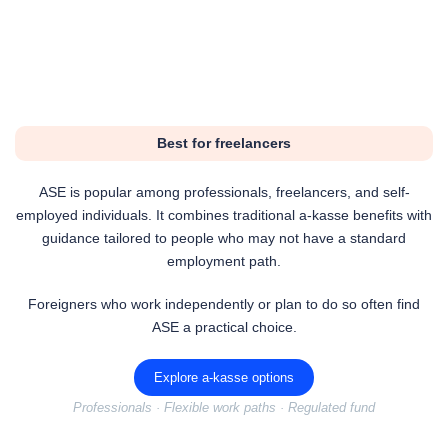
Best for freelancers
ASE is popular among professionals, freelancers, and self-
employed individuals. It combines traditional a-kasse benefits with
guidance tailored to people who may not have a standard
employment path.
Foreigners who work independently or plan to do so often find
ASE a practical choice.
Explore a-kasse options
Professionals · Flexible work paths · Regulated fund