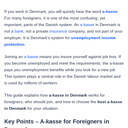
If you work in Denmark, you will quickly hear the word
a-kasse
.
For many foreigners, it is one of the most confusing, yet
important, parts of the Danish system. An
a-kasse
in Denmark is
not a
bank
, not a private
insurance
company, and not part of your
employer. It is Denmark’s system for
unemployment income
protection
.
Joining an
a-kasse
means you insure yourself against job loss. If
you become unemployed and meet the requirements, the a-kasse
pays you unemployment benefits while you look for a new job.
This system plays a central role in the Danish labour market and
is used by millions of workers.
This guide explains how
a-kasse in Denmark
works for
foreigners, who should join, and how to choose the
best a-kasse
in Denmark
for your situation
Key Points – A-kasse for Foreigners in