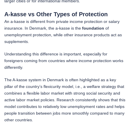
larger cities or for international members.
A-kasse vs Other Types of Protection
An a-kasse is different from private income protection or salary
insurance. In Denmark, the a-kasse is the
foundation
of
unemployment protection, while other insurance products act as
supplements.
Understanding this difference is important, especially for
foreigners coming from countries where income protection works
differently.
The A-kasse system in Denmark is often highlighted as a key
pillar of the country’s flexicurity model, i.e., a welfare strategy that
combines a flexible labor market with strong social security and
active labor market policies. Research consistently shows that this
model contributes to relatively low unemployment rates and helps
people transition between jobs more smoothly compared to many
other countries.