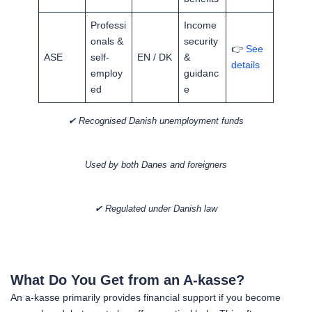
Professi
Income
onals &
security
👉
See
ASE
self-
EN / DK
&
details
employ
guidanc
ed
e
✔ Recognised Danish unemployment funds
Used by both Danes and foreigners
✔ Regulated under Danish law
What Do You Get from an A-kasse?
An a-kasse primarily provides financial support if you become