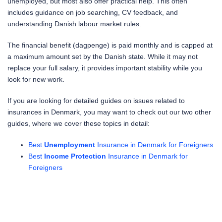
unemployed, but most also offer practical help. This often
includes guidance on job searching, CV feedback, and
understanding Danish labour market rules.
The financial benefit (dagpenge) is paid monthly and is capped at
a maximum amount set by the Danish state. While it may not
replace your full salary, it provides important stability while you
look for new work.
If you are looking for detailed guides on issues related to
insurances in Denmark, you may want to check out our two other
guides, where we cover these topics in detail:
Best
Unemployment
Insurance in Denmark for Foreigners
Best
Income
Protection
Insurance in Denmark for
Foreigners