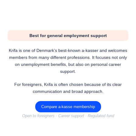
Best for general employment support
Krifa is one of Denmark’s best-known a-kasser and welcomes
members from many different professions. It focuses not only
on unemployment benefits, but also on personal career
support.
For foreigners, Krifa is often chosen because of its clear
communication and broad approach.
Compare a-kasse membership
Open to foreigners · Career support · Regulated fund