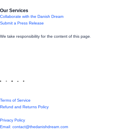
Our Services
Collaborate with the Danish Dream
Submit a Press Release
We take responsibility for the content of this page.
Terms of Service
Refund and Returns Policy
Privacy Policy
Email: contact@thedanishdream.com