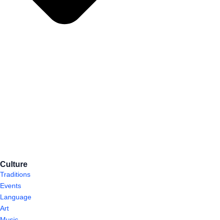
Culture
Traditions
Events
Language
Art
Music