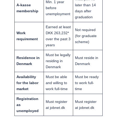
Min. 1 year
A-kasse
later than 14
before
membership
days after
unemployment
graduation
Earned at least
Not required
Work
DKK 263,232*
(for graduate
requirement
over the past 3
scheme)
years
Must be legally
Residence in
Must reside in
residing in
Denmark
Denmark
Denmark
Availability
Must be able
Must be ready
for the labor
and willing to
to work full-
market
work full-time
time
Registration
Must register
Must register
as
at jobnet.dk
at jobnet.dk
unemployed