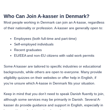
Who Can Join A-kasser in Denmark?
Most people working in Denmark can join an A-kasse, regardless
of their nationality or profession. A-kasser are generally open to:
Employees (both full-time and part-time)
Self-employed individuals
Recent graduates
EU/EEA and non-EU citizens with valid work permits
Some A kasser are tailored to specific industries or educational
backgrounds, while others are open to everyone. Many provide
eligibility quizzes on their websites or offer help in English, if
you’re unsure which A-kasse in Denmark fits your situation.
Keep in mind that you don’t need to speak Danish fluently to join,
although some services may be primarily in Danish. Several A-
kasser do provide guidance and support in English, especially in