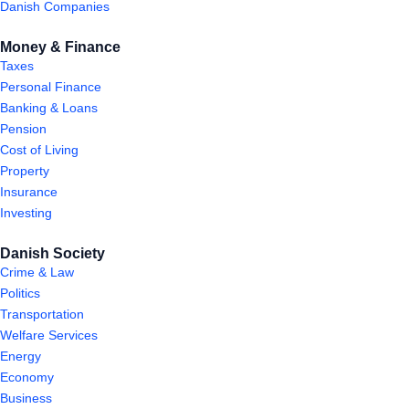
Danish Companies
Money & Finance
Taxes
Personal Finance
Banking & Loans
Pension
Cost of Living
Property
Insurance
Investing
Danish Society
Crime & Law
Politics
Transportation
Welfare Services
Energy
Economy
Business