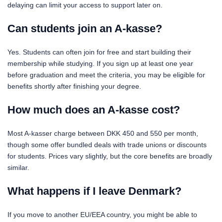
delaying can limit your access to support later on.
Can students join an A-kasse?
Yes. Students can often join for free and start building their
membership while studying. If you sign up at least one year
before graduation and meet the criteria, you may be eligible for
benefits shortly after finishing your degree.
How much does an A-kasse cost?
Most A-kasser charge between DKK 450 and 550 per month,
though some offer bundled deals with trade unions or discounts
for students. Prices vary slightly, but the core benefits are broadly
similar.
What happens if I leave Denmark?
If you move to another EU/EEA country, you might be able to