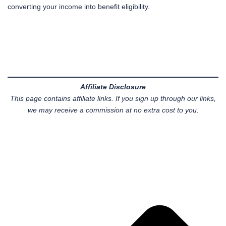
converting your income into benefit eligibility.
Affiliate Disclosure
This page contains affiliate links. If you sign up through our links,
we may receive a commission at no extra cost to you.
Pr
Ne