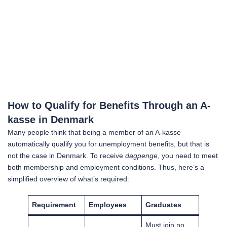
How to Qualify for Benefits Through an A-
kasse in Denmark
Many people think that being a member of an A-kasse
automatically qualify you for unemployment benefits, but that is
not the case in Denmark. To receive
dagpenge
, you need to meet
both membership and employment conditions. Thus, here’s a
simplified overview of what’s required:
Requirement
Employees
Graduates
Must join no