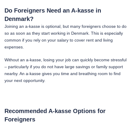
Do Foreigners Need an A-kasse in
Denmark?
Joining an a-kasse is optional, but many foreigners choose to do
so as soon as they start working in Denmark. This is especially
common if you rely on your salary to cover rent and living
expenses.
Without an a-kasse, losing your job can quickly become stressful
– particularly if you do not have large savings or family support
nearby. An a-kasse gives you time and breathing room to find
your next opportunity.
Recommended A-kasse Options for
Foreigners