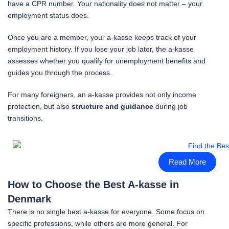
have a CPR number. Your nationality does not matter – your
employment status does.
Once you are a member, your a-kasse keeps track of your
employment history. If you lose your job later, the a-kasse
assesses whether you qualify for unemployment benefits and
guides you through the process.
For many foreigners, an a-kasse provides not only income
protection, but also
structure and guidance
during job
transitions.
Read More
How to Choose the Best A-kasse in
Denmark
There is no single best a-kasse for everyone. Some focus on
specific professions, while others are more general. For