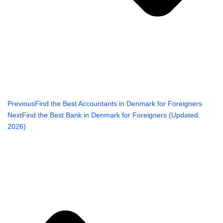
Previous
Find the Best Accountants in Denmark for Foreigners
Next
Find the Best Bank in Denmark for Foreigners (Updated
2026)