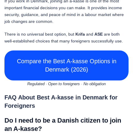
If you work in Denmark, joining an a-kasse is one of the most
important financial decisions you can make. It provides income
security, guidance, and peace of mind in a labour market where
job changes are common.
There is no universal best option, but
Krifa
and
ASE
are both
well-established choices that many foreigners successfully use.
Compare the Best A-kasse Options in
Denmark (2026)
Regulated · Open to foreigners · No obligation
FAQ About Best A-kasse in Denmark for
Foreigners
Do I need to be a Danish citizen to join
an A-kasse?