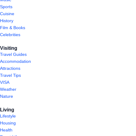
Sports
Cuisine
History
Film & Books
Celebrities
Visiting
Travel Guides
Accommodation
Attractions
Travel Tips
VISA
Weather
Nature
Living
Lifestyle
Housing
Health