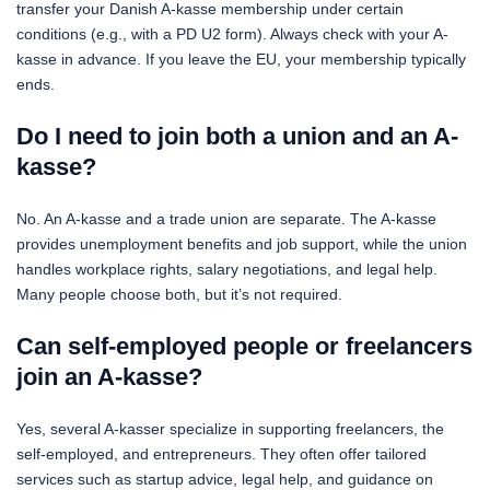
transfer your Danish A-kasse membership under certain
conditions (e.g., with a PD U2 form). Always check with your A-
kasse in advance. If you leave the EU, your membership typically
ends.
Do I need to join both a union and an A-
kasse?
No. An A-kasse and a trade union are separate. The A-kasse
provides unemployment benefits and job support, while the union
handles workplace rights, salary negotiations, and legal help.
Many people choose both, but it’s not required.
Can self-employed people or freelancers
join an A-kasse?
Yes, several A-kasser specialize in supporting freelancers, the
self-employed, and entrepreneurs. They often offer tailored
services such as startup advice, legal help, and guidance on