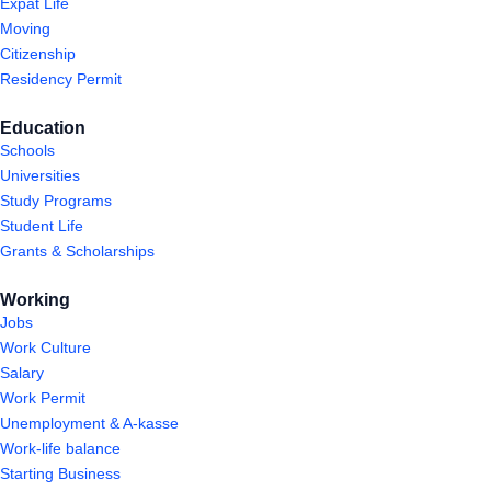
Expat Life
Moving
Citizenship
Residency Permit
Education
Schools
Universities
Study Programs
Student Life
Grants & Scholarships
Working
Jobs
Work Culture
Salary
Work Permit
Unemployment & A-kasse
Work-life balance
Starting Business