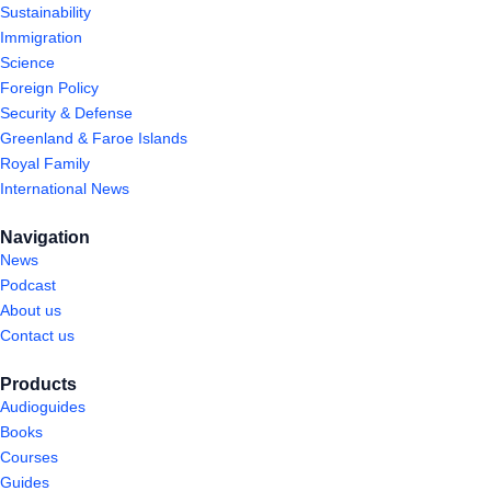
Sustainability
Immigration
Science
Foreign Policy
Security & Defense
Greenland & Faroe Islands
Royal Family
International News
Navigation
News
Podcast
About us
Contact us
Products
Audioguides
Books
Courses
Guides