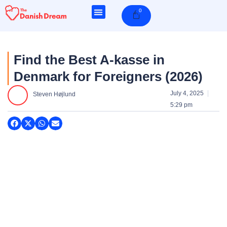
Skip
0
Cart
to
content
Find the Best A-kasse in
Denmark for Foreigners (2026)
July 4, 2025
Steven Højlund
5:29 pm