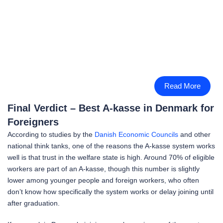
Read More
Final Verdict – Best A-kasse in Denmark for
Foreigners
According to studies by the
Danish Economic Councils
and other
national think tanks, one of the reasons the A-kasse system works
well is that trust in the welfare state is high. Around 70% of eligible
workers are part of an A-kasse, though this number is slightly
lower among younger people and foreign workers, who often
don’t know how specifically the system works or delay joining until
after graduation.