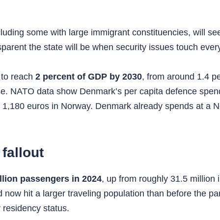
cluding some with large immigrant constituencies, will se
rent the state will be when security issues touch everyda
 to reach
2 percent of GDP by 2030
, from around 1.4 pe
nse. NATO data show Denmark’s per capita defence spend
,180 euros in Norway. Denmark already spends at a Nort
fallout
llion passengers in 2024
, up from roughly 31.5 millio
d now hit a larger traveling population than before the 
 residency status.