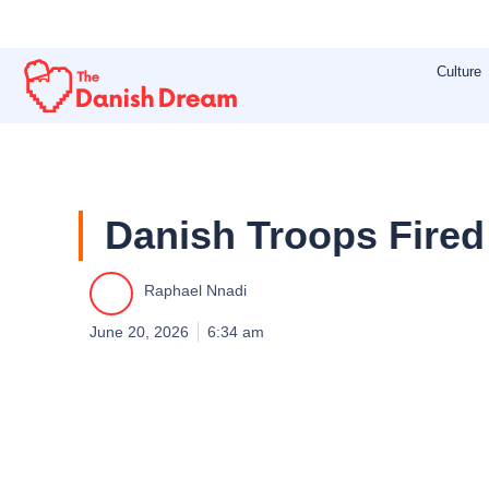
Skip
to
Culture
content
Danish Troops Fired
Raphael Nnadi
June 20, 2026
6:34 am