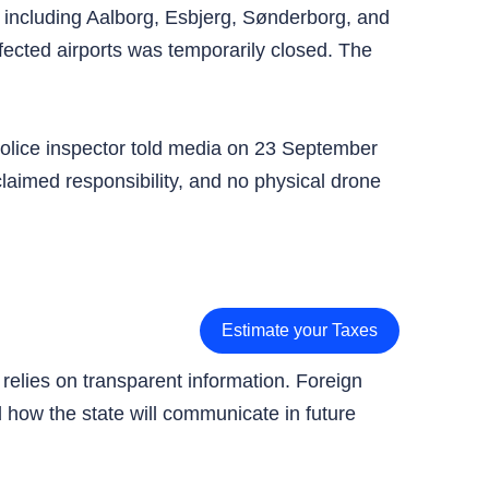
, including Aalborg, Esbjerg, Sønderborg, and
fected airports was temporarily closed. The
olice inspector told media on 23 September
claimed responsibility, and no physical drone
Estimate your Taxes
 relies on transparent information. Foreign
nd how the state will communicate in future