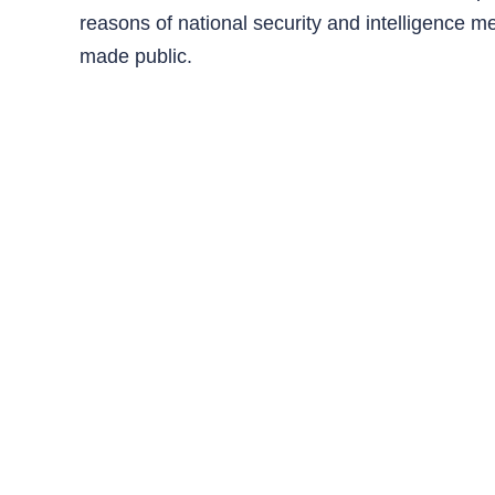
reasons of national security and intelligence m
made public.