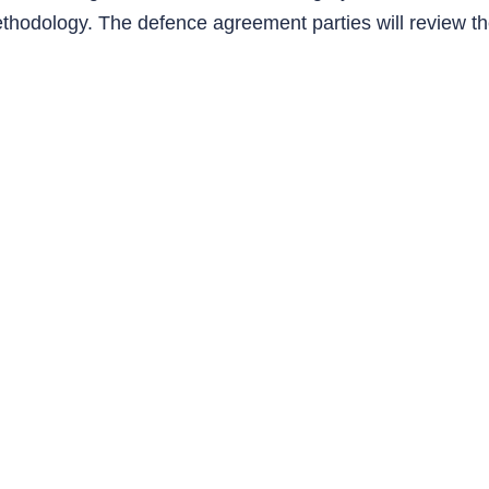
ethodology. The defence agreement parties will review th