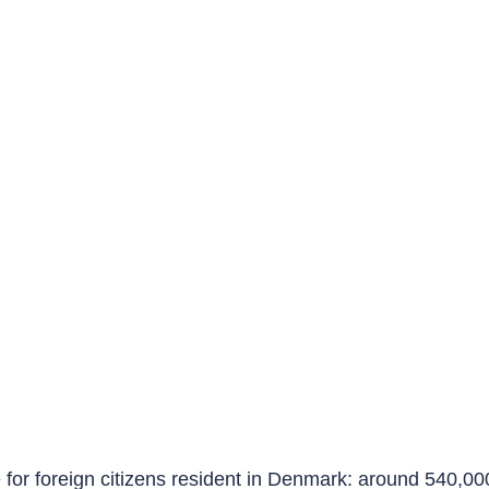
e for foreign citizens resident in Denmark: around 540,00