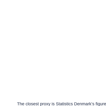
The closest proxy is Statistics Denmark’s figur