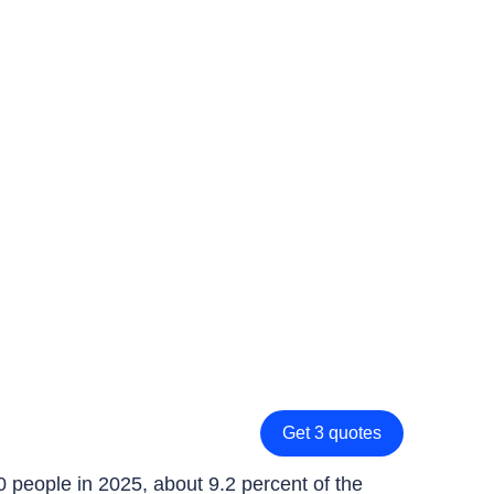
Get 3 quotes
0 people in 2025, about 9.2 percent of the