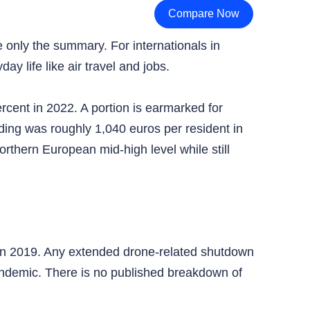
Compare Now
e only the summary. For internationals in
y life like air travel and jobs.
rcent in 2022. A portion is earmarked for
ing was roughly 1,040 euros per resident in
hern European mid-high level while still
n in 2019. Any extended drone-related shutdown
pandemic. There is no published breakdown of