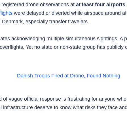
egistered drone observations at
at least four airports
flights
were delayed or diverted while airspace around af
 Denmark, especially transfer travelers.
es acknowledging multiple simultaneous sightings. A p
verflights. Yet no state or non-state group has publicly 
 of vague official response is frustrating for anyone who
ical infrastructure deserve to know what risks they face a