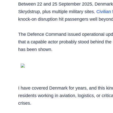
Between 22 and 25 September 2025, Denmark r
Skrydstrup, plus multiple military sites.
Civilian 
knock-on disruption hit passengers well beyond
The Defence Command issued operational updat
that a capable actor probably stood behind the o
has been shown.
I have covered Denmark for years, and this kind
residents working in aviation, logistics, or crit
crises.