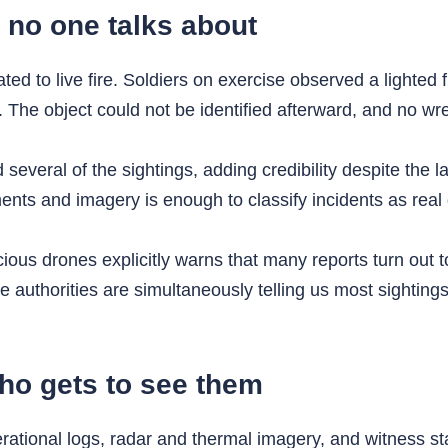
no one talks about
ted to live fire. Soldiers on exercise observed a lighted f
 The object could not be identified afterward, and no wr
everal of the sightings, adding credibility despite the l
ts and imagery is enough to classify incidents as real d
us drones explicitly warns that many reports turn out to 
e authorities are simultaneously telling us most sighting
who gets to see them
ional logs, radar and thermal imagery, and witness stat