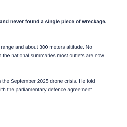
 and never found a single piece of wreckage,
 range and about 300 meters altitude. No
 in the national summaries most outlets are now
n the September 2025 drone crisis. He told
 with the parliamentary defence agreement