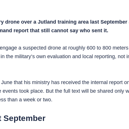
ery drone over a Jutland training area last September
nd report that still cannot say who sent it.
 engage a suspected drone at roughly 600 to 800 meters
in the military’s own evaluation and local reporting, not
une that his ministry has received the internal report o
 events took place. But the full text will be shared only
less than a week or two.
t September