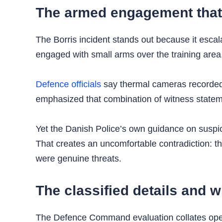
The armed engagement that 
The Borris incident stands out because it escala
engaged with small arms over the training area.
Defence officials
say thermal cameras recorded s
emphasized that combination of witness statemen
Yet the Danish Police’s own guidance on suspicio
That creates an uncomfortable contradiction: th
were genuine threats.
The classified details and 
The Defence Command evaluation collates operat