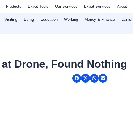
Products
Expat Tools
Our Services
Expat Services
About
Visiting
Living
Education
Working
Money & Finance
Danish
 at Drone, Found Nothing