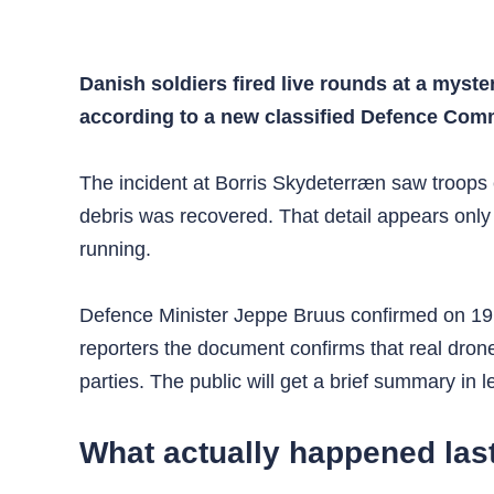
Danish soldiers fired live rounds at a myst
according to a new classified Defence Comma
The incident at Borris Skydeterræn saw troops
debris was recovered. That detail appears only 
running.
Defence Minister Jeppe Bruus confirmed on 19 J
reporters the document confirms that real drone
parties. The public will get a brief summary in 
What actually happened las