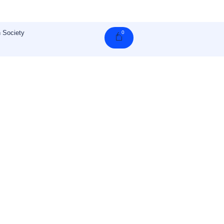
 Society
0
Cart