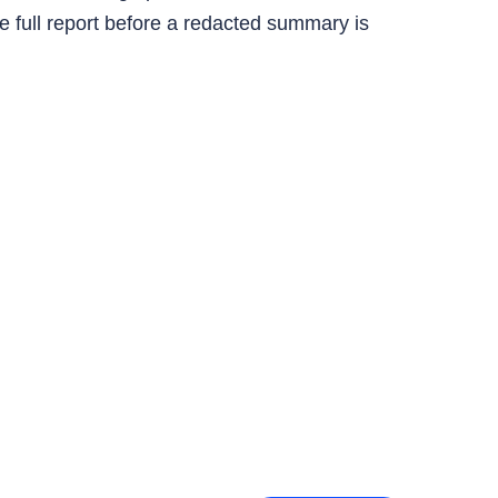
e full report before a redacted summary is