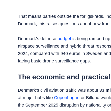
That means parties outside the forligskreds, in
Denmark, this raises questions about how transpa
Denmark’s defence
budget
is being ramped up
airspace surveillance and hybrid threat respo
2024, compared with 940 euros in Sweden and 1
facing basic drone surveillance gaps.
The economic and practical 
Denmark’s civil aviation traffic was about
33 mi
at major hubs like
Copenhagen
or Billund woul
the September 2025 disruption by nationality or