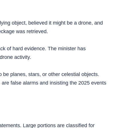
lying object, believed it might be a drone, and
eckage was retrieved.
ack of hard evidence. The minister has
rone activity.
be planes, stars, or other celestial objects.
s are false alarms and insisting the 2025 events
ements. Large portions are classified for