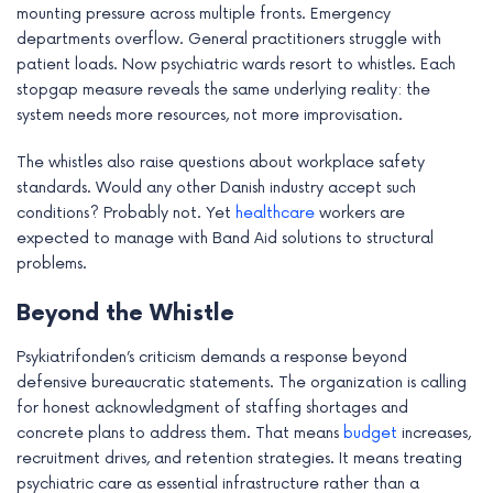
mounting pressure across multiple fronts. Emergency
departments overflow. General practitioners struggle with
patient loads. Now psychiatric wards resort to whistles. Each
stopgap measure reveals the same underlying reality: the
system needs more resources, not more improvisation.
The whistles also raise questions about workplace safety
standards. Would any other Danish industry accept such
conditions? Probably not. Yet
healthcare
workers are
expected to manage with Band Aid solutions to structural
problems.
Beyond the Whistle
Psykiatrifonden’s criticism demands a response beyond
defensive bureaucratic statements. The organization is calling
for honest acknowledgment of staffing shortages and
concrete plans to address them. That means
budget
increases,
recruitment drives, and retention strategies. It means treating
psychiatric care as essential infrastructure rather than a