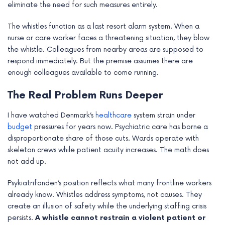
eliminate the need for such measures entirely.
e
The whistles function as a last resort alarm system. When a
nurse or care worker faces a threatening situation, they blow
the whistle. Colleagues from nearby areas are supposed to
respond immediately. But the premise assumes there are
enough colleagues available to come running.
The Real Problem Runs Deeper
I have watched Denmark’s
healthcare
system strain under
budget
pressures for years now. Psychiatric care has borne a
disproportionate share of those cuts. Wards operate with
skeleton crews while patient acuity increases. The math does
not add up.
Psykiatrifonden’s position reflects what many frontline workers
already know. Whistles address symptoms, not causes. They
create an illusion of safety while the underlying staffing crisis
persists.
A whistle cannot restrain a violent patient or