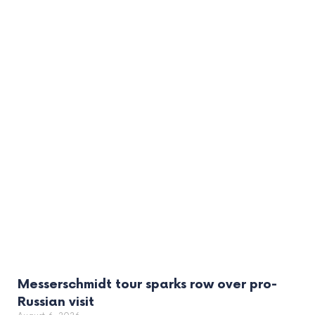
Messerschmidt tour sparks row over pro-
Russian visit