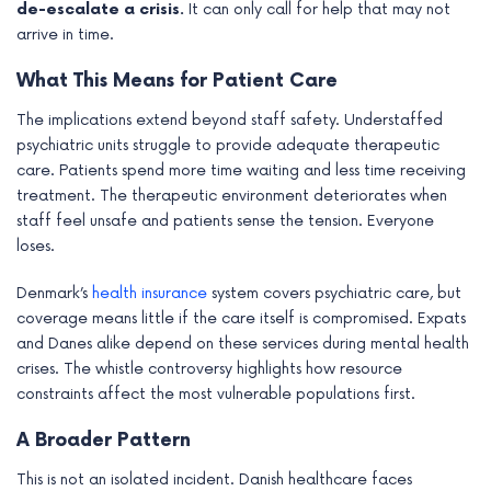
de-escalate a crisis.
It can only call for help that may not
arrive in time.
What This Means for Patient Care
The implications extend beyond staff safety. Understaffed
psychiatric units struggle to provide adequate therapeutic
care. Patients spend more time waiting and less time receiving
treatment. The therapeutic environment deteriorates when
staff feel unsafe and patients sense the tension. Everyone
loses.
Denmark’s
health insurance
system covers psychiatric care, but
coverage means little if the care itself is compromised. Expats
and Danes alike depend on these services during mental health
crises. The whistle controversy highlights how resource
constraints affect the most vulnerable populations first.
A Broader Pattern
This is not an isolated incident. Danish healthcare faces