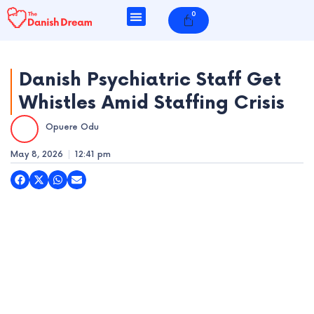
Skip
0
Cart
to
content
Danish Psychiatric Staff Get
Whistles Amid Staffing Crisis
e
Opuere Odu
e
May 8, 2026
12:41 pm
e
e
e