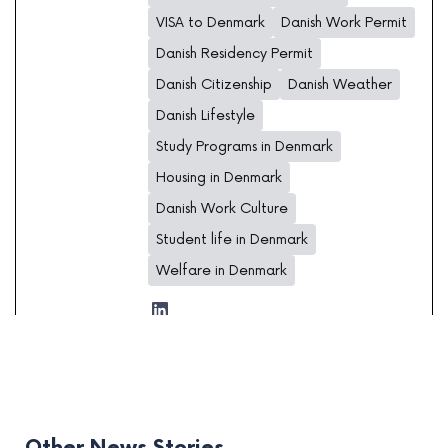
VISA to Denmark
Danish Work Permit
Danish Residency Permit
Danish Citizenship
Danish Weather
Danish Lifestyle
Study Programs in Denmark
Housing in Denmark
Danish Work Culture
Student life in Denmark
Welfare in Denmark