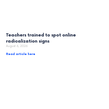
Teachers trained to spot online
radicalization signs
August 6, 2026
Read article here