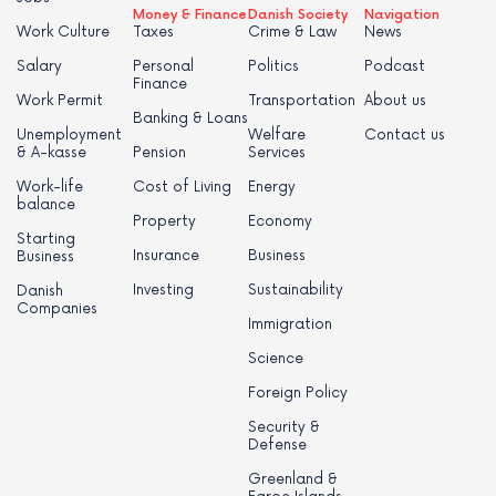
Money & Finance
Danish Society
Navigation
Work Culture
Taxes
Crime & Law
News
Salary
Personal
Politics
Podcast
Finance
Work Permit
Transportation
About us
Banking & Loans
Unemployment
Welfare
Contact us
& A-kasse
Pension
Services
Work-life
Cost of Living
Energy
balance
Property
Economy
Starting
Insurance
Business
Business
Investing
Sustainability
Danish
Companies
Immigration
Science
Foreign Policy
Security &
Defense
Greenland &