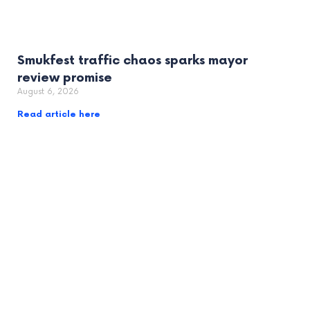
Smukfest traffic chaos sparks mayor
review promise
August 6, 2026
Read article here