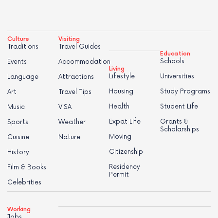
Culture
Visiting
Traditions
Travel Guides
Education
Schools
Events
Accommodation
Living
Lifestyle
Universities
Language
Attractions
Housing
Study Programs
Art
Travel Tips
Health
Student Life
Music
VISA
Expat Life
Grants &
Sports
Weather
Scholarships
Moving
Cuisine
Nature
Citizenship
History
Residency
Film & Books
Permit
Celebrities
Working
Jobs