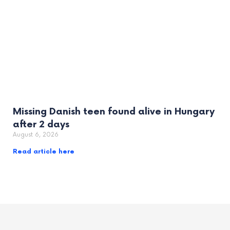
Missing Danish teen found alive in Hungary
after 2 days
August 6, 2026
Read article here