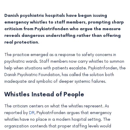
Danish psychiatric hospitals have begun issuing
emergency whistles to staff members, prompting sharp
criticism from Psykiatrifonden who argue the measure
reveals dangerous understaffing rather than offering
real protection.
The practice emerged as a response to safety concerns in
psychiatric wards. Staff members now carry whistles to summon
help when situations with patients escalate. Psykiatrifonden, the
Danish Psychiatric Foundation, has called the solution both
inadequate and symbolic of deeper systemic failures.
e
Whistles Instead of People
e
The criticism centers on what the whistles represent. As
e
reported by
DR
, Psykiatrifonden argues that emergency
whistles have no place in a modern hospital setting. The
e
organization contends that proper staffing levels would