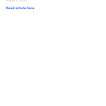
August 6, 2026
Read article here