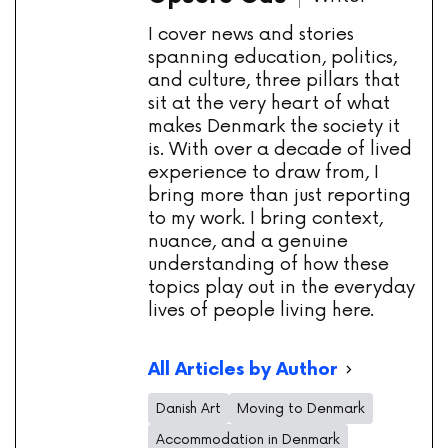
I cover news and stories
spanning education, politics,
and culture, three pillars that
sit at the very heart of what
makes Denmark the society it
is. With over a decade of lived
experience to draw from, I
bring more than just reporting
to my work. I bring context,
nuance, and a genuine
understanding of how these
topics play out in the everyday
lives of people living here.
All Articles by Author
Danish Art
Moving to Denmark
Accommodation in Denmark