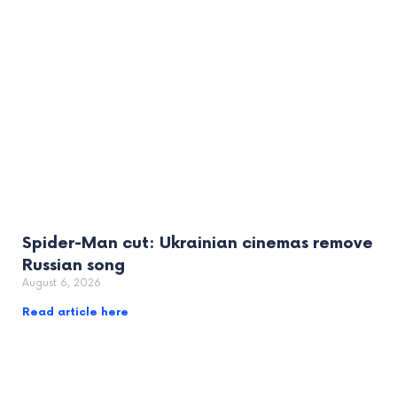
Spider-Man cut: Ukrainian cinemas remove
Russian song
August 6, 2026
Read article here