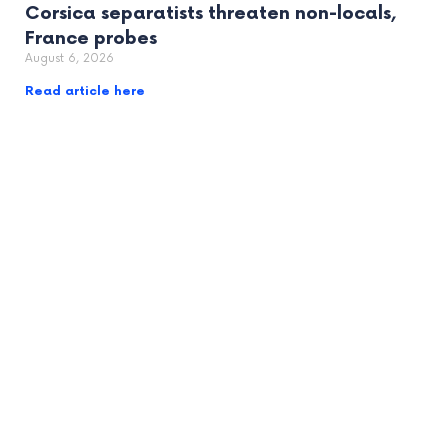
Corsica separatists threaten non-locals,
France probes
August 6, 2026
Read article here