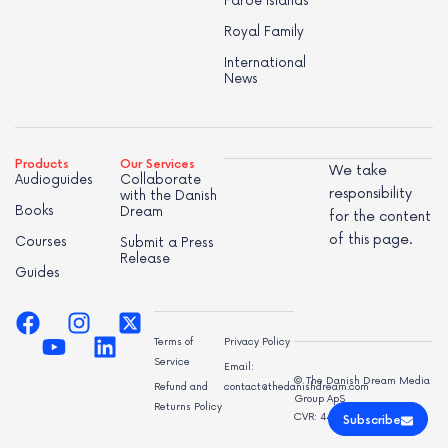
Faroe Islands
Royal Family
International
News
Products
Our Services
We take
Audioguides
Collaborate
responsibility
with the Danish
Books
Dream
for the content
of this page.
Courses
Submit a Press
Release
Guides
Terms of
Privacy Policy
Service
Email:
© The Danish Dream Media
Refund and
contact@thedanishdream.com
Group ApS
Returns Policy
CVR: 44998947
Subscribe