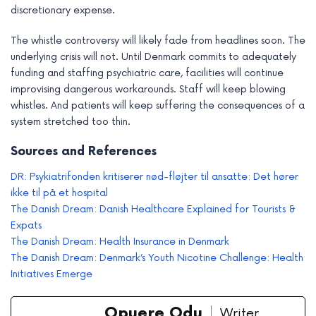
discretionary expense.
The whistle controversy will likely fade from headlines soon. The
underlying crisis will not. Until Denmark commits to adequately
funding and staffing psychiatric care, facilities will continue
improvising dangerous workarounds. Staff will keep blowing
whistles. And patients will keep suffering the consequences of a
system stretched too thin.
Sources and References
DR: Psykiatrifonden kritiserer nød-fløjter til ansatte: Det hører
ikke til på et hospital
The Danish Dream: Danish Healthcare Explained for Tourists &
Expats
The Danish Dream: Health Insurance in Denmark
The Danish Dream: Denmark’s Youth Nicotine Challenge: Health
Initiatives Emerge
Opuere Odu
Writer