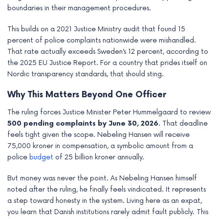
boundaries in their management procedures.
This builds on a 2021 Justice Ministry audit that found 15
percent of police complaints nationwide were mishandled.
That rate actually exceeds Sweden’s 12 percent, according to
the 2025 EU Justice Report. For a country that prides itself on
Nordic transparency standards, that should sting.
Why This Matters Beyond One Officer
The ruling forces Justice Minister Peter Hummelgaard to review
500 pending complaints by June 30, 2026
. That deadline
feels tight given the scope. Nebeling Hansen will receive
75,000 kroner in compensation, a symbolic amount from a
police
budget
of 25 billion kroner annually.
But money was never the point. As Nebeling Hansen himself
noted after the ruling, he finally feels vindicated. It represents
a step toward honesty in the system. Living here as an expat,
you learn that Danish institutions rarely admit fault publicly. This