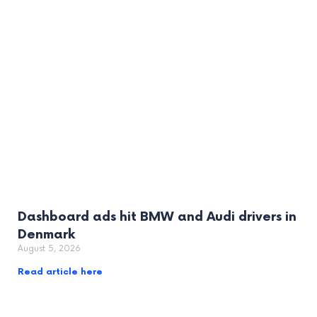
Dashboard ads hit BMW and Audi drivers in
Denmark
August 5, 2026
Read article here