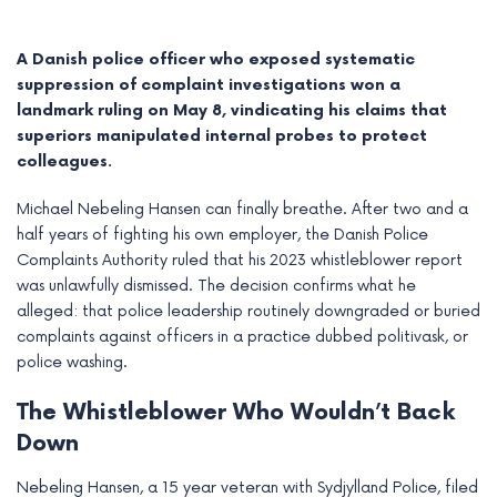
A Danish police officer who exposed systematic
suppression of complaint investigations won a
landmark ruling on May 8, vindicating his claims that
superiors manipulated internal probes to protect
colleagues.
Michael Nebeling Hansen can finally breathe. After two and a
half years of fighting his own employer, the Danish Police
Complaints Authority ruled that his 2023 whistleblower report
was unlawfully dismissed. The decision confirms what he
alleged: that police leadership routinely downgraded or buried
e
complaints against officers in a practice dubbed politivask, or
police washing.
e
The Whistleblower Who Wouldn’t Back
e
Down
e
Nebeling Hansen, a 15 year veteran with Sydjylland Police, filed