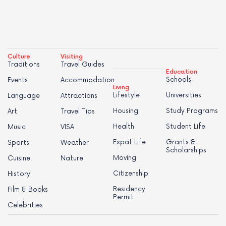
Culture
Visiting
Traditions
Travel Guides
Education
Schools
Events
Accommodation
Living
Lifestyle
Universities
Language
Attractions
Housing
Study Programs
Art
Travel Tips
Health
Student Life
Music
VISA
Expat Life
Grants &
Sports
Weather
Scholarships
Moving
Cuisine
Nature
Citizenship
History
Residency
Film & Books
Permit
Celebrities