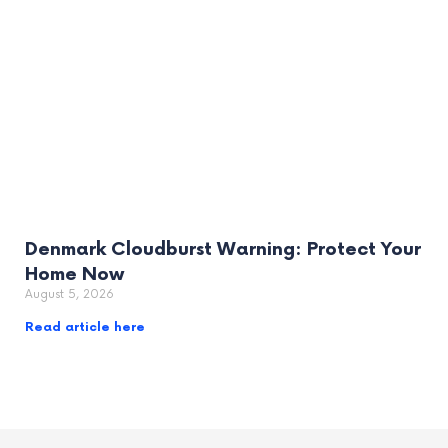
Denmark Cloudburst Warning: Protect Your
Home Now
August 5, 2026
Read article here