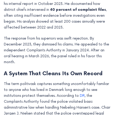
his internal report in October 2023. He documented how
e
district chiefs intervened in
40 percent of complaint files
,
often citing insufficient evidence before investigations even
began. His analysis showed at least 200 cases annually were
affected between 2022 and 2023.
The response from his superiors was swift rejection. By
December 2023, they dismissed his claims. He appealed to the
independent Complaints Authority in January 2024. After an
oral hearing in March 2026, the panel ruled in his favor this
month.
A System That Cleans Its Own Record
The term politivask captures something uncomfortably familiar
to anyone who has lived in Denmark long enough to see
institutions protect themselves. According to
DR
, the
Complaints Authority found the police violated basic
administrative law when handling Nebeling Hansen’s case. Chair
Jørgen J. Nielsen stated that the police overstepped legal