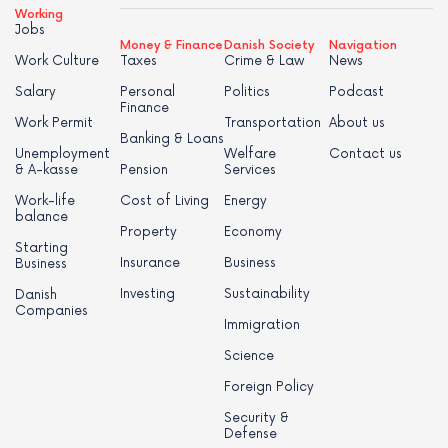
Working
Jobs
Money & Finance
Danish Society
Navigation
Work Culture
Taxes
Crime & Law
News
Salary
Personal
Politics
Podcast
Finance
Work Permit
Transportation
About us
Banking & Loans
Unemployment
Welfare
Contact us
& A-kasse
Pension
Services
Work-life
Cost of Living
Energy
balance
Property
Economy
Starting
Insurance
Business
Business
Investing
Sustainability
Danish
Companies
Immigration
Science
Foreign Policy
Security &
Defense