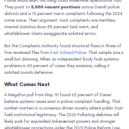
Police unions warn this ruling could undermine operational trust.
They point to
5,000 vacant positions
across Danish police
districts and a 10 percent rise in complaints following the 2024
crime wave. Their argument: most complaints are meritless,
internal statistics show 85 percent lack merit, and
whistleblower claims exaggerate isolated errors.
But the Complaints Authority found structural flaws in three of
five reviewed files from
East Jutland Police
. That sample size is
small but damning. When an independent body finds systemic
problems in 60 percent of cases they examine, calling it
isolated sounds defensive.
What Comes Next
A Megafon poll from May 10 found 62 percent of Danes
believe systemic issues exist in police complaint handling. That
number matters in a consensus driven society where public trust
fuels institutional legitimacy. The 2026 Folketing debates will
likely push for expanded Ankenævnet powers and stronger
whistleblower protections under the 2023 Police Reform Law.