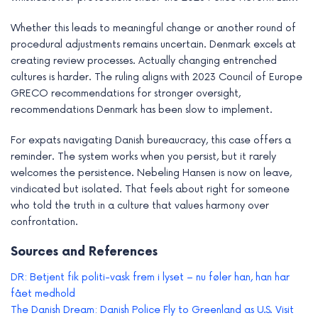
Whether this leads to meaningful change or another round of
procedural adjustments remains uncertain. Denmark excels at
creating review processes. Actually changing entrenched
cultures is harder. The ruling aligns with 2023 Council of Europe
GRECO recommendations for stronger oversight,
recommendations Denmark has been slow to implement.
For expats navigating Danish bureaucracy, this case offers a
reminder. The system works when you persist, but it rarely
welcomes the persistence. Nebeling Hansen is now on leave,
vindicated but isolated. That feels about right for someone
who told the truth in a culture that values harmony over
confrontation.
Sources and References
DR: Betjent fik politi-vask frem i lyset – nu føler han, han har
fået medhold
The Danish Dream: Danish Police Fly to Greenland as U.S. Visit