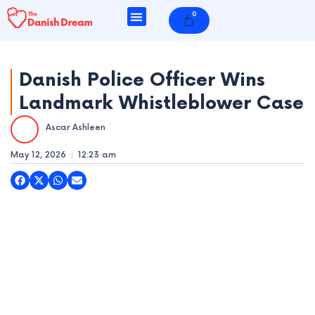
Skip
0
Cart
to
content
Danish Police Officer Wins
Landmark Whistleblower Case
e
Ascar Ashleen
e
May 12, 2026
12:23 am
e
e
e