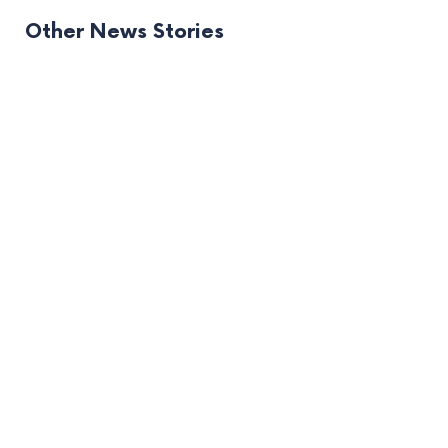
Other News Stories