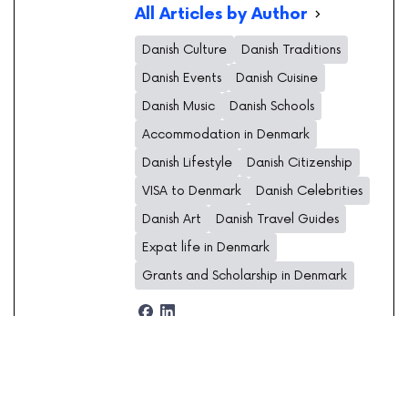
All Articles by Author
Danish Culture
Danish Traditions
Danish Events
Danish Cuisine
Danish Music
Danish Schools
Accommodation in Denmark
Danish Lifestyle
Danish Citizenship
VISA to Denmark
Danish Celebrities
Danish Art
Danish Travel Guides
Expat life in Denmark
Grants and Scholarship in Denmark