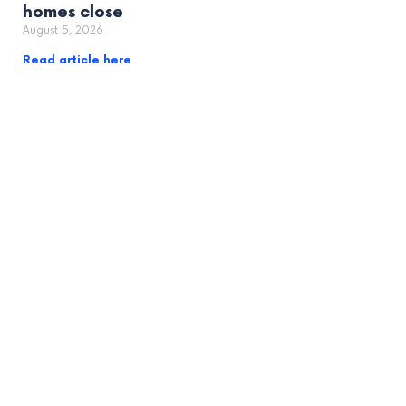
homes close
August 5, 2026
Read article here