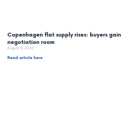
Copenhagen flat supply rises: buyers gain
negotiation room
August 5, 2026
Read article here