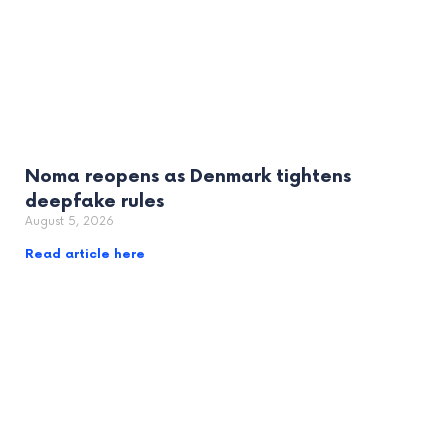
Noma reopens as Denmark tightens
deepfake rules
August 5, 2026
Read article here