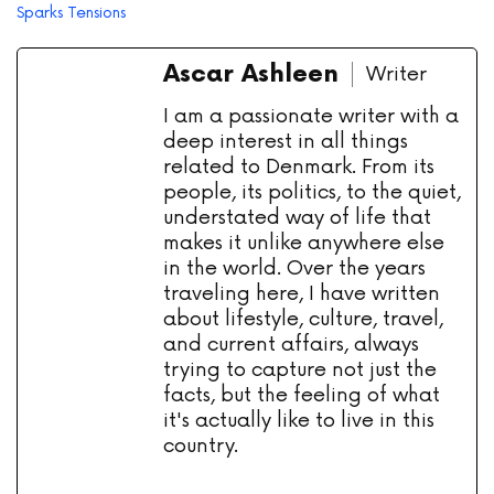
Sparks Tensions
Ascar Ashleen
Writer
I am a passionate writer with a
deep interest in all things
related to Denmark. From its
people, its politics, to the quiet,
understated way of life that
makes it unlike anywhere else
in the world. Over the years
traveling here, I have written
about lifestyle, culture, travel,
and current affairs, always
trying to capture not just the
facts, but the feeling of what
it's actually like to live in this
country.