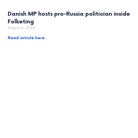
Danish MP hosts pro-Russia politician inside
Folketing
August 6, 2026
Read article here