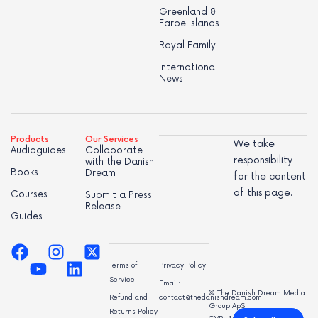
Greenland &
Faroe Islands
Royal Family
International
News
Products
Our Services
We take
Audioguides
Collaborate
responsibility
with the Danish
Books
Dream
for the content
of this page.
Courses
Submit a Press
Release
Guides
Terms of
Privacy Policy
Service
Email:
© The Danish Dream Media
Refund and
contact@thedanishdream.com
Group ApS
Returns Policy