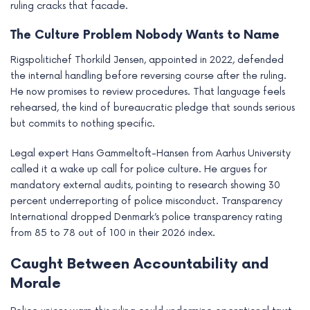
ruling cracks that facade.
The Culture Problem Nobody Wants to Name
Rigspolitichef Thorkild Jensen, appointed in 2022, defended
the internal handling before reversing course after the ruling.
He now promises to review procedures. That language feels
rehearsed, the kind of bureaucratic pledge that sounds serious
but commits to nothing specific.
Legal expert Hans Gammeltoft-Hansen from Aarhus University
called it a wake up call for police culture. He argues for
mandatory external audits, pointing to research showing 30
percent underreporting of police misconduct. Transparency
International dropped Denmark’s police transparency rating
from 85 to 78 out of 100 in their 2026 index.
Caught Between Accountability and
Morale