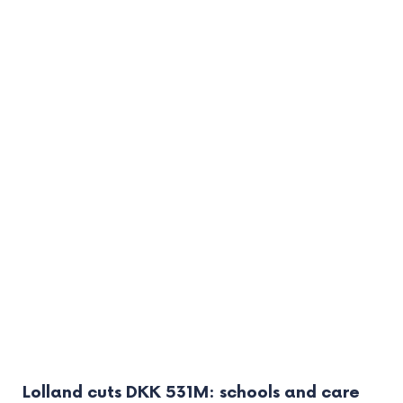
Lolland cuts DKK 531M: schools and care