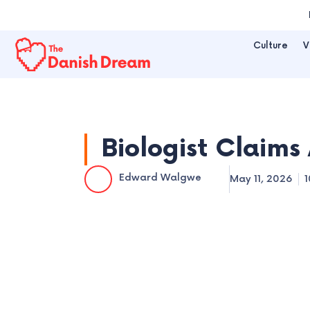
Skip
to
Culture
V
content
Biologist Claims 
Edward Walgwe
May 11, 2026
1