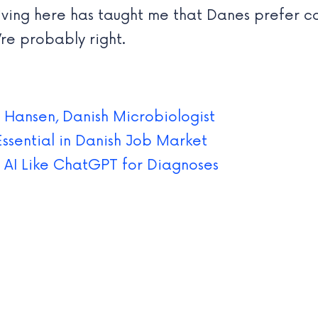
iving here has taught me that Danes prefer c
’re probably right.
 Hansen, Danish Microbiologist
Essential in Danish Job Market
 AI Like ChatGPT for Diagnoses