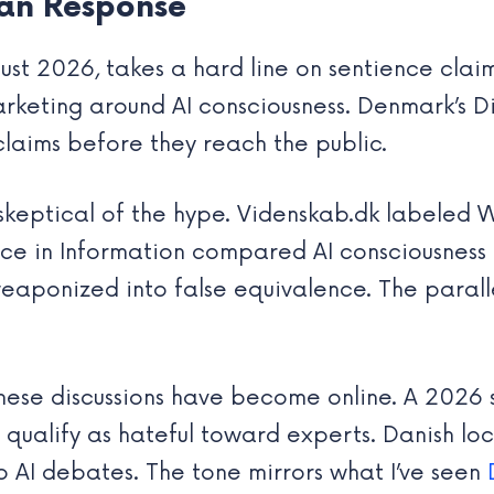
an Response
ust 2026, takes a hard line on sentience clai
arketing around AI consciousness. Denmark’s 
claims before they reach the public.
keptical of the hype. Videnskab.dk labeled We
ce in Information compared AI consciousness 
weaponized into false equivalence. The paral
these discussions have become online. A 2026 
ualify as hateful toward experts. Danish loca
o AI debates. The tone mirrors what I’ve seen