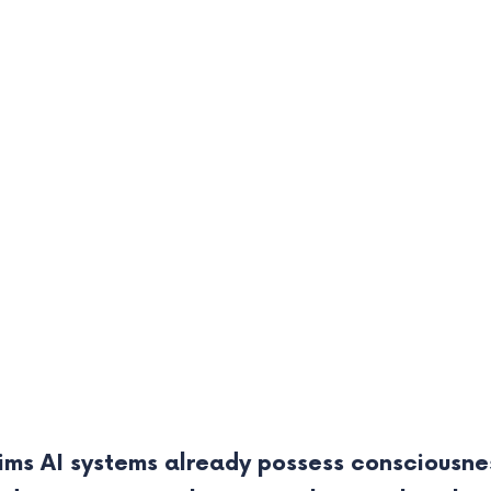
ims AI systems already possess consciousnes