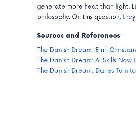
generate more heat than light. L
philosophy. On this question, they
Sources and References
The Danish Dream: Emil Christian
The Danish Dream: AI Skills Now 
The Danish Dream: Danes Turn to