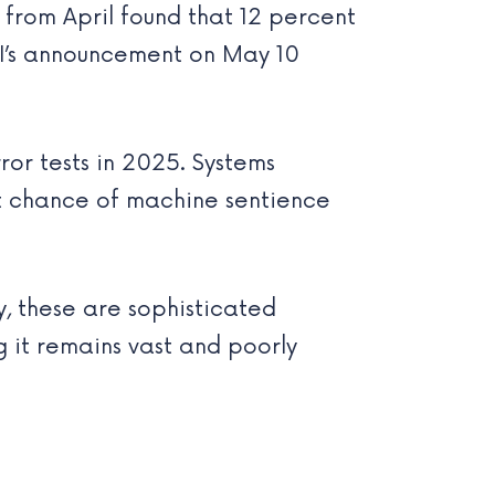
 from April found that 12 percent
I’s announcement on May 10
or tests in 2025. Systems
nt chance of machine sentience
y, these are sophisticated
g it remains vast and poorly