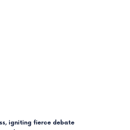
s, igniting fierce debate