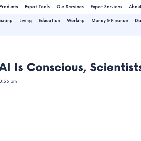
Products
Expat Tools
Our Services
Expat Services
Abou
isiting
Living
Education
Working
Money & Finance
Da
AI Is Conscious, Scientis
0:53 pm