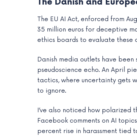
The Danish and Europe
The EU AI Act, enforced from Aug
35 million euros for deceptive m
ethics boards to evaluate these 
Danish media outlets have been s
pseudoscience echo. An April pie
tactics, where uncertainty gets 
to ignore.
I’ve also noticed how polarized 
Facebook comments on AI topics q
percent rise in harassment tied t