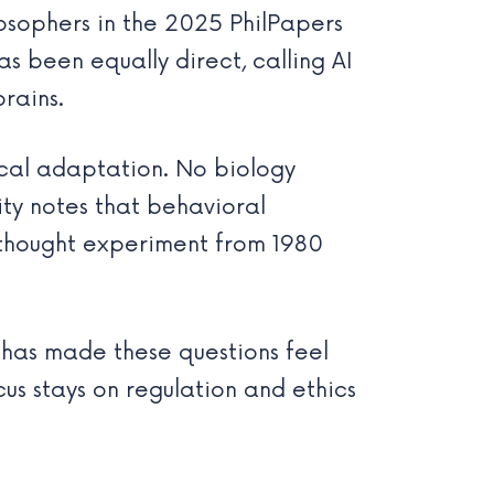
osophers in the 2025 PhilPapers
s been equally direct, calling AI
rains.
gical adaptation. No biology
ty notes that behavioral
 thought experiment from 1980
as made these questions feel
us stays on regulation and ethics