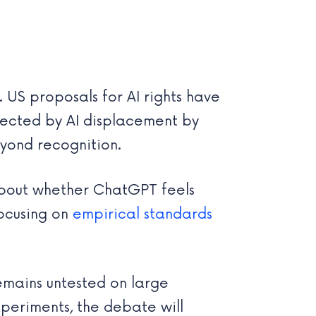
US proposals for AI rights have
ffected by AI displacement by
yond recognition.
 about whether ChatGPT feels
focusing on
empirical standards
remains untested on large
periments, the debate will