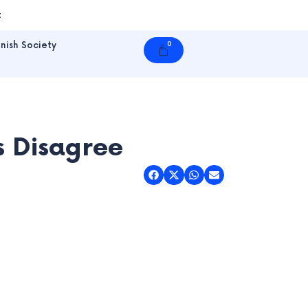
t
nish Society
0
Cart
ts Disagree