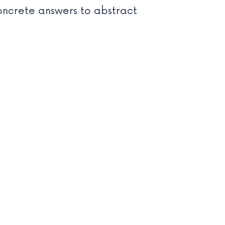
oncrete answers to abstract