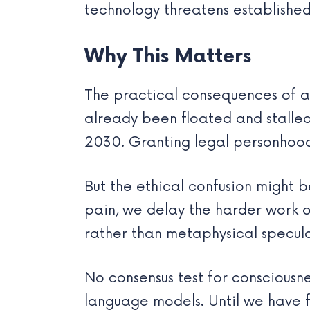
technology threatens established
Why This Matters
The practical consequences of ac
already been floated and stalled
2030. Granting legal personhood
But the ethical confusion might 
pain, we delay the harder work o
rather than metaphysical speculat
No consensus test for consciousne
language models. Until we have f