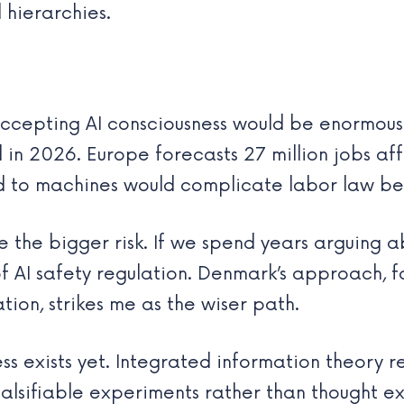
 hierarchies.
cepting AI consciousness would be enormous. 
 in 2026. Europe forecasts 27 million jobs a
 to machines would complicate labor law be
be the bigger risk. If we spend years arguing
f AI safety regulation. Denmark’s approach, 
ion, strikes me as the wiser path.
ss exists yet. Integrated information theory 
alsifiable experiments rather than thought ex