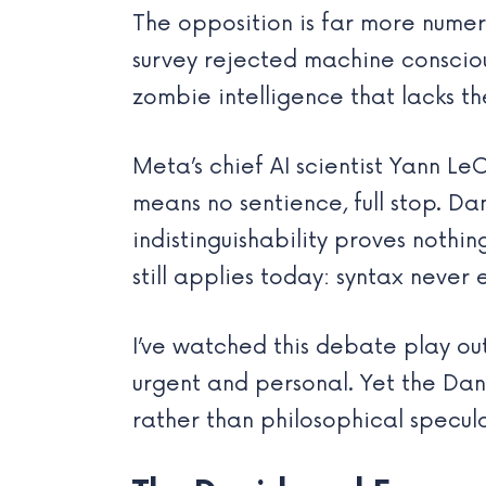
The opposition is far more numer
survey rejected machine conscious
zombie intelligence that lacks th
Meta’s chief AI scientist Yann L
means no sentience, full stop. D
indistinguishability proves noth
still applies today: syntax never 
I’ve watched this debate play ou
urgent and personal. Yet the Dan
rather than philosophical specul