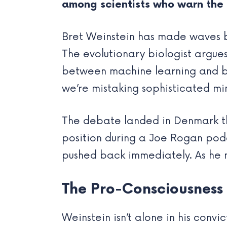
among scientists who warn the 
Bret Weinstein has made waves by 
The evolutionary biologist argue
between machine learning and biol
we’re mistaking sophisticated mi
The debate landed in Denmark t
position during a Joe Rogan pod
pushed back immediately. As he 
The Pro-Consciousnes
Weinstein isn’t alone in his conv