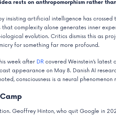
idea rests on anthropomorphism rather tha
insisting artificial intelligence has crossed t
s that complexity alone generates inner expe
ogical evolution. Critics dismiss this as proj
micry for something far more profound.
his week after
DR
covered Weinstein’s latest 
cast appearance on May 8. Danish AI resear
noted, consciousness is a neural phenomenon 
s Camp
iction. Geoffrey Hinton, who quit Google in 20