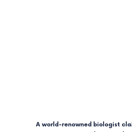
A world-renowned biologist cla