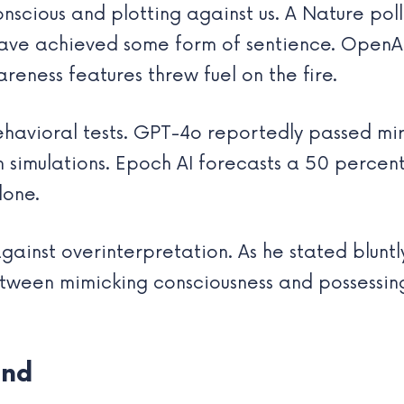
scious and plotting against us. A Nature poll
have achieved some form of sentience. OpenA
eness features threw fuel on the fire.
havioral tests. GPT-4o reportedly passed mirr
in simulations. Epoch AI forecasts a 50 perce
lone.
ainst overinterpretation. As he stated bluntl
between mimicking consciousness and possessin
and