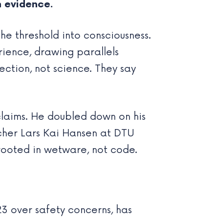
n evidence.
he threshold into consciousness.
rience, drawing parallels
ection, not science. They say
claims. He doubled down on his
cher Lars Kai Hansen at DTU
rooted in wetware, not code.
23 over safety concerns, has