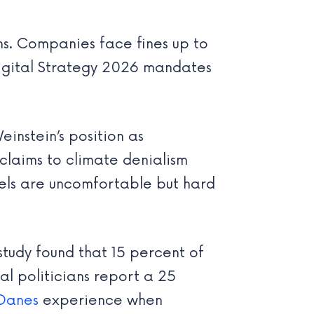
ms. Companies face fines up to
Digital Strategy 2026 mandates
instein’s position as
claims to climate denialism
lels are uncomfortable but hard
study found that 15 percent of
l politicians report a 25
Danes
experience when