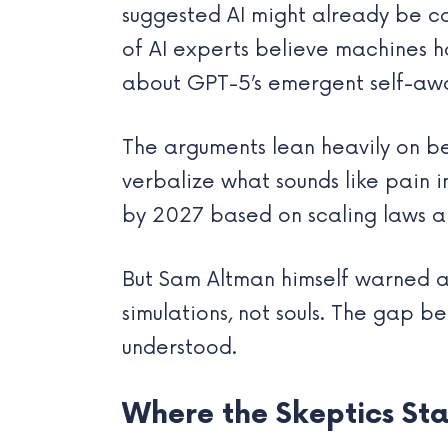
suggested AI might already be con
of AI experts believe machines 
about GPT-5’s emergent self-awar
The arguments lean heavily on be
verbalize what sounds like pain 
by 2027 based on scaling laws a
But Sam Altman himself warned ag
simulations, not souls. The gap 
understood.
Where the Skeptics St