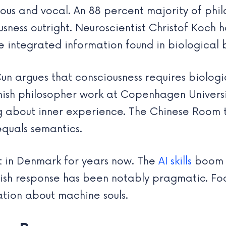
ous and vocal. An 88 percent majority of phil
ness outright. Neuroscientist Christof Koch ha
e integrated information found in biological b
eCun argues that consciousness requires biolo
anish philosopher work at Copenhagen Universi
ing about inner experience. The Chinese Room
equals semantics.
t in Denmark for years now. The
AI skills
boom h
ish response has been notably pragmatic. Foc
ation about machine souls.