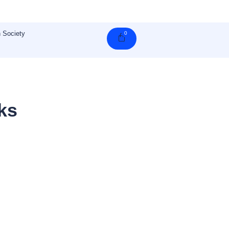
 Society
0
Cart
ks