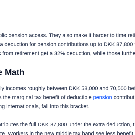
blic pension access. They also make it harder to time re
a deduction for pension contributions up to DKK 87,800 t
s from retirement get a 32% deduction, while those furt
e Math
ly incomes roughly between DKK 58,000 and 70,500 befo
s the marginal tax benefit of deductible
pension
contribut
internationals, fall into this bracket.
ibutes the full DKK 87,800 under the extra deduction, t
te. Workers in the new middle tax band see less benefit 