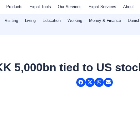
Products
Expat Tools
Our Services
Expat Services
About
Visiting
Living
Education
Working
Money & Finance
Danish
K 5,000bn tied to US stoc