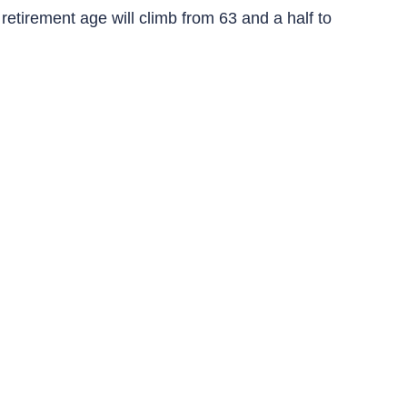
retirement age will climb from 63 and a half to