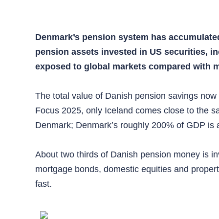
Denmark’s pension system has accumulated m
pension assets invested in US securities, i
exposed to global markets compared with m
The total value of Danish pension savings now
Focus 2025, only Iceland comes close to the s
Denmark; Denmark’s roughly 200% of GDP is am
About two thirds of Danish pension money is i
mortgage bonds, domestic equities and propert
fast.