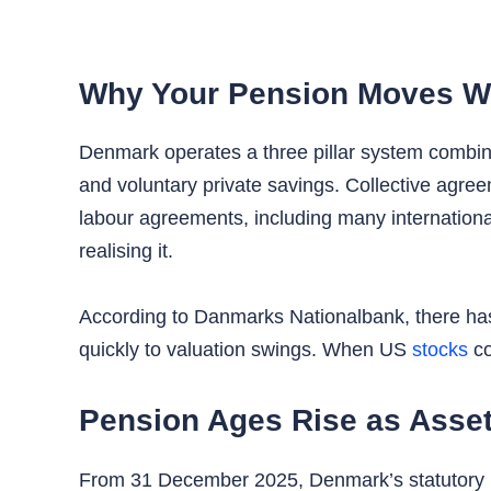
Why Your Pension Moves Wit
Denmark operates a three pillar system combin
and voluntary private savings. Collective agre
labour agreements, including many international
realising it.
According to Danmarks Nationalbank, there has
quickly to valuation swings. When US
stocks
co
Pension Ages Rise as Asse
From 31 December 2025, Denmark’s statutory pe