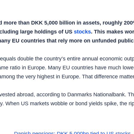
ore than DKK 5,000 billion in assets, roughly 200%
ncluding large holdings of US
stocks
. This makes wor
any EU countries that rely more on unfunded public
 equals double the country’s entire annual economic ou
ame ratio in Europe. Many EU countries have much lowe
ong the very highest in Europe. That difference matte
nvested abroad, according to Danmarks Nationalbank. Th
y. When US markets wobble or bond yields spike, the ri