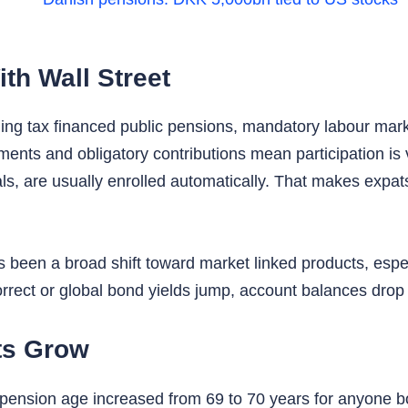
h Wall Street
ing tax financed public pensions, mandatory labour mar
ements and obligatory contributions mean participation i
s, are usually enrolled automatically. That makes expats 
 been a broad shift toward market linked products, esp
rrect or global bond yields jump, account balances drop i
ts Grow
nsion age increased from 69 to 70 years for anyone bor