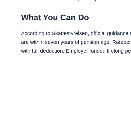
What You Can Do
According to Skattestyrelsen, official guidanc
are within seven years of pension age. Ratepen
with full deduction. Employer funded lifelong pe