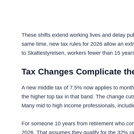
These shifts extend working lives and delay pu
same time, new tax rules for 2026 allow an extr
to Skattestyrelsen, workers fewer than 15 year
Tax Changes Complicate th
A new middle tax of 7.5% now applies to month
the higher top tax in that band. The change cut
Many mid to high income professionals, including 
For someone 10 years from retirement who contr
2026. That assumes they qualify for the 32% ra