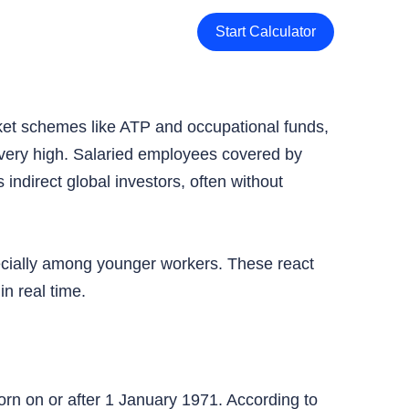
Start Calculator
ket schemes like ATP and occupational funds,
s very high. Salaried employees covered by
indirect global investors, often without
ecially among younger workers. These react
n real time.
n on or after 1 January 1971. According to