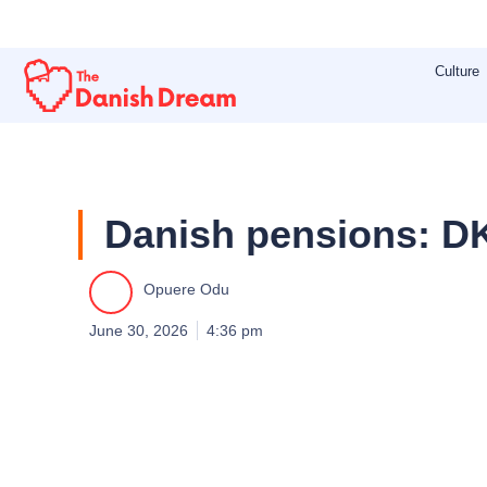
Skip
to
Culture
content
Danish pensions: DK
Opuere Odu
June 30, 2026
4:36 pm