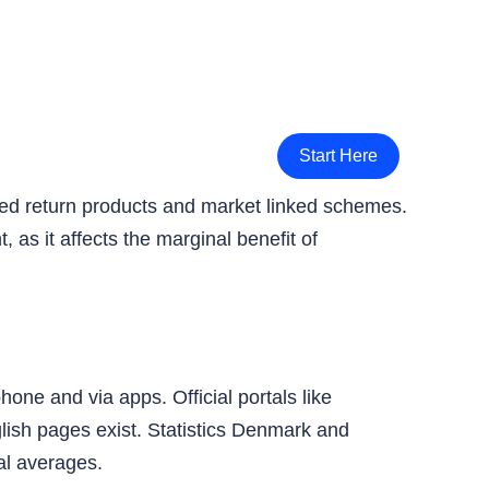
Start Here
teed return products and market linked schemes.
 as it affects the marginal benefit of
ne and via apps. Official portals like
lish pages exist. Statistics Denmark and
al averages.