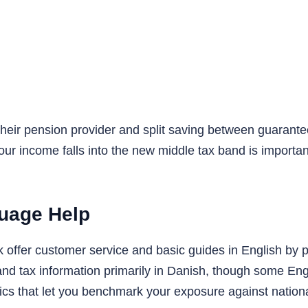
a their pension provider and split saving between guaran
our income falls into the new middle tax band is important,
guage Help
ffer customer service and basic guides in English by pho
d tax information primarily in Danish, though some Eng
tics that let you benchmark your exposure against nation