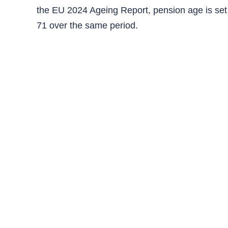
the EU 2024 Ageing Report, pension age is set t
71 over the same period.