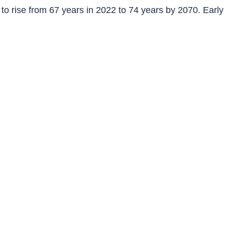
o rise from 67 years in 2022 to 74 years by 2070. Early 