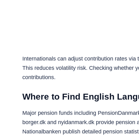
Internationals can adjust contribution rates vi
This reduces volatility risk. Checking whether y
contributions.
Where to Find English Lan
Major pension funds including PensionDanmark o
borger.dk and nyidanmark.dk provide pension an
Nationalbanken publish detailed pension statis