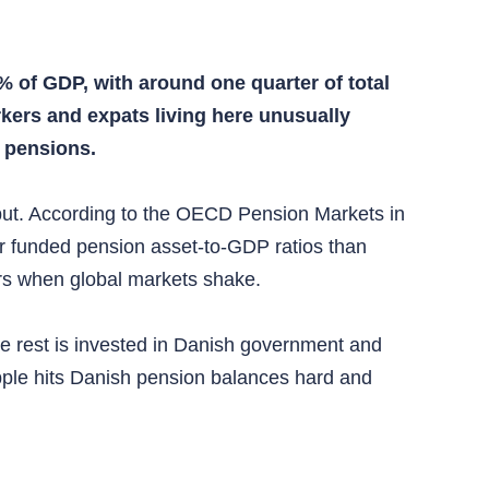
 of GDP, with around one quarter of total
kers and expats living here unusually
 pensions.
tput. According to the OECD Pension Markets in
r funded pension asset-to-GDP ratios than
rs when global markets shake.
e rest is invested in Danish government and
pple hits Danish pension balances hard and