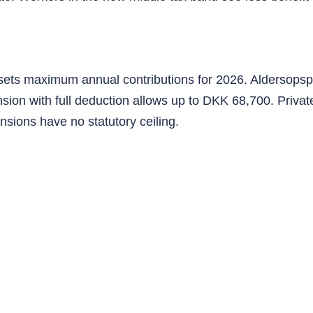
e sets maximum annual contributions for 2026. Aldersops
sion with full deduction allows up to DKK 68,700. Priva
nsions have no statutory ceiling.