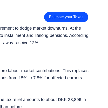
Estimate your Taxes
tirement to dodge market downturns. At the
o installment and lifelong pensions. According
her away receive 12%.
re labour market contributions. This replaces
ions from 15% to 7.5% for affected earners.
he tax relief amounts to about DKK 28,896 in
than before.