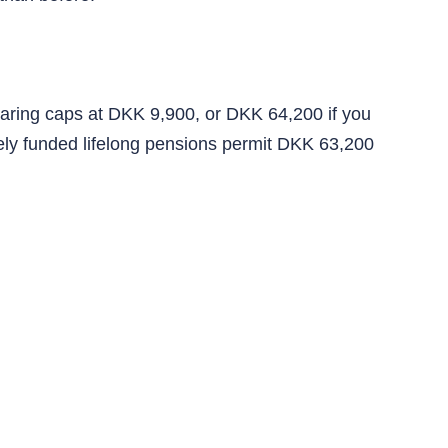
paring caps at DKK 9,900, or DKK 64,200 if you
tely funded lifelong pensions permit DKK 63,200