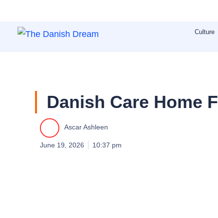
Skip
to
Culture
content
Danish Care Home Fr
Ascar Ashleen
June 19, 2026
10:37 pm