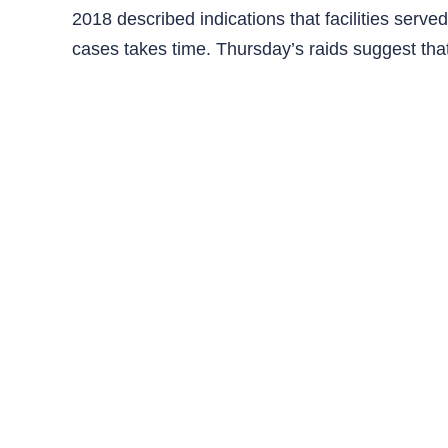
2018 described indications that facilities serve
cases takes time. Thursday’s raids suggest tha