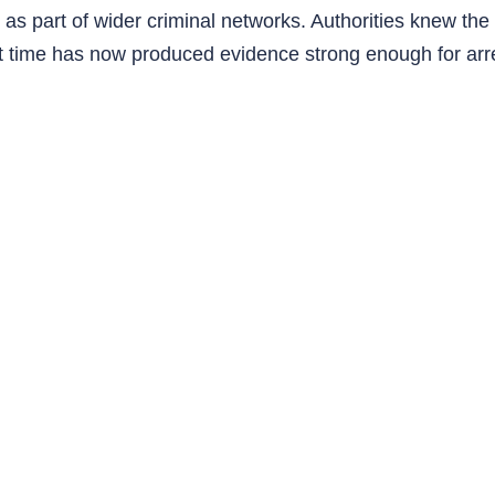
d as part of wider criminal networks. Authorities knew th
t time has now produced evidence strong enough for arr