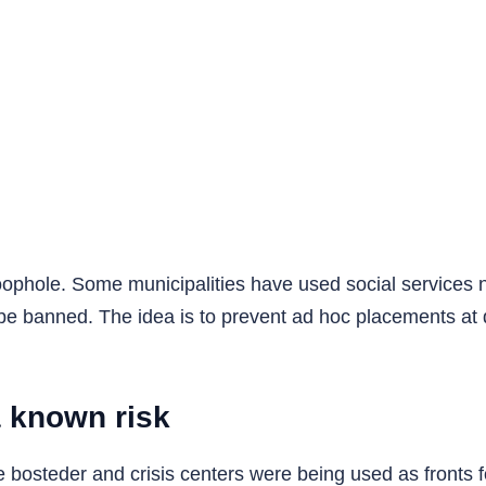
oophole. Some municipalities have used social services n
l be banned. The idea is to prevent ad hoc placements at q
 known risk
te bosteder and crisis centers were being used as fronts