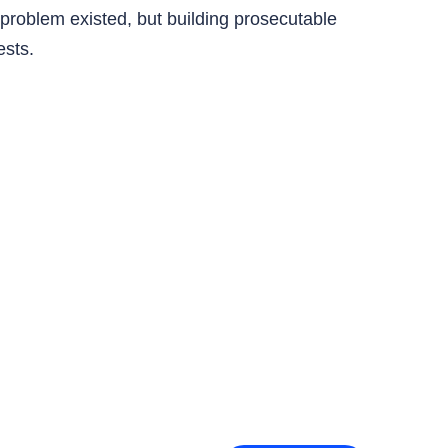
e problem existed, but building prosecutable
ests.