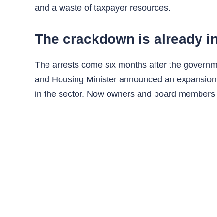
and a waste of taxpayer resources.
The crackdown is already i
The arrests come six months after the governmen
and Housing Minister announced an expansion of
in the sector. Now owners and board members can 