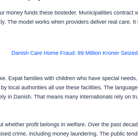
your money funds these bosteder. Municipalities contract 
ly. The model works when providers deliver real care. I
e. Expat families with children who have special needs, i
y local authorities all use these facilities. The languag
ly in Danish. That means many internationals rely on trus
 whether profit belongs in welfare. Over the past decad
sed crime, including money laundering. The public tends