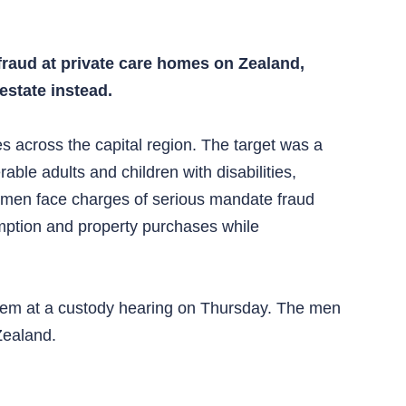
fraud at private care homes on Zealand,
estate instead.
across the capital region. The target was a
able adults and children with disabilities,
ed men face charges of serious mandate fraud
mption and property purchases while
 them at a custody hearing on Thursday. The men
Zealand.