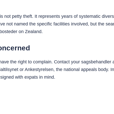
is not petty theft. It represents years of systematic dive
have not named the specific facilities involved, but the
 bosteder on Zealand.
concerned
 have the right to complain. Contact your sagsbehandler a
ltilsynet or Ankestyrelsen, the national appeals body. In
esigned with expats in mind.