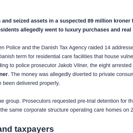
and seized assets in a suspected 89 million kroner 
idents allegedly went to luxury purchases and real 
 Police and the Danish Tax Agency raided 14 addresses 
ish term for residential care facilities that house vulner
ding to police prosecutor Jakob Vilner, the eight arrest
oner
. The money was allegedly diverted to private consu
e been delivered properly.
the group. Prosecutors requested pre-trial detention for
to the same corporate structure operating care homes on 
 and taxpayers