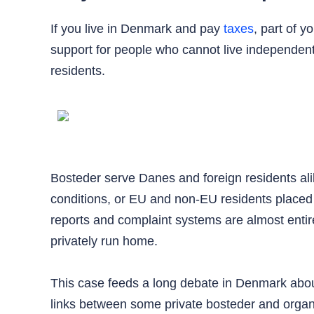
If you live in Denmark and pay
taxes
, part of 
support for people who cannot live independent
residents.
Bosteder serve Danes and foreign residents alik
conditions, or EU and non-EU residents placed b
reports and complaint systems are almost entire
privately run home.
This case feeds a long debate in Denmark about
links between some private bosteder and organi