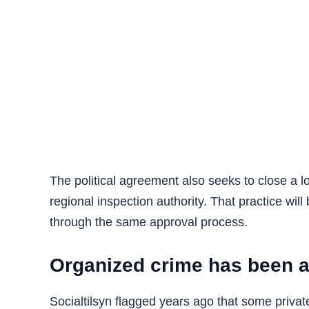
The political agreement also seeks to close a l
regional inspection authority. That practice wil
through the same approval process.
Organized crime has been a
Socialtilsyn flagged years ago that some priva