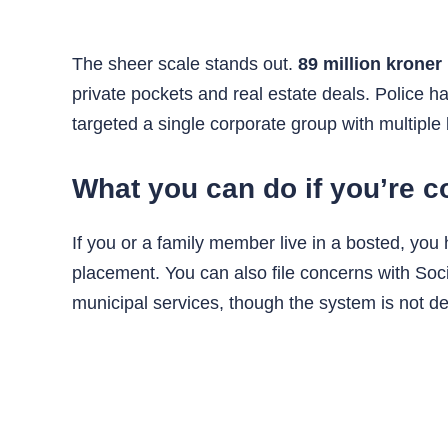
The sheer scale stands out.
89 million kroner
private pockets and real estate deals. Police 
targeted a single corporate group with multiple
What you can do if you’re 
If you or a family member live in a bosted, you
placement. You can also file concerns with Socia
municipal services, though the system is not d