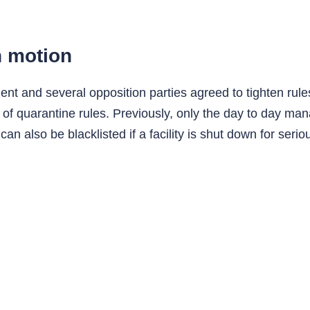
n motion
t and several opposition parties agreed to tighten rules 
 quarantine rules. Previously, only the day to day manag
also be blacklisted if a facility is shut down for seriou