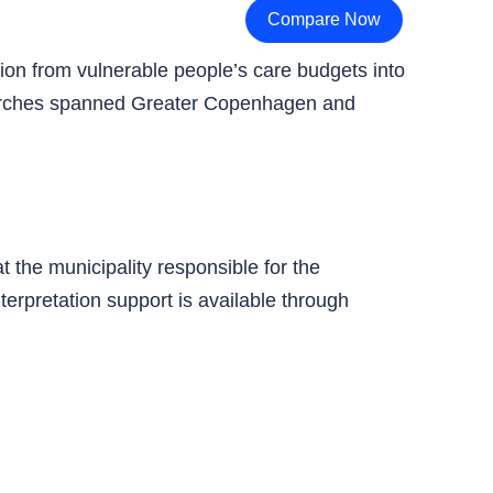
Compare Now
rsion from vulnerable people’s care budgets into
 searches spanned Greater Copenhagen and
t the municipality responsible for the
terpretation support is available through