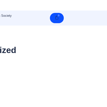
 Society
0
Cart
ized