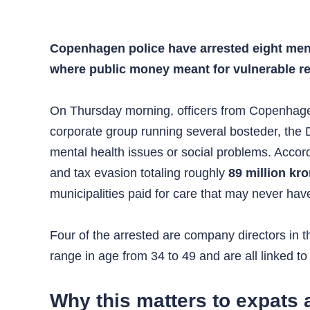
Copenhagen police have arrested eight men 
where public money meant for vulnerable res
On Thursday morning, officers from Copenhagen
corporate group running several bosteder, the Dan
mental health issues or social problems. Accor
and tax evasion totaling roughly
89 million kr
municipalities paid for care that may never hav
Four of the arrested are company directors in 
range in age from 34 to 49 and are all linked 
Why this matters to expats