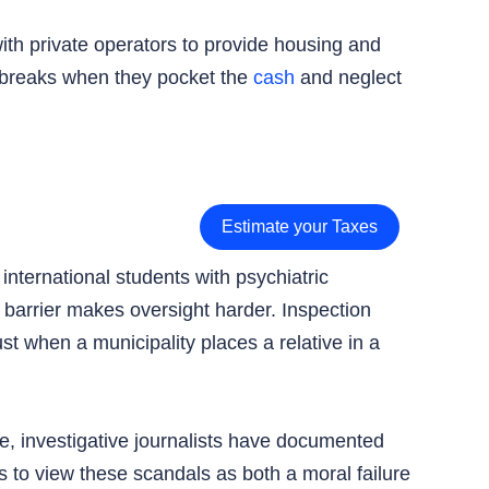
with private operators to provide housing and
t breaks when they pocket the
cash
and neglect
Estimate your Taxes
nternational students with psychiatric
e barrier makes oversight harder. Inspection
t when a municipality places a relative in a
e, investigative journalists have documented
 to view these scandals as both a moral failure