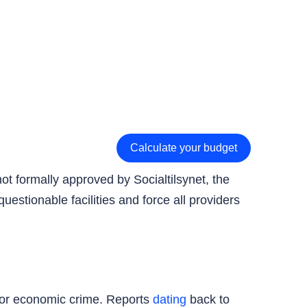
Calculate your budget
ot formally approved by Socialtilsynet, the
uestionable facilities and force all providers
 for economic crime. Reports
dating
back to