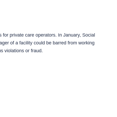
for private care operators. In January, Social
er of a facility could be barred from working
s violations or fraud.