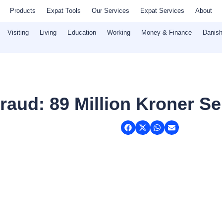
Products
Expat Tools
Our Services
Expat Services
About
Visiting
Living
Education
Working
Money & Finance
Danish
aud: 89 Million Kroner Se