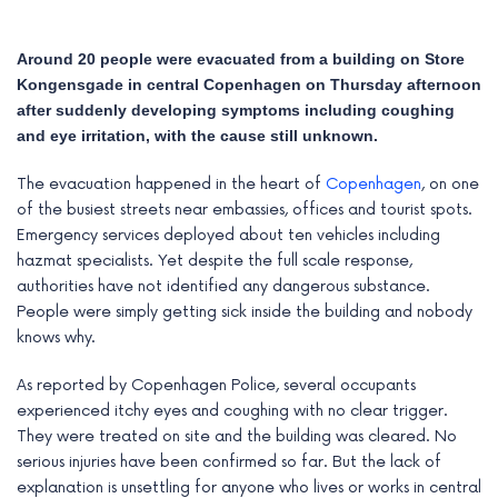
Around 20 people were evacuated from a building on Store
Kongensgade in central Copenhagen on Thursday afternoon
after suddenly developing symptoms including coughing
and eye irritation, with the cause still unknown.
The evacuation happened in the heart of
Copenhagen
, on one
of the busiest streets near embassies, offices and tourist spots.
Emergency services deployed about ten vehicles including
hazmat specialists. Yet despite the full scale response,
authorities have not identified any dangerous substance.
People were simply getting sick inside the building and nobody
e
knows why.
e
As reported by Copenhagen Police, several occupants
experienced itchy eyes and coughing with no clear trigger.
e
They were treated on site and the building was cleared. No
serious injuries have been confirmed so far. But the lack of
e
explanation is unsettling for anyone who lives or works in central