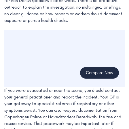
for non Danish speakers is often weak. There is no proactive
outreach to explain the investigation, no multilingual briefings,
no clear guidance on how tenants or workers should document
exposure or pursue health checks.
Compare Now
If you were evacuated or near the scene, you should contact
your general practitioner and report the incident. Your GP is
your gateway to specialist referrals if respiratory or other
symptoms persist. You can also request documentation from
Copenhagen Police or Hovedstadens Beredskab, the fire and
rescue service. That paperwork may be important later if