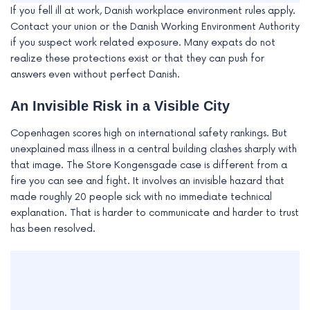
If you fell ill at work, Danish workplace environment rules apply.
Contact your union or the Danish Working Environment Authority
if you suspect work related exposure. Many expats do not
realize these protections exist or that they can push for
answers even without perfect Danish.
An Invisible Risk in a Visible City
Copenhagen scores high on international safety rankings. But
unexplained mass illness in a central building clashes sharply with
that image. The Store Kongensgade case is different from a
fire you can see and fight. It involves an invisible hazard that
made roughly 20 people sick with no immediate technical
explanation. That is harder to communicate and harder to trust
has been resolved.