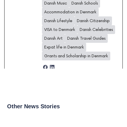
Danish Music
Danish Schools
Accommodation in Denmark
Danish Lifestyle
Danish Citizenship
VISA to Denmark
Danish Celebrities
Danish Art
Danish Travel Guides
Expat life in Denmark
Grants and Scholarship in Denmark
Other News Stories