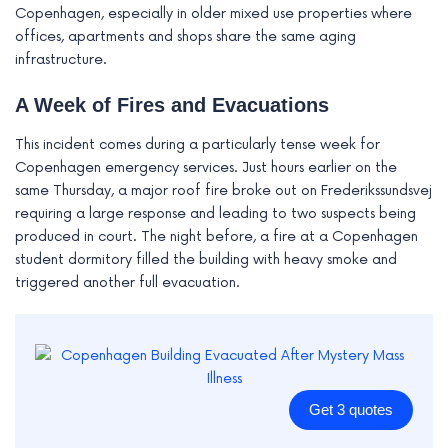
Copenhagen, especially in older mixed use properties where
e
offices, apartments and shops share the same aging
infrastructure.
A Week of Fires and Evacuations
This incident comes during a particularly tense week for
Copenhagen emergency services. Just hours earlier on the
same Thursday, a major roof fire broke out on Frederikssundsvej
requiring a large response and leading to two suspects being
produced in court. The night before, a fire at a Copenhagen
student dormitory filled the building with heavy smoke and
triggered another full evacuation.
Get 3 quotes