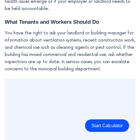
health issues emerge or if your employer or landlord needs to
be held accountable.
What Tenants and Workers Should Do
You have the right to ask your landlord or building manager for
information about ventilation systems, recent construction work,
and chemical use such as cleaning agents or pest control. If the
building has mixed commercial and residential use, ask whether
inspections are up to date. In serious cases, you can escalate
concerns to the municipal building department.
Start Calculator