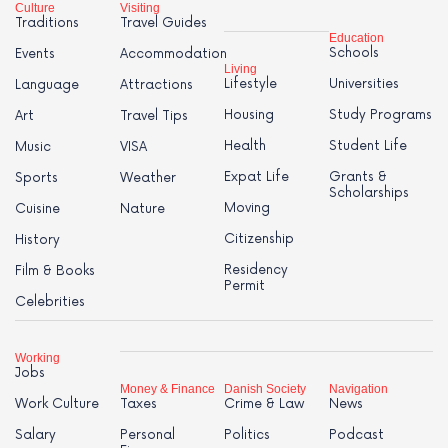
Culture
Visiting
Traditions
Travel Guides
Education
Schools
Events
Accommodation
Living
Lifestyle
Universities
Language
Attractions
Housing
Study Programs
Art
Travel Tips
Health
Student Life
Music
VISA
Expat Life
Grants &
Sports
Weather
Scholarships
Moving
Cuisine
Nature
Citizenship
History
Residency
Film & Books
Permit
Celebrities
Working
Jobs
Money & Finance
Danish Society
Navigation
Work Culture
Taxes
Crime & Law
News
Salary
Personal
Politics
Podcast