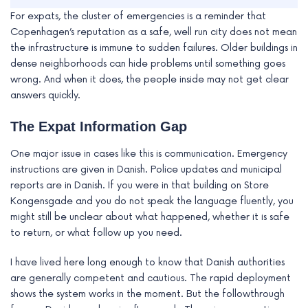
For expats, the cluster of emergencies is a reminder that
Copenhagen’s reputation as a safe, well run city does not mean
the infrastructure is immune to sudden failures. Older buildings in
dense neighborhoods can hide problems until something goes
wrong. And when it does, the people inside may not get clear
answers quickly.
The Expat Information Gap
One major issue in cases like this is communication. Emergency
instructions are given in Danish. Police updates and municipal
reports are in Danish. If you were in that building on Store
Kongensgade and you do not speak the language fluently, you
might still be unclear about what happened, whether it is safe
to return, or what follow up you need.
I have lived here long enough to know that Danish authorities
are generally competent and cautious. The rapid deployment
shows the system works in the moment. But the followthrough