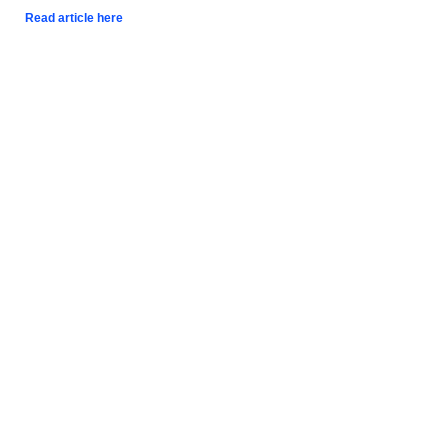
Read article here