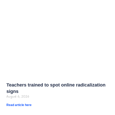
Teachers trained to spot online radicalization
signs
August 6, 2026
Read article here