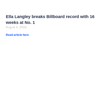
Ella Langley breaks Billboard record with 16
weeks at No. 1
August 6, 2026
Read article here