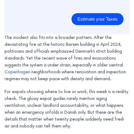
Estimate your Taxes
The incident also fits into a broader pattern. After the
devastating fire at the historic Børsen building in April 2024,
politicians and officials emphasized Denmark’s strict building
standards. Yet the recent wave of fires and evacuations
suggests the system is under strain, especially in older central
Copenhagen
neighborhoods where renovation and inspection
regimes may not keep pace with density and demand.
For expats choosing where to live or work, this week is a reality
check. The glossy expat guides rarely mention aging
ventilation, unclear landlord accountability, or what happens
when an emergency unfolds in Danish only. But these are the
details that matter when twenty people suddenly need fresh
air and nobody can tell them why.