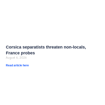
Corsica separatists threaten non-locals,
France probes
August 6, 2026
Read article here