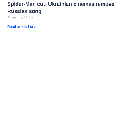
Spider-Man cut: Ukrainian cinemas remove
Russian song
August 6, 2026
Read article here