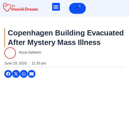
Skip
0
Cart
to
content
Copenhagen Building Evacuated
After Mystery Mass Illness
e
Ascar Ashleen
e
June 19, 2026
11:35 pm
e
e
e