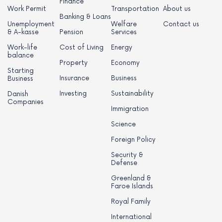
Finance
Work Permit
Transportation
About us
Banking & Loans
Unemployment
Welfare
Contact us
& A-kasse
Pension
Services
Work-life
Cost of Living
Energy
balance
Property
Economy
Starting
Insurance
Business
Business
Investing
Sustainability
Danish
Companies
Immigration
Science
Foreign Policy
Security &
Defense
Greenland &
Faroe Islands
Royal Family
International