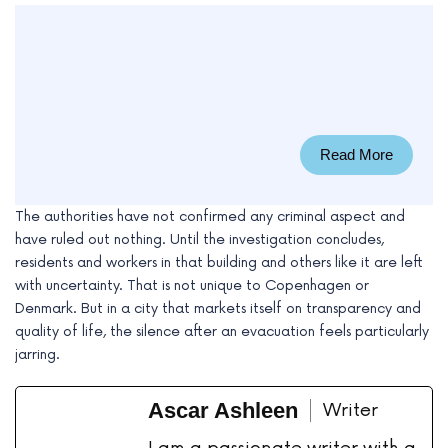
Read More
The authorities have not confirmed any criminal aspect and
have ruled out nothing. Until the investigation concludes,
residents and workers in that building and others like it are left
with uncertainty. That is not unique to Copenhagen or
Denmark. But in a city that markets itself on transparency and
quality of life, the silence after an evacuation feels particularly
jarring.
Ascar Ashleen
Writer