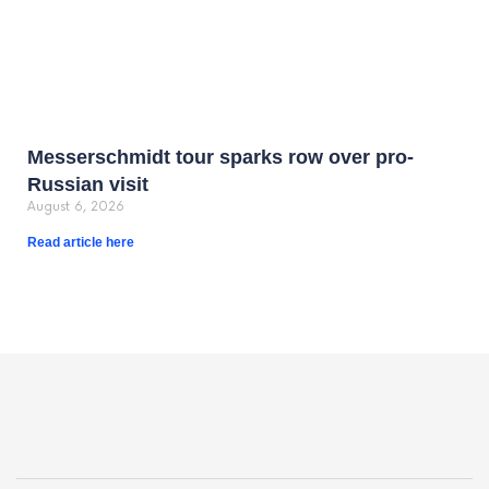
Messerschmidt tour sparks row over pro-
Russian visit
August 6, 2026
Read article here