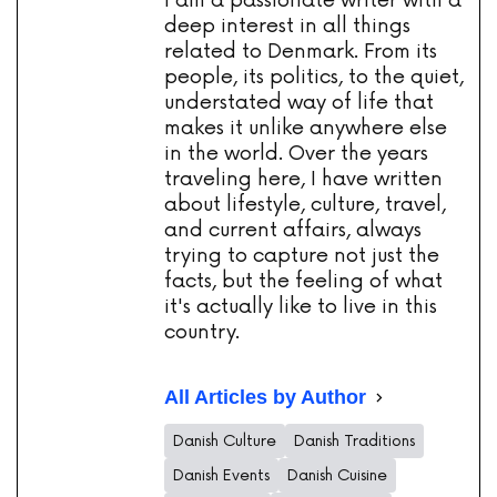
I am a passionate writer with a
deep interest in all things
related to Denmark. From its
people, its politics, to the quiet,
understated way of life that
makes it unlike anywhere else
in the world. Over the years
traveling here, I have written
about lifestyle, culture, travel,
and current affairs, always
trying to capture not just the
facts, but the feeling of what
it's actually like to live in this
country.
All Articles by Author
Danish Culture
Danish Traditions
Danish Events
Danish Cuisine