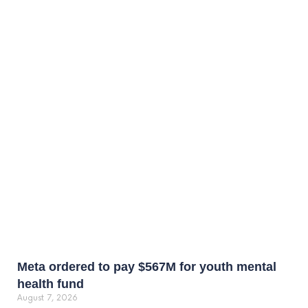
Meta ordered to pay $567M for youth mental
health fund
August 7, 2026