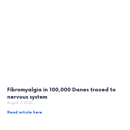
Fibromyalgia in 100,000 Danes traced to
nervous system
August 7, 2026
Read article here