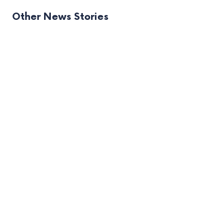
Other News Stories