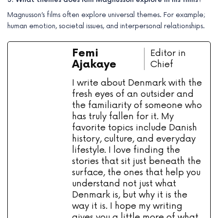
Magnusson’s films often explore universal themes. For example;
human emotion, societal issues, and interpersonal relationships.
Femi
Editor in
Ajakaye
Chief
I write about Denmark with the
fresh eyes of an outsider and
the familiarity of someone who
has truly fallen for it. My
favorite topics include Danish
history, culture, and everyday
lifestyle. I love finding the
stories that sit just beneath the
surface, the ones that help you
understand not just what
Denmark is, but why it is the
way it is. I hope my writing
gives you a little more of what