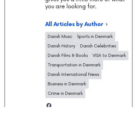
you are looking for.
All Articles by Author
Danish Music
Sports in Denmark
Danish History
Danish Celebrities
Danish Films & Books
VISA to Denmark
Transportation in Denmark
Danish International News
Business in Denmark
Crime in Denmark