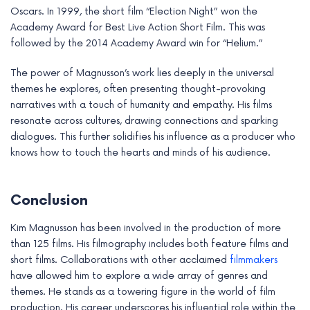
Oscars. In 1999, the short film “Election Night” won the
Academy Award for Best Live Action Short Film. This was
followed by the 2014 Academy Award win for “Helium.”
The power of Magnusson’s work lies deeply in the universal
themes he explores, often presenting thought-provoking
narratives with a touch of humanity and empathy. His films
resonate across cultures, drawing connections and sparking
dialogues. This further solidifies his influence as a producer who
knows how to touch the hearts and minds of his audience.
Conclusion
Kim Magnusson has been involved in the production of more
than 125 films. His filmography includes both feature films and
short films. Collaborations with other acclaimed
filmmakers
have allowed him to explore a wide array of genres and
themes. He stands as a towering figure in the world of film
production. His career underscores his influential role within the