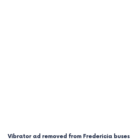
Vibrator ad removed from Fredericia buses