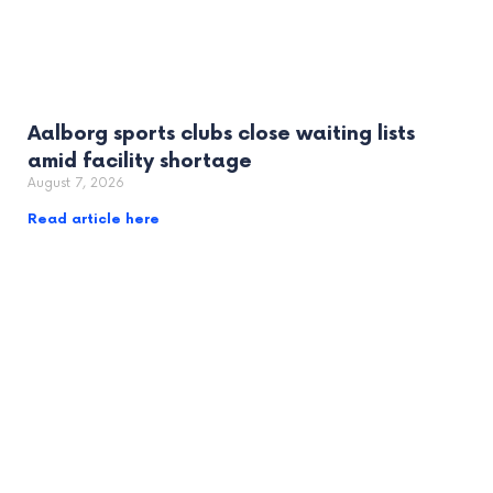
Aalborg sports clubs close waiting lists
amid facility shortage
August 7, 2026
Read article here