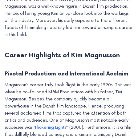
e
Magnusson, was a well-known figure in Danish film production.
Hence, offering young Kim an up-close look into the workings
of the industry. Moreover, his early exposure to the different
facets of filmmaking naturally led him toward pursuing a career
in this field.
Career Highlights of Kim Magnusson
Pivotal Productions and International Acclaim
Magnusson’s career truly took flight in the early 1990s. This was
when he co-founded M&M Productions with his father, Tivi
Magnusson. Besides, the company quickly became a
powerhouse in the Danish film landscape. Hence, producing
several acclaimed films that captured the attention of both
critics and audiences. One of Magnusson’s most notable early
successes was “
Flickering Lights
” (2000). Furthermore, it is a film
that skillfully blended comedy and drama in a uniquely Danish