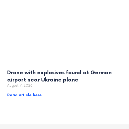
Drone with explosives found at German
airport near Ukraine plane
August 7, 2026
Read article here