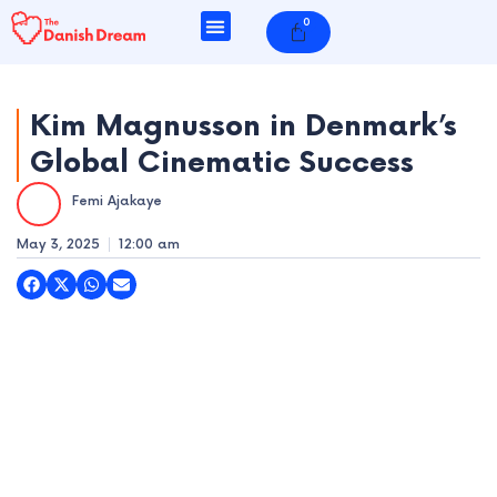
Skip
0
Cart
to
content
Kim Magnusson in Denmark’s
Global Cinematic Success
e
Femi Ajakaye
e
May 3, 2025
12:00 am
e
e
e