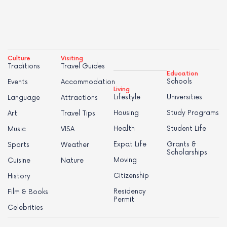
Culture
Visiting
Traditions
Travel Guides
Education
Schools
Events
Accommodation
Living
Lifestyle
Universities
Language
Attractions
Housing
Study Programs
Art
Travel Tips
Health
Student Life
Music
VISA
Expat Life
Grants &
Sports
Weather
Scholarships
Moving
Cuisine
Nature
Citizenship
History
Residency
Film & Books
Permit
Celebrities