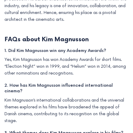
industry, and his legacy is one of innovation, collaboration, and
cultural enrichment. Hence, ensuring his place as a pivotal
architect in the cinematic arts.
FAQs about Kim Magnusson
1. Did Kim Magnusson win any Academy Awards?
Yes, Kim Magnusson has won Academy Awards for short films.
“Election Night” won in 1999, and “Helium” won in 2014, among
other nominations and recognitions.
2. How has Kim Magnusson influenced international
cinema?
Kim Magnusson’s international collaborations and the universal
themes explored in his films have broadened the appeal of
Danish cinema, contributing to its recognition on the global
stage.
3. What themes does Kim Magnusson explore in his films?