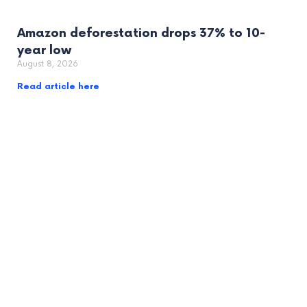
Amazon deforestation drops 37% to 10-
year low
August 8, 2026
Read article here