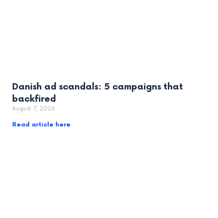
Danish ad scandals: 5 campaigns that
backfired
August 7, 2026
Read article here