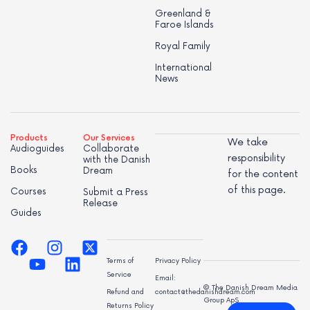
Greenland &
Faroe Islands
Royal Family
International
News
Products
Our Services
We take
Audioguides
Collaborate
responsibility
with the Danish
Books
Dream
for the content
of this page.
Courses
Submit a Press
Release
Guides
Terms of
Privacy Policy
Service
Email:
© The Danish Dream Media
Refund and
contact@thedanishdream.com
Group ApS
Returns Policy