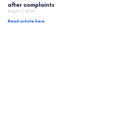
after complaints
August 7, 2026
Read article here