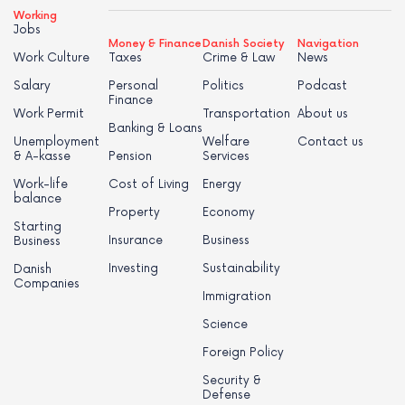
Working
Jobs
Money & Finance
Danish Society
Navigation
Work Culture
Taxes
Crime & Law
News
Salary
Personal
Politics
Podcast
Finance
Work Permit
Transportation
About us
Banking & Loans
Unemployment
Welfare
Contact us
& A-kasse
Pension
Services
Work-life
Cost of Living
Energy
balance
Property
Economy
Starting
Insurance
Business
Business
Investing
Sustainability
Danish
Companies
Immigration
Science
Foreign Policy
Security &
Defense