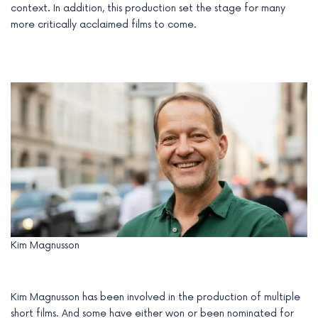
context. In addition, this production set the stage for many
more critically acclaimed films to come.
Kim Magnusson
Kim Magnusson has been involved in the production of multiple
short films. And some have either won or been nominated for