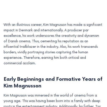
With an illustrious career, Kim Magnusson has made a significant
impact in Denmark and internationally. A producer par
excellence, his work underscores the creativity and dynamism
of Danish cinema. Thus, cementing his reputation as an
influential trailblazer in the industry. Also, his work transcends
borders, vividly portraying stories capturing the human
experience. Therefore, earning him both critical and
commercial acclaim.
e
Early Beginnings and Formative Years of
e
Kim Magnusson
e
Kim Magnusson was immersed in the world of cinema from a
young age. This was having been born into a family with deep
e
roots in the entertainment industry. Additionally, his father, Tivi