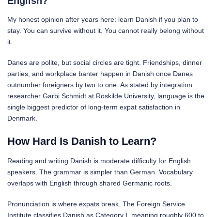
English?
My honest opinion after years here: learn Danish if you plan to
stay. You can survive without it. You cannot really belong without
it.
Danes are polite, but social circles are tight. Friendships, dinner
parties, and workplace banter happen in Danish once Danes
outnumber foreigners by two to one. As stated by integration
researcher Garbi Schmidt at Roskilde University, language is the
single biggest predictor of long-term expat satisfaction in
Denmark.
How Hard Is Danish to Learn?
Reading and writing Danish is moderate difficulty for English
speakers. The grammar is simpler than German. Vocabulary
overlaps with English through shared Germanic roots.
Pronunciation is where expats break. The Foreign Service
Institute classifies Danish as Category I, meaning roughly 600 to