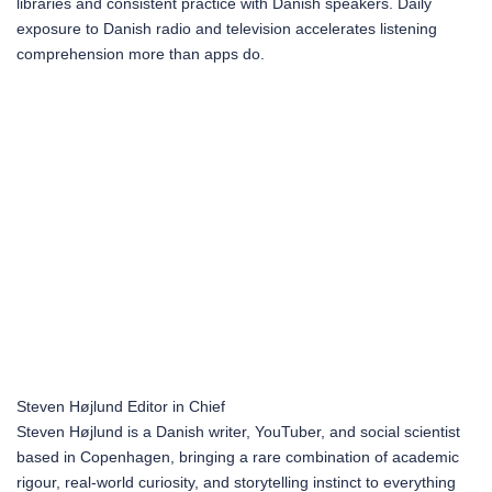
libraries and consistent practice with Danish speakers. Daily
exposure to Danish radio and television accelerates listening
comprehension more than apps do.
Steven Højlund
Editor in Chief
Steven Højlund is a Danish writer, YouTuber, and social scientist
based in Copenhagen, bringing a rare combination of academic
rigour, real-world curiosity, and storytelling instinct to everything