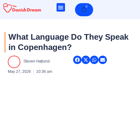
Skip
0
Cart
to
content
What Language Do They Speak
in Copenhagen?
Steven Højlund
May 27, 2026
10:36 am