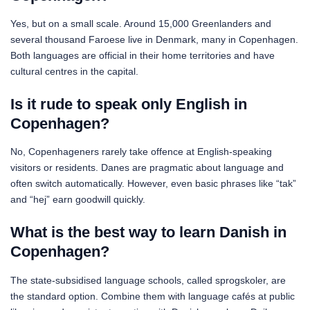
Yes, but on a small scale. Around 15,000 Greenlanders and
several thousand Faroese live in Denmark, many in Copenhagen.
Both languages are official in their home territories and have
cultural centres in the capital.
Is it rude to speak only English in
Copenhagen?
No, Copenhageners rarely take offence at English-speaking
visitors or residents. Danes are pragmatic about language and
often switch automatically. However, even basic phrases like “tak”
and “hej” earn goodwill quickly.
What is the best way to learn Danish in
Copenhagen?
The state-subsidised language schools, called sprogskoler, are
the standard option. Combine them with language cafés at public