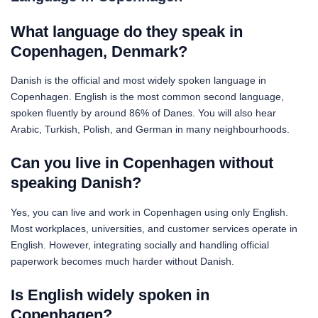
What language do they speak in
Copenhagen, Denmark?
Danish is the official and most widely spoken language in
Copenhagen. English is the most common second language,
spoken fluently by around 86% of Danes. You will also hear
Arabic, Turkish, Polish, and German in many neighbourhoods.
Can you live in Copenhagen without
speaking Danish?
Yes, you can live and work in Copenhagen using only English.
Most workplaces, universities, and customer services operate in
English. However, integrating socially and handling official
paperwork becomes much harder without Danish.
Is English widely spoken in
Copenhagen?