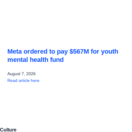
Meta ordered to pay $567M for youth
mental health fund
August 7, 2026
Read article here
Culture