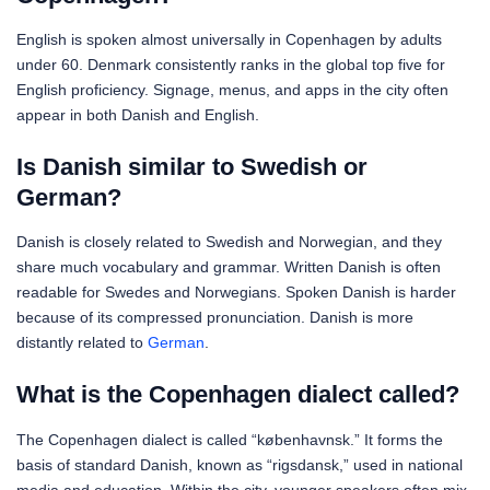
English is spoken almost universally in Copenhagen by adults
under 60. Denmark consistently ranks in the global top five for
English proficiency. Signage, menus, and apps in the city often
appear in both Danish and English.
Is Danish similar to Swedish or
German?
Danish is closely related to Swedish and Norwegian, and they
share much vocabulary and grammar. Written Danish is often
readable for Swedes and Norwegians. Spoken Danish is harder
because of its compressed pronunciation. Danish is more
distantly related to
German
.
What is the Copenhagen dialect called?
The Copenhagen dialect is called “københavnsk.” It forms the
basis of standard Danish, known as “rigsdansk,” used in national
media and education. Within the city, younger speakers often mix