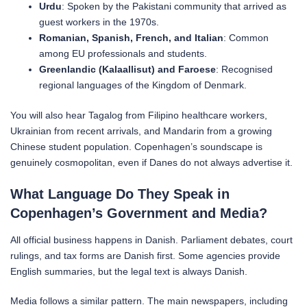
Urdu
: Spoken by the Pakistani community that arrived as
guest workers in the 1970s.
Romanian, Spanish, French, and Italian
: Common
among EU professionals and students.
Greenlandic (Kalaallisut) and Faroese
: Recognised
regional languages of the Kingdom of Denmark.
You will also hear Tagalog from Filipino healthcare workers,
Ukrainian from recent arrivals, and Mandarin from a growing
Chinese student population. Copenhagen’s soundscape is
genuinely cosmopolitan, even if Danes do not always advertise it.
What Language Do They Speak in
Copenhagen’s Government and Media?
All official business happens in Danish. Parliament debates, court
rulings, and tax forms are Danish first. Some agencies provide
English summaries, but the legal text is always Danish.
Media follows a similar pattern. The main newspapers, including