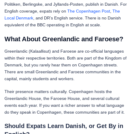
Politiken, Berlingske, and Jyllands-Posten, publish in Danish. For
English coverage, expats rely on
The Copenhagen Post
,
The
Local Denmark
, and DR’s English service. There is no Danish
equivalent of the BBC operating in English at scale.
What About Greenlandic and Faroese?
Greenlandic (Kalaallisut) and Faroese are co-official languages
within their respective territories. Both are part of the Kingdom of
Denmark, but you rarely hear them on Copenhagen streets.
There are small Greenlandic and Faroese communities in the
capital, mainly students and workers.
Their presence matters culturally. Copenhagen hosts the
Greenlandic House, the Faroese House, and several cultural
events each year. If you want a richer answer to what language
do they speak in Copenhagen, these communities are part of it.
Should Expats Learn Danish, or Get By in