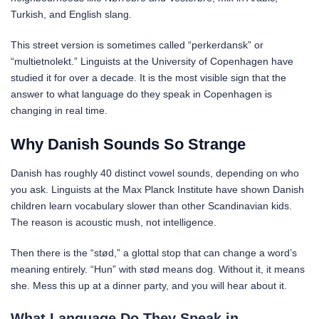
Turkish, and English slang.
This street version is sometimes called “perkerdansk” or
“multietnolekt.” Linguists at the University of Copenhagen have
studied it for over a decade. It is the most visible sign that the
answer to what language do they speak in Copenhagen is
changing in real time.
Why Danish Sounds So Strange
Danish has roughly 40 distinct vowel sounds, depending on who
you ask. Linguists at the Max Planck Institute have shown Danish
children learn vocabulary slower than other Scandinavian kids.
The reason is acoustic mush, not intelligence.
Then there is the “stød,” a glottal stop that can change a word’s
meaning entirely. “Hun” with stød means dog. Without it, it means
she. Mess this up at a dinner party, and you will hear about it.
What Language Do They Speak in