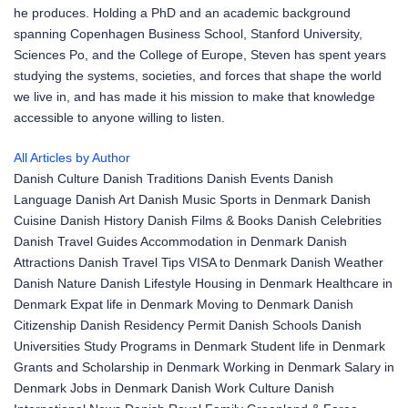
he produces. Holding a PhD and an academic background
spanning Copenhagen Business School, Stanford University,
Sciences Po, and the College of Europe, Steven has spent years
studying the systems, societies, and forces that shape the world
we live in, and has made it his mission to make that knowledge
accessible to anyone willing to listen.
All Articles by Author
Danish Culture
Danish Traditions
Danish Events
Danish
Language
Danish Art
Danish Music
Sports in Denmark
Danish
Cuisine
Danish History
Danish Films & Books
Danish Celebrities
Danish Travel Guides
Accommodation in Denmark
Danish
Attractions
Danish Travel Tips
VISA to Denmark
Danish Weather
Danish Nature
Danish Lifestyle
Housing in Denmark
Healthcare in
Denmark
Expat life in Denmark
Moving to Denmark
Danish
Citizenship
Danish Residency Permit
Danish Schools
Danish
Universities
Study Programs in Denmark
Student life in Denmark
Grants and Scholarship in Denmark
Working in Denmark
Salary in
Denmark
Jobs in Denmark
Danish Work Culture
Danish