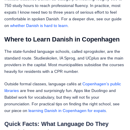
750 study hours to reach professional fluency. In practice, most
expats I know need two to three years of serious effort to feel
comfortable in spoken Danish. For a deeper dive, see our guide
on
whether Danish is hard to learn
.
Where to Learn Danish in Copenhagen
The state-funded language schools, called sprogskoler, are the
standard route. Studieskolen, IA Sprog, and UCplus are the main
providers in the capital. Most municipalities subsidise the courses
heavily for residents with a CPR number.
Outside formal classes, language cafés at
Copenhagen’s public
libraries
are free and surprisingly fun. Apps like Duolingo and
Babbel work for vocabulary, but they will not fix your
pronunciation. For practical tips on finding the right school, see
our piece on
learning Danish in Copenhagen for expats
.
Quick Facts: What Language Do They