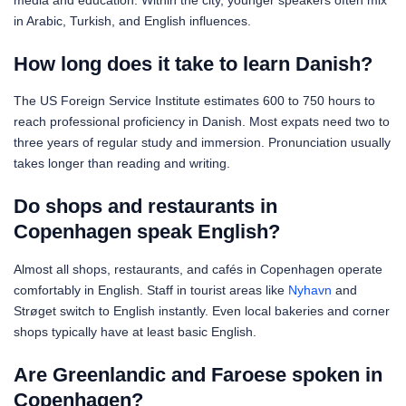
in Arabic, Turkish, and English influences.
How long does it take to learn Danish?
The US Foreign Service Institute estimates 600 to 750 hours to
reach professional proficiency in Danish. Most expats need two to
three years of regular study and immersion. Pronunciation usually
takes longer than reading and writing.
Do shops and restaurants in
Copenhagen speak English?
Almost all shops, restaurants, and cafés in Copenhagen operate
comfortably in English. Staff in tourist areas like
Nyhavn
and
Strøget switch to English instantly. Even local bakeries and corner
shops typically have at least basic English.
Are Greenlandic and Faroese spoken in
Copenhagen?