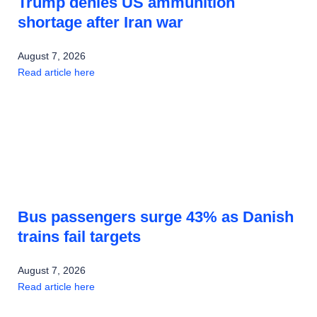
Trump denies US ammunition
shortage after Iran war
August 7, 2026
Read article here
Bus passengers surge 43% as Danish
trains fail targets
August 7, 2026
Read article here