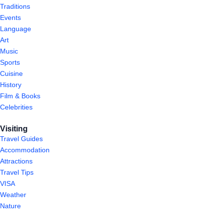
Traditions
Events
Language
Art
Music
Sports
Cuisine
History
Film & Books
Celebrities
Visiting
Travel Guides
Accommodation
Attractions
Travel Tips
VISA
Weather
Nature