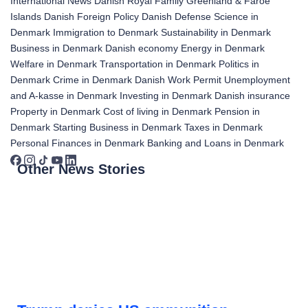
International News
Danish Royal Family
Greenland & Faroe
Islands
Danish Foreign Policy
Danish Defense
Science in
Denmark
Immigration to Denmark
Sustainability in Denmark
Business in Denmark
Danish economy
Energy in Denmark
Welfare in Denmark
Transportation in Denmark
Politics in
Denmark
Crime in Denmark
Danish Work Permit
Unemployment
and A-kasse in Denmark
Investing in Denmark
Danish insurance
Property in Denmark
Cost of living in Denmark
Pension in
Denmark
Starting Business in Denmark
Taxes in Denmark
Personal Finances in Denmark
Banking and Loans in Denmark
Other News Stories