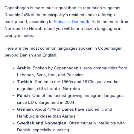
Copenhagen is more multilingual than its reputation suggests.
Roughly 24% of the municipality’s residents have a foreign
background, according to
Statistics Denmark
. Ride the metro from
Nørreport to Nørrebro and you will hear a dozen languages in
twenty minutes.
Here are the most common languages spoken in Copenhagen
beyond Danish and English:
Arabic
: Spoken by Copenhagen’s large communities from
Lebanon, Syria, Iraq, and Palestine.
Turkish
: Rooted in the 1960s and 1970s guest worker
migration, still vibrant in Nørrebro.
Polish
: One of the fastest-growing immigrant languages
since EU enlargement in 2004.
German
: About 47% of Danes have studied it, and
Hamburg is closer than Aarhus.
Swedish and Norwegian
: Often mutually intelligible with
Danish, especially in writing.