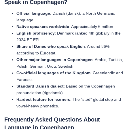
Speak in Copenhagen?
Official language
: Danish (dansk), a North Germanic
language.
Native speakers worldwide
: Approximately 6 million.
English proficiency
: Denmark ranked 4th globally in the
2024 EF EPI.
Share of Danes who speak English
: Around 86%
according to Eurostat.
Other major languages in Copenhagen
: Arabic, Turkish,
Polish, German, Urdu, Swedish.
Co-official languages of the Kingdom
: Greenlandic and
Faroese.
Standard Danish dialect
: Based on the Copenhagen
pronunciation (rigsdansk).
Hardest feature for learners
: The “stød” glottal stop and
vowel-heavy phonetics.
Frequently Asked Questions About
Language in Copenhagen