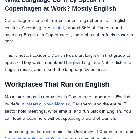
Copenhagen at Work? Mostly English
Copenhagen is one of Europe’s most anglophone non-English
capitals. According to
Eurostat
, around 86% of Danes report
speaking English. In Copenhagen, the real number feels closer to
95%.
This is not an accident. Danish kids start English in first grade at
age six. They watch undubbed English-language Netflix, listen to
English music, and absorb the language by osmosis.
Workplaces That Run on English
Most international companies in Copenhagen operate in English
by default.
Maersk
,
Novo Nordisk
, Carlsberg, and the entire IT
sector hold meetings, write emails, and run Slack in English. You
can lead a team here without speaking a word of Danish.
The same goes for academia. The University of Copenhagen and
Copenhagen Business School
offer dozens of master’s