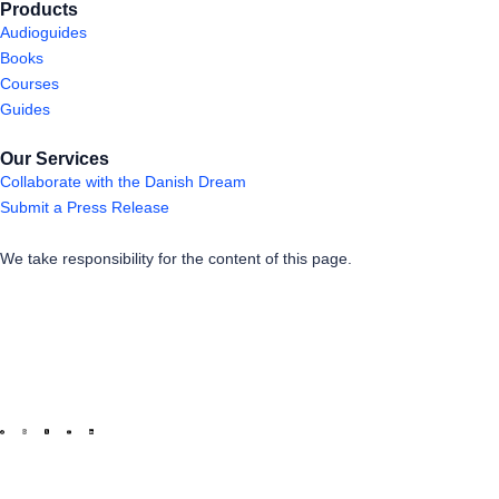
Products
Audioguides
Books
Courses
Guides
Our Services
Collaborate with the Danish Dream
Submit a Press Release
We take responsibility for the content of this page.