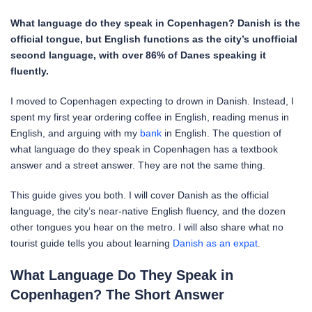
What language do they speak in Copenhagen? Danish is the
official tongue, but English functions as the city’s unofficial
second language, with over 86% of Danes speaking it
fluently.
I moved to Copenhagen expecting to drown in Danish. Instead, I
spent my first year ordering coffee in English, reading menus in
English, and arguing with my
bank
in English. The question of
what language do they speak in Copenhagen has a textbook
answer and a street answer. They are not the same thing.
This guide gives you both. I will cover Danish as the official
language, the city’s near-native English fluency, and the dozen
other tongues you hear on the metro. I will also share what no
tourist guide tells you about learning
Danish as an expat
.
What Language Do They Speak in
Copenhagen? The Short Answer