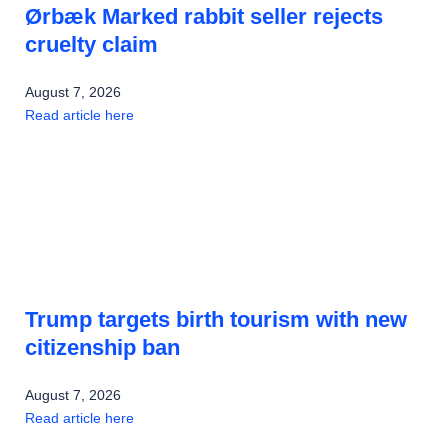
Ørbæk Marked rabbit seller rejects
cruelty claim
August 7, 2026
Read article here
Trump targets birth tourism with new
citizenship ban
August 7, 2026
Read article here