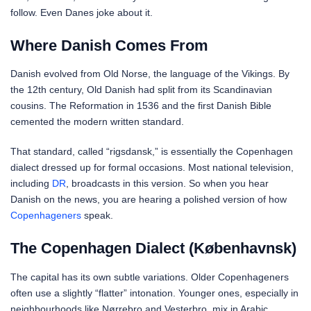
follow. Even Danes joke about it.
Where Danish Comes From
Danish evolved from Old Norse, the language of the Vikings. By
the 12th century, Old Danish had split from its Scandinavian
cousins. The Reformation in 1536 and the first Danish Bible
cemented the modern written standard.
That standard, called “rigsdansk,” is essentially the Copenhagen
dialect dressed up for formal occasions. Most national television,
including
DR
, broadcasts in this version. So when you hear
Danish on the news, you are hearing a polished version of how
Copenhageners
speak.
The Copenhagen Dialect (Københavnsk)
The capital has its own subtle variations. Older Copenhageners
often use a slightly “flatter” intonation. Younger ones, especially in
neighbourhoods like Nørrebro and Vesterbro, mix in Arabic,