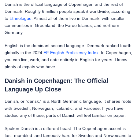
Danish is the official language of Copenhagen and the rest of
Denmark. Roughly 6 million people speak it worldwide, according
to
Ethnologue
. Almost all of them live in Denmark, with smaller
communities in Greenland, the Faroe Islands, and northern
Germany.
English is the dominant second language. Denmark ranked fourth
globally in the 2024
EF English Proficiency Index
. In Copenhagen,
you can live, work, and date entirely in English for years. I know
plenty of expats who have.
Danish in Copenhagen: The Official
Language Up Close
Danish, or “dansk,” is a North Germanic language. It shares roots
with Swedish, Norwegian, Icelandic, and Faroese. If you have
studied any of those, parts of Danish will feel familiar on paper.
Spoken Danish is a different beast. The Copenhagen accent is
fast, mumbled, and famously hard for Swedes and Norwegians to