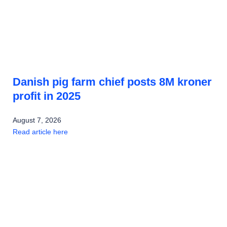
Danish pig farm chief posts 8M kroner
profit in 2025
August 7, 2026
Read article here