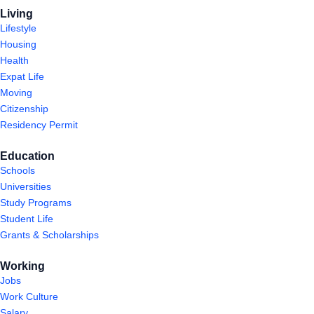
Living
Lifestyle
Housing
Health
Expat Life
Moving
Citizenship
Residency Permit
Education
Schools
Universities
Study Programs
Student Life
Grants & Scholarships
Working
Jobs
Work Culture
Salary