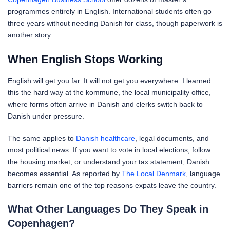
programmes entirely in English. International students often go
three years without needing Danish for class, though paperwork is
another story.
When English Stops Working
English will get you far. It will not get you everywhere. I learned
this the hard way at the kommune, the local municipality office,
where forms often arrive in Danish and clerks switch back to
Danish under pressure.
The same applies to
Danish healthcare
, legal documents, and
most political news. If you want to vote in local elections, follow
the housing market, or understand your tax statement, Danish
becomes essential. As reported by
The Local Denmark
, language
barriers remain one of the top reasons expats leave the country.
What Other Languages Do They Speak in
Copenhagen?