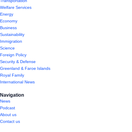
Transportation
Welfare Services
Energy
Economy
Business
Sustainability
Immigration
Science
Foreign Policy
Security & Defense
Greenland & Faroe Islands
Royal Family
International News
Navigation
News
Podcast
About us
Contact us