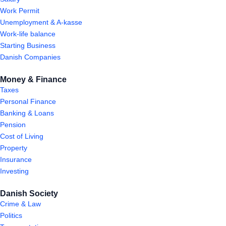
Work Permit
Unemployment & A-kasse
Work-life balance
Starting Business
Danish Companies
Money & Finance
Taxes
Personal Finance
Banking & Loans
Pension
Cost of Living
Property
Insurance
Investing
Danish Society
Crime & Law
Politics