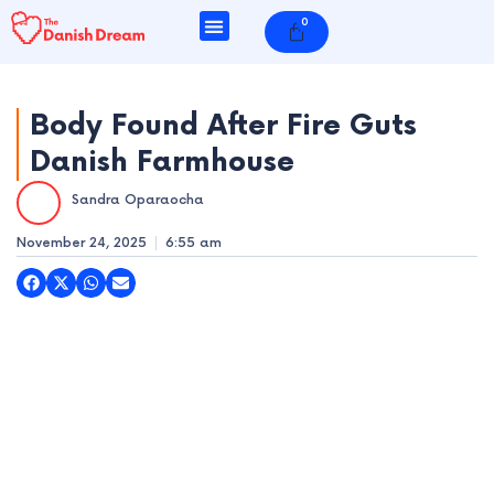
Skip
0
Cart
to
content
Body Found After Fire Guts
Danish Farmhouse
e
Sandra Oparaocha
e
November 24, 2025
6:55 am
e
e
e