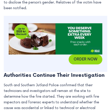
to disclose the person’s gender. Relatives of the victim have
e
been notified.
ORDER NOW
Authorities Continue Their Investigation
South and Southern Jutland Police confirmed that their
technicians and investigators will remain at the site to
determine how the fire started. They are working with fire
inspectors and forensic experts to understand whether the
cause was accidental or linked to technical or electrical