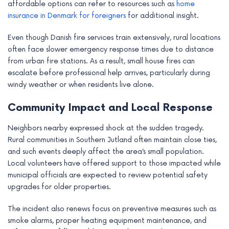
affordable options can refer to resources such as
home
insurance in Denmark for foreigners
for additional insight.
Even though Danish fire services train extensively, rural locations
often face slower emergency response times due to distance
from urban fire stations. As a result, small house fires can
escalate before professional help arrives, particularly during
windy weather or when residents live alone.
Community Impact and Local Response
Neighbors nearby expressed shock at the sudden tragedy.
Rural communities in Southern Jutland often maintain close ties,
and such events deeply affect the area’s small population.
Local volunteers have offered support to those impacted while
municipal officials are expected to review potential safety
upgrades for older properties.
The incident also renews focus on preventive measures such as
smoke alarms, proper heating equipment maintenance, and