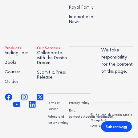
Royal Family
International
News
Products
Our Services
We take
Audioguides
Collaborate
responsibility
with the Danish
Books
Dream
for the content
of this page.
Courses
Submit a Press
Release
Guides
Terms of
Privacy Policy
Service
Email:
© The Danish Dream Media
Refund and
contact@thedanishdream.com
Group ApS
Returns Policy
CVR: 44998947
Subscribe