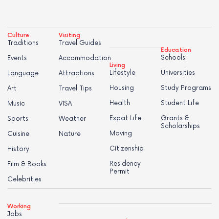
Culture
Visiting
Traditions
Travel Guides
Education
Schools
Events
Accommodation
Living
Lifestyle
Universities
Language
Attractions
Housing
Study Programs
Art
Travel Tips
Health
Student Life
Music
VISA
Expat Life
Grants &
Sports
Weather
Scholarships
Moving
Cuisine
Nature
Citizenship
History
Residency
Film & Books
Permit
Celebrities
Working
Jobs