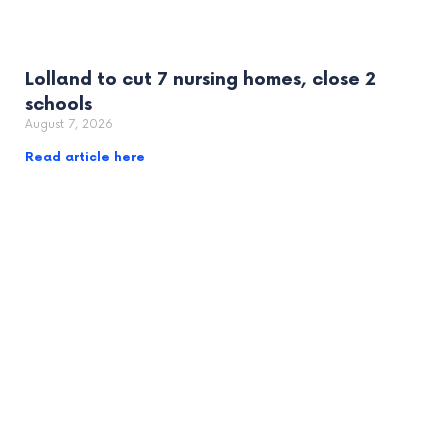
Lolland to cut 7 nursing homes, close 2
schools
August 7, 2026
Read article here