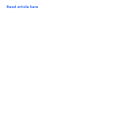
Read article here