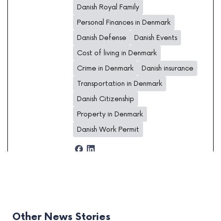
Danish Royal Family
Personal Finances in Denmark
Danish Defense
Danish Events
Cost of living in Denmark
Crime in Denmark
Danish insurance
Transportation in Denmark
Danish Citizenship
Property in Denmark
Danish Work Permit
Other News Stories