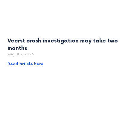
Veerst crash investigation may take two
months
August 7, 2026
Read article here