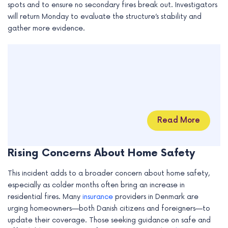
spots and to ensure no secondary fires break out. Investigators
will return Monday to evaluate the structure’s stability and
gather more evidence.
Read More
Rising Concerns About Home Safety
This incident adds to a broader concern about home safety,
especially as colder months often bring an increase in
residential fires. Many
insurance
providers in Denmark are
urging homeowners—both Danish citizens and foreigners—to
update their coverage. Those seeking guidance on safe and