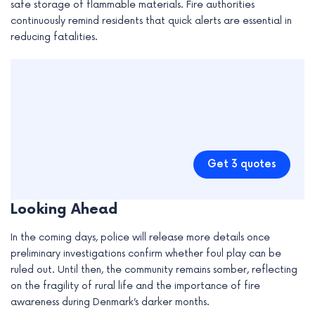
safe storage of flammable materials. Fire authorities
continuously remind residents that quick alerts are essential in
reducing fatalities.
Get 3 quotes
Looking Ahead
In the coming days, police will release more details once
preliminary investigations confirm whether foul play can be
ruled out. Until then, the community remains somber, reflecting
on the fragility of rural life and the importance of fire
awareness during Denmark’s darker months.