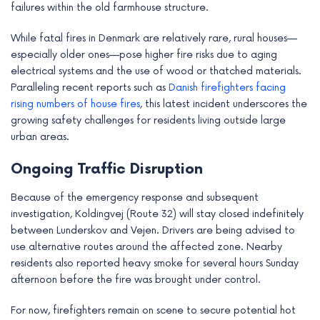
failures within the old farmhouse structure.
While fatal fires in Denmark are relatively rare, rural houses—
especially older ones—pose higher fire risks due to aging
electrical systems and the use of wood or thatched materials.
Paralleling recent reports such as
Danish firefighters facing
rising numbers of house fires
, this latest incident underscores the
growing safety challenges for residents living outside large
urban areas.
Ongoing Traffic Disruption
Because of the emergency response and subsequent
investigation, Koldingvej (Route 32) will stay closed indefinitely
between Lunderskov and Vejen. Drivers are being advised to
use alternative routes around the affected zone. Nearby
residents also reported heavy smoke for several hours Sunday
afternoon before the fire was brought under control.
For now, firefighters remain on scene to secure potential hot