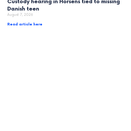
Custody hearing in Horsens tied to missing
Danish teen
August 7, 2026
Read article here