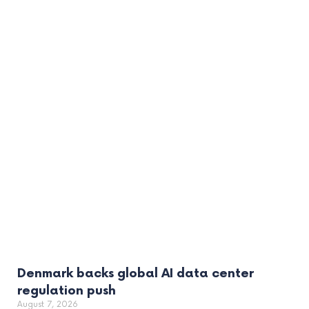
Denmark backs global AI data center
regulation push
August 7, 2026