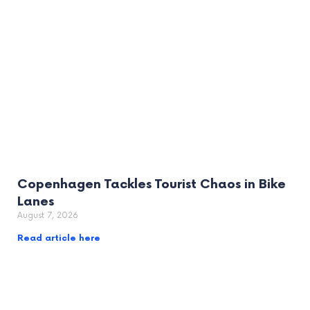
Copenhagen Tackles Tourist Chaos in Bike
Lanes
August 7, 2026
Read article here