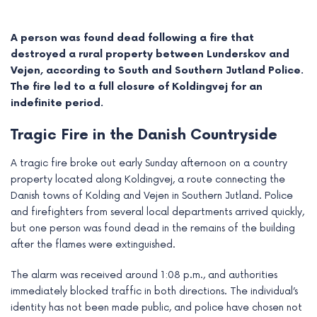
A person was found dead following a fire that
destroyed a rural property between Lunderskov and
Vejen, according to South and Southern Jutland Police.
The fire led to a full closure of Koldingvej for an
indefinite period.
Tragic Fire in the Danish Countryside
A tragic fire broke out early Sunday afternoon on a country
property located along Koldingvej, a route connecting the
Danish towns of Kolding and Vejen in Southern Jutland. Police
e
and firefighters from several local departments arrived quickly,
but one person was found dead in the remains of the building
e
after the flames were extinguished.
e
The alarm was received around 1:08 p.m., and authorities
immediately blocked traffic in both directions. The individual’s
e
identity has not been made public, and police have chosen not