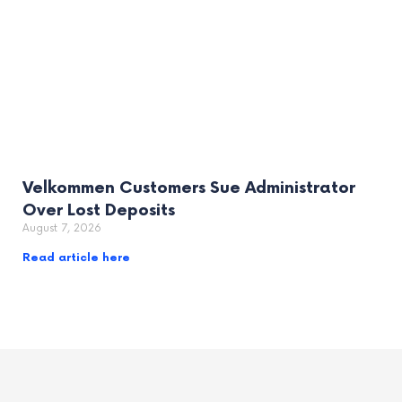
Velkommen Customers Sue Administrator
Over Lost Deposits
August 7, 2026
Read article here