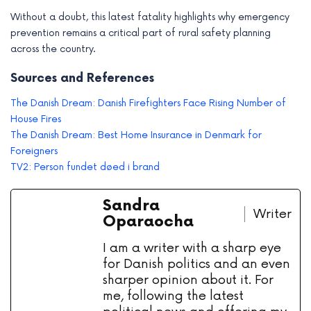
Without a doubt, this latest fatality highlights why emergency
prevention remains a critical part of rural safety planning
across the country.
Sources and References
The Danish Dream: Danish Firefighters Face Rising Number of
House Fires
The Danish Dream: Best Home Insurance in Denmark for
Foreigners
TV2: Person fundet døed i brand
Sandra
Writer
Oparaocha
I am a writer with a sharp eye
for Danish politics and an even
sharper opinion about it. For
me, following the latest