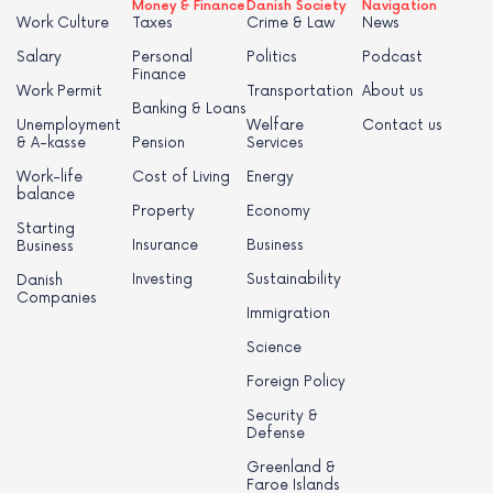
Money & Finance
Danish Society
Navigation
Work Culture
Taxes
Crime & Law
News
Salary
Personal
Politics
Podcast
Finance
Work Permit
Transportation
About us
Banking & Loans
Unemployment
Welfare
Contact us
& A-kasse
Pension
Services
Work-life
Cost of Living
Energy
balance
Property
Economy
Starting
Insurance
Business
Business
Investing
Sustainability
Danish
Companies
Immigration
Science
Foreign Policy
Security &
Defense
Greenland &
Faroe Islands