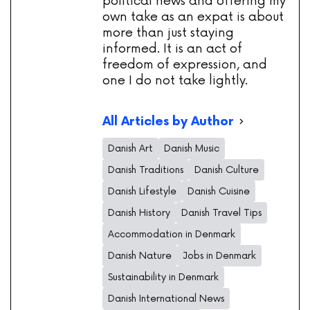
political news and offering my
own take as an expat is about
more than just staying
informed. It is an act of
freedom of expression, and
one I do not take lightly.
All Articles by Author
Danish Art
Danish Music
Danish Traditions
Danish Culture
Danish Lifestyle
Danish Cuisine
Danish History
Danish Travel Tips
Accommodation in Denmark
Danish Nature
Jobs in Denmark
Sustainability in Denmark
Danish International News