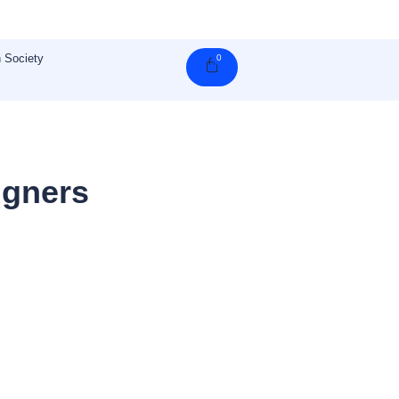
 Society
0
Cart
igners