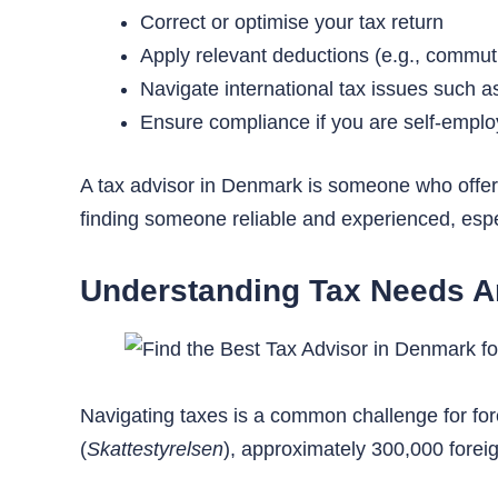
Correct or optimise your tax return
Apply relevant deductions (e.g., commut
Navigate international tax issues such a
Ensure compliance if you are self-emplo
A tax advisor in Denmark is someone who offers
finding someone reliable and experienced, espe
Understanding Tax Needs A
Navigating taxes is a common challenge for fo
(
Skattestyrelsen
), approximately 300,000 forei