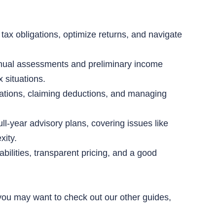
tax obligations, optimize returns, and navigate
annual assessments and preliminary income
 situations.
ations, claiming deductions, and managing
ull-year advisory plans, covering issues like
xity.
bilities, transparent pricing, and a good
, you may want to check out our other guides,