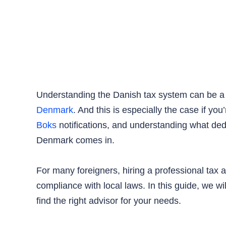
Understanding the Danish tax system can be a 
Denmark
. And this is especially the case if y
Boks
notifications, and understanding what de
Denmark comes in.
For many foreigners, hiring a professional tax a
compliance with local laws. In this guide, we w
find the right advisor for your needs.