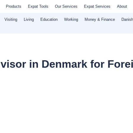
Products
Expat Tools
Our Services
Expat Services
About
Visiting
Living
Education
Working
Money & Finance
Danish
dvisor in Denmark for Fore