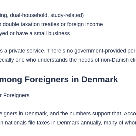
ing, dual-household, study-related)
s double taxation treaties or foreign income
yed or have a small business
 a private service. There’s no government-provided pers
cially one who understands the needs of non-Danish clie
mong Foreigners in Denmark
reigners in Denmark, and the numbers support that. Acco
gn nationals file taxes in Denmark annually, many of wh