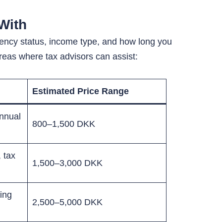
With
idency status, income type, and how long you
eas where tax advisors can assist:
Estimated Price Range
annual
800–1,500 DKK
 tax
1,500–3,000 DKK
ing
2,500–5,000 DKK