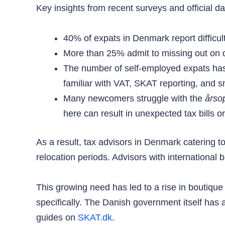
Key insights from recent surveys and official dat
40% of expats in Denmark report difficulti
More than 25% admit to missing out on de
The number of self-employed expats has
familiar with VAT, SKAT reporting, and s
Many newcomers struggle with the
årso
here can result in unexpected tax bills o
As a result, tax advisors in Denmark catering t
relocation periods. Advisors with international b
This growing need has led to a rise in boutique t
specifically. The Danish government itself has
guides on
SKAT.dk
.