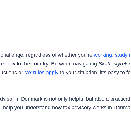
challenge, regardless of whether you’re
working
,
studyi
ou’re new to the country. Between navigating
Skattestyrels
ductions or
tax rules apply
to your situation, it’s easy to 
dvisor in Denmark is not only helpful but also a practica
ill help you understand how tax advisory works in Denmar