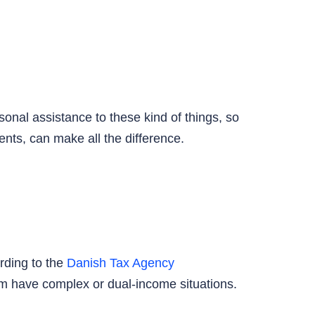
onal assistance to these kind of things, so
nts, can make all the difference.
rding to the
Danish Tax Agency
om have complex or dual-income situations.