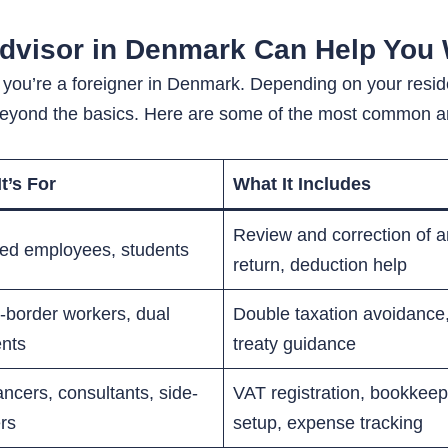
Advisor in Denmark Can Help You 
 if you’re a foreigner in Denmark. Depending on your res
 beyond the basics. Here are some of the most common ar
t’s For
What It Includes
Review and correction of 
ied employees, students
return, deduction help
-border workers, dual
Double taxation avoidance,
ents
treaty guidance
ancers, consultants, side-
VAT registration, bookkeep
ers
setup, expense tracking