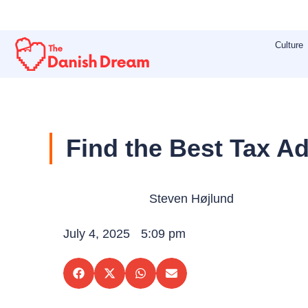
Skip
to
Culture
content
Find the Best Tax A
Steven Højlund
July 4, 2025
5:09 pm