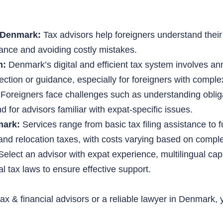
n Denmark:
Tax advisors help foreigners understand their 
iance and avoiding costly mistakes.
m:
Denmark’s digital and efficient tax system involves 
ection or guidance, especially for foreigners with complex
Foreigners face challenges such as understanding oblig
d for advisors familiar with expat-specific issues.
mark:
Services range from basic tax filing assistance to f
 and relocation taxes, with costs varying based on comple
elect an advisor with expat experience, multilingual capa
l tax laws to ensure effective support.
 tax & financial advisors or a reliable lawyer in Denmark