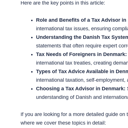
Here are the key points in this article:
Role and Benefits of a Tax Advisor i
international tax issues, ensuring compl
Understanding the Danish Tax Syste
statements that often require expert corr
Tax Needs of Foreigners in Denmark:
international tax treaties, creating deman
Types of Tax Advice Available in Den
international taxation, self-employment,
Choosing a Tax Advisor in Denmark:
S
understanding of Danish and internationa
If you are looking for a more detailed guide on
where we cover these topics in detail: