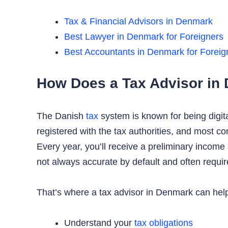
Tax & Financial Advisors in Denmark
Best Lawyer in Denmark for Foreigners
Best Accountants in Denmark for Foreig
How Does a Tax Advisor in
The Danish
tax
system is known for being digit
registered with the tax authorities, and most c
Every year, you’ll receive a preliminary incom
not always accurate by default and often require
That’s where a tax advisor in Denmark can help
Understand your
tax obligations