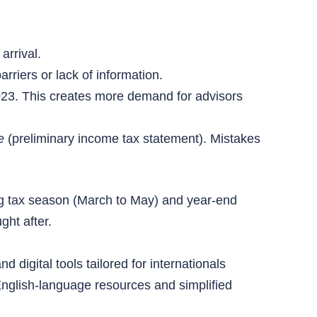
arrival.
rriers or lack of information.
23. This creates more demand for advisors
e
(preliminary income tax statement). Mistakes
ring tax season (March to May) and year-end
ght after.
 digital tools tailored for internationals
English-language resources and simplified