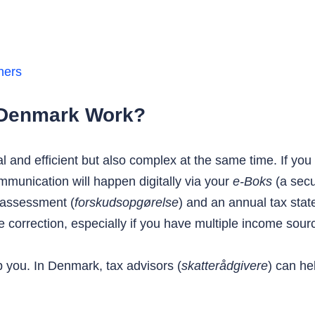
ners
 Denmark Work?
al and efficient but also complex at the same time. If y
ommunication will happen digitally via your
e-Boks
(a secu
e assessment (
forskudsopgørelse
) and an annual tax stat
 correction, especially if you have multiple income source
 you. In Denmark, tax advisors (
skatterådgivere
) can he