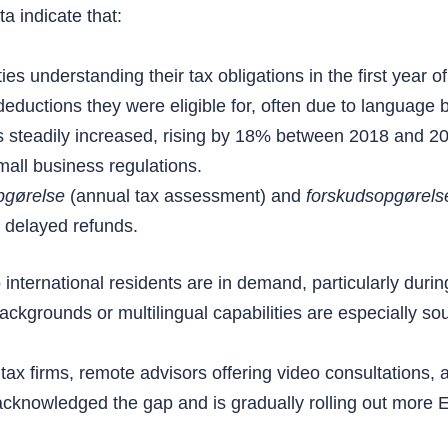
a indicate that:
es understanding their tax obligations in the first year of 
ductions they were eligible for, often due to language ba
 steadily increased, rising by 18% between 2018 and 20
mall business regulations.
pgørelse
(annual tax assessment) and
forskudsopgørels
r delayed refunds.
o international residents are in demand, particularly du
ackgrounds or multilingual capabilities are especially sou
ax firms, remote advisors offering video consultations, and
 acknowledged the gap and is gradually rolling out more 