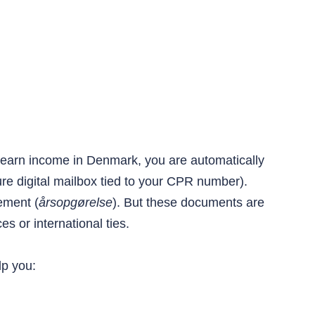
ou earn income in Denmark, you are automatically
re digital mailbox tied to your CPR number).
ement (
årsopgørelse
). But these documents are
s or international ties.
lp you: