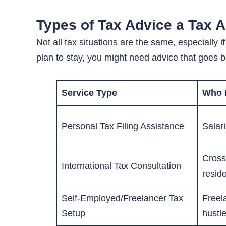
Types of Tax Advice a Tax 
Not all tax situations are the same, especially
plan to stay, you might need advice that goes
Service Type
Who I
Personal Tax Filing Assistance
Salar
Cross
International Tax Consultation
resid
Self-Employed/Freelancer Tax
Freel
Setup
hustl