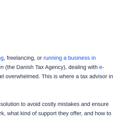
ng
, freelancing, or
running a business in
en
(the Danish Tax Agency), dealing with
e-
feel overwhelmed. This is where a tax advisor in
l solution to avoid costly mistakes and ensure
k, what kind of support they offer, and how to