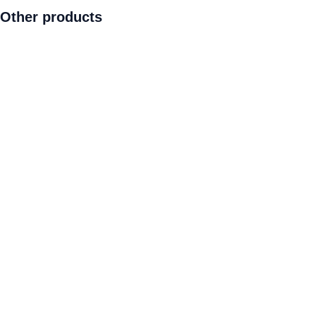
Other products