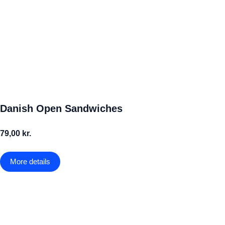
Danish Open Sandwiches
79,00 kr.
More details