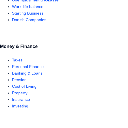
Unemployment & A-kasse
Work-life balance
Starting Business
Danish Companies
Money & Finance
Taxes
Personal Finance
Banking & Loans
Pension
Cost of Living
Property
Insurance
Investing