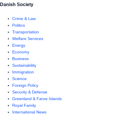
Danish Society
Crime & Law
Politics
Transportation
Welfare Services
Energy
Economy
Business
Sustainability
Immigration
Science
Foreign Policy
Security & Defense
Greenland & Faroe Islands
Royal Family
International News