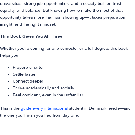
universities, strong job opportunities, and a society built on trust,
equality, and balance. But knowing how to make the most of that
opportunity takes more than just showing up—it takes preparation,
insight, and the right mindset.
This Book Gives You All Three
Whether you’re coming for one semester or a full degree, this book
helps you:
Prepare smarter
Settle faster
Connect deeper
Thrive academically and socially
Feel confident, even in the unfamiliar
This is the
guide every international
student in Denmark needs—and
the one you’ll wish you had from day one.