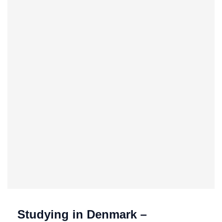
Studying in Denmark –