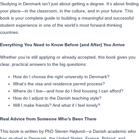
Studying in Denmark isn’t just about getting a degree. It’s about finding
your place—in the classroom, in the culture, and in your future. This
book is your complete guide to building a meaningful and successful
student experience in one of the world’s most forward-thinking
countries.
Everything You Need to Know Before (and After) You Arrive
Whether you’re still applying or already accepted, this book gives you
clear, practical answers to the big questions:
How do I choose the right university in Denmark?
What’s the visa and residence permit process?
Where do I live—and how do I find housing I can afford?
How do I adjust to the Danish teaching style?
Will I make friends? And what if I feel lonely?
Real Advice from Someone Who’s Been There
This book is written by PhD Steven Højlund—a Danish academic who
has studied in Denmark, the United States, France, Poland, and