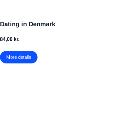
Dating in Denmark
84,00 kr.
More details