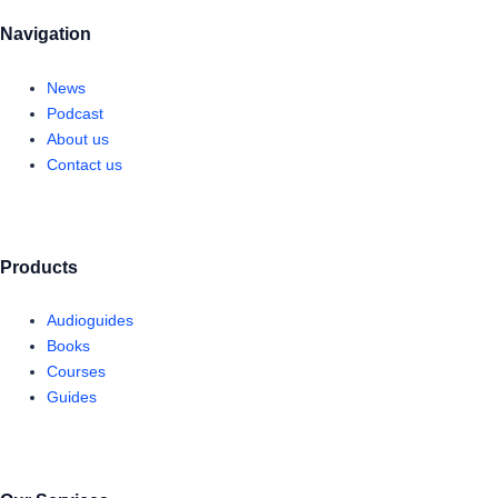
Navigation
News
Podcast
About us
Contact us
Products
Audioguides
Books
Courses
Guides