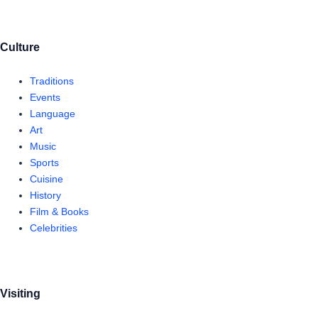
Culture
Traditions
Events
Language
Art
Music
Sports
Cuisine
History
Film & Books
Celebrities
Visiting