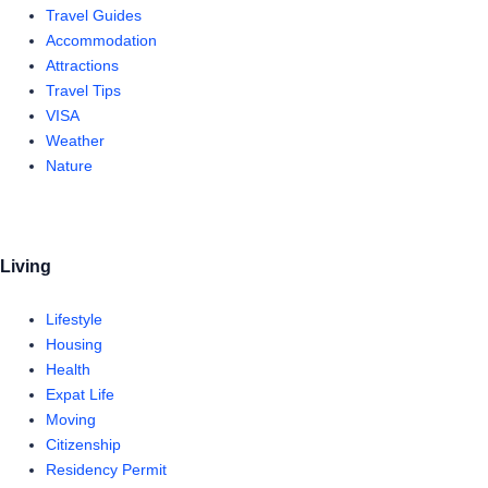
Travel Guides
Accommodation
Attractions
Travel Tips
VISA
Weather
Nature
Living
Lifestyle
Housing
Health
Expat Life
Moving
Citizenship
Residency Permit