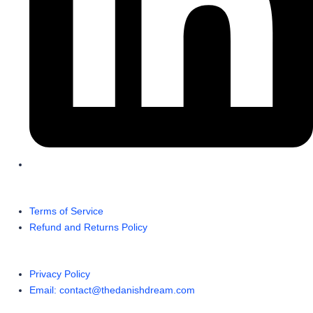
Terms of Service
Refund and Returns Policy
Privacy Policy
Email: contact@thedanishdream.com