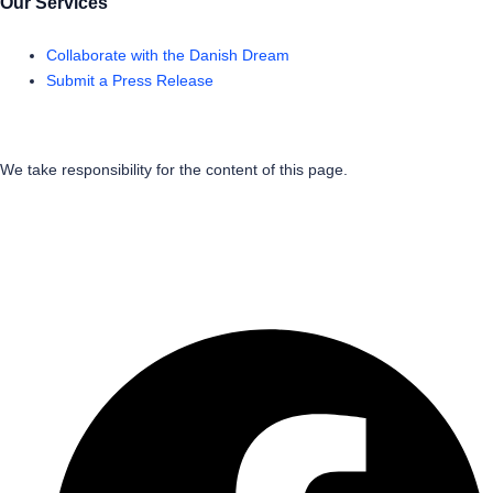
Our Services
Collaborate with the Danish Dream
Submit a Press Release
We take responsibility for the content of this page.