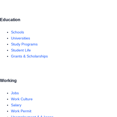
Education
Schools
Universities
Study Programs
Student Life
Grants & Scholarships
Working
Jobs
Work Culture
Salary
Work Permit