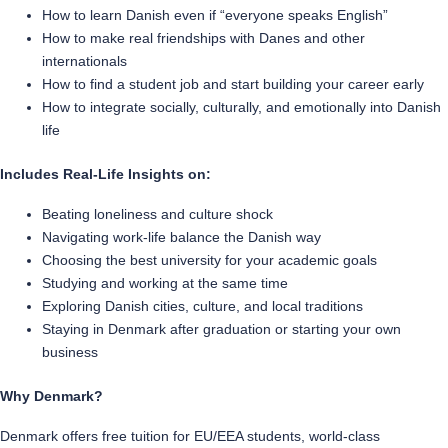
How to learn Danish even if “everyone speaks English”
How to make real friendships with Danes and other
internationals
How to find a student job and start building your career early
How to integrate socially, culturally, and emotionally into Danish
life
Includes Real-Life Insights on:
Beating loneliness and culture shock
Navigating work-life balance the Danish way
Choosing the best university for your academic goals
Studying and working at the same time
Exploring Danish cities, culture, and local traditions
Staying in Denmark after graduation or starting your own
business
Why Denmark?
Denmark offers free tuition for EU/EEA students, world-class