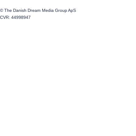
© The Danish Dream Media Group ApS
CVR: 44998947