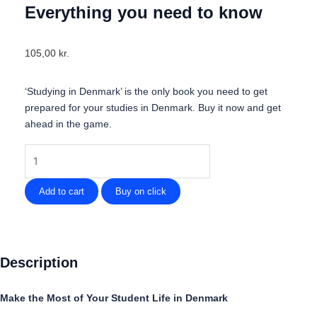
Everything you need to know
105,00
kr.
‘Studying in Denmark’ is the only book you need to get
prepared for your studies in Denmark. Buy it now and get
ahead in the game.
Studying
in
Denmark
Add to cart
Buy on click
-
Everything
you
need
Description
to
know
Make the Most of Your Student Life in Denmark
quantity