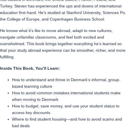
Turkey. Steven has experienced the ups and downs of international
education first-hand. He’s studied at Stanford University, Sciences Po,
the College of Europe, and Copenhagen Business School.
He knows what it’s like to move abroad, adapt to new cultures,
navigate unfamiliar classrooms, and feel both excited and
overwhelmed. This book brings together everything he’s learned so
that your study abroad experience can be smoother, richer, and more
fulfilling.
Inside This Book, You’ll Learn:
How to understand and thrive in Denmark’s informal, group-
based learning culture
How to avoid common mistakes international students make
when moving to Denmark
How to budget, save money, and use your student status to
access key discounts
Where to find student housing—and how to avoid scams and
bad deals