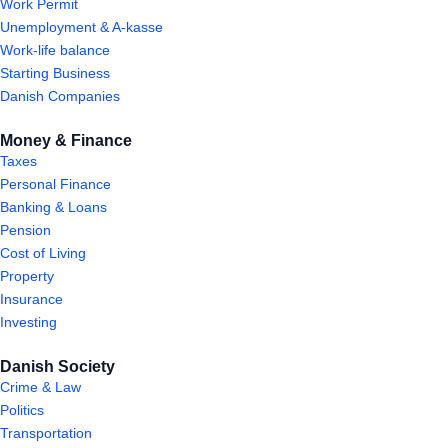
Work Permit
Unemployment & A-kasse
Work-life balance
Starting Business
Danish Companies
Money & Finance
Taxes
Personal Finance
Banking & Loans
Pension
Cost of Living
Property
Insurance
Investing
Danish Society
Crime & Law
Politics
Transportation