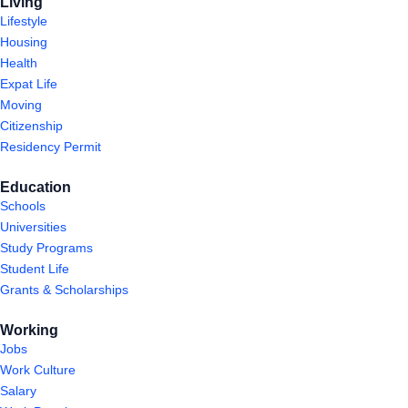
Living
Lifestyle
Housing
Health
Expat Life
Moving
Citizenship
Residency Permit
Education
Schools
Universities
Study Programs
Student Life
Grants & Scholarships
Working
Jobs
Work Culture
Salary