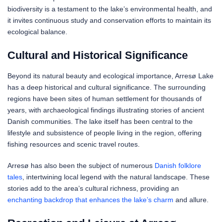
biodiversity is a testament to the lake’s environmental health, and
it invites continuous study and conservation efforts to maintain its
ecological balance.
Cultural and Historical Significance
Beyond its natural beauty and ecological importance, Arresø Lake
has a deep historical and cultural significance. The surrounding
regions have been sites of human settlement for thousands of
years, with archaeological findings illustrating stories of ancient
Danish communities. The lake itself has been central to the
lifestyle and subsistence of people living in the region, offering
fishing resources and scenic travel routes.
Arresø has also been the subject of numerous
Danish folklore
tales
, intertwining local legend with the natural landscape. These
stories add to the area’s cultural richness, providing an
enchanting backdrop that enhances the lake’s charm
and allure.