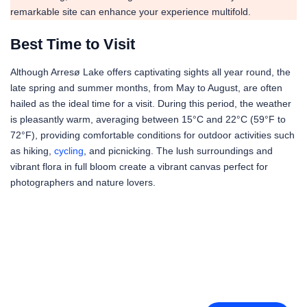
remarkable site can enhance your experience multifold.
Best Time to Visit
Although Arresø Lake offers captivating sights all year round, the
late spring and summer months, from May to August, are often
hailed as the ideal time for a visit. During this period, the weather
is pleasantly warm, averaging between 15°C and 22°C (59°F to
72°F), providing comfortable conditions for outdoor activities such
as hiking,
cycling
, and picnicking. The lush surroundings and
vibrant flora in full bloom create a vibrant canvas perfect for
photographers and nature lovers.