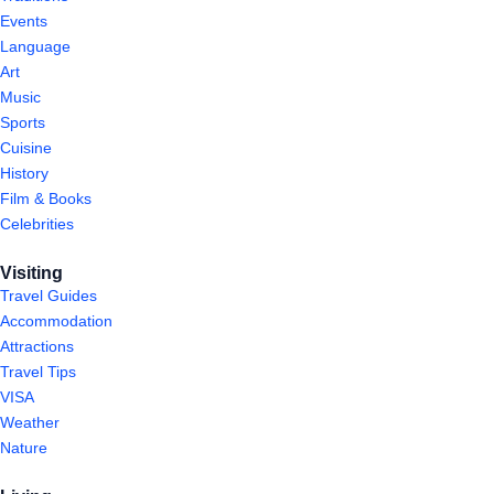
Events
Language
Art
Music
Sports
Cuisine
History
Film & Books
Celebrities
Visiting
Travel Guides
Accommodation
Attractions
Travel Tips
VISA
Weather
Nature