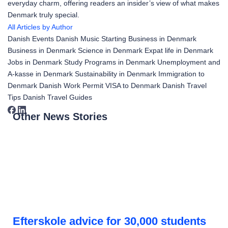
everyday charm, offering readers an insider’s view of what makes
Denmark truly special.
All Articles by Author
Danish Events
Danish Music
Starting Business in Denmark
Business in Denmark
Science in Denmark
Expat life in Denmark
Jobs in Denmark
Study Programs in Denmark
Unemployment and
A-kasse in Denmark
Sustainability in Denmark
Immigration to
Denmark
Danish Work Permit
VISA to Denmark
Danish Travel
Tips
Danish Travel Guides
Other News Stories
Efterskole advice for 30,000 students