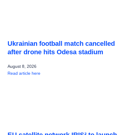
Ukrainian football match cancelled
after drone hits Odesa stadium
August 8, 2026
Read article here
EU satellite network IRIS² to launch