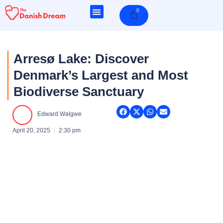
Skip
0
Cart
to
content
Arresø Lake: Discover
Denmark’s Largest and Most
Biodiverse Sanctuary
Edward Walgwe
April 20, 2025
2:30 pm