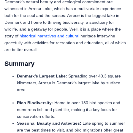
Denmark’s natural beauty and ecological commitment are
witnessed in Arresø Lake, which has a multivariate experience
both for the soul and the senses. Arresø is the biggest lake in
Denmark and home to thriving biodiversity, a sanctuary for
wildlife, and a getaway for people. Well, it is a place where the
story of
historical narratives and cultural
heritage intertwine
gracefully with activities for recreation and education, all of which
are better overall.
Summary
Denmark’s Largest Lake:
Spreading over 40.3 square
kilometers, Arresø is Denmark’s largest lake by surface
area.
Rich Biodiversity:
Home to over 130 bird species and
numerous fish and plant life, making it a key focus for
conservation efforts.
Seasonal Beauty and Activities:
Late spring to summer
are the best times to visit, and bird migrations offer great