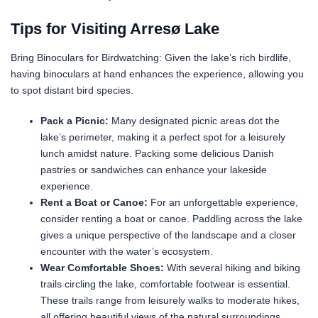
Tips for Visiting Arresø Lake
Bring Binoculars for Birdwatching: Given the lake’s rich birdlife,
having binoculars at hand enhances the experience, allowing you
to spot distant bird species.
Pack a Picnic:
Many designated picnic areas dot the
lake’s perimeter, making it a perfect spot for a leisurely
lunch amidst nature. Packing some delicious Danish
pastries or sandwiches can enhance your lakeside
experience.
Rent a Boat or Canoe:
For an unforgettable experience,
consider renting a boat or canoe. Paddling across the lake
gives a unique perspective of the landscape and a closer
encounter with the water’s ecosystem.
Wear Comfortable Shoes:
With several hiking and biking
trails circling the lake, comfortable footwear is essential.
These trails range from leisurely walks to moderate hikes,
all offering beautiful views of the natural surroundings.