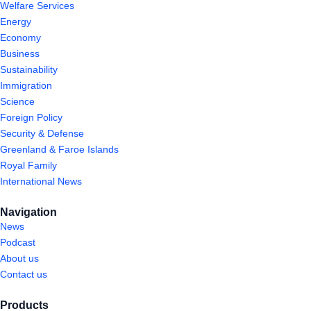
Welfare Services
Energy
Economy
Business
Sustainability
Immigration
Science
Foreign Policy
Security & Defense
Greenland & Faroe Islands
Royal Family
International News
Navigation
News
Podcast
About us
Contact us
Products