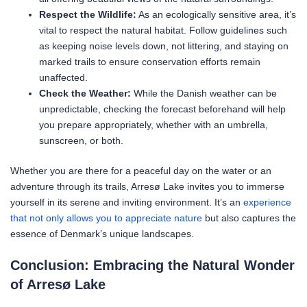
Respect the Wildlife:
As an ecologically sensitive area, it’s
vital to respect the natural habitat. Follow guidelines such
as keeping noise levels down, not littering, and staying on
marked trails to ensure conservation efforts remain
unaffected.
Check the Weather:
While the Danish weather can be
unpredictable, checking the forecast beforehand will help
you prepare appropriately, whether with an umbrella,
sunscreen, or both.
Whether you are there for a peaceful day on the water or an
adventure through its trails, Arresø Lake invites you to immerse
yourself in its serene and inviting environment. It’s an
experience
that not only allows you to appreciate nature
but also captures the
essence of Denmark’s unique landscapes.
Conclusion: Embracing the Natural Wonder
of Arresø Lake