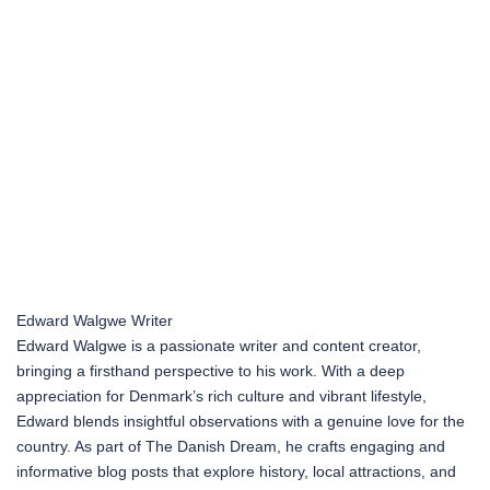
Edward Walgwe
Writer
Edward Walgwe is a passionate writer and content creator,
bringing a firsthand perspective to his work. With a deep
appreciation for Denmark’s rich culture and vibrant lifestyle,
Edward blends insightful observations with a genuine love for the
country. As part of The Danish Dream, he crafts engaging and
informative blog posts that explore history, local attractions, and