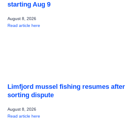
starting Aug 9
August 8, 2026
Read article here
Limfjord mussel fishing resumes after
sorting dispute
August 8, 2026
Read article here