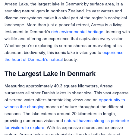
Arresø Lake, the largest lake in Denmark by surface area, is a
stunning natural gem in northern Zealand. Its vast waters and
diverse ecosystems make it a vital part of the region’s ecological
landscape. More than just a peaceful retreat, Arresø is a living
testament to Denmark’s
rich environmental heritage,
teeming with
wildlife and offering an experience that captivates every visitor.
Whether you’re exploring its serene shores or marveling at its
abundant biodiversity, this iconic lake invites you to
experience
the heart of Denmark’s natural
beauty.
The Largest Lake in Denmark
Measuring approximately 40.3 square kilometers, Arresø
surpasses all other Danish lakes in sheer size. This vast expanse
of serene water offers breathtaking views and an
opportunity to
witness the changing
moods of nature throughout the different
seasons. The lake extends around 20 kilometers in length,
providing numerous vistas and
natural havens along its perimeter
for visitors to explore
. With its expansive shores and extensive
waters, Arresø holds an undeniable allure for both locals and