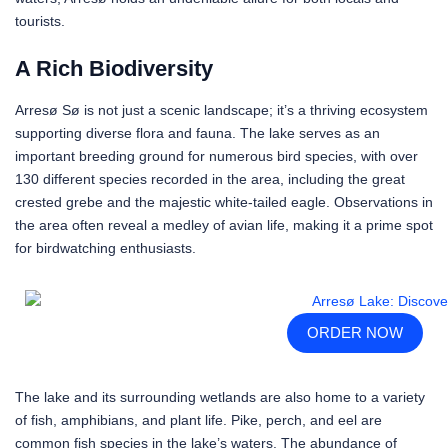
tourists.
A Rich Biodiversity
Arresø Sø is not just a scenic landscape; it’s a thriving ecosystem
supporting diverse flora and fauna. The lake serves as an
important breeding ground for numerous bird species, with over
130 different species recorded in the area, including the great
crested grebe and the majestic white-tailed eagle. Observations in
the area often reveal a medley of avian life, making it a prime spot
for birdwatching enthusiasts.
ORDER NOW
The lake and its surrounding wetlands are also home to a variety
of fish, amphibians, and plant life. Pike, perch, and eel are
common fish species in the lake’s waters. The abundance of