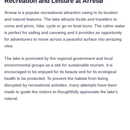
Recreation and Leisure at Arresø
Arresø is a popular recreational attraction owing to its location
and natural features. The lake attracts locals and travellers to
come and picnic, hike, cycle or go on boat tours. The calmn water
is perfect for sailing and canoeing and it provides an opportunity
for adventurers to move across a peaceful surface into amazing
view.
The lake is promoted by the regional government and local
environmental groups as a site for sustainable tourism. It is
encouraged to be enjoyed for its beauty and for its ecological
health to be protected. To prevent the habitat from being
disrupted by recreational activities, many attempts have been
made to guide the visitors to thoughtfully appreciate the lake’s
natural.