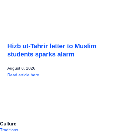
Hizb ut-Tahrir letter to Muslim
students sparks alarm
August 8, 2026
Read article here
Culture
Traditions