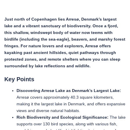
Just north of Copenhagen lies Arresø, Denmark’s largest
lake and a vibrant sanctuary of biodiversity. Once a fjord,
this shallow, windswept body of water now teems with
birdlife (including the sea-eagle), beavers, and marshy forest
fringes. For nature lovers and explorers, Arresø offers
kayaking past ancient hillsides, quiet pathways through
protected zones, and remote shelters where you can sleep
surrounded by lake reflections and wildlife.
Key Points
Discovering Arresø Lake as Denmark’s Largest Lake:
Arresø covers approximately 40.3 square kilometers,
making it the largest lake in Denmark, and offers expansive
views and diverse natural habitats.
Rich Biodiversity and Ecological Significance:
The lake
supports over 130 bird species, along with various fish,