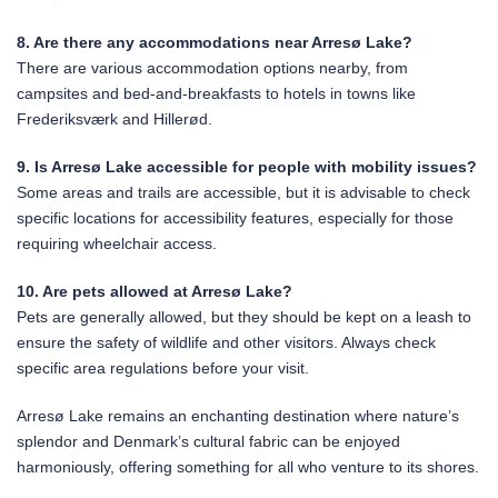
8. Are there any accommodations near Arresø Lake?
There are various accommodation options nearby, from
campsites and bed-and-breakfasts to hotels in towns like
Frederiksværk and Hillerød.
9. Is Arresø Lake accessible for people with mobility issues?
Some areas and trails are accessible, but it is advisable to check
specific locations for accessibility features, especially for those
requiring wheelchair access.
10. Are pets allowed at Arresø Lake?
Pets are generally allowed, but they should be kept on a leash to
ensure the safety of wildlife and other visitors. Always check
specific area regulations before your visit.
Arresø Lake remains an enchanting destination where nature’s
splendor and Denmark’s cultural fabric can be enjoyed
harmoniously, offering something for all who venture to its shores.