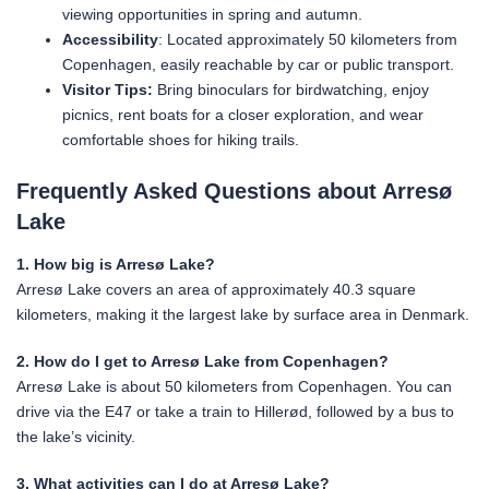
viewing opportunities in spring and autumn.
Accessibility
: Located approximately 50 kilometers from
Copenhagen, easily reachable by car or public transport.
Visitor Tips:
Bring binoculars for birdwatching, enjoy
picnics, rent boats for a closer exploration, and wear
comfortable shoes for hiking trails.
Frequently Asked Questions about Arresø
Lake
1. How big is Arresø Lake?
Arresø Lake covers an area of approximately 40.3 square
kilometers, making it the largest lake by surface area in Denmark.
2. How do I get to Arresø Lake from Copenhagen?
Arresø Lake is about 50 kilometers from Copenhagen. You can
drive via the E47 or take a train to Hillerød, followed by a bus to
the lake’s vicinity.
3. What activities can I do at Arresø Lake?