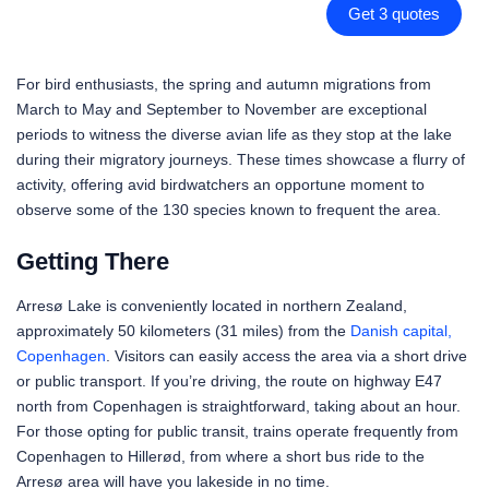
Get 3 quotes
For bird enthusiasts, the spring and autumn migrations from
March to May and September to November are exceptional
periods to witness the diverse avian life as they stop at the lake
during their migratory journeys. These times showcase a flurry of
activity, offering avid birdwatchers an opportune moment to
observe some of the 130 species known to frequent the area.
Getting There
Arresø Lake is conveniently located in northern Zealand,
approximately 50 kilometers (31 miles) from the
Danish capital,
Copenhagen
. Visitors can easily access the area via a short drive
or public transport. If you’re driving, the route on highway E47
north from Copenhagen is straightforward, taking about an hour.
For those opting for public transit, trains operate frequently from
Copenhagen to Hillerød, from where a short bus ride to the
Arresø area will have you lakeside in no time.