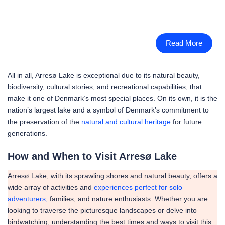
Read More
All in all, Arresø Lake is exceptional due to its natural beauty,
biodiversity, cultural stories, and recreational capabilities, that
make it one of Denmark’s most special places. On its own, it is the
nation’s largest lake and a symbol of Denmark’s commitment to
the preservation of the
natural and cultural heritage
for future
generations.
How and When to Visit Arresø Lake
Arresø Lake, with its sprawling shores and natural beauty, offers a
wide array of activities and
experiences perfect for solo
adventurers,
families, and nature enthusiasts. Whether you are
looking to traverse the picturesque landscapes or delve into
birdwatching, understanding the best times and ways to visit this