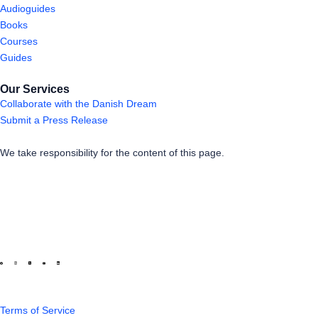
Audioguides
Books
Courses
Guides
Our Services
Collaborate with the Danish Dream
Submit a Press Release
We take responsibility for the content of this page.
Terms of Service