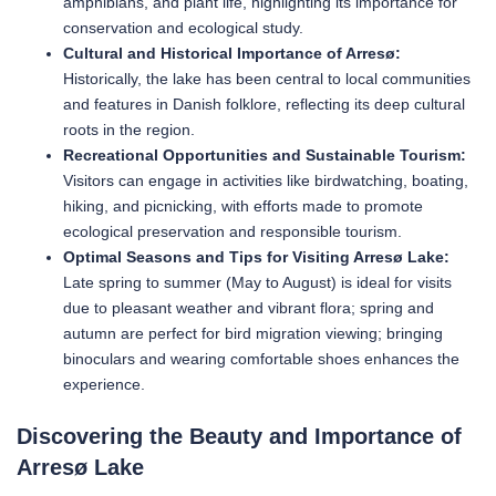
amphibians, and plant life, highlighting its importance for
conservation and ecological study.
Cultural and Historical Importance of Arresø:
Historically, the lake has been central to local communities
and features in Danish folklore, reflecting its deep cultural
roots in the region.
Recreational Opportunities and Sustainable Tourism:
Visitors can engage in activities like birdwatching, boating,
hiking, and picnicking, with efforts made to promote
ecological preservation and responsible tourism.
Optimal Seasons and Tips for Visiting Arresø Lake:
Late spring to summer (May to August) is ideal for visits
due to pleasant weather and vibrant flora; spring and
autumn are perfect for bird migration viewing; bringing
binoculars and wearing comfortable shoes enhances the
experience.
Discovering the Beauty and Importance of
Arresø Lake