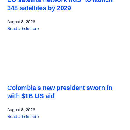
348 satellites by 2029
August 8, 2026
Read article here
Colombia’s new president sworn in
with $1B US aid
August 8, 2026
Read article here