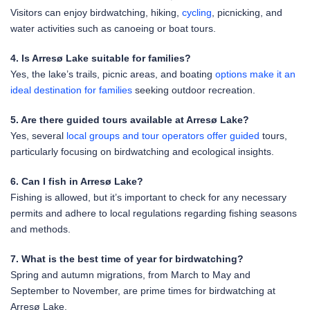
Visitors can enjoy birdwatching, hiking,
cycling
, picnicking, and
water activities such as canoeing or boat tours.
4. Is Arresø Lake suitable for families?
Yes, the lake’s trails, picnic areas, and boating
options make it an
ideal destination for families
seeking outdoor recreation.
5. Are there guided tours available at Arresø Lake?
Yes, several
local groups and tour operators offer guided
tours,
particularly focusing on birdwatching and ecological insights.
6. Can I fish in Arresø Lake?
Fishing is allowed, but it’s important to check for any necessary
permits and adhere to local regulations regarding fishing seasons
and methods.
7. What is the best time of year for birdwatching?
Spring and autumn migrations, from March to May and
September to November, are prime times for birdwatching at
Arresø Lake.