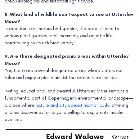
area’s ecological and historical significance.
8. What kind of wildlife can I expect to see at Utterslev
Mose?
In addition to numerous bird species, the area is home to
various plant species, small mammals, and aquatic life,
contributing to its rich biodiversity.
9. Are there designated picnic areas within Utterslev
Mose?
Yes, there are several designated areas where visitors can
relax and enjoy a picnic amidst the serene surroundings.
Inviting, educational, and beautiful, Utterslev Mose remains a
fundamental part of Copenhagen’s environmental landscape—
a place where
nature and city coexist harmoniously,
offering
endless discoveries for anyone willing to explore its marshy
avenues.
Edward Walgwe
Writer