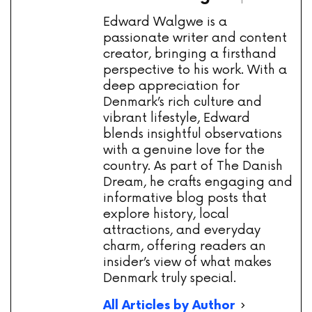
Edward Walgwe is a
passionate writer and content
creator, bringing a firsthand
perspective to his work. With a
deep appreciation for
Denmark’s rich culture and
vibrant lifestyle, Edward
blends insightful observations
with a genuine love for the
country. As part of The Danish
Dream, he crafts engaging and
informative blog posts that
explore history, local
attractions, and everyday
charm, offering readers an
insider’s view of what makes
Denmark truly special.
All Articles by Author