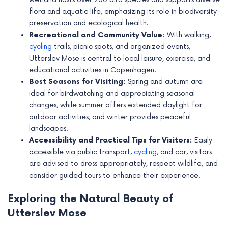
e
flora and aquatic life, emphasizing its role in biodiversity
preservation and ecological health.
Recreational and Community Value:
With walking,
cycling
trails, picnic spots, and organized events,
Utterslev Mose is central to local leisure, exercise, and
educational activities in Copenhagen.
Best Seasons for Visiting:
Spring and autumn are
ideal for birdwatching and appreciating seasonal
changes, while summer offers extended daylight for
outdoor activities, and winter provides peaceful
landscapes.
Accessibility and Practical Tips for Visitors:
Easily
accessible via public transport,
cycling
, and car, visitors
are advised to dress appropriately, respect wildlife, and
consider guided tours to enhance their experience.
Exploring the Natural Beauty of
Utterslev Mose