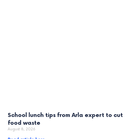
School lunch tips from Arla expert to cut
food waste
August 8, 2026