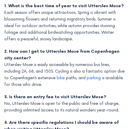
1. What is the best time of year to visit Utterslev Mose?
Each season offers unique attractions. Spring is vibrant with
blossoming flowers and returning migratory birds. Summer is
ideal for outdoor activities, while autumn provides stunning
foliage and additional birdwatching opportunities. Winter
offers a peaceful, snowy landscape.
2. How can I get to Utterslev Mose from Copenhagen
city center?
Utterslev Mose is easily accessible by numerous bus lines,
including 2A, 68, and 150S. Cycling is also a fantastic option due
to Copenhagen’s extensive
bike
paths, and
parking
is available
for those who drive.
3. Is there an entry fee to visit Utterslev Mose?
No, Utterslev Mose is open to the public and free of charge,
providing unlimited access to its natural wonders year-round.
4. Are there specific regulations I should be aware of