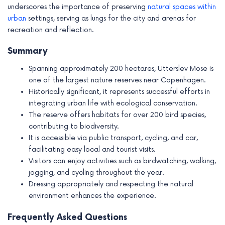
underscores the importance of preserving
natural spaces within
urban
settings, serving as lungs for the city and arenas for
recreation and reflection.
Summary
Spanning approximately 200 hectares, Utterslev Mose is
one of the largest nature reserves near Copenhagen.
Historically significant, it represents successful efforts in
integrating urban life with ecological conservation.
The reserve offers habitats for over 200 bird species,
contributing to biodiversity.
It is accessible via public transport, cycling, and car,
facilitating easy local and tourist visits.
Visitors can enjoy activities such as birdwatching, walking,
jogging, and cycling throughout the year.
Dressing appropriately and respecting the natural
environment enhances the experience.
Frequently Asked Questions