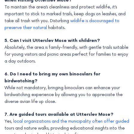
when visiting Utterslev Mose?
To maintain the area’s cleanliness and protect wildlife, it’s
important to stick to marked trails, keep dogs on leashes, and
take all trash with you. Disturbing
wildlife is discouraged to
preserve their natural
habitats.
5. Can I visit Utterslev Mose with children?
Absolutely, the area is family-friendly, with gentle trails suitable
for young visitors and picnic areas perfect for families to enjoy
a day outdoors.
6. Do I need to bring my own binoculars for
birdwatching?
While not mandatory, bringing binoculars can enhance your
birdwatching experience by allowing you to appreciate the
diverse avian life up close.
7. Are guided tours available at Utterslev Mose?
Yes,
local organizations and the municipality often offer guided
tours and nature walks, providing educational insights into the