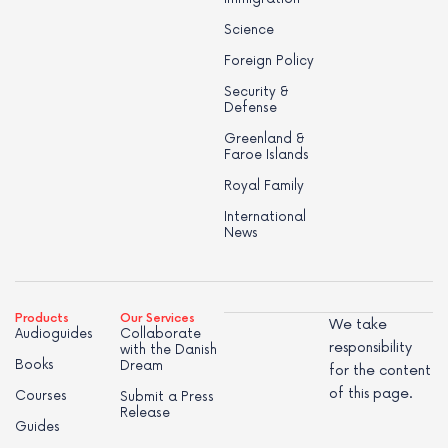
Science
Foreign Policy
Security &
Defense
Greenland &
Faroe Islands
Royal Family
International
News
Products
Our Services
We take
Audioguides
Collaborate
responsibility
with the Danish
Books
Dream
for the content
of this page.
Courses
Submit a Press
Release
Guides