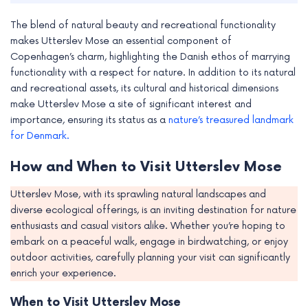
The blend of natural beauty and recreational functionality
makes Utterslev Mose an essential component of
Copenhagen’s charm, highlighting the Danish ethos of marrying
functionality with a respect for nature. In addition to its natural
and recreational assets, its cultural and historical dimensions
make Utterslev Mose a site of significant interest and
importance, ensuring its status as a
nature’s treasured landmark
for Denmark.
How and When to Visit Utterslev Mose
Utterslev Mose, with its sprawling natural landscapes and
diverse ecological offerings, is an inviting destination for nature
enthusiasts and casual visitors alike. Whether you’re hoping to
embark on a peaceful walk, engage in birdwatching, or enjoy
outdoor activities, carefully planning your visit can significantly
enrich your experience.
When to Visit Utterslev Mose