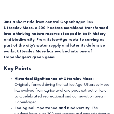
Just a short ride from central Copenhagen lies
Utterslev Mose, a 200-hectare marshland transformed
into a thriving nature reserve steeped in both history
and biodiversity. From its Ice-Age roots to serving as
part of the city’s water supply and later its defensive
works, Utterslev Mose has evolved into one of
Copenhagen’s green gems.
Key Points
e
Historical Significance of Utterslev Mose:
Originally formed during the last Ice Age, Utterslev Mose
e
has evolved from agricultural and peat extraction land
to a celebrated recreational and conservation area in
e
Copenhagen.
e
Ecological Importance and Biodiversity:
The
wetland hosts over 200 bird species and supports diverse