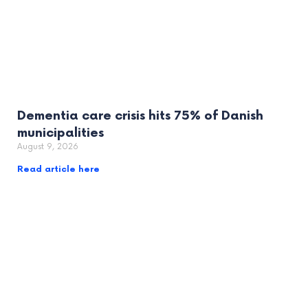
Dementia care crisis hits 75% of Danish
municipalities
August 9, 2026
Read article here