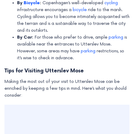
By
Bicycle
:
Copenhagen’s well-developed
cycling
infrastructure encourages a
bicycle
ride to the marsh.
Cycling allows you to become intimately acquainted with
the terrain and is a sustainable way to traverse the city
and its outskirts.
By Car:
For those who prefer to drive, ample
parking
is
available near the entrances to Utterslev Mose.
However, some areas may have
parking
restrictions, so
it’s wise to check in advance.
Tips for Visiting Utterslev Mose
Making the most out of your visit to Utterslev Mose can be
enriched by keeping a few tips in mind. Here’s what you should
consider: