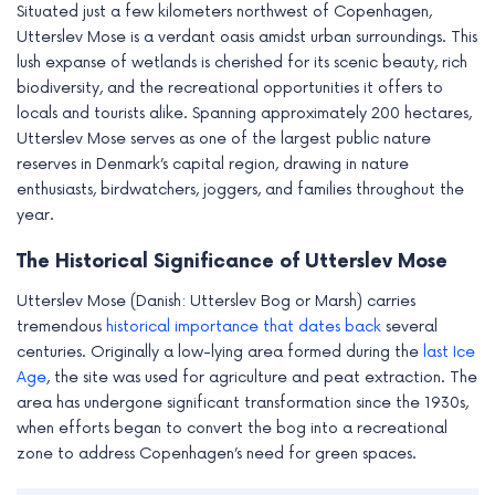
Situated just a few kilometers northwest of Copenhagen,
Utterslev Mose is a verdant oasis amidst urban surroundings. This
lush expanse of wetlands is cherished for its scenic beauty, rich
biodiversity, and the recreational opportunities it offers to
locals and tourists alike. Spanning approximately 200 hectares,
Utterslev Mose serves as one of the largest public nature
reserves in Denmark’s capital region, drawing in nature
enthusiasts, birdwatchers, joggers, and families throughout the
year.
The Historical Significance of Utterslev Mose
Utterslev Mose (Danish: Utterslev Bog or Marsh) carries
tremendous
historical importance that dates back
several
centuries. Originally a low-lying area formed during the
last Ice
Age
, the site was used for agriculture and peat extraction. The
area has undergone significant transformation since the 1930s,
when efforts began to convert the bog into a recreational
zone to address Copenhagen’s need for green spaces.