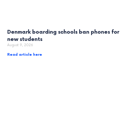
Denmark boarding schools ban phones for
new students
August 9, 2026
Read article here