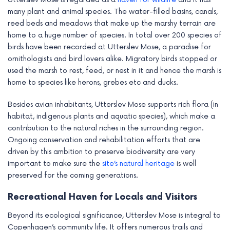
many plant and animal species. The water-filled basins, canals,
reed beds and meadows that make up the marshy terrain are
home to a huge number of species. In total over 200 species of
birds have been recorded at Utterslev Mose, a paradise for
ornithologists and bird lovers alike. Migratory birds stopped or
used the marsh to rest, feed, or nest in it and hence the marsh is
home to species like herons, grebes etc and ducks.
Besides avian inhabitants, Utterslev Mose supports rich flora (in
habitat, indigenous plants and aquatic species), which make a
contribution to the natural riches in the surrounding region.
Ongoing conservation and rehabilitation efforts that are
driven by this ambition to preserve biodiversity are very
important to make sure the
site’s natural heritage
is well
preserved for the coming generations.
Recreational Haven for Locals and Visitors
Beyond its ecological significance, Utterslev Mose is integral to
Copenhagen’s community life. It offers numerous trails and