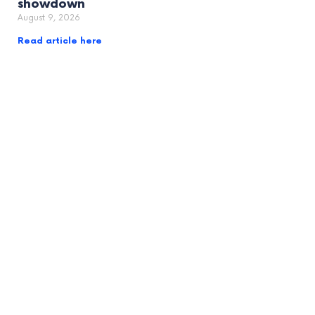
showdown
August 9, 2026
Read article here