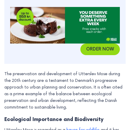
ORDER NOW
The preservation and development of Utterslev Mose during
the 20th century are a testament to Denmark’s progressive
approach to urban planning and conservation. It is often cited
as a prime example of the balance between ecological
preservation and urban development, reflecting the Danish
commitment to sustainable living.
Ecological Importance and Biodiversity
Utterslev Mose is regarded as a
haven for wildlife
and it has