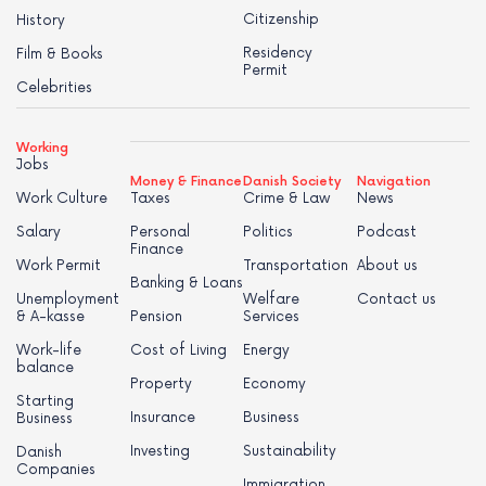
Citizenship
History
Residency
Film & Books
Permit
Celebrities
Working
Jobs
Money & Finance
Danish Society
Navigation
Work Culture
Taxes
Crime & Law
News
Salary
Personal
Politics
Podcast
Finance
Work Permit
Transportation
About us
Banking & Loans
Unemployment
Welfare
Contact us
& A-kasse
Pension
Services
Work-life
Cost of Living
Energy
balance
Property
Economy
Starting
Insurance
Business
Business
Investing
Sustainability
Danish
Companies
Immigration