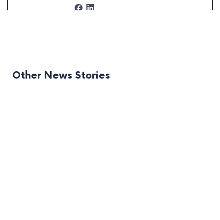
Other News Stories