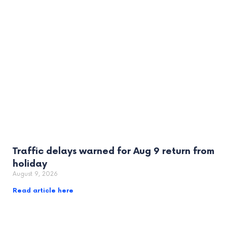
Traffic delays warned for Aug 9 return from
holiday
August 9, 2026
Read article here