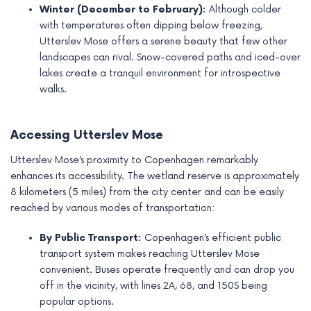
Winter (December to February):
Although colder
with temperatures often dipping below freezing,
Utterslev Mose offers a serene beauty that few other
landscapes can rival. Snow-covered paths and iced-over
lakes create a tranquil environment for introspective
walks.
Accessing Utterslev Mose
Utterslev Mose’s proximity to Copenhagen remarkably
enhances its accessibility. The wetland reserve is approximately
8 kilometers (5 miles) from the city center and can be easily
reached by various modes of transportation:
By Public Transport:
Copenhagen’s efficient public
transport system makes reaching Utterslev Mose
convenient. Buses operate frequently and can drop you
off in the vicinity, with lines 2A, 68, and 150S being
popular options.