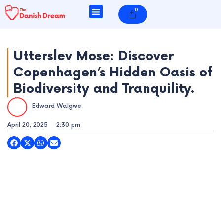
Skip
0
Cart
to
content
Utterslev Mose: Discover
Copenhagen’s Hidden Oasis of
e
Biodiversity and Tranquility.
e
Edward Walgwe
e
April 20, 2025
2:30 pm
e
e