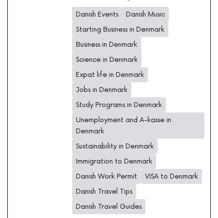
Danish Events
Danish Music
Starting Business in Denmark
Business in Denmark
Science in Denmark
Expat life in Denmark
Jobs in Denmark
Study Programs in Denmark
Unemployment and A-kasse in
Denmark
Sustainability in Denmark
Immigration to Denmark
Danish Work Permit
VISA to Denmark
Danish Travel Tips
Danish Travel Guides