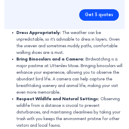
Get 3 quotes
Dress Appropriately:
The weather can be
unpredictable, so it’s advisable to dress in layers. Given
the uneven and sometimes muddy paths, comfortable
walking shoes are a must.
Bring Binoculars and a Camera:
Birdwatching is a
major pastime at Utterslev Mose. Bringing binoculars will
enhance your experience, allowing you to observe the
abundant bird life. A camera can help capture the
breathtaking scenery and animal life, making your visit
even more memorable.
Respect Wildlife and Natural Settings:
Observing
wildlife from a distance is crucial to prevent
disturbances, and maintaining cleanliness by taking your
trash with you keeps the environment pristine for other
visitors and local fauna.