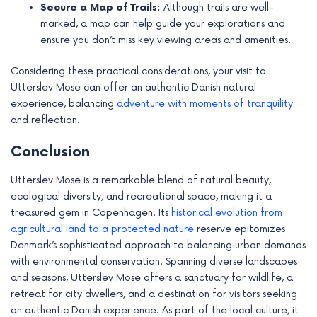
Secure a Map of Trails:
Although trails are well-
marked, a map can help guide your explorations and
ensure you don’t miss key viewing areas and amenities.
Considering these practical considerations, your visit to
Utterslev Mose can offer an authentic Danish natural
experience, balancing
adventure with moments of tranquility
and reflection.
Conclusion
Utterslev Mose is a remarkable blend of natural beauty,
ecological diversity, and recreational space, making it a
treasured gem in Copenhagen. Its
historical evolution from
agricultural land to a protected nature
reserve epitomizes
Denmark’s sophisticated approach to balancing urban demands
with environmental conservation. Spanning diverse landscapes
and seasons, Utterslev Mose offers a sanctuary for wildlife, a
retreat for city dwellers, and a destination for visitors seeking
an authentic Danish experience. As part of the local culture, it