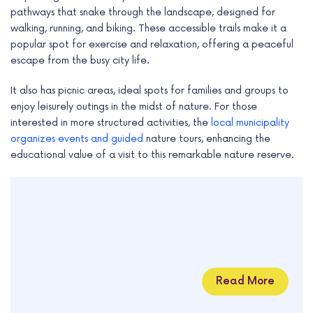
pathways that snake through the landscape, designed for
walking, running, and biking. These accessible trails make it a
popular spot for exercise and relaxation, offering a peaceful
escape from the busy city life.
It also has picnic areas, ideal spots for families and groups to
enjoy leisurely outings in the midst of nature. For those
interested in more structured activities, the
local municipality
organizes events and guided
nature tours, enhancing the
educational value of a visit to this remarkable nature reserve.
Read More