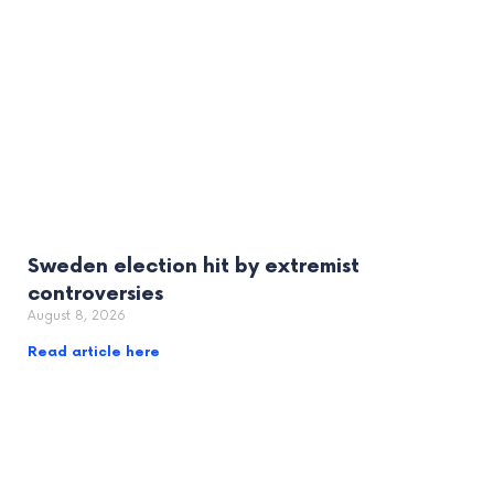
Sweden election hit by extremist
controversies
August 8, 2026
Read article here