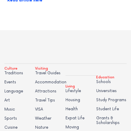
Read article here
Culture
Visiting
Traditions
Travel Guides
Education
Schools
Events
Accommodation
Living
Lifestyle
Universities
Language
Attractions
Housing
Study Programs
Art
Travel Tips
Health
Student Life
Music
VISA
Expat Life
Grants &
Sports
Weather
Scholarships
Moving
Cuisine
Nature