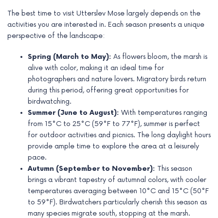
The best time to visit Utterslev Mose largely depends on the
activities you are interested in. Each season presents a unique
perspective of the landscape:
Spring (March to May):
As flowers bloom, the marsh is
alive with color, making it an ideal time for
photographers and nature lovers. Migratory birds return
during this period, offering great opportunities for
birdwatching.
Summer (June to August):
With temperatures ranging
from 15°C to 25°C (59°F to 77°F), summer is perfect
for outdoor activities and picnics. The long daylight hours
provide ample time to explore the area at a leisurely
pace.
Autumn (September to November):
This season
brings a vibrant tapestry of autumnal colors, with cooler
temperatures averaging between 10°C and 15°C (50°F
to 59°F). Birdwatchers particularly cherish this season as
many species migrate south, stopping at the marsh.