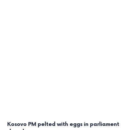
Kosovo PM pelted with eggs in parliament