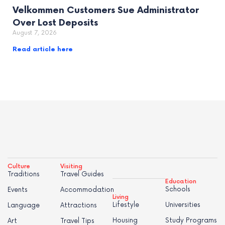
Velkommen Customers Sue Administrator
Over Lost Deposits
August 7, 2026
Read article here
Culture
Visiting
Traditions
Travel Guides
Education
Schools
Events
Accommodation
Living
Lifestyle
Universities
Language
Attractions
Housing
Study Programs
Art
Travel Tips