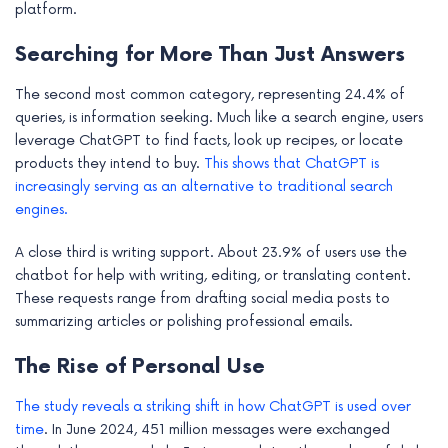
platform.
e
Searching for More Than Just Answers
The second most common category, representing 24.4% of
queries, is information seeking. Much like a search engine, users
leverage ChatGPT to find facts, look up recipes, or locate
products they intend to buy.
This shows that ChatGPT is
increasingly serving as an alternative to traditional search
engines.
A close third is writing support. About 23.9% of users use the
chatbot for help with writing, editing, or translating content.
These requests range from drafting social media posts to
summarizing articles or polishing professional emails.
The Rise of Personal Use
The study reveals a striking shift in how ChatGPT is used over
time
. In June 2024, 451 million messages were exchanged