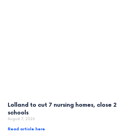
Lolland to cut 7 nursing homes, close 2
schools
August 7, 2026
Read article here