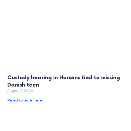
Custody hearing in Horsens tied to missing
Danish teen
August 7, 2026
Read article here