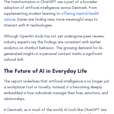
The transformation in ChatGPT use is part of a broader
adoption of artificial intelligence across Denmark. From
supplementing student learning to
offering mental health
advice
, Danes are finding new, more meaningful ways to
interact with AI technologies.
Although OpenAI’s study has not yet undergone peer review,
industry experts say the findings are consistent with earlier
analytics on chatbot behavior. The growing demand for AI-
generated insights in a personal context marks a significant
cultural shift.
The Future of AI in Everyday Life
The report underlines that artificial intelligence is no longer just
a workplace tool or novelty. Instead, it is becoming deeply
embedded in how individuals manage their lives, emotions, and
relationships.
In Denmark, as in much of the world, AI tools like ChatGPT are