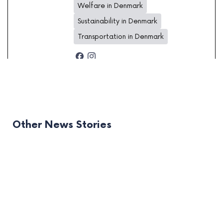
Welfare in Denmark
Sustainability in Denmark
Transportation in Denmark
Other News Stories