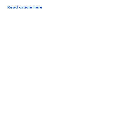
Read article here