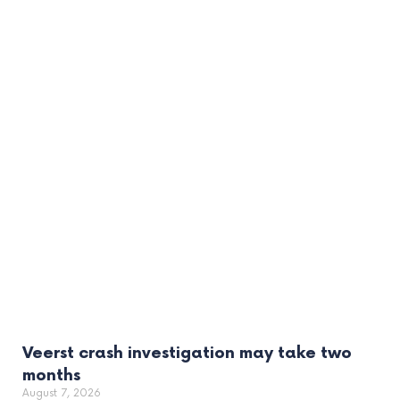
Veerst crash investigation may take two
months
August 7, 2026