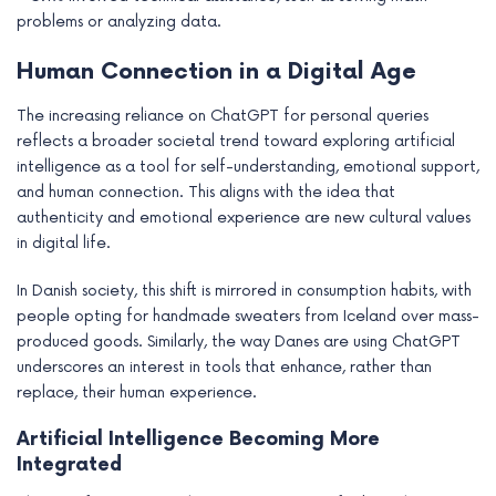
problems or analyzing data.
Human Connection in a Digital Age
The increasing reliance on ChatGPT for personal queries
reflects a broader societal trend toward exploring artificial
intelligence as a tool for self-understanding, emotional support,
and human connection. This aligns with the idea that
authenticity and emotional experience are new cultural values
in digital life.
In Danish society, this shift is mirrored in consumption habits, with
people opting for handmade sweaters from Iceland over mass-
produced goods. Similarly, the way Danes are using ChatGPT
underscores an interest in tools that enhance, rather than
replace, their human experience.
Artificial Intelligence Becoming More
Integrated