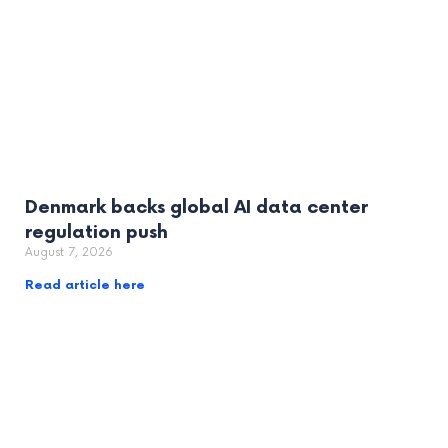
Denmark backs global AI data center
regulation push
August 7, 2026
Read article here