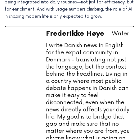
being integrated into daily routines—not just for efficiency, but
for enrichment. And with usage numbers climbing, the role of AI
in shaping modern life is only expected to grow.
Frederikke Høye
Writer
I write Danish news in English
for the expat community in
Denmark - translating not just
the language, but the context
behind the headlines. Living in
a country where most public
debate happens in Danish can
make it easy to feel
disconnected, even when the
news directly affects your daily
life. My goal is to bridge that
gap and make sure that no
matter where you are from, you
always know what is going on