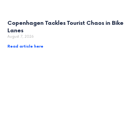
Copenhagen Tackles Tourist Chaos in Bike
Lanes
August 7, 2026
Read article here