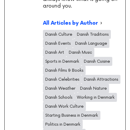
around you.
All Articles by Author
Danish Culture
Danish Traditions
Danish Events
Danish Language
Danish Art
Danish Music
Sports in Denmark
Danish Cuisine
Danish Films & Books
Danish Celebrities
Danish Attractions
Danish Weather
Danish Nature
Danish Schools
Working in Denmark
Danish Work Culture
Starting Business in Denmark
Politics in Denmark