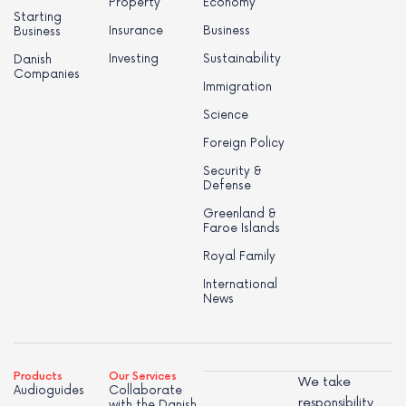
Property
Economy
Starting
Insurance
Business
Business
Investing
Sustainability
Danish
Companies
Immigration
Science
Foreign Policy
Security &
Defense
Greenland &
Faroe Islands
Royal Family
International
News
Products
Our Services
We take
Audioguides
Collaborate
responsibility
with the Danish