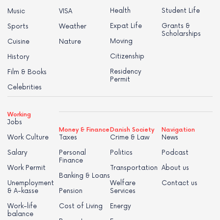
Health
Student Life
Music
VISA
Expat Life
Grants &
Sports
Weather
Scholarships
Moving
Cuisine
Nature
Citizenship
History
Residency
Film & Books
Permit
Celebrities
Working
Jobs
Money & Finance
Danish Society
Navigation
Work Culture
Taxes
Crime & Law
News
Salary
Personal
Politics
Podcast
Finance
Work Permit
Transportation
About us
Banking & Loans
Unemployment
Welfare
Contact us
& A-kasse
Pension
Services
Work-life
Cost of Living
Energy
balance