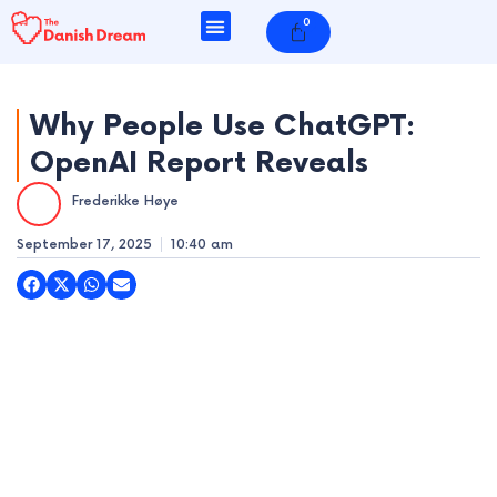
Skip
0
Cart
to
content
Why People Use ChatGPT:
OpenAI Report Reveals
e
Frederikke Høye
e
September 17, 2025
10:40 am
e
e
e