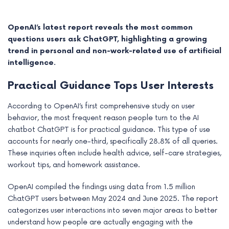
OpenAI’s latest report reveals the most common
questions users ask ChatGPT, highlighting a growing
trend in personal and non-work-related use of artificial
intelligence.
Practical Guidance Tops User Interests
According to OpenAI’s first comprehensive study on user
behavior, the most frequent reason people turn to the AI
chatbot ChatGPT is for practical guidance. This type of use
accounts for nearly one-third, specifically 28.8% of all queries.
e
These inquiries often include health advice, self-care strategies,
workout tips, and homework assistance.
e
OpenAI compiled the findings using data from 1.5 million
e
ChatGPT users between May 2024 and June 2025. The report
categorizes user interactions into seven major areas to better
e
understand how people are actually engaging with the