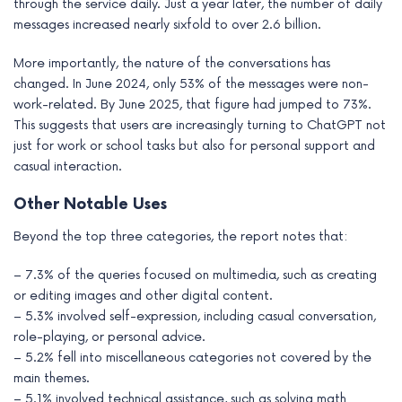
through the service daily. Just a year later, the number of daily
messages increased nearly sixfold to over 2.6 billion.
More importantly, the nature of the conversations has
changed. In June 2024, only 53% of the messages were non-
work-related. By June 2025, that figure had jumped to 73%.
This suggests that users are increasingly turning to ChatGPT not
just for work or school tasks but also for personal support and
casual interaction.
Other Notable Uses
Beyond the top three categories, the report notes that:
– 7.3% of the queries focused on multimedia, such as creating
or editing images and other digital content.
– 5.3% involved self-expression, including casual conversation,
role-playing, or personal advice.
– 5.2% fell into miscellaneous categories not covered by the
main themes.
– 5.1% involved technical assistance, such as solving math