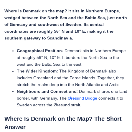
Where is Denmark on the map? It sits in Northern Europe,
wedged between the North Sea and the Baltic Sea, just north
of Germany and southwest of Sweden. Its central
coordinates are roughly 56° N and 10° E, making it the
southern gateway to Scandinavia.
Geographical Position:
Denmark sits in Northern Europe
at roughly 56° N, 10° E. It borders the North Sea to the
west and the Baltic Sea to the east.
The Wider Kingdom:
The Kingdom of Denmark also
includes Greenland and the Faroe Islands. Together, they
stretch the realm deep into the North Atlantic and Arctic.
Neighbours and Connections:
Denmark shares one land
border, with Germany. The
Øresund Bridge
connects it to
Sweden across the Øresund strait.
Where Is Denmark on the Map? The Short
Answer