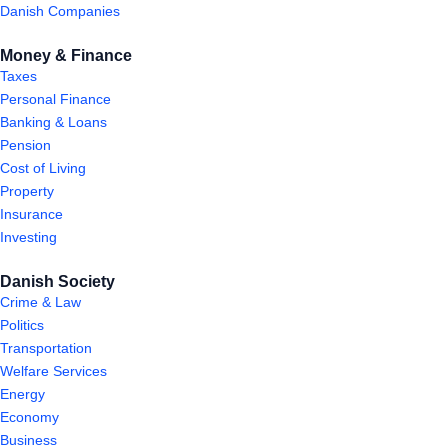
Danish Companies
Money & Finance
Taxes
Personal Finance
Banking & Loans
Pension
Cost of Living
Property
Insurance
Investing
Danish Society
Crime & Law
Politics
Transportation
Welfare Services
Energy
Economy
Business