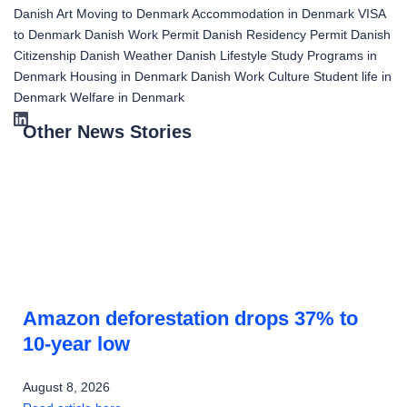
Danish Art
Moving to Denmark
Accommodation in Denmark
VISA
to Denmark
Danish Work Permit
Danish Residency Permit
Danish
Citizenship
Danish Weather
Danish Lifestyle
Study Programs in
Denmark
Housing in Denmark
Danish Work Culture
Student life in
Denmark
Welfare in Denmark
Other News Stories
Amazon deforestation drops 37% to
10-year low
August 8, 2026