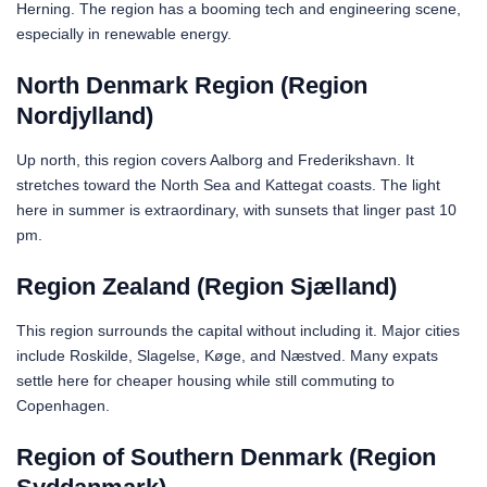
Herning. The region has a booming tech and engineering scene,
especially in renewable energy.
North Denmark Region (Region
Nordjylland)
Up north, this region covers Aalborg and Frederikshavn. It
stretches toward the North Sea and Kattegat coasts. The light
here in summer is extraordinary, with sunsets that linger past 10
pm.
Region Zealand (Region Sjælland)
This region surrounds the capital without including it. Major cities
include Roskilde, Slagelse, Køge, and Næstved. Many expats
settle here for cheaper housing while still commuting to
Copenhagen.
Region of Southern Denmark (Region