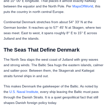
and 10° 00′ E longitude. That places it almost exactly halfway
between the equator and the North Pole. Per
MapsOfWorld
, this
puts the country in north central Europe.
Continental Denmark stretches from about 54° 33′ N at the
German border. It reaches up to 57° 45′ N at Skagen, where two
seas meet. East to west, it spans roughly 8° E to 15° E across
Jutland and the islands.
The Seas That Define Denmark
The North Sea slaps the west coast of Jutland with grey waves
and strong winds. The Baltic Sea hugs the eastern islands, calmer
and saltier-poor. Between them, the Skagerrak and Kattegat
straits funnel ships in and out.
This makes Denmark the gatekeeper of the Baltic. As noted by
the
U.S. Naval Institute
, every ship leaving the Baltic must pass
through the Danish Straits. It is a quiet geopolitical fact that still
shapes Danish foreign policy today.