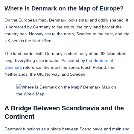
Where Is Denmark on the Map of Europe?
On the European map, Denmark looks small and oddly shaped. It
is bordered by Germany to the south, the only land border the
country has. Norway sits to the north, Sweden to the east, and the
UK across the North Sea.
The land border with Germany is short, only about 68 kilometres
long. Everything else is water. As stated by the
Borders of
Denmark
reference, the maritime zones touch Poland, the
Netherlands, the UK, Norway, and Sweden.
A Bridge Between Scandinavia and the
Continent
Denmark functions as a hinge between Scandinavia and mainland