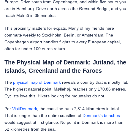
Europe. Drive south from Copenhagen, and within five hours you
are in Hamburg. Drive north across the Øresund Bridge, and you
reach Malmö in 35 minutes.
This proximity matters for expats. Many of my friends here
commute weekly to Stockholm, Berlin, or Amsterdam. The
Copenhagen airport handles flights to every European capital,
often for under 100 euros return.
The Physical Map of Denmark: Jutland, the
Islands, Greenland and the Faroes
The
physical map of Denmark
reveals a country that is mostly flat.
The highest natural point, Møllehøj, reaches only 170.86 metres.
Cyclists love this. Hikers looking for mountains do not.
Per
VisitDenmark
, the coastline runs 7,314 kilometres in total.
That is longer than the entire coastline of
Denmark’s beaches
would suggest at first glance. No point in Denmark is more than
52 kilometres from the sea.