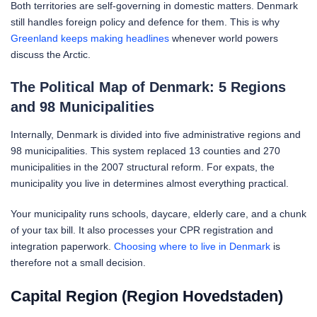
Both territories are self-governing in domestic matters. Denmark
still handles foreign policy and defence for them. This is why
Greenland keeps making headlines
whenever world powers
discuss the Arctic.
The Political Map of Denmark: 5 Regions
and 98 Municipalities
Internally, Denmark is divided into five administrative regions and
98 municipalities. This system replaced 13 counties and 270
municipalities in the 2007 structural reform. For expats, the
municipality you live in determines almost everything practical.
Your municipality runs schools, daycare, elderly care, and a chunk
of your tax bill. It also processes your CPR registration and
integration paperwork.
Choosing where to live in Denmark
is
therefore not a small decision.
Capital Region (Region Hovedstaden)