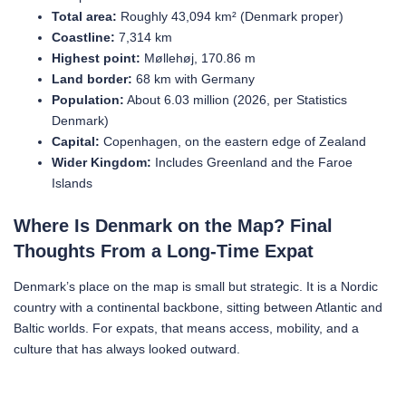
Total area:
Roughly 43,094 km² (Denmark proper)
Coastline:
7,314 km
Highest point:
Møllehøj, 170.86 m
Land border:
68 km with Germany
Population:
About 6.03 million (2026, per Statistics
Denmark)
Capital:
Copenhagen, on the eastern edge of Zealand
Wider Kingdom:
Includes Greenland and the Faroe
Islands
Where Is Denmark on the Map? Final
Thoughts From a Long-Time Expat
Denmark’s place on the map is small but strategic. It is a Nordic
country with a continental backbone, sitting between Atlantic and
Baltic worlds. For expats, that means access, mobility, and a
culture that has always looked outward.