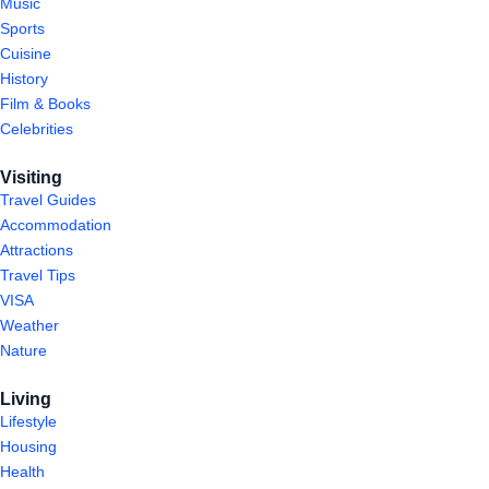
Music
Sports
Cuisine
History
Film & Books
Celebrities
Visiting
Travel Guides
Accommodation
Attractions
Travel Tips
VISA
Weather
Nature
Living
Lifestyle
Housing
Health