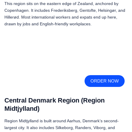
This region sits on the eastern edge of Zealand, anchored by
Copenhagen. It includes Frederiksberg, Gentofte, Helsingør, and
Hillerød. Most international workers and expats end up here,
drawn by jobs and English-friendly workplaces.
ORDER NOW
Central Denmark Region (Region
Midtjylland)
Region Midtjylland is built around Aarhus, Denmark’s second-
largest city. It also includes Silkeborg, Randers, Viborg, and