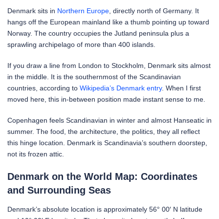
Denmark sits in
Northern Europe
, directly north of Germany. It
hangs off the European mainland like a thumb pointing up toward
Norway. The country occupies the Jutland peninsula plus a
sprawling archipelago of more than 400 islands.
If you draw a line from London to Stockholm, Denmark sits almost
in the middle. It is the southernmost of the Scandinavian
countries, according to
Wikipedia’s Denmark entry
. When I first
moved here, this in-between position made instant sense to me.
Copenhagen feels Scandinavian in winter and almost Hanseatic in
summer. The food, the architecture, the politics, they all reflect
this hinge location. Denmark is Scandinavia’s southern doorstep,
not its frozen attic.
Denmark on the World Map: Coordinates
and Surrounding Seas
Denmark’s absolute location is approximately 56° 00′ N latitude