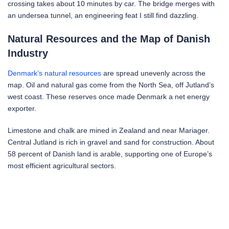
crossing takes about 10 minutes by car. The bridge merges with
an undersea tunnel, an engineering feat I still find dazzling.
Natural Resources and the Map of Danish
Industry
Denmark’s natural resources
are spread unevenly across the
map. Oil and natural gas come from the North Sea, off Jutland’s
west coast. These reserves once made Denmark a net energy
exporter.
Limestone and chalk are mined in Zealand and near Mariager.
Central Jutland is rich in gravel and sand for construction. About
58 percent of Danish land is arable, supporting one of Europe’s
most efficient agricultural sectors.