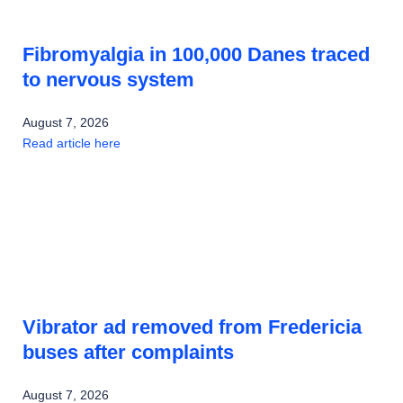
Fibromyalgia in 100,000 Danes traced
to nervous system
August 7, 2026
Read article here
Vibrator ad removed from Fredericia
buses after complaints
August 7, 2026