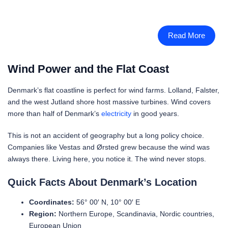
Read More
Wind Power and the Flat Coast
Denmark’s flat coastline is perfect for wind farms. Lolland, Falster,
and the west Jutland shore host massive turbines. Wind covers
more than half of Denmark’s
electricity
in good years.
This is not an accident of geography but a long policy choice.
Companies like Vestas and Ørsted grew because the wind was
always there. Living here, you notice it. The wind never stops.
Quick Facts About Denmark’s Location
Coordinates:
56° 00′ N, 10° 00′ E
Region:
Northern Europe, Scandinavia, Nordic countries,
European Union