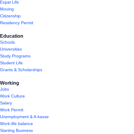
Expat Life
Moving
Citizenship
Residency Permit
Education
Schools
Universities
Study Programs
Student Life
Grants & Scholarships
Working
Jobs
Work Culture
Salary
Work Permit
Unemployment & A-kasse
Work-life balance
Starting Business