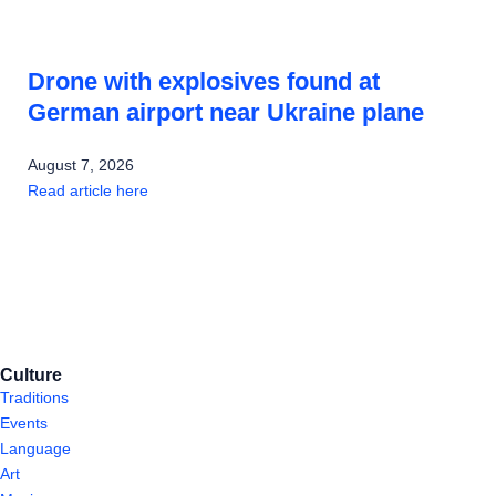
Drone with explosives found at
German airport near Ukraine plane
August 7, 2026
Read article here
Culture
Traditions
Events
Language
Art