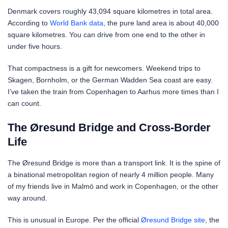
Denmark covers roughly 43,094 square kilometres in total area.
According to
World Bank data
, the pure land area is about 40,000
square kilometres. You can drive from one end to the other in
under five hours.
That compactness is a gift for newcomers. Weekend trips to
Skagen, Bornholm, or the German Wadden Sea coast are easy.
I’ve taken the train from Copenhagen to Aarhus more times than I
can count.
The Øresund Bridge and Cross-Border
Life
The Øresund Bridge is more than a transport link. It is the spine of
a binational metropolitan region of nearly 4 million people. Many
of my friends live in Malmö and work in Copenhagen, or the other
way around.
This is unusual in Europe. Per the official
Øresund Bridge site
, the