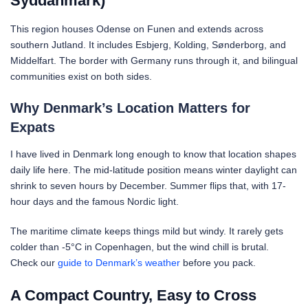
Syddanmark)
This region houses Odense on Funen and extends across
southern Jutland. It includes Esbjerg, Kolding, Sønderborg, and
Middelfart. The border with Germany runs through it, and bilingual
communities exist on both sides.
Why Denmark’s Location Matters for
Expats
I have lived in Denmark long enough to know that location shapes
daily life here. The mid-latitude position means winter daylight can
shrink to seven hours by December. Summer flips that, with 17-
hour days and the famous Nordic light.
The maritime climate keeps things mild but windy. It rarely gets
colder than -5°C in Copenhagen, but the wind chill is brutal.
Check our
guide to Denmark’s weather
before you pack.
A Compact Country, Easy to Cross