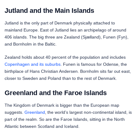
Jutland and the Main Islands
Jutland is the only part of Denmark physically attached to
mainland Europe. East of Jutland lies an archipelago of around
406 islands. The big three are Zealand (Sjælland), Funen (Fyn),
and Bornholm in the Baltic.
Zealand holds about 40 percent of the population and includes
Copenhagen and its suburbs
. Funen is famous for Odense, the
birthplace of Hans Christian Andersen. Bornholm sits far out east,
closer to Sweden and Poland than to the rest of Denmark.
Greenland and the Faroe Islands
The Kingdom of Denmark is bigger than the European map
suggests.
Greenland
, the world’s largest non-continental island, is
part of the realm. So are the Faroe Islands, sitting in the North
Atlantic between Scotland and Iceland.