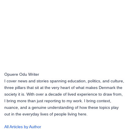
Opuere Odu
Writer
I cover news and stories spanning education, politics, and culture,
three pillars that sit at the very heart of what makes Denmark the
society it is. With over a decade of lived experience to draw from,
I bring more than just reporting to my work. I bring context,
nuance, and a genuine understanding of how these topics play
out in the everyday lives of people living here.
All Articles by Author