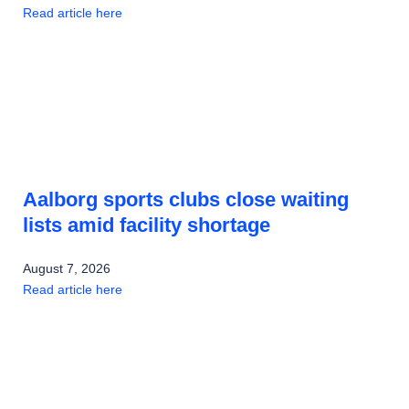
Read article here
Aalborg sports clubs close waiting
lists amid facility shortage
August 7, 2026
Read article here