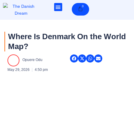
Skip
0
Cart
to
content
Where Is Denmark On the World
Map?
Opuere Odu
May 29, 2026
4:50 pm