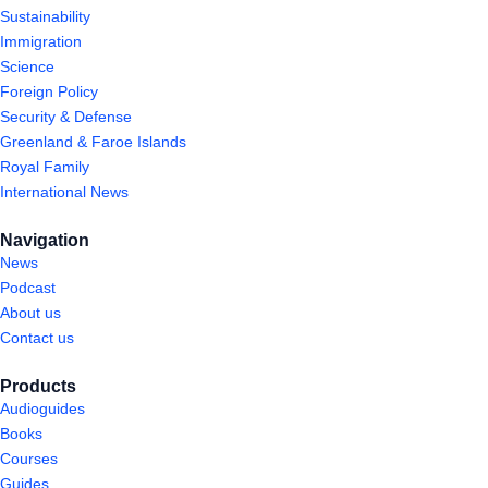
Sustainability
Immigration
Science
Foreign Policy
Security & Defense
Greenland & Faroe Islands
Royal Family
International News
Navigation
News
Podcast
About us
Contact us
Products
Audioguides
Books
Courses
Guides