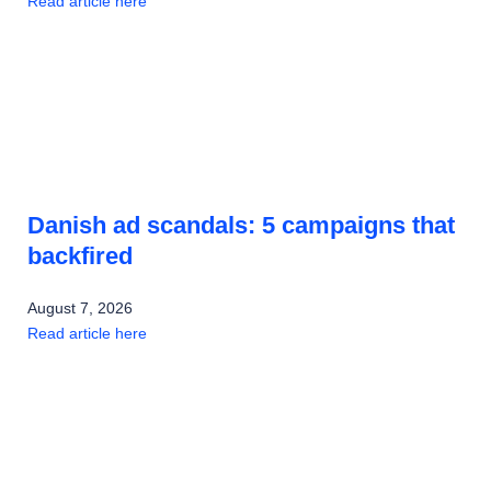
Read article here
Danish ad scandals: 5 campaigns that
backfired
August 7, 2026
Read article here