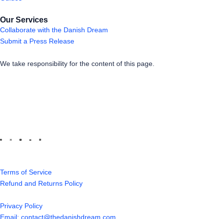
Our Services
Collaborate with the Danish Dream
Submit a Press Release
We take responsibility for the content of this page.
Terms of Service
Refund and Returns Policy
Privacy Policy
Email: contact@thedanishdream.com