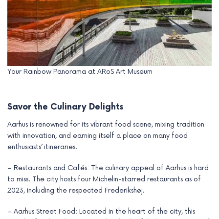
Your Rainbow Panorama at ARoS Art Museum
Savor the Culinary Delights
Aarhus is renowned for its vibrant food scene, mixing tradition
with innovation, and earning itself a place on many food
enthusiasts’ itineraries.
– Restaurants and Cafés: The culinary appeal of Aarhus is hard
to miss. The city hosts four Michelin-starred restaurants as of
2023, including the respected Frederikshøj.
– Aarhus Street Food: Located in the heart of the city, this