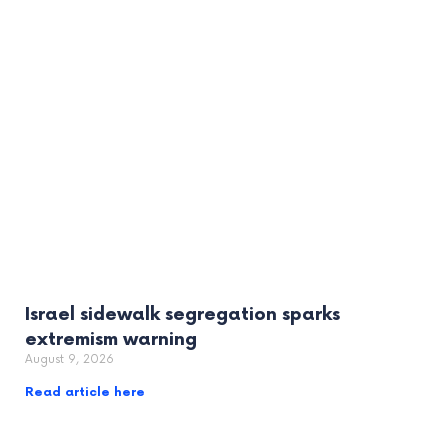
Israel sidewalk segregation sparks
extremism warning
August 9, 2026
Read article here