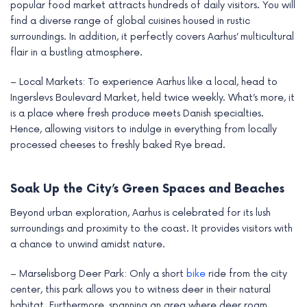
popular food market attracts hundreds of daily visitors. You will
find a diverse range of global cuisines housed in rustic
surroundings. In addition, it perfectly covers Aarhus’ multicultural
flair in a bustling atmosphere.
– Local Markets: To experience Aarhus like a local, head to
Ingerslevs Boulevard Market, held twice weekly. What’s more, it
is a place where fresh produce meets Danish specialties.
Hence, allowing visitors to indulge in everything from locally
processed cheeses to freshly baked Rye bread.
Soak Up the City’s Green Spaces and Beaches
Beyond urban exploration, Aarhus is celebrated for its lush
surroundings and proximity to the coast. It provides visitors with
a chance to unwind amidst nature.
– Marselisborg Deer Park: Only a short
bike
ride from the city
center, this park allows you to witness deer in their natural
habitat. Furthermore, spanning an area where deer roam