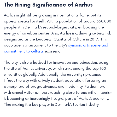
The Rising Significance of Aarhus
e
Aarhus might still be growing in international fame, but its
appeal speaks for itself. With a population of around 350,000
people, it is Denmark’s second-largest city, embodying the
energy of an urban center. Also, Aarhus is a thriving cultural hub
designated as the European Capital of Culture in 2017. This
accolade is a testament to the city’s
dynamic arts scene and
commitment to cultural
expression.
The city is also a hotbed for innovation and education, being
the site of Aarhus University, which ranks among the top 100
universities globally. Additionally, the university’s presence
infuses the city with a lively student population, fostering an
atmosphere of progressiveness and modernity. Furthermore,
with annual visitor numbers reaching close to one million, tourism
is becoming an increasingly integral part of Aarhus’s economy.
Thus making it a key player in Denmark’s tourism industry.