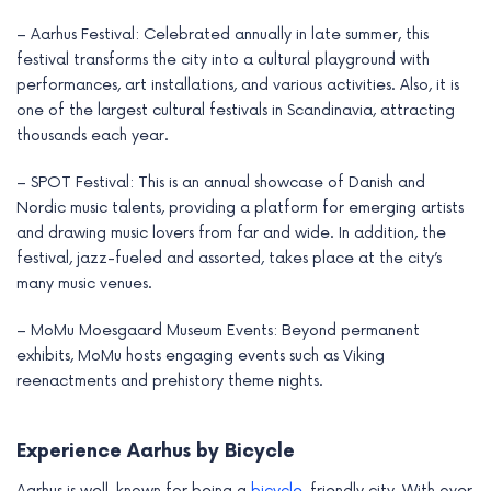
– Aarhus Festival: Celebrated annually in late summer, this
festival transforms the city into a cultural playground with
performances, art installations, and various activities. Also, it is
one of the largest cultural festivals in Scandinavia, attracting
thousands each year.
– SPOT Festival: This is an annual showcase of Danish and
Nordic music talents, providing a platform for emerging artists
and drawing music lovers from far and wide. In addition, the
festival, jazz-fueled and assorted, takes place at the city’s
many music venues.
– MoMu Moesgaard Museum Events: Beyond permanent
exhibits, MoMu hosts engaging events such as Viking
reenactments and prehistory theme nights.
Experience Aarhus by Bicycle
Aarhus is well-known for being a
bicycle
-friendly city. With over