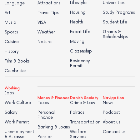
Lifestyle
Universities
Language
Attractions
Housing
Study Programs
Art
Travel Tips
Health
Student Life
Music
VISA
Expat Life
Grants &
Sports
Weather
Scholarships
Moving
Cuisine
Nature
Citizenship
History
Residency
Film & Books
Permit
Celebrities
Working
Jobs
Money & Finance
Danish Society
Navigation
Work Culture
Taxes
Crime & Law
News
Salary
Personal
Politics
Podcast
Finance
Work Permit
Transportation
About us
Banking & Loans
Unemployment
Welfare
Contact us
& A-kasse
Pension
Services