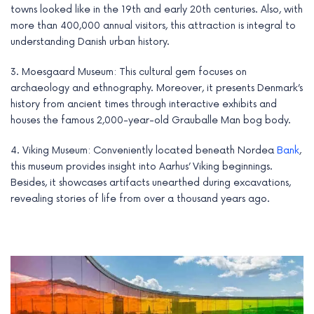
towns looked like in the 19th and early 20th centuries. Also, with
more than 400,000 annual visitors, this attraction is integral to
understanding Danish urban history.
3. Moesgaard Museum: This cultural gem focuses on
archaeology and ethnography. Moreover, it presents Denmark’s
history from ancient times through interactive exhibits and
houses the famous 2,000-year-old Grauballe Man bog body.
4. Viking Museum: Conveniently located beneath Nordea
Bank
,
this museum provides insight into Aarhus’ Viking beginnings.
Besides, it showcases artifacts unearthed during excavations,
revealing stories of life from over a thousand years ago.