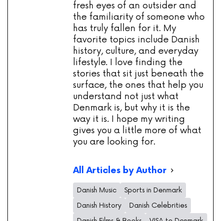
fresh eyes of an outsider and
the familiarity of someone who
has truly fallen for it. My
favorite topics include Danish
history, culture, and everyday
lifestyle. I love finding the
stories that sit just beneath the
surface, the ones that help you
understand not just what
Denmark is, but why it is the
way it is. I hope my writing
gives you a little more of what
you are looking for.
All Articles by Author
Danish Music
Sports in Denmark
Danish History
Danish Celebrities
Danish Films & Books
VISA to Denmark