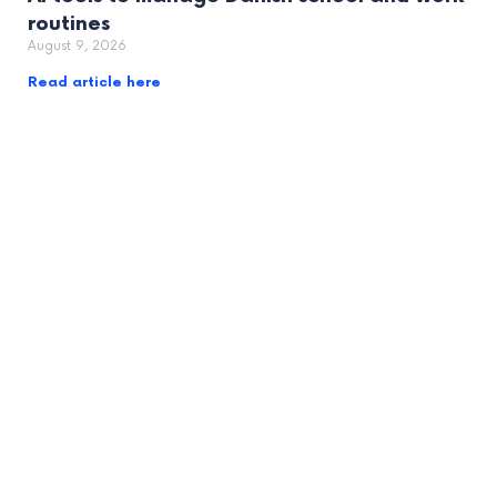
routines
August 9, 2026
Read article here