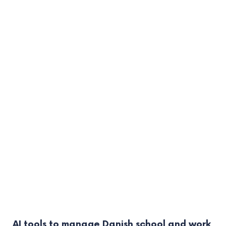
AI tools to manage Danish school and work