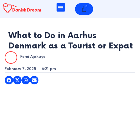
Skip
0
Cart
to
content
What to Do in Aarhus
Denmark as a Tourist or Expat
e
Femi Ajakaye
e
February 7, 2025
6:21 pm
e
e
e