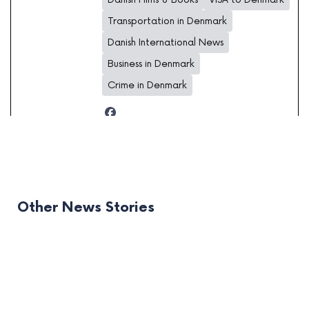
Transportation in Denmark
Danish International News
Business in Denmark
Crime in Denmark
Other News Stories