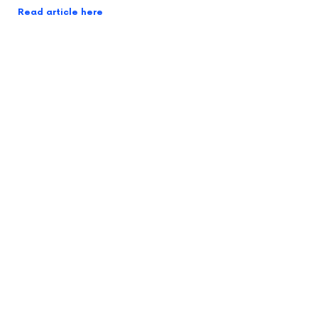
Read article here