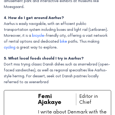
amusement park and interactive exhibits at museums like
Moesgaard.
4. How do I get around Aarhus?
Aarhus is easily navigable, with an efficient public
transportation system including buses and light rail (Letbanen).
Moreover, it is a
bicycle
-friendly city, offering a vast network
of rental options and dedicated
bike
paths. Thus making
cycling
a great way to explore.
5. What local foods should I try in Aarhus?
Don’t miss trying classic Danish dishes such as smørrebrød (open-
faced sandwiches), as well as regional specialties like Aarhus-
style herring. For dessert, seek out Danish pastries locally
referred to as wienerbrød
Femi
Editor in
Ajakaye
Chief
I write about Denmark with the