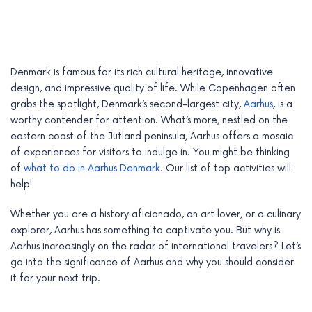
Denmark is famous for its rich cultural heritage, innovative
design, and impressive quality of life. While Copenhagen often
grabs the spotlight, Denmark’s second-largest city,
Aarhus
, is a
worthy contender for attention. What’s more, nestled on the
eastern coast of the Jutland peninsula, Aarhus offers a mosaic
of experiences for visitors to indulge in. You might be thinking
of
what to do in Aarhus Denmark
. Our list of top activities will
help!
e
Whether you are a history aficionado, an art lover, or a culinary
explorer, Aarhus has something to captivate you. But why is
e
Aarhus increasingly on the radar of international travelers? Let’s
go into the significance of Aarhus and why you should consider
e
it for your next trip.
e