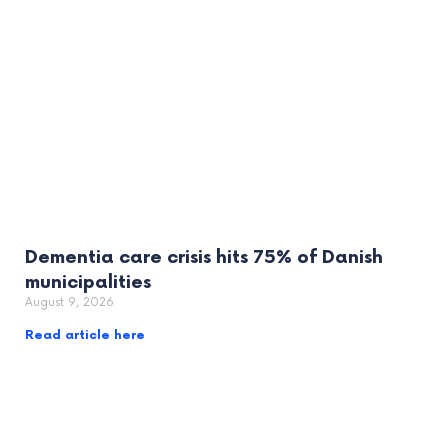
Dementia care crisis hits 75% of Danish
municipalities
August 9, 2026
Read article here