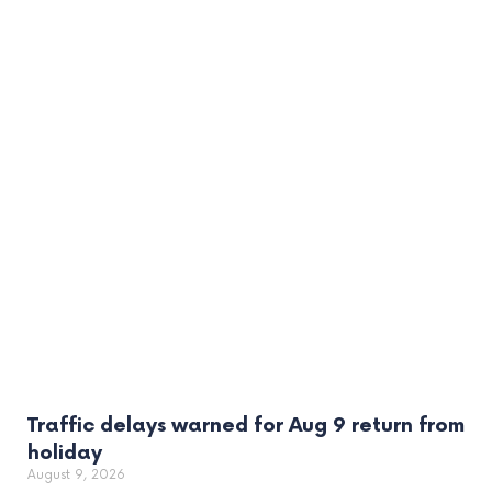
Traffic delays warned for Aug 9 return from
holiday
August 9, 2026