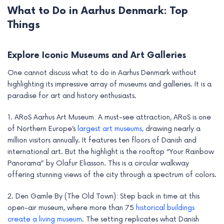
What to Do in Aarhus Denmark: Top
Things
Explore Iconic Museums and Art Galleries
One cannot discuss what to do in Aarhus Denmark without
highlighting its impressive array of museums and galleries. It is a
paradise for art and history enthusiasts.
1. ARoS Aarhus Art Museum: A must-see attraction, ARoS is one
of Northern Europe’s
largest art museums,
drawing nearly a
million visitors annually. It features ten floors of Danish and
international art. But the highlight is the rooftop “Your Rainbow
Panorama” by Olafur Eliasson. This is a circular walkway
offering stunning views of the city through a spectrum of colors.
2. Den Gamle By (The Old Town): Step back in time at this
open-air museum, where more than 75
historical buildings
create a living museum
. The setting replicates what Danish