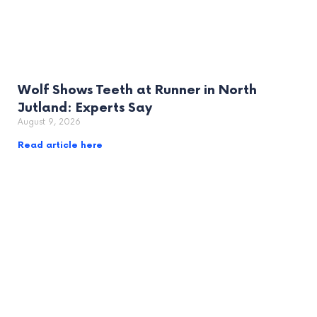
Wolf Shows Teeth at Runner in North
Jutland: Experts Say
August 9, 2026
Read article here