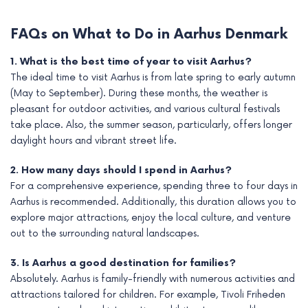
FAQs on What to Do in Aarhus Denmark
1. What is the best time of year to visit Aarhus?
The ideal time to visit Aarhus is from late spring to early autumn
(May to September). During these months, the weather is
pleasant for outdoor activities, and various cultural festivals
take place. Also, the summer season, particularly, offers longer
daylight hours and vibrant street life.
2. How many days should I spend in Aarhus?
For a comprehensive experience, spending three to four days in
Aarhus is recommended. Additionally, this duration allows you to
explore major attractions, enjoy the local culture, and venture
out to the surrounding natural landscapes.
3. Is Aarhus a good destination for families?
Absolutely. Aarhus is family-friendly with numerous activities and
attractions tailored for children. For example, Tivoli Friheden