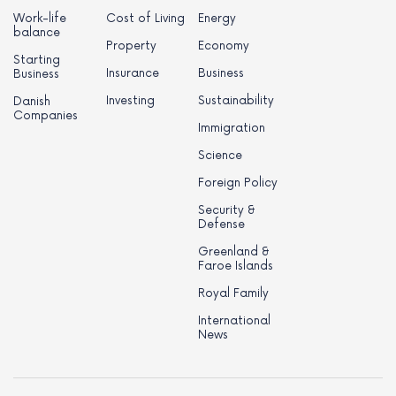
Work-life
Cost of Living
Energy
balance
Property
Economy
Starting
Insurance
Business
Business
Investing
Sustainability
Danish
Companies
Immigration
Science
Foreign Policy
Security &
Defense
Greenland &
Faroe Islands
Royal Family
International
News