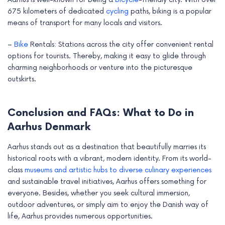
675 kilometers of dedicated
cycling
paths, biking is a popular
means of transport for many locals and visitors.
–
Bike
Rentals: Stations across the city offer convenient rental
options for tourists. Thereby, making it easy to glide through
charming neighborhoods or venture into the picturesque
outskirts.
Conclusion and FAQs: What to Do in
Aarhus Denmark
Aarhus stands out as a destination that beautifully marries its
historical roots with a vibrant, modern identity. From its world-
class
museums and artistic hubs to diverse culinary experiences
and sustainable travel initiatives, Aarhus offers something for
everyone. Besides, whether you seek cultural immersion,
outdoor adventures, or simply aim to enjoy the Danish way of
life, Aarhus provides numerous opportunities.