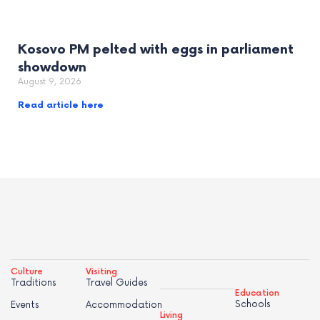
Kosovo PM pelted with eggs in parliament
showdown
August 9, 2026
Read article here
Culture
Visiting
Traditions
Travel Guides
Education
Schools
Events
Accommodation
Living