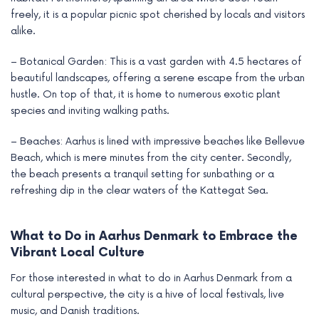
freely, it is a popular picnic spot cherished by locals and visitors
alike.
– Botanical Garden: This is a vast garden with 4.5 hectares of
beautiful landscapes, offering a serene escape from the urban
hustle. On top of that, it is home to numerous exotic plant
species and inviting walking paths.
– Beaches: Aarhus is lined with impressive beaches like Bellevue
Beach, which is mere minutes from the city center. Secondly,
the beach presents a tranquil setting for sunbathing or a
refreshing dip in the clear waters of the Kattegat Sea.
What to Do in Aarhus Denmark to Embrace the
Vibrant Local Culture
For those interested in what to do in Aarhus Denmark from a
cultural perspective, the city is a hive of local festivals, live
music, and Danish traditions.