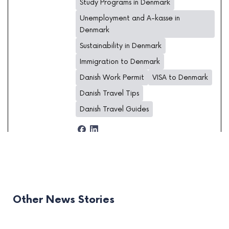
Study Programs in Denmark
Unemployment and A-kasse in
Denmark
Sustainability in Denmark
Immigration to Denmark
Danish Work Permit
VISA to Denmark
Danish Travel Tips
Danish Travel Guides
Other News Stories