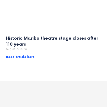
Historic Maribo theatre stage closes after
110 years
August 7, 2026
Read article here