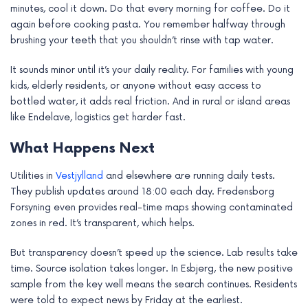
minutes, cool it down. Do that every morning for coffee. Do it
again before cooking pasta. You remember halfway through
brushing your teeth that you shouldn’t rinse with tap water.
It sounds minor until it’s your daily reality. For families with young
kids, elderly residents, or anyone without easy access to
bottled water, it adds real friction. And in rural or island areas
like Endelave, logistics get harder fast.
What Happens Next
Utilities in
Vestjylland
and elsewhere are running daily tests.
They publish updates around 18:00 each day. Fredensborg
Forsyning even provides real-time maps showing contaminated
zones in red. It’s transparent, which helps.
But transparency doesn’t speed up the science. Lab results take
time. Source isolation takes longer. In Esbjerg, the new positive
sample from the key well means the search continues. Residents
were told to expect news by Friday at the earliest.