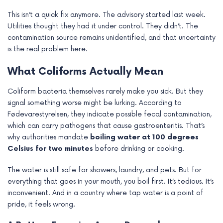
e
This isn’t a quick fix anymore. The advisory started last week.
Utilities thought they had it under control. They didn’t. The
contamination source remains unidentified, and that uncertainty
is the real problem here.
What Coliforms Actually Mean
Coliform bacteria themselves rarely make you sick. But they
signal something worse might be lurking. According to
Fødevarestyrelsen, they indicate possible fecal contamination,
which can carry pathogens that cause gastroenteritis. That’s
why authorities mandate
boiling water at 100 degrees
Celsius for two minutes
before drinking or cooking.
The water is still safe for showers, laundry, and pets. But for
everything that goes in your mouth, you boil first. It’s tedious. It’s
inconvenient. And in a country where tap water is a point of
pride, it feels wrong.