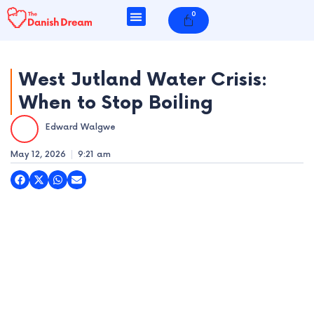
Skip
0
Cart
to
content
West Jutland Water Crisis:
When to Stop Boiling
e
Edward Walgwe
e
May 12, 2026
9:21 am
e
e
e