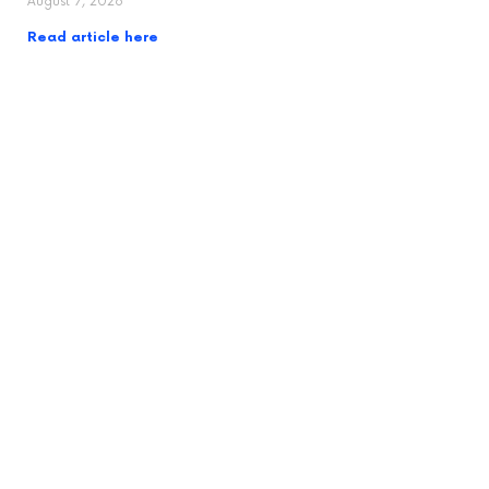
August 7, 2026
Read article here