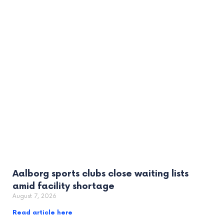
Aalborg sports clubs close waiting lists
amid facility shortage
August 7, 2026
Read article here