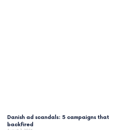
Danish ad scandals: 5 campaigns that
backfired