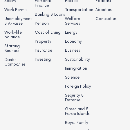
Salary
Personal
Politics
Podcast
Finance
Work Permit
Transportation
About us
Banking & Loans
Unemployment
Welfare
Contact us
& A-kasse
Pension
Services
Work-life
Cost of Living
Energy
balance
Property
Economy
Starting
Insurance
Business
Business
Investing
Sustainability
Danish
Companies
Immigration
Science
Foreign Policy
Security &
Defense
Greenland &
Faroe Islands
Royal Family