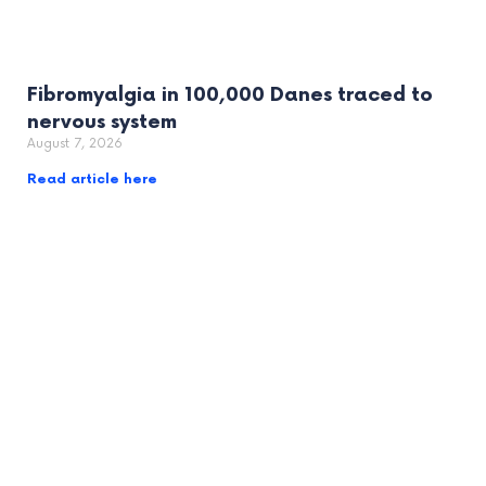
Fibromyalgia in 100,000 Danes traced to
nervous system
August 7, 2026
Read article here