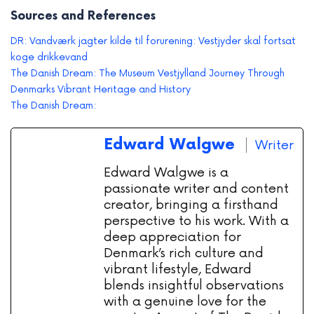
Sources and References
DR: Vandværk jagter kilde til forurening: Vestjyder skal fortsat
koge drikkevand
The Danish Dream: The Museum Vestjylland Journey Through
Denmarks Vibrant Heritage and History
The Danish Dream:
Edward Walgwe
Writer
Edward Walgwe is a
passionate writer and content
creator, bringing a firsthand
perspective to his work. With a
deep appreciation for
Denmark’s rich culture and
vibrant lifestyle, Edward
blends insightful observations
with a genuine love for the