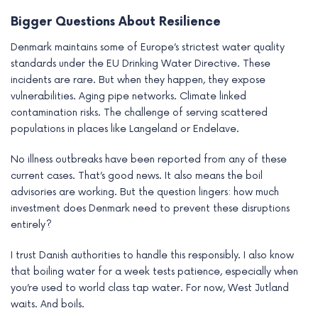
Bigger Questions About Resilience
Denmark maintains some of Europe’s strictest water quality
standards under the EU Drinking Water Directive. These
incidents are rare. But when they happen, they expose
vulnerabilities. Aging pipe networks. Climate linked
contamination risks. The challenge of serving scattered
populations in places like Langeland or Endelave.
No illness outbreaks have been reported from any of these
current cases. That’s good news. It also means the boil
advisories are working. But the question lingers: how much
investment does Denmark need to prevent these disruptions
entirely?
I trust Danish authorities to handle this responsibly. I also know
that boiling water for a week tests patience, especially when
you’re used to world class tap water. For now, West Jutland
waits. And boils.