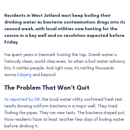
Residents in West Jutland must keep boiling their
drinking water as bacteria contamination drags into its
second week, with local utilities now hunting for the
source in a key well and no resolution expected before
Friday.
I’ve spent years in Denmark trusting the tap. Danish water is
famously clean, world class even. So when a boil water advisory
hits, it rattles people. And right now, it’s rattling thousands
across
Esbjerg
and beyond.
e
The Problem That Won’t Quit
e
As reported by DR
, the local water utility confirmed fresh test
results showing coliform bacteria in a major well. They tried
e
flushing the pipes. They ran new tests. The bacteria stayed put.
Now residents face at least another few days of boiling water
e
before drinking it.