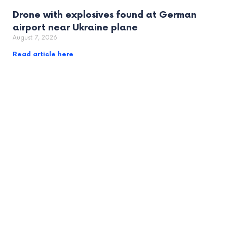
Drone with explosives found at German
airport near Ukraine plane
August 7, 2026
Read article here