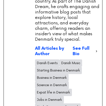
country. As part of The Danish
Dream, he crafts engaging and
informative blog posts that
explore history, local
attractions, and everyday
charm, offering readers an
insider’s view of what makes
Denmark truly special.
All Articles by
See Full
Author
Bio
Danish Events
Danish Music
Starting Business in Denmark
Business in Denmark
Science in Denmark
Expat life in Denmark
Jobs in Denmark