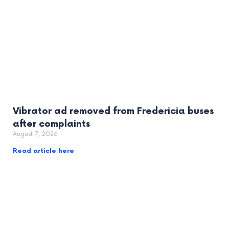
Vibrator ad removed from Fredericia buses
after complaints
August 7, 2026
Read article here