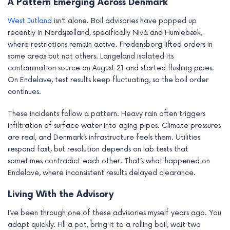
A Pattern Emerging Across Denmark
West Jutland
isn’t alone. Boil advisories have popped up
recently in Nordsjælland, specifically Nivå and Humlebæk,
where restrictions remain active. Fredensborg lifted orders in
some areas but not others. Langeland isolated its
contamination source on August 21 and started flushing pipes.
On Endelave, test results keep fluctuating, so the boil order
continues.
These incidents follow a pattern. Heavy rain often triggers
infiltration of surface water into aging pipes. Climate pressures
are real, and Denmark’s infrastructure feels them. Utilities
respond fast, but resolution depends on lab tests that
sometimes contradict each other. That’s what happened on
Endelave, where inconsistent results delayed clearance.
Living With the Advisory
I’ve been through one of these advisories myself years ago. You
adapt quickly. Fill a pot, bring it to a rolling boil, wait two