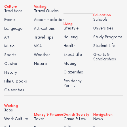
Culture
Visiting
Traditions
Travel Guides
Education
Schools
Events
Accommodation
Living
Lifestyle
Universities
Language
Attractions
Housing
Study Programs
Art
Travel Tips
Health
Student Life
Music
VISA
Expat Life
Grants &
Sports
Weather
Scholarships
Moving
Cuisine
Nature
Citizenship
History
Residency
Film & Books
Permit
Celebrities
Working
Jobs
Money & Finance
Danish Society
Navigation
Work Culture
Taxes
Crime & Law
News