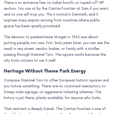
There is no entrance fee, no ticket booth, no roped-off VIP
section. You can sit by the Caritas Fountain at 3am if you want,
and no one will stop you. This is normal in Denmark, and it
surprises many expats arriving from countries where public
space has been quietly privatised.
The decision to pedestrianise Strøget in 1962 was about
putting people, not cars, first. Sixty years later, you can see the
result in any street vendor, busker, or family with a stroller
passing through Gammel Torv. The square works because the
city trusts citizens to use it well.
Heritage Without Theme Park Energy
Compare Gammel Torv to other European historic squares and
you notice something. There are no costumed reenactors, no
Disney-style signage, no aggressive ticketing schemes. The
history is just there, plainly available, for anyone who looks.
That restraint is deeply Danish. The Caritas Fountain is one of