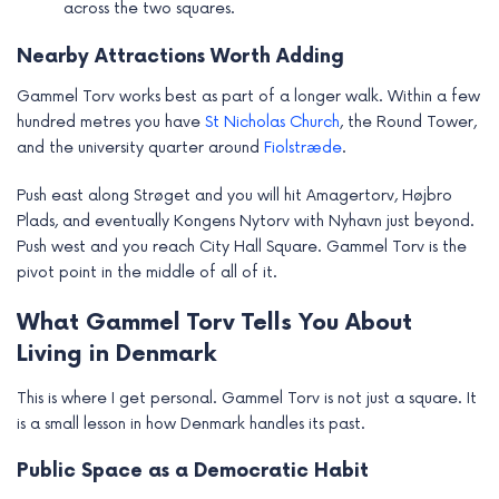
across the two squares.
Nearby Attractions Worth Adding
Gammel Torv works best as part of a longer walk. Within a few
hundred metres you have
St Nicholas Church
, the Round Tower,
and the university quarter around
Fiolstræde
.
Push east along Strøget and you will hit Amagertorv, Højbro
Plads, and eventually Kongens Nytorv with Nyhavn just beyond.
Push west and you reach City Hall Square. Gammel Torv is the
pivot point in the middle of all of it.
What Gammel Torv Tells You About
Living in Denmark
This is where I get personal. Gammel Torv is not just a square. It
is a small lesson in how Denmark handles its past.
Public Space as a Democratic Habit