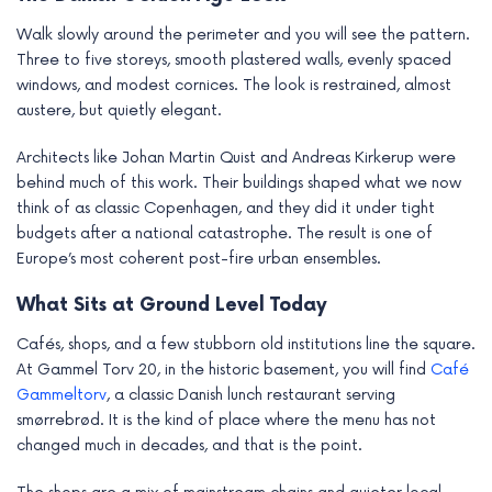
Walk slowly around the perimeter and you will see the pattern.
Three to five storeys, smooth plastered walls, evenly spaced
windows, and modest cornices. The look is restrained, almost
austere, but quietly elegant.
Architects like Johan Martin Quist and Andreas Kirkerup were
behind much of this work. Their buildings shaped what we now
think of as classic Copenhagen, and they did it under tight
budgets after a national catastrophe. The result is one of
Europe’s most coherent post-fire urban ensembles.
What Sits at Ground Level Today
Cafés, shops, and a few stubborn old institutions line the square.
At Gammel Torv 20, in the historic basement, you will find
Café
Gammeltorv
, a classic Danish lunch restaurant serving
smørrebrød. It is the kind of place where the menu has not
changed much in decades, and that is the point.