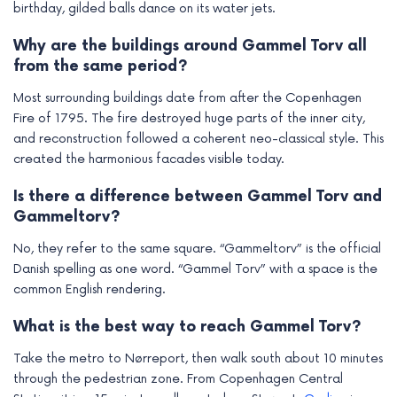
birthday, gilded balls dance on its water jets.
Why are the buildings around Gammel Torv all
from the same period?
Most surrounding buildings date from after the Copenhagen
Fire of 1795. The fire destroyed huge parts of the inner city,
and reconstruction followed a coherent neo-classical style. This
created the harmonious facades visible today.
Is there a difference between Gammel Torv and
Gammeltorv?
No, they refer to the same square. “Gammeltorv” is the official
Danish spelling as one word. “Gammel Torv” with a space is the
common English rendering.
What is the best way to reach Gammel Torv?
Take the metro to Nørreport, then walk south about 10 minutes
through the pedestrian zone. From Copenhagen Central