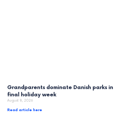
Grandparents dominate Danish parks in
final holiday week
August 8, 2026
Read article here