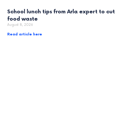
School lunch tips from Arla expert to cut
food waste
August 8, 2026
Read article here