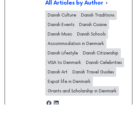
All Articles by Author
Danish Culture
Danish Traditions
Danish Events
Danish Cuisine
Danish Music
Danish Schools
Accommodation in Denmark
Danish Lifestyle
Danish Citizenship
VISA to Denmark
Danish Celebrities
Danish Art
Danish Travel Guides
Expat life in Denmark
Grants and Scholarship in Denmark