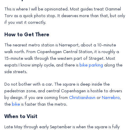
This is where I will be opinionated. Most guides treat Gammel
Torv as a quick photo stop. It deserves more than that, but only
if you visit it correctly.
How to Get There
The nearest metro station is Nørreport, about a 10-minute
walk north. From Copenhagen Central Station, it is roughly a
15-minute walk through the western part of Strøget. Most
expats I know simply cycle, and there is
bike
parking
along the
side streets.
Do not bother with a car. The square is deep inside the
pedestrian zone, and central Copenhagen is hostile to drivers
by design. If you are coming from
Christianshavn
or
Nørrebro
,
the
bike
is faster than the metro.
When to Visit
Late May through early September is when the square is fully