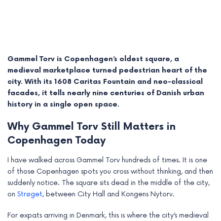
Gammel Torv is Copenhagen’s oldest square, a
medieval marketplace turned pedestrian heart of the
city. With its 1608 Caritas Fountain and neo-classical
facades, it tells nearly nine centuries of Danish urban
history in a single open space.
Why Gammel Torv Still Matters in
Copenhagen Today
e
I have walked across Gammel Torv hundreds of times. It is one
e
of those Copenhagen spots you cross without thinking, and then
suddenly notice. The square sits dead in the middle of the city,
e
on
Strøget
, between City Hall and Kongens Nytorv.
e
For expats arriving in Denmark, this is where the city’s medieval