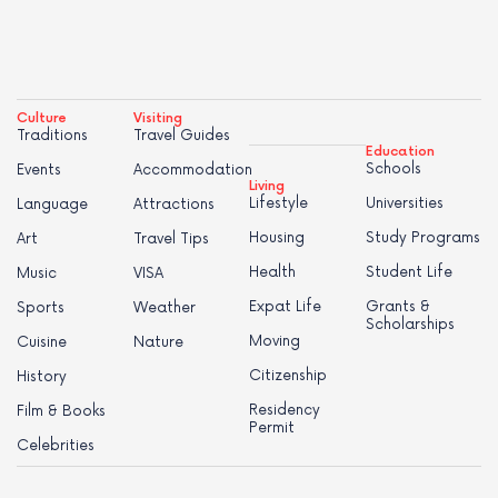
Culture
Visiting
Traditions
Travel Guides
Education
Schools
Events
Accommodation
Living
Lifestyle
Universities
Language
Attractions
Housing
Study Programs
Art
Travel Tips
Health
Student Life
Music
VISA
Expat Life
Grants &
Sports
Weather
Scholarships
Moving
Cuisine
Nature
Citizenship
History
Residency
Film & Books
Permit
Celebrities