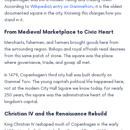
According to
Wikipedia’s entry on Gammeltorv
, it is the oldest
documented square in the city. Knowing this changes how you
stand in it.
From Medieval Marketplace to Civic Heart
Merchants, fishermen, and farmers brought goods here from
the surrounding region. Bishops and royal officials read decrees
from this same patch of stone. The square was the place
where governance, trade, and gossip all met.
In 1479, Copenhagen’s third city hall was built directly on
Gammel Torv. The young capital’s political life happened here,
not at the modern City Hall Square we know today. For nearly
250 years, this square was the administrative heart of the
kingdom’s capital.
Christian IV and the Renaissance Rebuild
King Christian IV reshaped much of Copenhagen in the early