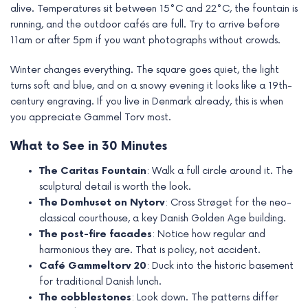
alive. Temperatures sit between 15°C and 22°C, the fountain is
running, and the outdoor cafés are full. Try to arrive before
11am or after 5pm if you want photographs without crowds.
Winter changes everything. The square goes quiet, the light
turns soft and blue, and on a snowy evening it looks like a 19th-
century engraving. If you live in Denmark already, this is when
you appreciate Gammel Torv most.
What to See in 30 Minutes
The Caritas Fountain
: Walk a full circle around it. The
sculptural detail is worth the look.
The Domhuset on Nytorv
: Cross Strøget for the neo-
classical courthouse, a key Danish Golden Age building.
The post-fire facades
: Notice how regular and
harmonious they are. That is policy, not accident.
Café Gammeltorv 20
: Duck into the historic basement
for traditional Danish lunch.
The cobblestones
: Look down. The patterns differ