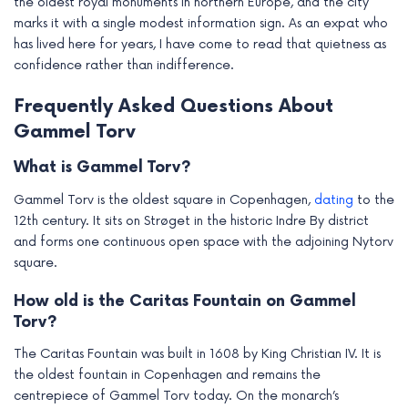
the oldest royal monuments in northern Europe, and the city
marks it with a single modest information sign. As an expat who
has lived here for years, I have come to read that quietness as
confidence rather than indifference.
Frequently Asked Questions About
Gammel Torv
What is Gammel Torv?
Gammel Torv is the oldest square in Copenhagen,
dating
to the
12th century. It sits on Strøget in the historic Indre By district
and forms one continuous open space with the adjoining Nytorv
square.
How old is the Caritas Fountain on Gammel
Torv?
The Caritas Fountain was built in 1608 by King Christian IV. It is
the oldest fountain in Copenhagen and remains the
centrepiece of Gammel Torv today. On the monarch’s