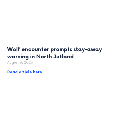
Wolf encounter prompts stay-away
warning in North Jutland
August 8, 2026
Read article here