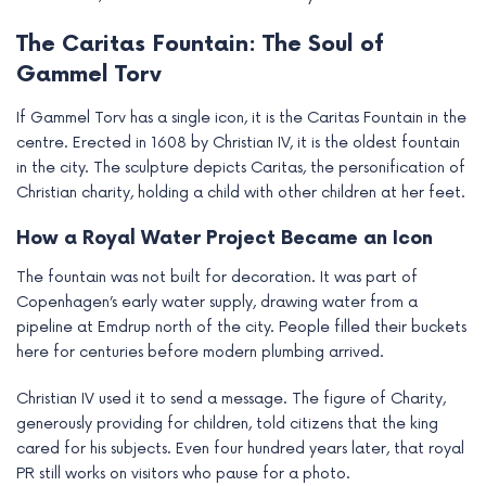
The Caritas Fountain: The Soul of
Gammel Torv
If Gammel Torv has a single icon, it is the Caritas Fountain in the
centre. Erected in 1608 by Christian IV, it is the oldest fountain
in the city. The sculpture depicts Caritas, the personification of
Christian charity, holding a child with other children at her feet.
How a Royal Water Project Became an Icon
The fountain was not built for decoration. It was part of
Copenhagen’s early water supply, drawing water from a
pipeline at Emdrup north of the city. People filled their buckets
here for centuries before modern plumbing arrived.
Christian IV used it to send a message. The figure of Charity,
generously providing for children, told citizens that the king
cared for his subjects. Even four hundred years later, that royal
PR still works on visitors who pause for a photo.