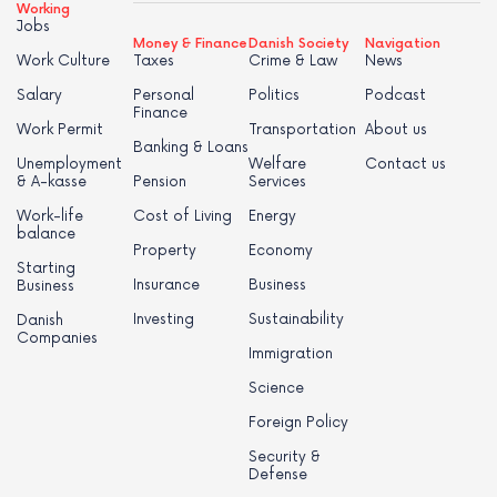
Working
Jobs
Money & Finance
Danish Society
Navigation
Work Culture
Taxes
Crime & Law
News
Salary
Personal
Politics
Podcast
Finance
Work Permit
Transportation
About us
Banking & Loans
Unemployment
Welfare
Contact us
& A-kasse
Pension
Services
Work-life
Cost of Living
Energy
balance
Property
Economy
Starting
Insurance
Business
Business
Investing
Sustainability
Danish
Companies
Immigration
Science
Foreign Policy
Security &
Defense