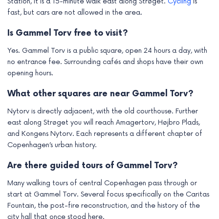
Station, it is a 15-minute walk east along Strøget.
Cycling
is
fast, but cars are not allowed in the area.
Is Gammel Torv free to visit?
Yes. Gammel Torv is a public square, open 24 hours a day, with
no entrance fee. Surrounding cafés and shops have their own
opening hours.
What other squares are near Gammel Torv?
Nytorv is directly adjacent, with the old courthouse. Further
east along Strøget you will reach Amagertorv, Højbro Plads,
and Kongens Nytorv. Each represents a different chapter of
Copenhagen’s urban history.
Are there guided tours of Gammel Torv?
Many walking tours of central Copenhagen pass through or
start at Gammel Torv. Several focus specifically on the Caritas
Fountain, the post-fire reconstruction, and the history of the
city hall that once stood here.