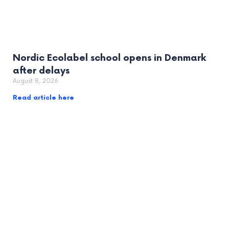
Nordic Ecolabel school opens in Denmark
after delays
August 8, 2026
Read article here