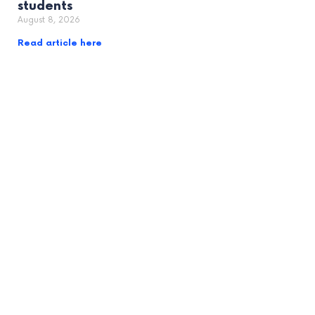
students
August 8, 2026
Read article here