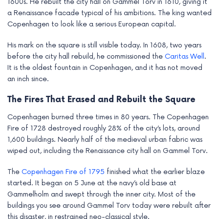
1600s. He rebuilt the city hall on Gammel Torv in 1610, giving it
a Renaissance facade typical of his ambitions. The king wanted
Copenhagen to look like a serious European capital.
His mark on the square is still visible today. In 1608, two years
before the city hall rebuild, he commissioned the
Caritas Well
.
It is the oldest fountain in Copenhagen, and it has not moved
an inch since.
The Fires That Erased and Rebuilt the Square
Copenhagen burned three times in 80 years. The Copenhagen
Fire of 1728 destroyed roughly 28% of the city’s lots, around
1,600 buildings. Nearly half of the medieval urban fabric was
wiped out, including the Renaissance city hall on Gammel Torv.
The
Copenhagen Fire of 1795
finished what the earlier blaze
started. It began on 5 June at the navy’s old base at
Gammelholm and swept through the inner city. Most of the
buildings you see around Gammel Torv today were rebuilt after
this disaster, in restrained neo-classical style.