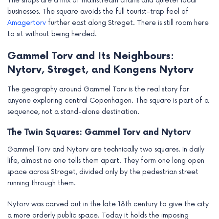
The shops are a mix of mainstream chains and quieter local
businesses. The square avoids the full tourist-trap feel of
Amagertorv
further east along Strøget. There is still room here
to sit without being herded.
Gammel Torv and Its Neighbours:
Nytorv, Strøget, and Kongens Nytorv
The geography around Gammel Torv is the real story for
anyone exploring central Copenhagen. The square is part of a
sequence, not a stand-alone destination.
The Twin Squares: Gammel Torv and Nytorv
Gammel Torv and Nytorv are technically two squares. In daily
life, almost no one tells them apart. They form one long open
space across Strøget, divided only by the pedestrian street
running through them.
Nytorv was carved out in the late 18th century to give the city
a more orderly public space. Today it holds the imposing