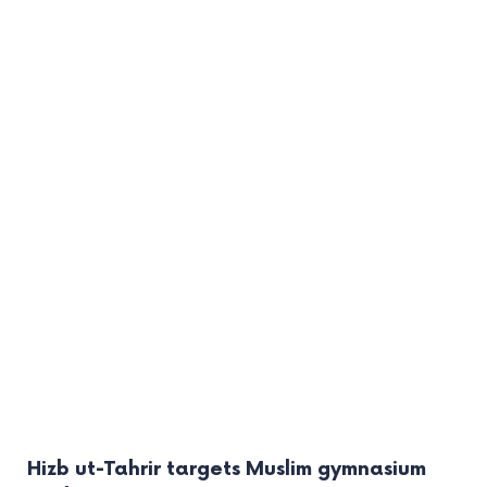
Hizb ut-Tahrir targets Muslim gymnasium