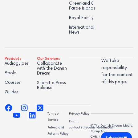
Greenland &
Faroe Islands
Royal Family
International
News
Products
Our Services
We take
Audioguides
Collaborate
responsibility
with the Danish
Books
Dream
for the content
of this page.
Courses
Submit a Press
Release
Guides
Terms of
Privacy Policy
Service
Email:
© The Danish Dream Media
Refund and
contact@thedanishdream.com
Group ApS
Returns Policy
CVR: 44998947
Subscribe