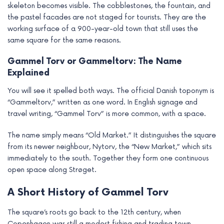
skeleton becomes visible. The cobblestones, the fountain, and
e
the pastel facades are not staged for tourists. They are the
working surface of a 900-year-old town that still uses the
same square for the same reasons.
Gammel Torv or Gammeltorv: The Name
Explained
You will see it spelled both ways. The official Danish toponym is
“Gammeltorv,” written as one word. In English signage and
travel writing, “Gammel Torv” is more common, with a space.
The name simply means “Old Market.” It distinguishes the square
from its newer neighbour, Nytorv, the “New Market,” which sits
immediately to the south. Together they form one continuous
open space along Strøget.
A Short History of Gammel Torv
The square’s roots go back to the 12th century, when
Copenhagen was still a modest fishing and trading town.