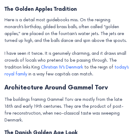
The Golden Apples Tradition
Here is a detail most guidebooks miss. On the reigning
monarch’s birthday, gilded brass balls, often called “golden
apples,” are placed on the fountain’s water jets. The jets are
turned up high, and the balls dance and spin above the spouts.
I have seen it twice. It is genuinely charming, and it draws small
crowds of locals who pretend to be passing through. The
tradition links King
Christian IV’s Denmark
to the reign of
today’s
royal family
in a way few capitals can match.
Architecture Around Gammel Torv
The buildings framing Gammel Torv are mostly from the late
18th and early 19th centuries. They are the product of post-
fire reconstruction, when neo-classical taste was sweeping
Denmark.
The Danish Golden Age Look