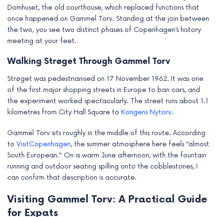
Domhuset, the old courthouse, which replaced functions that
once happened on Gammel Torv. Standing at the join between
the two, you see two distinct phases of Copenhagen’s history
meeting at your feet.
Walking Strøget Through Gammel Torv
Strøget was pedestrianised on 17 November 1962. It was one
of the first major shopping streets in Europe to ban cars, and
the experiment worked spectacularly. The street runs about 1.1
kilometres from City Hall Square to
Kongens Nytorv
.
Gammel Torv sits roughly in the middle of this route. According
to
VisitCopenhagen
, the summer atmosphere here feels “almost
South European.” On a warm June afternoon, with the fountain
running and outdoor seating spilling onto the cobblestones, I
can confirm that description is accurate.
Visiting Gammel Torv: A Practical Guide
for Expats