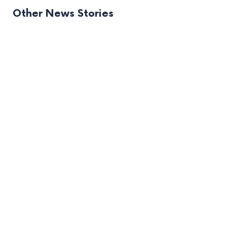
Other News Stories