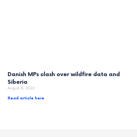
Danish MPs clash over wildfire data and
Siberia
August 8, 2026
Read article here