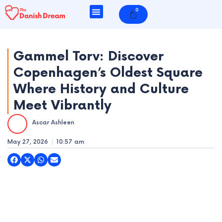
Skip
0
Cart
to
content
Gammel Torv: Discover
Copenhagen’s Oldest Square
e
Where History and Culture
e
Meet Vibrantly
e
Ascar Ashleen
e
May 27, 2026
10:57 am
e