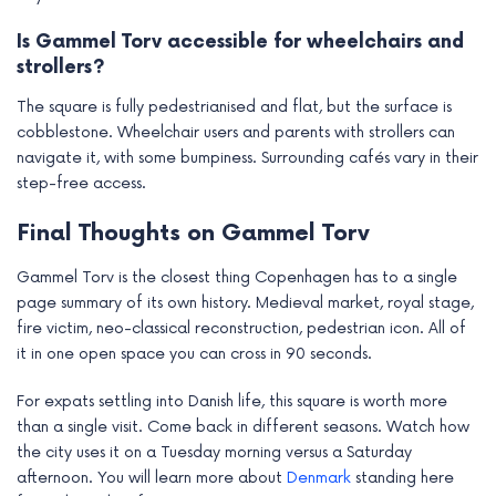
Is Gammel Torv accessible for wheelchairs and
strollers?
The square is fully pedestrianised and flat, but the surface is
cobblestone. Wheelchair users and parents with strollers can
navigate it, with some bumpiness. Surrounding cafés vary in their
step-free access.
Final Thoughts on Gammel Torv
Gammel Torv is the closest thing Copenhagen has to a single
page summary of its own history. Medieval market, royal stage,
fire victim, neo-classical reconstruction, pedestrian icon. All of
it in one open space you can cross in 90 seconds.
For expats settling into Danish life, this square is worth more
than a single visit. Come back in different seasons. Watch how
the city uses it on a Tuesday morning versus a Saturday
afternoon. You will learn more about
Denmark
standing here