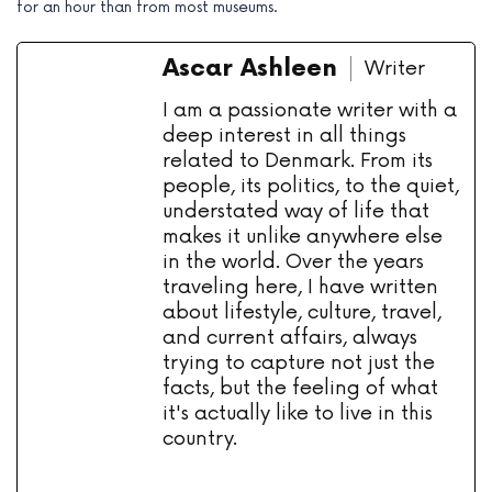
for an hour than from most museums.
Ascar Ashleen
Writer
I am a passionate writer with a
deep interest in all things
related to Denmark. From its
people, its politics, to the quiet,
understated way of life that
makes it unlike anywhere else
in the world. Over the years
traveling here, I have written
about lifestyle, culture, travel,
and current affairs, always
trying to capture not just the
facts, but the feeling of what
it's actually like to live in this
country.