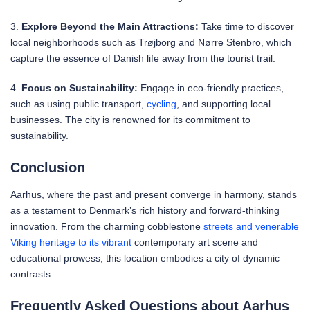
3.
Explore Beyond the Main Attractions:
Take time to discover
local neighborhoods such as Trøjborg and Nørre Stenbro, which
capture the essence of Danish life away from the tourist trail.
4.
Focus on Sustainability:
Engage in eco-friendly practices,
such as using public transport,
cycling
, and supporting local
businesses. The city is renowned for its commitment to
sustainability.
Conclusion
Aarhus, where the past and present converge in harmony, stands
as a testament to Denmark’s rich history and forward-thinking
innovation. From the charming cobblestone
streets and venerable
Viking heritage to its vibrant
contemporary art scene and
educational prowess, this location embodies a city of dynamic
contrasts.
Frequently Asked Questions about Aarhus