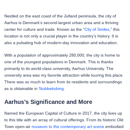
Nestled on the east coast of the Jutland peninsula, the city of
Aarhus is Denmark’s second-largest urban area and a thriving
center for culture and trade. Known as the “
City of Smiles
,” this
location is not only a crucial player in the country’s history. It is
also a pulsating hub of modern-day innovation and education.
With a population of approximately 280,000, the city is home to
one of the youngest populations in Denmark. This is thanks
primarily to its world-class university, Aarhus University. The
university area was my favorite attraction while touring this place.
There was so much to learn from its residents and surroundings
as is obtainable in
Stubbekobing
.
Aarhus’s Significance and More
Named the European Capital of Culture in 2017, the city lives up
to this title with an array of cultural offerings. From its historic Old
Town open-air
museum to the contemporary art scene
embodied