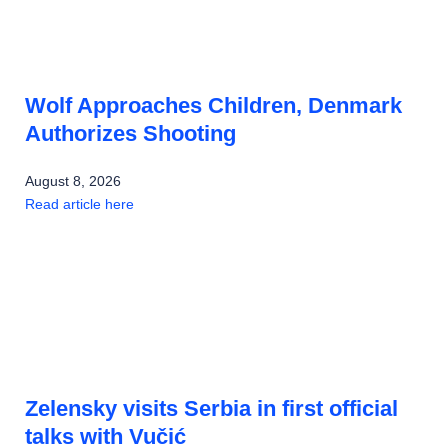
Wolf Approaches Children, Denmark
Authorizes Shooting
August 8, 2026
Read article here
Zelensky visits Serbia in first official
talks with Vučić