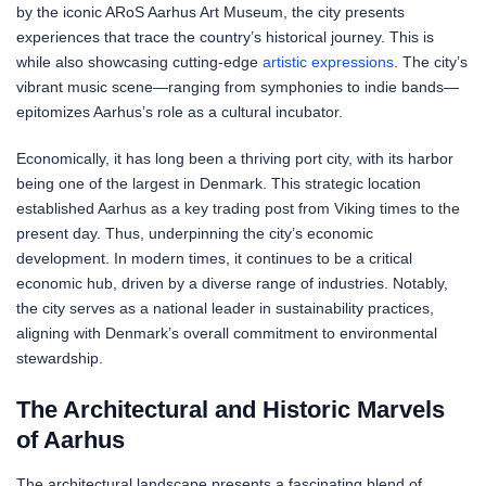
by the iconic ARoS Aarhus Art Museum, the city presents
experiences that trace the country’s historical journey. This is
while also showcasing cutting-edge
artistic expressions
. The city’s
vibrant music scene—ranging from symphonies to indie bands—
epitomizes Aarhus’s role as a cultural incubator.
Economically, it has long been a thriving port city, with its harbor
being one of the largest in Denmark. This strategic location
established Aarhus as a key trading post from Viking times to the
present day. Thus, underpinning the city’s economic
development. In modern times, it continues to be a critical
economic hub, driven by a diverse range of industries. Notably,
the city serves as a national leader in sustainability practices,
aligning with Denmark’s overall commitment to environmental
stewardship.
The Architectural and Historic Marvels
of Aarhus
The architectural landscape presents a fascinating blend of