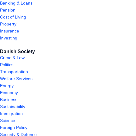
Banking & Loans
Pension
Cost of Living
Property
Insurance
Investing
Danish Society
Crime & Law
Politics
Transportation
Welfare Services
Energy
Economy
Business
Sustainability
Immigration
Science
Foreign Policy
Security & Defense