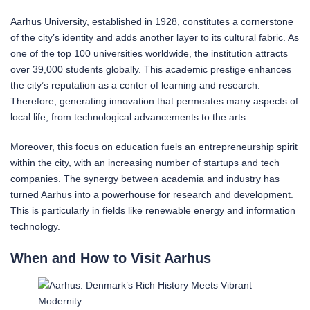
Aarhus University, established in 1928, constitutes a cornerstone
of the city’s identity and adds another layer to its cultural fabric. As
one of the top 100 universities worldwide, the institution attracts
over 39,000 students globally. This academic prestige enhances
the city’s reputation as a center of learning and research.
Therefore, generating innovation that permeates many aspects of
local life, from technological advancements to the arts.
Moreover, this focus on education fuels an entrepreneurship spirit
within the city, with an increasing number of startups and tech
companies. The synergy between academia and industry has
turned Aarhus into a powerhouse for research and development.
This is particularly in fields like renewable energy and information
technology.
When and How to Visit Aarhus