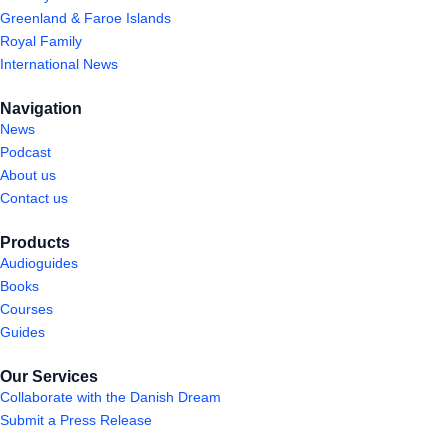
Greenland & Faroe Islands
Royal Family
International News
Navigation
News
Podcast
About us
Contact us
Products
Audioguides
Books
Courses
Guides
Our Services
Collaborate with the Danish Dream
Submit a Press Release