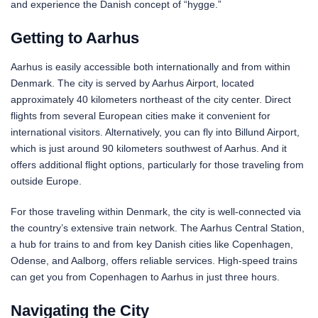
and experience the Danish concept of “hygge.”
Getting to Aarhus
Aarhus is easily accessible both internationally and from within
Denmark. The city is served by Aarhus Airport, located
approximately 40 kilometers northeast of the city center. Direct
flights from several European cities make it convenient for
international visitors. Alternatively, you can fly into Billund Airport,
which is just around 90 kilometers southwest of Aarhus. And it
offers additional flight options, particularly for those traveling from
outside Europe.
For those traveling within Denmark, the city is well-connected via
the country’s extensive train network. The Aarhus Central Station,
a hub for trains to and from key Danish cities like Copenhagen,
Odense, and Aalborg, offers reliable services. High-speed trains
can get you from Copenhagen to Aarhus in just three hours.
Navigating the City