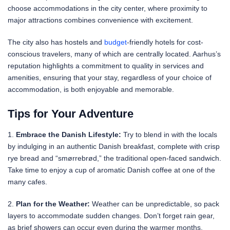
choose accommodations in the city center, where proximity to
major attractions combines convenience with excitement.
The city also has hostels and
budget
-friendly hotels for cost-
conscious travelers, many of which are centrally located. Aarhus’s
reputation highlights a commitment to quality in services and
amenities, ensuring that your stay, regardless of your choice of
accommodation, is both enjoyable and memorable.
Tips for Your Adventure
1.
Embrace the Danish Lifestyle:
Try to blend in with the locals
by indulging in an authentic Danish breakfast, complete with crisp
rye bread and “smørrebrød,” the traditional open-faced sandwich.
Take time to enjoy a cup of aromatic Danish coffee at one of the
many cafes.
2.
Plan for the Weather:
Weather can be unpredictable, so pack
layers to accommodate sudden changes. Don’t forget rain gear,
as brief showers can occur even during the warmer months.