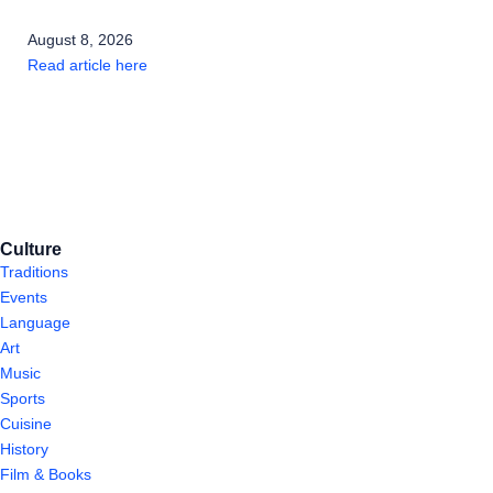
August 8, 2026
Read article here
Culture
Traditions
Events
Language
Art
Music
Sports
Cuisine
History
Film & Books