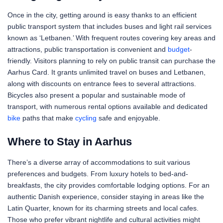
Once in the city, getting around is easy thanks to an efficient
public transport system that includes buses and light rail services
known as ‘Letbanen.’ With frequent routes covering key areas and
attractions, public transportation is convenient and
budget
-
friendly. Visitors planning to rely on public transit can purchase the
Aarhus Card. It grants unlimited travel on buses and Letbanen,
along with discounts on entrance fees to several attractions.
Bicycles also present a popular and sustainable mode of
transport, with numerous rental options available and dedicated
bike
paths that make
cycling
safe and enjoyable.
Where to Stay in Aarhus
There’s a diverse array of accommodations to suit various
preferences and budgets. From luxury hotels to bed-and-
breakfasts, the city provides comfortable lodging options. For an
authentic Danish experience, consider staying in areas like the
Latin Quarter, known for its charming streets and local cafes.
Those who prefer vibrant nightlife and cultural activities might