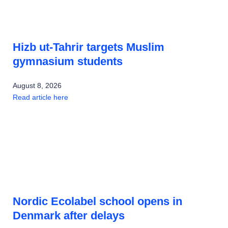
Hizb ut-Tahrir targets Muslim
gymnasium students
August 8, 2026
Read article here
Nordic Ecolabel school opens in
Denmark after delays