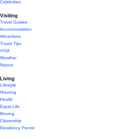
Celebrities
Visiting
Travel Guides
Accommodation
Attractions
Travel Tips
VISA
Weather
Nature
Living
Lifestyle
Housing
Health
Expat Life
Moving
Citizenship
Residency Permit