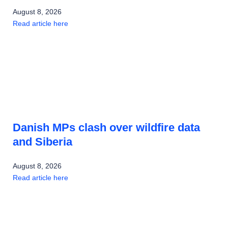
August 8, 2026
Read article here
Danish MPs clash over wildfire data
and Siberia
August 8, 2026
Read article here