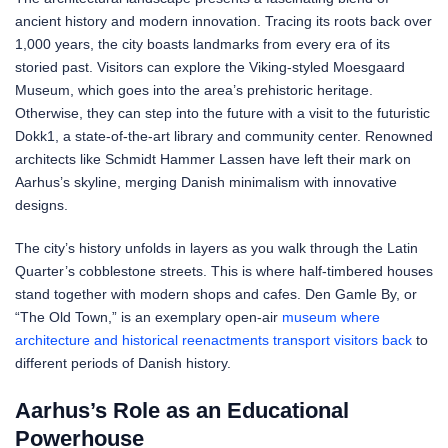
ancient history and modern innovation. Tracing its roots back over
1,000 years, the city boasts landmarks from every era of its
storied past. Visitors can explore the Viking-styled Moesgaard
Museum, which goes into the area’s prehistoric heritage.
Otherwise, they can step into the future with a visit to the futuristic
Dokk1, a state-of-the-art library and community center. Renowned
architects like Schmidt Hammer Lassen have left their mark on
Aarhus’s skyline, merging Danish minimalism with innovative
designs.
The city’s history unfolds in layers as you walk through the Latin
Quarter’s cobblestone streets. This is where half-timbered houses
stand together with modern shops and cafes. Den Gamle By, or
“The Old Town,” is an exemplary open-air
museum where
architecture and historical reenactments transport visitors back
to
different periods of Danish history.
Aarhus’s Role as an Educational
Powerhouse