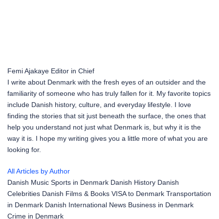
Femi Ajakaye
Editor in Chief
I write about Denmark with the fresh eyes of an outsider and the
familiarity of someone who has truly fallen for it. My favorite topics
include Danish history, culture, and everyday lifestyle. I love
finding the stories that sit just beneath the surface, the ones that
help you understand not just what Denmark is, but why it is the
way it is. I hope my writing gives you a little more of what you are
looking for.
All Articles by Author
Danish Music
Sports in Denmark
Danish History
Danish
Celebrities
Danish Films & Books
VISA to Denmark
Transportation
in Denmark
Danish International News
Business in Denmark
Crime in Denmark