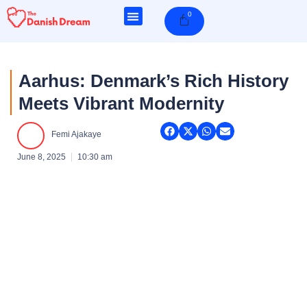
Skip
0
Cart
to
content
Aarhus: Denmark’s Rich History
Meets Vibrant Modernity
Femi Ajakaye
June 8, 2025
10:30 am