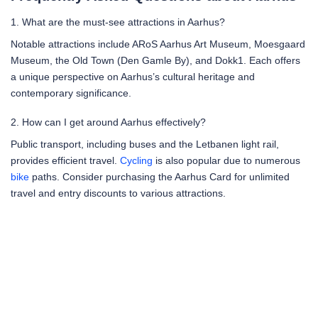
1. What are the must-see attractions in Aarhus?
Notable attractions include ARoS Aarhus Art Museum, Moesgaard
Museum, the Old Town (Den Gamle By), and Dokk1. Each offers
a unique perspective on Aarhus’s cultural heritage and
contemporary significance.
2. How can I get around Aarhus effectively?
Public transport, including buses and the Letbanen light rail,
provides efficient travel.
Cycling
is also popular due to numerous
bike
paths. Consider purchasing the Aarhus Card for unlimited
travel and entry discounts to various attractions.