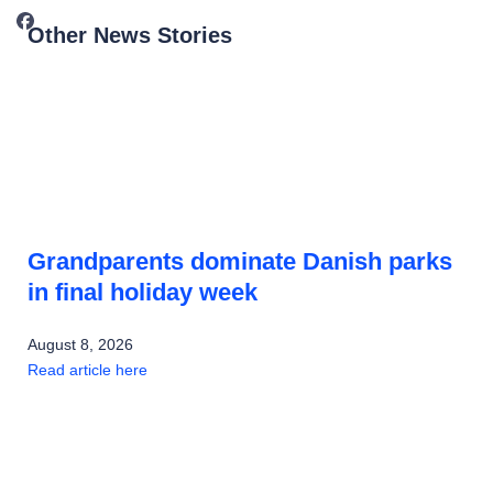
Other News Stories
Grandparents dominate Danish parks
in final holiday week
August 8, 2026
Read article here