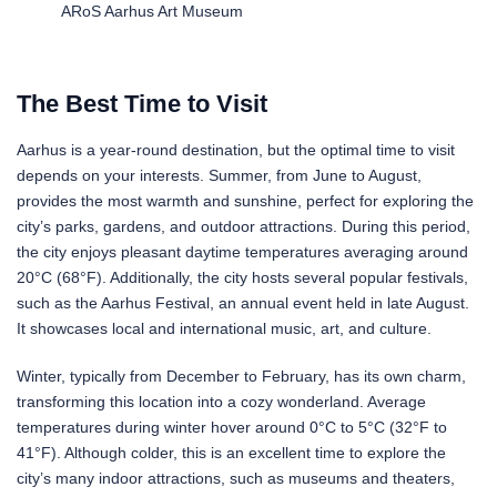
ARoS Aarhus Art Museum
The Best Time to Visit
Aarhus is a year-round destination, but the optimal time to visit
depends on your interests. Summer, from June to August,
provides the most warmth and sunshine, perfect for exploring the
city’s parks, gardens, and outdoor attractions. During this period,
the city enjoys pleasant daytime temperatures averaging around
20°C (68°F). Additionally, the city hosts several popular festivals,
such as the Aarhus Festival, an annual event held in late August.
It showcases local and international music, art, and culture.
Winter, typically from December to February, has its own charm,
transforming this location into a cozy wonderland. Average
temperatures during winter hover around 0°C to 5°C (32°F to
41°F). Although colder, this is an excellent time to explore the
city’s many indoor attractions, such as museums and theaters,