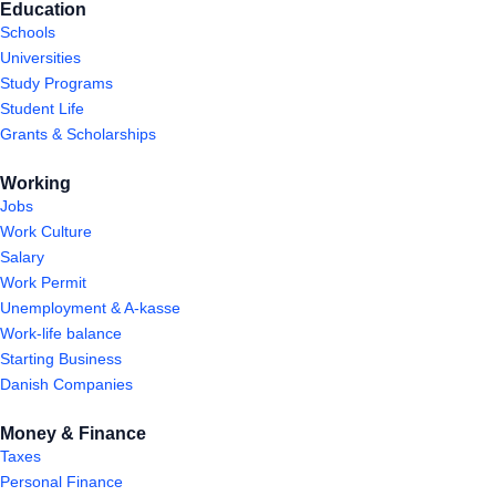
Education
Schools
Universities
Study Programs
Student Life
Grants & Scholarships
Working
Jobs
Work Culture
Salary
Work Permit
Unemployment & A-kasse
Work-life balance
Starting Business
Danish Companies
Money & Finance
Taxes
Personal Finance