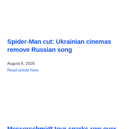
Spider-Man cut: Ukrainian cinemas
remove Russian song
August 6, 2026
Read article here
Messerschmidt tour sparks row over