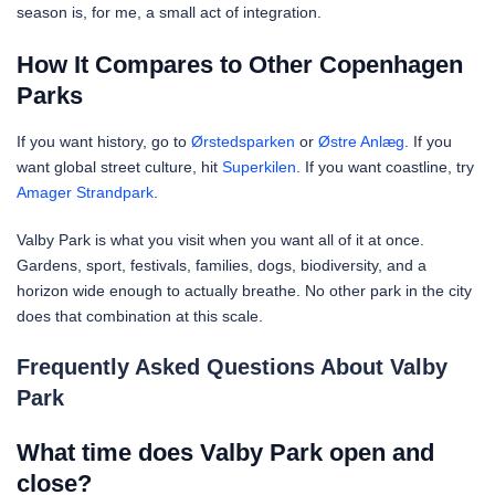
season is, for me, a small act of integration.
How It Compares to Other Copenhagen
Parks
If you want history, go to
Ørstedsparken
or
Østre Anlæg
. If you
want global street culture, hit
Superkilen
. If you want coastline, try
Amager Strandpark
.
Valby Park is what you visit when you want all of it at once.
Gardens, sport, festivals, families, dogs, biodiversity, and a
horizon wide enough to actually breathe. No other park in the city
does that combination at this scale.
Frequently Asked Questions About Valby
Park
What time does Valby Park open and
close?