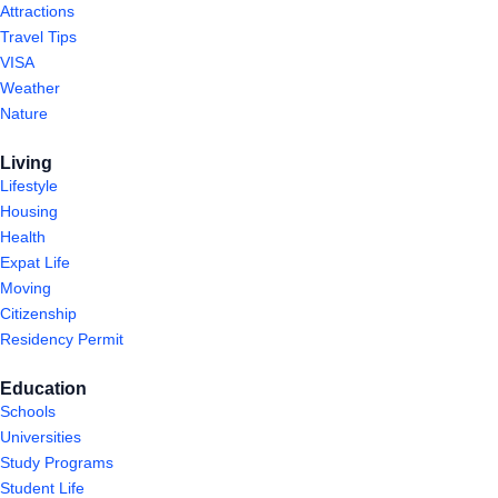
Attractions
Travel Tips
VISA
Weather
Nature
Living
Lifestyle
Housing
Health
Expat Life
Moving
Citizenship
Residency Permit
Education
Schools
Universities
Study Programs
Student Life