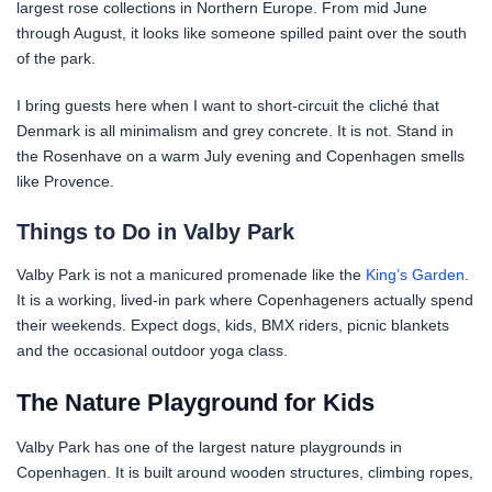
largest rose collections in Northern Europe. From mid June
through August, it looks like someone spilled paint over the south
of the park.
I bring guests here when I want to short-circuit the cliché that
Denmark is all minimalism and grey concrete. It is not. Stand in
the Rosenhave on a warm July evening and Copenhagen smells
like Provence.
Things to Do in Valby Park
Valby Park is not a manicured promenade like the
King’s Garden
.
It is a working, lived-in park where Copenhageners actually spend
their weekends. Expect dogs, kids, BMX riders, picnic blankets
and the occasional outdoor yoga class.
The Nature Playground for Kids
Valby Park has one of the largest nature playgrounds in
Copenhagen. It is built around wooden structures, climbing ropes,