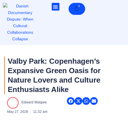
Skip
0
Cart
to
content
Valby Park: Copenhagen’s
Expansive Green Oasis for
Nature Lovers and Culture
Enthusiasts Alike
Edward Walgwe
May 27, 2026
11:32 am