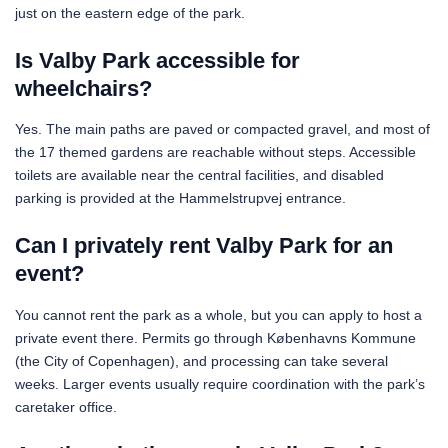
just on the eastern edge of the park.
Is Valby Park accessible for
wheelchairs?
Yes. The main paths are paved or compacted gravel, and most of
the 17 themed gardens are reachable without steps. Accessible
toilets are available near the central facilities, and disabled
parking is provided at the Hammelstrupvej entrance.
Can I privately rent Valby Park for an
event?
You cannot rent the park as a whole, but you can apply to host a
private event there. Permits go through Københavns Kommune
(the City of Copenhagen), and processing can take several
weeks. Larger events usually require coordination with the park’s
caretaker office.