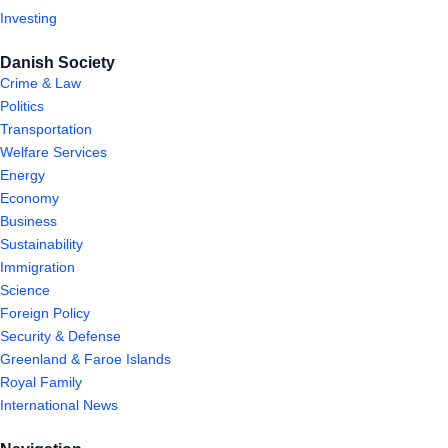
Investing
Danish Society
Crime & Law
Politics
Transportation
Welfare Services
Energy
Economy
Business
Sustainability
Immigration
Science
Foreign Policy
Security & Defense
Greenland & Faroe Islands
Royal Family
International News