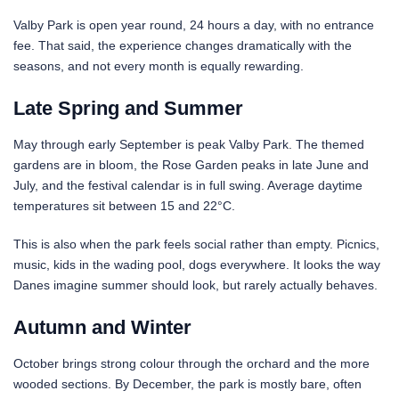
Valby Park is open year round, 24 hours a day, with no entrance
fee. That said, the experience changes dramatically with the
seasons, and not every month is equally rewarding.
Late Spring and Summer
May through early September is peak Valby Park. The themed
gardens are in bloom, the Rose Garden peaks in late June and
July, and the festival calendar is in full swing. Average daytime
temperatures sit between 15 and 22°C.
This is also when the park feels social rather than empty. Picnics,
music, kids in the wading pool, dogs everywhere. It looks the way
Danes imagine summer should look, but rarely actually behaves.
Autumn and Winter
October brings strong colour through the orchard and the more
wooded sections. By December, the park is mostly bare, often