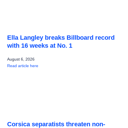
Ella Langley breaks Billboard record
with 16 weeks at No. 1
August 6, 2026
Read article here
Corsica separatists threaten non-