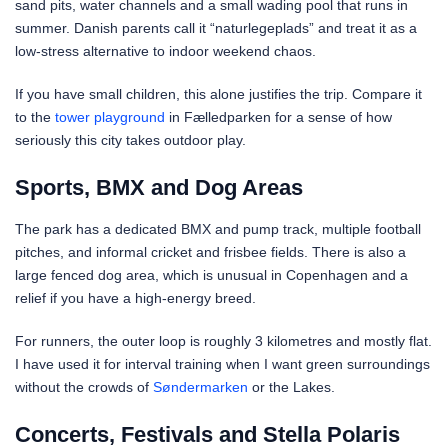
sand pits, water channels and a small wading pool that runs in
summer. Danish parents call it “naturlegeplads” and treat it as a
low-stress alternative to indoor weekend chaos.
If you have small children, this alone justifies the trip. Compare it
to the
tower playground
in Fælledparken for a sense of how
seriously this city takes outdoor play.
Sports, BMX and Dog Areas
The park has a dedicated BMX and pump track, multiple football
pitches, and informal cricket and frisbee fields. There is also a
large fenced dog area, which is unusual in Copenhagen and a
relief if you have a high-energy breed.
For runners, the outer loop is roughly 3 kilometres and mostly flat.
I have used it for interval training when I want green surroundings
without the crowds of
Søndermarken
or the Lakes.
Concerts, Festivals and Stella Polaris