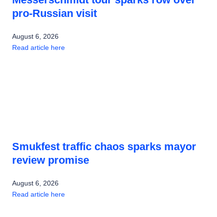
pro-Russian visit
August 6, 2026
Read article here
Smukfest traffic chaos sparks mayor
review promise
August 6, 2026
Read article here