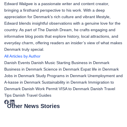
Edward Walgwe is a passionate writer and content creator,
bringing a firsthand perspective to his work. With a deep
appreciation for Denmark’s rich culture and vibrant lifestyle,
Edward blends insightful observations with a genuine love for the
country. As part of The Danish Dream, he crafts engaging and
informative blog posts that explore history, local attractions, and
everyday charm, offering readers an insider’s view of what makes
Denmark truly special.
All Articles by Author
Danish Events
Danish Music
Starting Business in Denmark
Business in Denmark
Science in Denmark
Expat life in Denmark
Jobs in Denmark
Study Programs in Denmark
Unemployment and
A-kasse in Denmark
Sustainability in Denmark
Immigration to
Denmark
Danish Work Permit
VISA to Denmark
Danish Travel
Tips
Danish Travel Guides
Other News Stories