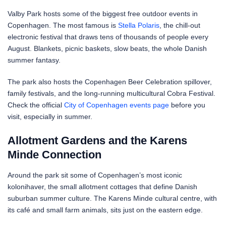
Valby Park hosts some of the biggest free outdoor events in
Copenhagen. The most famous is
Stella Polaris
, the chill-out
electronic festival that draws tens of thousands of people every
August. Blankets, picnic baskets, slow beats, the whole Danish
summer fantasy.
The park also hosts the Copenhagen Beer Celebration spillover,
family festivals, and the long-running multicultural Cobra Festival.
Check the official
City of Copenhagen events page
before you
visit, especially in summer.
Allotment Gardens and the Karens
Minde Connection
Around the park sit some of Copenhagen’s most iconic
kolonihaver, the small allotment cottages that define Danish
suburban summer culture. The Karens Minde cultural centre, with
its café and small farm animals, sits just on the eastern edge.