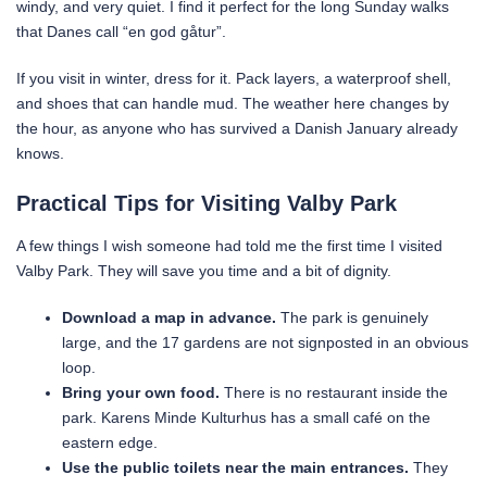
windy, and very quiet. I find it perfect for the long Sunday walks
that Danes call “en god gåtur”.
If you visit in winter, dress for it. Pack layers, a waterproof shell,
and shoes that can handle mud. The weather here changes by
the hour, as anyone who has survived a Danish January already
knows.
Practical Tips for Visiting Valby Park
A few things I wish someone had told me the first time I visited
Valby Park. They will save you time and a bit of dignity.
Download a map in advance.
The park is genuinely
large, and the 17 gardens are not signposted in an obvious
loop.
Bring your own food.
There is no restaurant inside the
park. Karens Minde Kulturhus has a small café on the
eastern edge.
Use the public toilets near the main entrances.
They