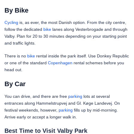
By Bike
Cycling
is, as ever, the most Danish option. From the city centre,
follow the dedicated
bike
lanes along Vesterbrogade and through
Valby. Plan for 20 to 30 minutes depending on your starting point
and traffic lights.
There is no
bike
rental inside the park itself. Use Donkey Republic
or one of the standard
Copenhagen
rental schemes before you
head out.
By Car
You can drive, and there are free
parking
lots at several
entrances along Hammelstrupvej and Gl. Køge Landevej. On
festival weekends, however,
parking
fills up by mid-morning.
Arrive early or accept a longer walk in.
Best Time to Visit Valby Park