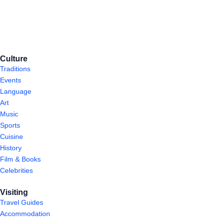
Culture
Traditions
Events
Language
Art
Music
Sports
Cuisine
History
Film & Books
Celebrities
Visiting
Travel Guides
Accommodation