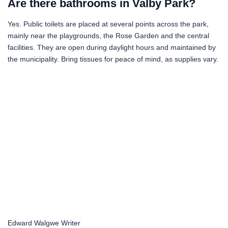
Are there bathrooms in Valby Park?
Yes. Public toilets are placed at several points across the park,
mainly near the playgrounds, the Rose Garden and the central
facilities. They are open during daylight hours and maintained by
the municipality. Bring tissues for peace of mind, as supplies vary.
Edward Walgwe
Writer