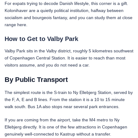
For expats trying to decode Danish lifestyle, this corner is a gift.
Kolonihaver are a quietly political institution, halfway between
socialism and bourgeois fantasy, and you can study them at close
range here.
How to Get to Valby Park
Valby Park sits in the Valby district, roughly 5 kilometres southwest
of Copenhagen Central Station. It is easier to reach than most
visitors assume, and you do not need a car.
By Public Transport
The simplest route is the S-train to Ny Ellebjerg Station, served by
the F, A, E and B lines. From the station it is a 10 to 15 minute
walk south. Bus 1A also stops near several park entrances.
If you are coming from the airport, take the M4 metro to Ny
Ellebjerg directly. It is one of the few attractions in Copenhagen
genuinely well-connected to Kastrup without a transfer.