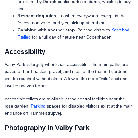
are clean by Danish public-park standards, which is to say,
fine.
Respect dog rules.
Leashed everywhere except in the
fenced dog zone, and yes, pick up after them.
Combine with another stop.
Pair the visit with
Kalvebod
Fælled
for a full day of nature near Copenhagen.
Accessibility
Valby Park is largely wheelchair accessible. The main paths are
paved or hard-packed gravel, and most of the themed gardens
can be reached without stairs. A few of the more “wild” sections
involve uneven terrain.
Accessible toilets are available at the central facilities near the
rose garden.
Parking
spaces for disabled visitors exist at the main
entrance off Hammelstrupvej.
Photography in Valby Park