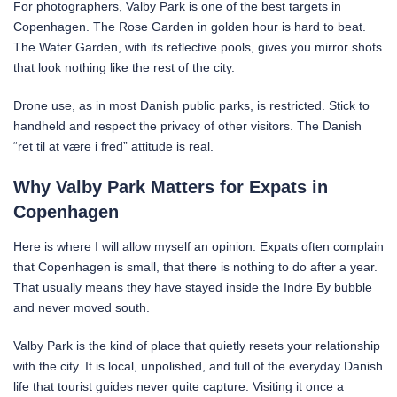
For photographers, Valby Park is one of the best targets in
Copenhagen. The Rose Garden in golden hour is hard to beat.
The Water Garden, with its reflective pools, gives you mirror shots
that look nothing like the rest of the city.
Drone use, as in most Danish public parks, is restricted. Stick to
handheld and respect the privacy of other visitors. The Danish
“ret til at være i fred” attitude is real.
Why Valby Park Matters for Expats in
Copenhagen
Here is where I will allow myself an opinion. Expats often complain
that Copenhagen is small, that there is nothing to do after a year.
That usually means they have stayed inside the Indre By bubble
and never moved south.
Valby Park is the kind of place that quietly resets your relationship
with the city. It is local, unpolished, and full of the everyday Danish
life that tourist guides never quite capture. Visiting it once a