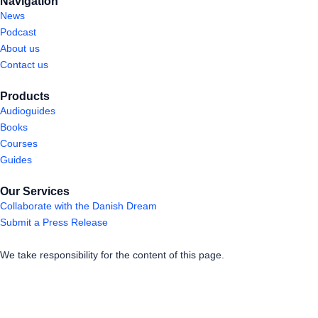
Navigation
News
Podcast
About us
Contact us
Products
Audioguides
Books
Courses
Guides
Our Services
Collaborate with the Danish Dream
Submit a Press Release
We take responsibility for the content of this page.