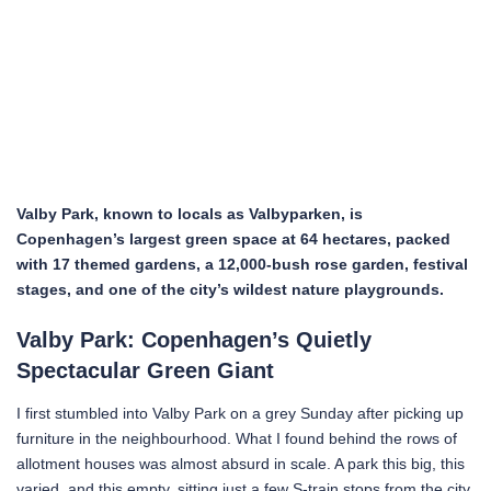
Valby Park, known to locals as Valbyparken, is
Copenhagen’s largest green space at 64 hectares, packed
with 17 themed gardens, a 12,000-bush rose garden, festival
stages, and one of the city’s wildest nature playgrounds.
Valby Park: Copenhagen’s Quietly
Spectacular Green Giant
I first stumbled into Valby Park on a grey Sunday after picking up
furniture in the neighbourhood. What I found behind the rows of
allotment houses was almost absurd in scale. A park this big, this
varied, and this empty, sitting just a few S-train stops from the city