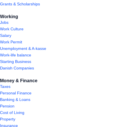
Grants & Scholarships
Working
Jobs
Work Culture
Salary
Work Permit
Unemployment & A-kasse
Work-life balance
Starting Business
Danish Companies
Money & Finance
Taxes
Personal Finance
Banking & Loans
Pension
Cost of Living
Property
Insurance