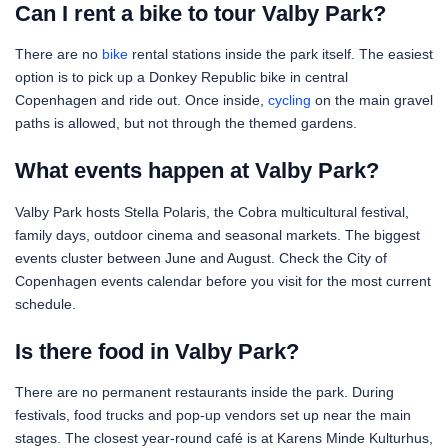
Can I rent a bike to tour Valby Park?
There are no
bike
rental stations inside the park itself. The easiest
option is to pick up a Donkey Republic bike in central
Copenhagen and ride out. Once inside,
cycling
on the main gravel
paths is allowed, but not through the themed gardens.
What events happen at Valby Park?
Valby Park hosts Stella Polaris, the Cobra multicultural festival,
family days, outdoor cinema and seasonal markets. The biggest
events cluster between June and August. Check the City of
Copenhagen events calendar before you visit for the most current
schedule.
Is there food in Valby Park?
There are no permanent restaurants inside the park. During
festivals, food trucks and pop-up vendors set up near the main
stages. The closest year-round café is at Karens Minde Kulturhus,