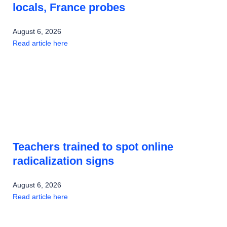
locals, France probes
August 6, 2026
Read article here
Teachers trained to spot online
radicalization signs
August 6, 2026
Read article here