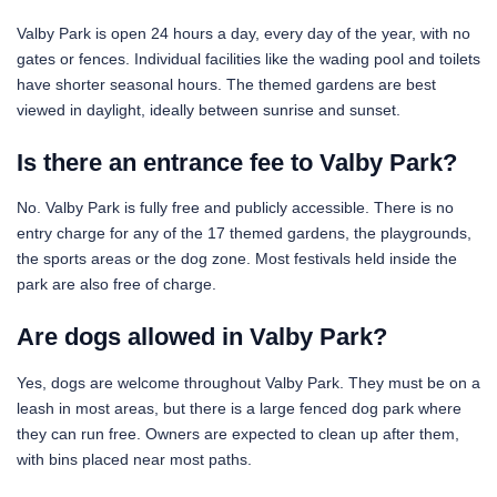
Valby Park is open 24 hours a day, every day of the year, with no
gates or fences. Individual facilities like the wading pool and toilets
have shorter seasonal hours. The themed gardens are best
viewed in daylight, ideally between sunrise and sunset.
Is there an entrance fee to Valby Park?
No. Valby Park is fully free and publicly accessible. There is no
entry charge for any of the 17 themed gardens, the playgrounds,
the sports areas or the dog zone. Most festivals held inside the
park are also free of charge.
Are dogs allowed in Valby Park?
Yes, dogs are welcome throughout Valby Park. They must be on a
leash in most areas, but there is a large fenced dog park where
they can run free. Owners are expected to clean up after them,
with bins placed near most paths.