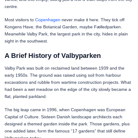
centre.
Most visitors to
Copenhagen
never make it here. They tick off
Kongens Have, the Botanical Garden, maybe Fælledparken.
Meanwhile Valby Park, the largest park in the city, hides in plain
sight in the southwest.
A Brief History of Valbyparken
Valby Park was built on reclaimed land between 1939 and the
early 1950s. The ground was raised using soil from harbour
excavations and rubble from wartime construction projects. What
had been a wet meadow on the edge of the city slowly became a
flat, planted parkland.
The big leap came in 1996, when Copenhagen was European
Capital of Culture. Sixteen Danish landscape architects each
designed a themed garden inside the park. Those gardens, plus
one added later, form the famous “17 gardens” that still define