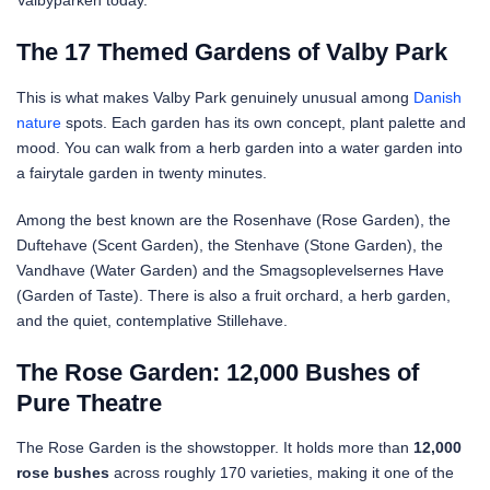
Valbyparken today.
The 17 Themed Gardens of Valby Park
This is what makes Valby Park genuinely unusual among
Danish
nature
spots. Each garden has its own concept, plant palette and
mood. You can walk from a herb garden into a water garden into
a fairytale garden in twenty minutes.
Among the best known are the Rosenhave (Rose Garden), the
Duftehave (Scent Garden), the Stenhave (Stone Garden), the
Vandhave (Water Garden) and the Smagsoplevelsernes Have
(Garden of Taste). There is also a fruit orchard, a herb garden,
and the quiet, contemplative Stillehave.
The Rose Garden: 12,000 Bushes of
Pure Theatre
The Rose Garden is the showstopper. It holds more than
12,000
rose bushes
across roughly 170 varieties, making it one of the