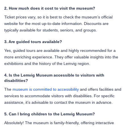
2. How much does it cost to visit the museum?
Ticket prices vary, so it is best to check the museum’s official
website for the most up-to-date information. Discounts are
typically available for students, seniors, and groups.
3. Are guided tours available?
Yes, guided tours are available and highly recommended for a
more enriching experience. They offer valuable insights into the
exhibitions and the history of the Lemvig region.
4. Is the Lemvig Museum accessible to visitors with
disabilities?
The
museum is committed to accessibility
and offers facilities and
services to accommodate visitors with disabilities. For specific
assistance, it’s advisable to contact the museum in advance.
5. Can I bring children to the Lemvig Museum?
Absolutely! The museum is family-friendly, offering interactive