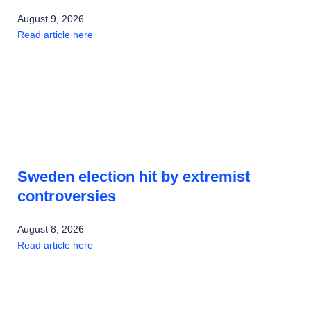
August 9, 2026
Read article here
Sweden election hit by extremist
controversies
August 8, 2026
Read article here