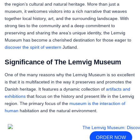
the region’s cultural and natural heritage. More than just a
museum, it welcomes visitors into a rich narrative that weaves
together local history, art, and the surrounding landscape. With
strong ties to the community and a deep commitment to
preserving and sharing the area’s unique identity, the Lemvig
Museum has become a cherished destination for those eager to
discover the spirit of western
Jutland.
Significance of The Lemvig Museum
One of the many reasons why the Lemvig Museum is so excellent
is that it is multifaceted in the way it preserves and promotes the
Danish heritage. It features a dynamic collection of
artifacts and
exhibitions
that focus on the history and present life in the Lemvig
region. The primary focus of the
museum is the interaction of
human
habitation and the natural environment.
ORDER NOW