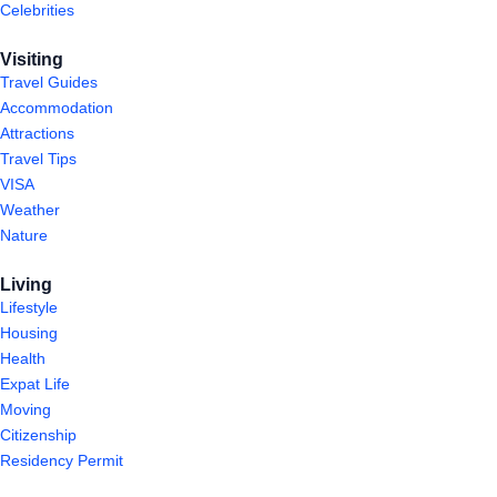
Celebrities
Visiting
Travel Guides
Accommodation
Attractions
Travel Tips
VISA
Weather
Nature
Living
Lifestyle
Housing
Health
Expat Life
Moving
Citizenship
Residency Permit