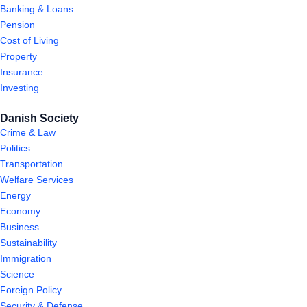
Banking & Loans
Pension
Cost of Living
Property
Insurance
Investing
Danish Society
Crime & Law
Politics
Transportation
Welfare Services
Energy
Economy
Business
Sustainability
Immigration
Science
Foreign Policy
Security & Defense