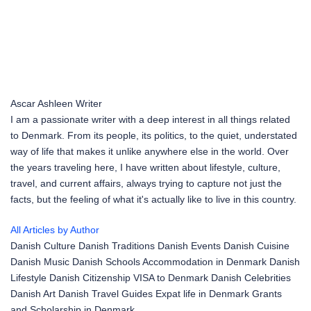
Ascar Ashleen
Writer
I am a passionate writer with a deep interest in all things related
to Denmark. From its people, its politics, to the quiet, understated
way of life that makes it unlike anywhere else in the world. Over
the years traveling here, I have written about lifestyle, culture,
travel, and current affairs, always trying to capture not just the
facts, but the feeling of what it's actually like to live in this country.
All Articles by Author
Danish Culture
Danish Traditions
Danish Events
Danish Cuisine
Danish Music
Danish Schools
Accommodation in Denmark
Danish
Lifestyle
Danish Citizenship
VISA to Denmark
Danish Celebrities
Danish Art
Danish Travel Guides
Expat life in Denmark
Grants
and Scholarship in Denmark