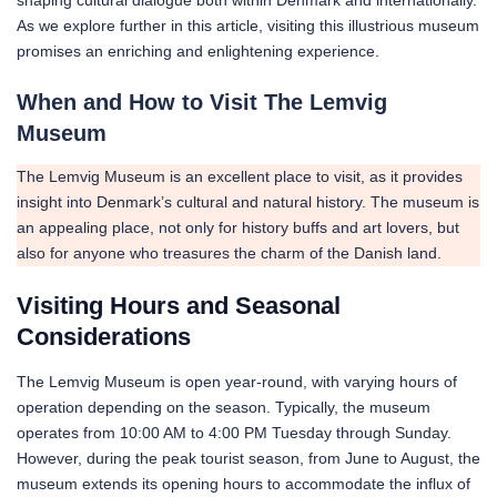
As we explore further in this article, visiting this illustrious museum
promises an enriching and enlightening experience.
When and How to Visit The Lemvig
Museum
The Lemvig Museum is an excellent place to visit, as it provides
insight into Denmark’s cultural and natural history. The museum is
an appealing place, not only for history buffs and art lovers, but
also for anyone who treasures the charm of the Danish land.
Visiting Hours and Seasonal
Considerations
The Lemvig Museum is open year-round, with varying hours of
operation depending on the season. Typically, the museum
operates from 10:00 AM to 4:00 PM Tuesday through Sunday.
However, during the peak tourist season, from June to August, the
museum extends its opening hours to accommodate the influx of