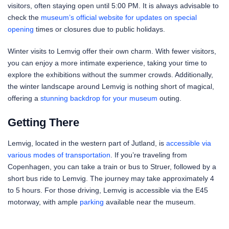
visitors, often staying open until 5:00 PM. It is always advisable to
check the
museum’s official website for updates on special
opening
times or closures due to public holidays.
Winter visits to Lemvig offer their own charm. With fewer visitors,
you can enjoy a more intimate experience, taking your time to
explore the exhibitions without the summer crowds. Additionally,
the winter landscape around Lemvig is nothing short of magical,
offering a
stunning backdrop for your museum
outing.
Getting There
Lemvig, located in the western part of Jutland, is
accessible via
various modes of transportation
. If you’re traveling from
Copenhagen, you can take a train or bus to Struer, followed by a
short bus ride to Lemvig. The journey may take approximately 4
to 5 hours. For those driving, Lemvig is accessible via the E45
motorway, with ample
parking
available near the museum.