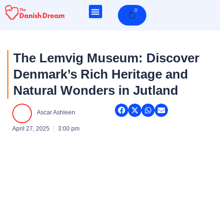
Skip
0
Cart
to
content
The Lemvig Museum: Discover
Denmark’s Rich Heritage and
Natural Wonders in Jutland
Ascar Ashleen
April 27, 2025
3:00 pm