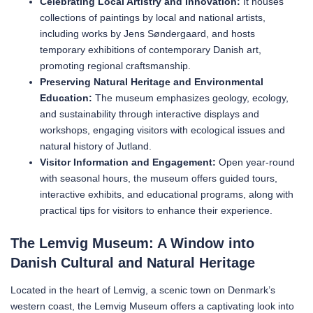
Celebrating Local Artistry and Innovation:
It houses
collections of paintings by local and national artists,
including works by Jens Søndergaard, and hosts
temporary exhibitions of contemporary Danish art,
promoting regional craftsmanship.
Preserving Natural Heritage and Environmental
Education:
The museum emphasizes geology, ecology,
and sustainability through interactive displays and
workshops, engaging visitors with ecological issues and
natural history of Jutland.
Visitor Information and Engagement:
Open year-round
with seasonal hours, the museum offers guided tours,
interactive exhibits, and educational programs, along with
practical tips for visitors to enhance their experience.
The Lemvig Museum: A Window into
Danish Cultural and Natural Heritage
Located in the heart of Lemvig, a scenic town on Denmark’s
western coast, the Lemvig Museum offers a captivating look into