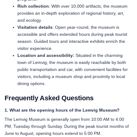
Rich collection
: With over 10,000 artifacts, the museum
provides an in-depth exploration of regional history, art,
and ecology.
Visitation details
: Open year-round, the museum is
accessible and offers extended hours during peak tourist
season. Guided tours and interactive exhibits enrich the
visitor experience.
Location and accessibility:
Situated in the charming
town of Lemvig, the museum is easily reachable by both
public transportation and car, with convenient facilities for
visitors, including a museum shop and proximity to local
dining options.
Frequently Asked Questions
1. What are the opening hours of the Lemvig Museum?
The Lemvig Museum is generally open from 10:00 AM to 4:00
PM, Tuesday through Sunday. During the peak tourist months of
June to August, opening hours extend to 5:00 PM.