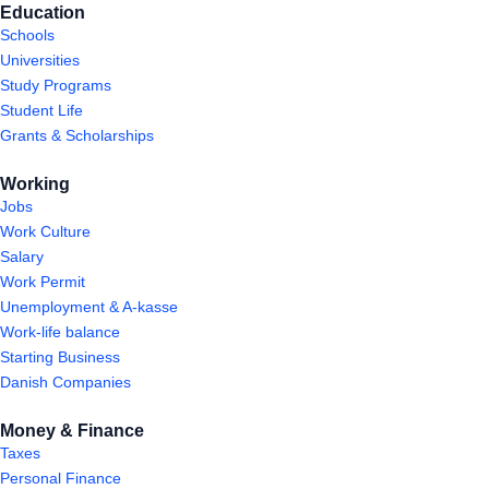
Education
Schools
Universities
Study Programs
Student Life
Grants & Scholarships
Working
Jobs
Work Culture
Salary
Work Permit
Unemployment & A-kasse
Work-life balance
Starting Business
Danish Companies
Money & Finance
Taxes
Personal Finance