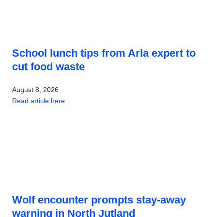
School lunch tips from Arla expert to
cut food waste
August 8, 2026
Read article here
Wolf encounter prompts stay-away
warning in North Jutland