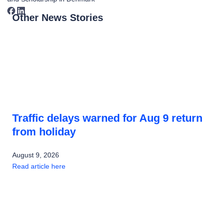
Other News Stories
Traffic delays warned for Aug 9 return
from holiday
August 9, 2026
Read article here