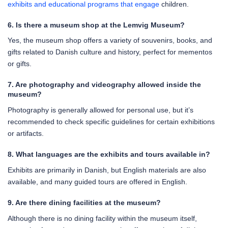
exhibits and educational programs that engage
children.
6. Is there a museum shop at the Lemvig Museum?
Yes, the museum shop offers a variety of souvenirs, books, and
gifts related to Danish culture and history, perfect for mementos
or gifts.
7. Are photography and videography allowed inside the
museum?
Photography is generally allowed for personal use, but it’s
recommended to check specific guidelines for certain exhibitions
or artifacts.
8. What languages are the exhibits and tours available in?
Exhibits are primarily in Danish, but English materials are also
available, and many guided tours are offered in English.
9. Are there dining facilities at the museum?
Although there is no dining facility within the museum itself,