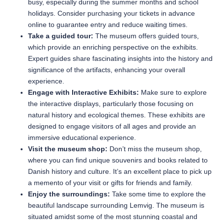
busy, especially during the summer months and school
holidays. Consider purchasing your tickets in advance
online to guarantee entry and reduce waiting times.
Take a guided tour:
The museum offers guided tours,
which provide an enriching perspective on the exhibits.
Expert guides share fascinating insights into the history and
significance of the artifacts, enhancing your overall
experience.
Engage with Interactive Exhibits:
Make sure to explore
the interactive displays, particularly those focusing on
natural history and ecological themes. These exhibits are
designed to engage visitors of all ages and provide an
immersive educational experience.
Visit the museum shop:
Don’t miss the museum shop,
where you can find unique souvenirs and books related to
Danish history and culture. It’s an excellent place to pick up
a memento of your visit or gifts for friends and family.
Enjoy the surroundings:
Take some time to explore the
beautiful landscape surrounding Lemvig. The museum is
situated amidst some of the most stunning coastal and