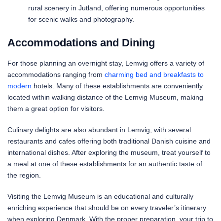
rural scenery in Jutland, offering numerous opportunities
for scenic walks and photography.
Accommodations and Dining
For those planning an overnight stay, Lemvig offers a variety of
accommodations ranging from
charming bed and breakfasts to
modern
hotels. Many of these establishments are conveniently
located within walking distance of the Lemvig Museum, making
them a great option for visitors.
Culinary delights are also abundant in Lemvig, with several
restaurants and cafes offering both traditional Danish cuisine and
international dishes. After exploring the museum, treat yourself to
a meal at one of these establishments for an authentic taste of
the region.
Visiting the Lemvig Museum is an educational and culturally
enriching experience that should be on every traveler’s itinerary
when exploring Denmark. With the proper preparation, your trip to