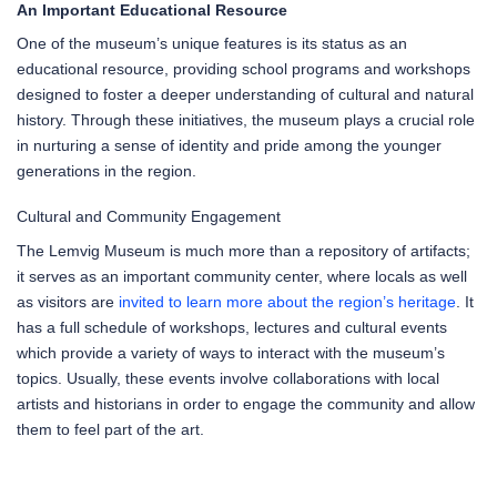
An Important Educational Resource
One of the museum’s unique features is its status as an
educational resource, providing school programs and workshops
designed to foster a deeper understanding of cultural and natural
history. Through these initiatives, the museum plays a crucial role
in nurturing a sense of identity and pride among the younger
generations in the region.
Cultural and Community Engagement
The Lemvig Museum is much more than a repository of artifacts;
it serves as an important community center, where locals as well
as visitors are
invited to learn more about the region’s heritage
. It
has a full schedule of workshops, lectures and cultural events
which provide a variety of ways to interact with the museum’s
topics. Usually, these events involve collaborations with local
artists and historians in order to engage the community and allow
them to feel part of the art.