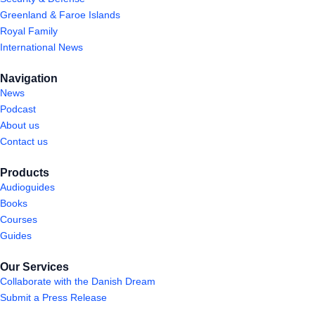
Greenland & Faroe Islands
Royal Family
International News
Navigation
News
Podcast
About us
Contact us
Products
Audioguides
Books
Courses
Guides
Our Services
Collaborate with the Danish Dream
Submit a Press Release