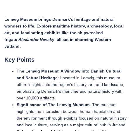
Lemvig Museum brings Denmark’s heritage and natural
wonders to life. Explore maritime history, archaeology, local
art, and fascinating exhibits like the shipwrecked
frigate
Alexander Nevsky
, all set in charming Western
Jutland.
Key Points
The Lemvig Museum: A Window into Danish Cultural
and Natural Heritage:
Located in Lemvig, this museum
offers insights into the region’s history, art, and landscape,
emphasizing Denmark’s maritime and natural history with
over 10,000 artifacts.
Significance of The Lemvig Museum:
The museum
highlights the interaction between human habitation and
the environment through exhibits focused on natural history
and local culture, serving as a major cultural hub in Jutland.