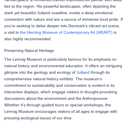
ties to the region. His powerful landscapes, often depicting the
stark yet beautiful Jutland coastline, evoke a deep emotional
connection with nature and are a source of immense local pride. If
you’re seeking to delve deeper into Denmark’s vibrant art scene,
a visit to
the Herning Museum of Contemporary Art (HEART)
is
also highly recommended.
Preserving Natural Heritage
The Lemvig Museum is particularly famous for its emphasis on
natural history and environmental education. It offers an intriguing
glimpse into the geology and ecology of
Jutland
through its
comprehensive natural history exhibits. The museum’s
commitment to sustainability and conservation is evident in its
interactive displays, which engage visitors in thought-provoking
discussions about the environment and the Anthropocene.
Whether it’s through guided tours or special workshops, the
Lemvig Museum encourages visitors of all ages to engage with
pressing ecological issues of our time.