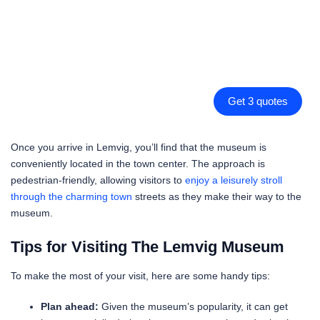
Get 3 quotes
Once you arrive in Lemvig, you’ll find that the museum is
conveniently located in the town center. The approach is
pedestrian-friendly, allowing visitors to
enjoy a leisurely stroll
through the charming town
streets as they make their way to the
museum.
Tips for Visiting The Lemvig Museum
To make the most of your visit, here are some handy tips:
Plan ahead:
Given the museum’s popularity, it can get