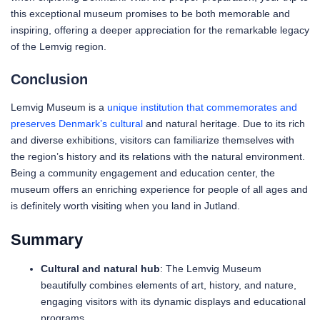
this exceptional museum promises to be both memorable and
inspiring, offering a deeper appreciation for the remarkable legacy
of the Lemvig region.
Conclusion
Lemvig Museum is a
unique institution that commemorates and
preserves Denmark’s cultural
and natural heritage. Due to its rich
and diverse exhibitions, visitors can familiarize themselves with
the region’s history and its relations with the natural environment.
Being a community engagement and education center, the
museum offers an enriching experience for people of all ages and
is definitely worth visiting when you land in Jutland.
Summary
Cultural and natural hub
: The Lemvig Museum
beautifully combines elements of art, history, and nature,
engaging visitors with its dynamic displays and educational
programs.