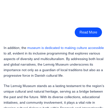
Read More
In addition, the
museum is dedicated to making culture accessible
to all, evident in its inclusive programming that explores various
aspects of diversity and multiculturalism. By addressing both local
and global narratives, the Lemvig Museum underscores its
importance not only as a guardian of local traditions but also as a
progressive force in Danish cultural life.
The Lemvig Museum stands as a lasting testament to the region’s
unique cultural and natural heritage, serving as a bridge between
the past and the future. With its diverse collections, educational
initiatives, and community involvement, it plays a vital role in
shaping cultural dialogue both within Denmark and internationally.