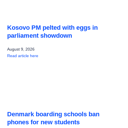
Kosovo PM pelted with eggs in
parliament showdown
August 9, 2026
Read article here
Denmark boarding schools ban
phones for new students