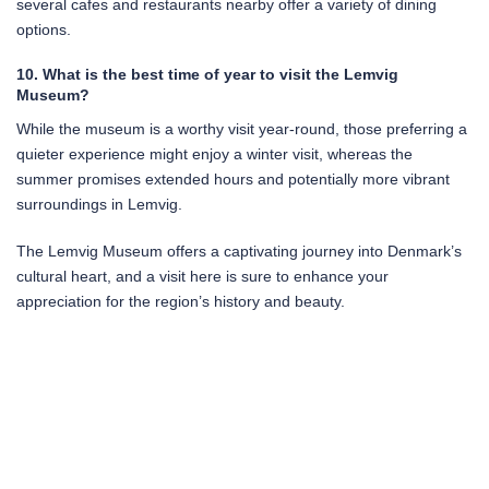
several cafes and restaurants nearby offer a variety of dining
options.
10. What is the best time of year to visit the Lemvig
Museum?
While the museum is a worthy visit year-round, those preferring a
quieter experience might enjoy a winter visit, whereas the
summer promises extended hours and potentially more vibrant
surroundings in Lemvig.
The Lemvig Museum offers a captivating journey into Denmark’s
cultural heart, and a visit here is sure to enhance your
appreciation for the region’s history and beauty.