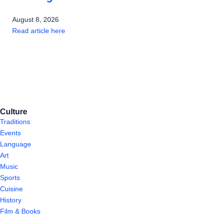
August 8, 2026
Read article here
Culture
Traditions
Events
Language
Art
Music
Sports
Cuisine
History
Film & Books