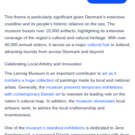
This theme is particularly significant given Denmark’s extensive
coastline and its people’s historic reliance on the sea. The
museum boasts over 10,000 artifacts, highlighting its extensive
coverage of the region’s cultural and natural heritage. With over
40,000 annual visitors, it serves as a major
cultural hub
in Jutland,
attracting tourists from across Denmark and beyond.
Celebrating Local Artistry and Innovation
The Lemvig Museum is an important contributor to
art as it
contains a huge collection
of paintings made by local and national
artists. Generally, the
museum presents temporary exhibitions
with contemporary Danish art
to maintain its leading role on the
nation’s cultural map. In addition, the
museum showcases
local
artisans’ work, to admire the local craftsmanship and
inventiveness.
One of the
museum’s standout exhibitions
is dedicated to Jens
Søndergaard, a renowned Danish expressionist painter with deep