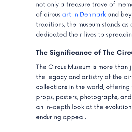
not only a treasure trove of memo
of circus
art in Denmark
and beyo
traditions, the museum stands as 
dedicated their lives to spreadi
The Significance of The Cir
The Circus Museum is more than j
the legacy and artistry of the ci
collections in the world, offerin
props, posters, photographs, and
an in-depth look at the evolution 
enduring appeal.