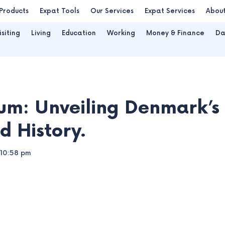
Products
Expat Tools
Our Services
Expat Services
Abou
isiting
Living
Education
Working
Money & Finance
Da
um: Unveiling Denmark’s
d History.
10:58 pm