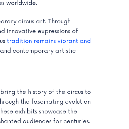
es worldwide.
rary circus art. Through
nd innovative expressions of
cus
tradition remains vibrant and
 and contemporary artistic
bring the history of the circus to
through the fascinating evolution
these exhibits showcase the
hanted audiences for centuries.