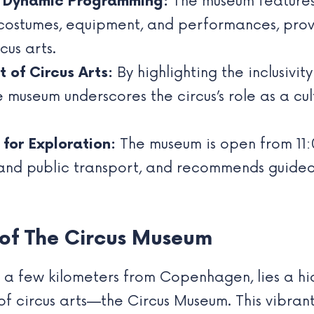
d Dynamic Programming:
The museum feature
costumes, equipment, and performances, provid
cus arts.
 of Circus Arts:
By highlighting the inclusivi
 museum underscores the circus’s role as a cu
 for Exploration:
The museum is open from 11
and public transport, and recommends guided 
 of The Circus Museum
ust a few kilometers from Copenhagen, lies a 
 circus arts—the Circus Museum. This vibrant r