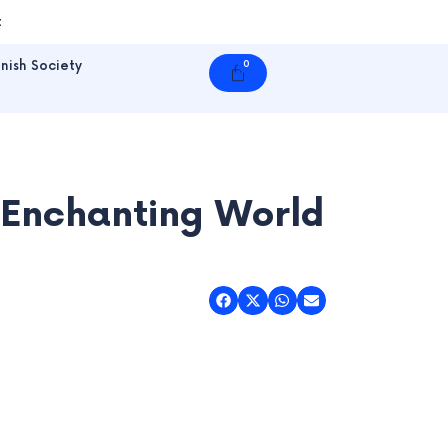
t
nish Society
0
Cart
 Enchanting World