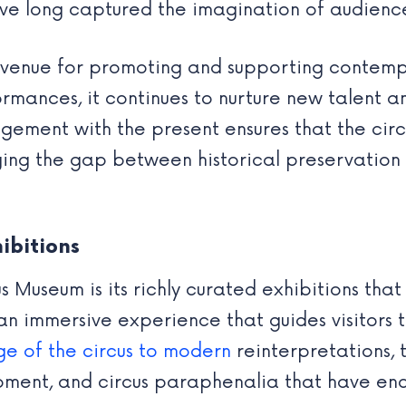
ve long captured the imagination of audienc
 venue for promoting and supporting contempo
rmances, it continues to nurture new talent a
agement with the present ensures that the cir
ging the gap between historical preservation
ibitions
s Museum is its richly curated exhibitions that 
an immersive experience that guides visitors 
ge of the circus to modern
reinterpretations, 
pment, and circus paraphenalia that have enc