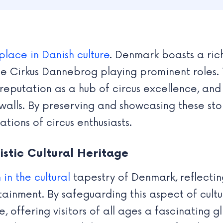
place in Danish culture
. Denmark boasts a rich
he Cirkus Dannebrog playing prominent roles. 
reputation as a hub of circus excellence, and 
alls. By preserving and showcasing these stor
tions of circus enthusiasts.
stic Cultural Heritage
 in the cultural
tapestry of Denmark, reflecti
tainment. By safeguarding this aspect of cultu
offering visitors of all ages a fascinating gl