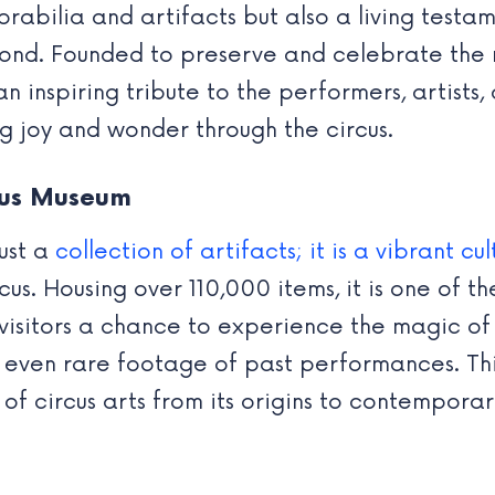
rabilia and artifacts but also a living testam
nd. Founded to preserve and celebrate the ri
an inspiring tribute to the performers, artists
ng joy and wonder through the circus.
cus Museum
ust a
collection of artifacts; it is a vibrant cul
rcus. Housing over 110,000 items, it is one of 
g visitors a chance to experience the magic of
 even rare footage of past performances. Thi
of circus arts from its origins to contemporary