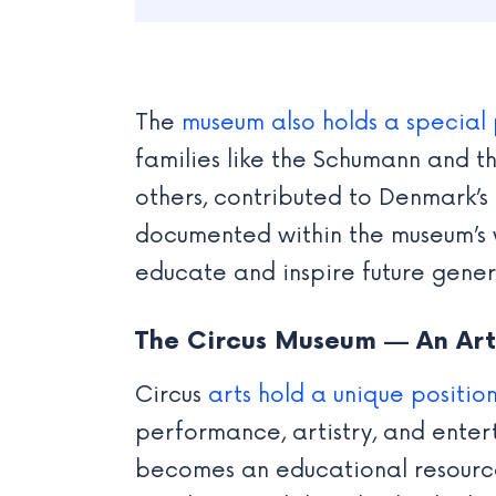
The
museum also holds a special 
families like the Schumann and t
others, contributed to Denmark’s 
documented within the museum’s w
educate and inspire future genera
The Circus Museum — An Arti
Circus
arts hold a unique position
performance, artistry, and enter
becomes an educational resource, 