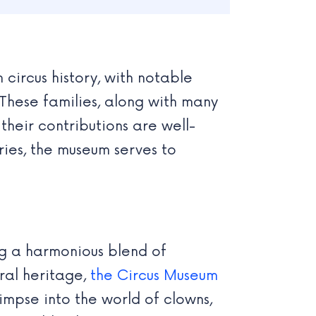
 circus history, with notable
These families, along with many
their contributions are well-
ies, the museum serves to
ng a harmonious blend of
ral heritage,
the Circus Museum
impse into the world of clowns,