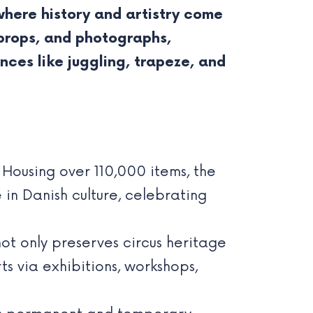
where history and artistry come
, props, and photographs,
nces like juggling, trapeze, and
Housing over 110,000 items, the
in Danish culture, celebrating
t only preserves circus heritage
s via exhibitions, workshops,