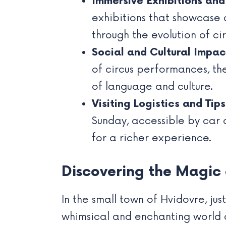
Immersive Exhibitions an
exhibitions that showcase 
through the evolution of cir
Social and Cultural Impact
of circus performances, the
of language and culture.
Visiting Logistics and Tips
Sunday, accessible by car 
for a richer experience.
Discovering the Magic
In the small town of Hvidovre, j
whimsical and enchanting world of