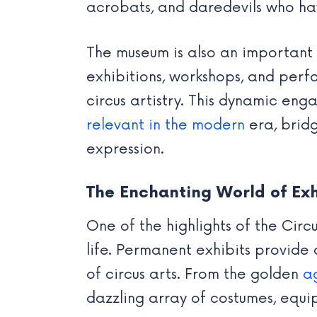
acrobats, and daredevils who ha
The museum is also an important
exhibitions, workshops, and perfo
circus artistry. This dynamic eng
relevant in the modern
era, brid
expression.
The Enchanting World of Exh
One of the highlights of the Circu
life. Permanent exhibits provide 
of circus arts. From the golden
a
dazzling array of costumes, equi