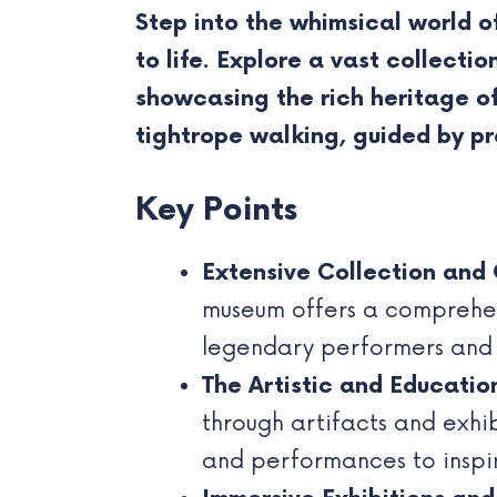
Step into the whimsical world o
to life. Explore a vast collecti
showcasing the rich heritage of
tightrope walking, guided by pr
Key Points
Extensive Collection and 
museum offers a comprehens
legendary performers and t
The Artistic and Educatio
through artifacts and exhi
and performances to inspir