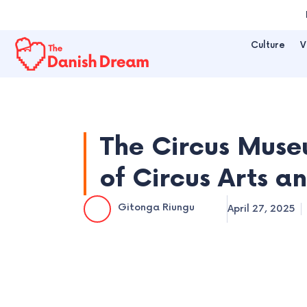
Skip
to
Culture
V
content
The Circus Muse
of Circus Arts an
Gitonga Riungu
April 27, 2025