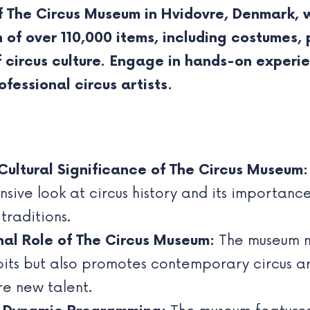
f The Circus Museum in Hvidovre, Denmark, 
on of over 110,000 items, including costumes
 circus culture. Engage in hands-on experie
ofessional circus artists.
Cultural Significance of The Circus Museum:
ive look at circus history and its importance 
raditions.
nal Role of The Circus Museum:
The museum no
bits but also promotes contemporary circus art
e new talent.