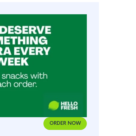
ORDER NOW