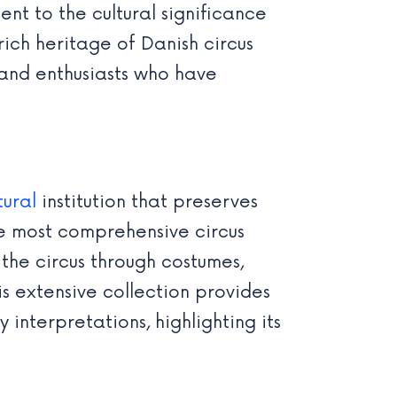
ent to the cultural significance
ch heritage of Danish circus
, and enthusiasts who have
tural
institution that preserves
the most comprehensive circus
 the circus through costumes,
s extensive collection provides
 interpretations, highlighting its