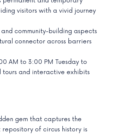
s permanent and temporary
ing visitors with a vivid journey
ty and community-building aspects
ltural connector across barriers
:00 AM to 3:00 PM Tuesday to
tours and interactive exhibits
hidden gem that captures the
epository of circus history is