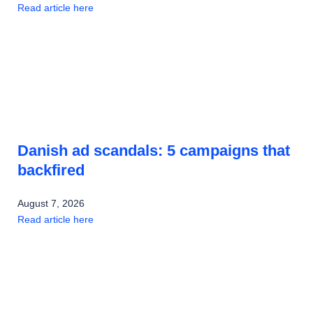
Read article here
Danish ad scandals: 5 campaigns that
backfired
August 7, 2026
Read article here