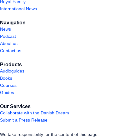
Royal Family
International News
Navigation
News
Podcast
About us
Contact us
Products
Audioguides
Books
Courses
Guides
Our Services
Collaborate with the Danish Dream
Submit a Press Release
We take responsibility for the content of this page.