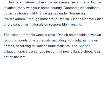
of Denmark mid-year, check the split-year rules and any double-
taxation treaty with your home country. Danmarks Nationalbank
publishes household finance guides under “Penge og
Privatøkonomi,” though most are in Danish. Finans Danmark also
offers consumer materials on responsible
investing
.
The lesson from this week is clear: Danish households now own
record amounts of listed equity, including high-volatility foreign
names, according to Nationalbank statistics. The
SpaceX
valuation
crash is a serious test of that new balance sheet. It will
not be the last.