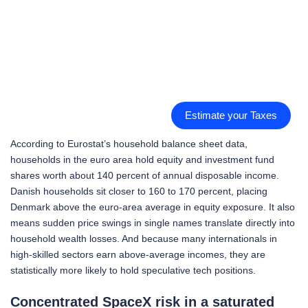
Estimate your Taxes
According to Eurostat’s household balance sheet data,
households in the euro area hold equity and investment fund
shares worth about 140 percent of annual disposable income.
Danish households sit closer to 160 to 170 percent, placing
Denmark above the euro-area average in equity exposure. It also
means sudden price swings in single names translate directly into
household wealth losses. And because many internationals in
high-skilled sectors earn above-average incomes, they are
statistically more likely to hold speculative tech positions.
Concentrated SpaceX risk in a saturated