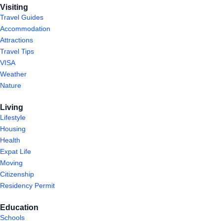
Visiting
Travel Guides
Accommodation
Attractions
Travel Tips
VISA
Weather
Nature
Living
Lifestyle
Housing
Health
Expat Life
Moving
Citizenship
Residency Permit
Education
Schools