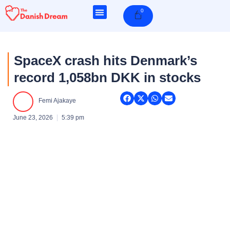
Skip
0
Cart
to
content
SpaceX crash hits Denmark’s
record 1,058bn DKK in stocks
Femi Ajakaye
June 23, 2026
5:39 pm