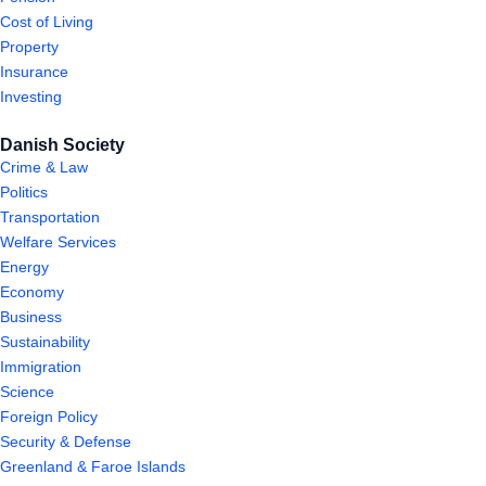
Cost of Living
Property
Insurance
Investing
Danish Society
Crime & Law
Politics
Transportation
Welfare Services
Energy
Economy
Business
Sustainability
Immigration
Science
Foreign Policy
Security & Defense
Greenland & Faroe Islands