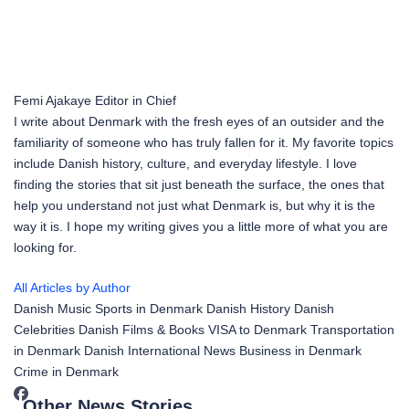
Femi Ajakaye
Editor in Chief
I write about Denmark with the fresh eyes of an outsider and the
familiarity of someone who has truly fallen for it. My favorite topics
include Danish history, culture, and everyday lifestyle. I love
finding the stories that sit just beneath the surface, the ones that
help you understand not just what Denmark is, but why it is the
way it is. I hope my writing gives you a little more of what you are
looking for.
All Articles by Author
Danish Music
Sports in Denmark
Danish History
Danish
Celebrities
Danish Films & Books
VISA to Denmark
Transportation
in Denmark
Danish International News
Business in Denmark
Crime in Denmark
Other News Stories