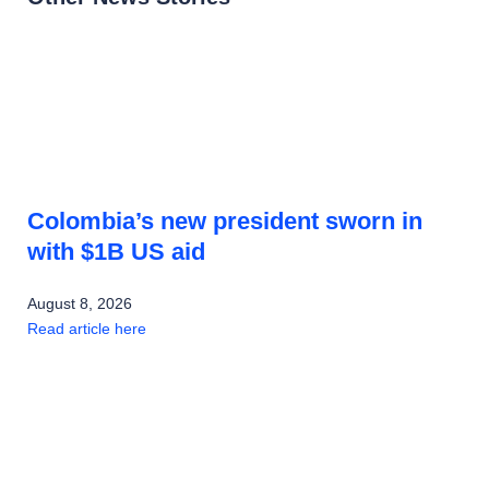
Colombia’s new president sworn in
with $1B US aid
August 8, 2026
Read article here