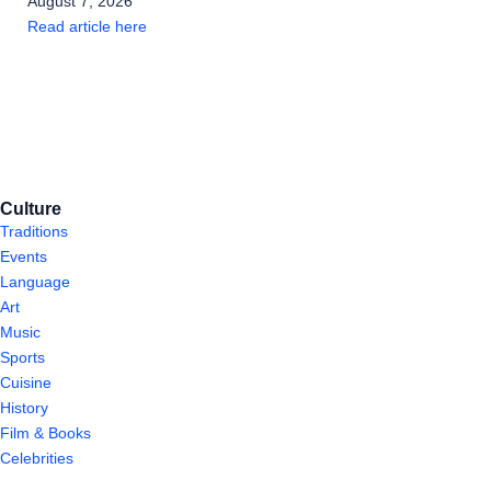
August 7, 2026
Read article here
Culture
Traditions
Events
Language
Art
Music
Sports
Cuisine
History
Film & Books
Celebrities