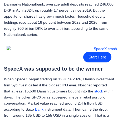
Danmarks Nationalbank, average adult deposits reached 246,000
DKK in April 2024, up roughly 17 percent since 2019. But the
appetite for shares has grown much faster. Household equity
holdings rose about 18 percent between 2022 and 2026, from
roughly 900 billion DKK to over a trillion, according to the same
Nationalbank series.
Start Here
SpaceX was supposed to be the winner
When SpaceX began trading on 12 June 2026, Danish investment
firm Sydinvest called it the biggest IPO ever. Nordnet reported
that at least 15,600 Danish customers bought into the
stock
within
days. The ticker SPCX:xnas appeared in every retail portfolio
conversation. Market value reached around 2.4 trillion USD,
according to Saxo
Bank
instrument data. Then came the drop:
from around 185 USD to 155 USD in a single session. That is a