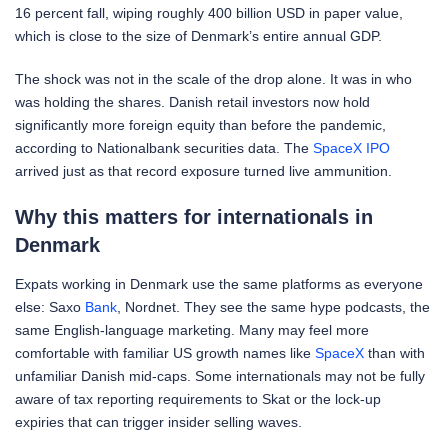
16 percent fall, wiping roughly 400 billion USD in paper value,
which is close to the size of Denmark’s entire annual GDP.
The shock was not in the scale of the drop alone. It was in who
was holding the shares. Danish retail investors now hold
significantly more foreign equity than before the pandemic,
according to Nationalbank securities data. The
SpaceX IPO
arrived just as that record exposure turned live ammunition.
Why this matters for internationals in
Denmark
Expats working in Denmark use the same platforms as everyone
else: Saxo
Bank
, Nordnet. They see the same hype podcasts, the
same English-language marketing. Many may feel more
comfortable with familiar US growth names like
SpaceX
than with
unfamiliar Danish mid-caps. Some internationals may not be fully
aware of tax reporting requirements to Skat or the lock-up
expiries that can trigger insider selling waves.