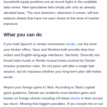
household equity positions are at record highs in the available
data series. New speculative bets simply pile onto an already
elevated base. The next downturn, whenever it comes, will test
balance sheets that have not seen stress at this level of market
exposure.
What you can do
If you hold SpaceX or similar momentum
stocks
, use the tools
your broker offers. Saxo and Nordnet both provide stop-loss
orders and English-language interfaces. Set limits. Diversify into
broad index funds or Nordic mutual funds covered by Danish
investor protection rules. Do not panic-sell after a single bad
session, but do reassess whether your long-term plan still makes
sense.
Report your foreign gains to Skat. According to Skat’s capital
gains guidance, Danish tax residents must declare gains and
losses on foreign shares including US-listed
stocks
in their annual
tax return. Missing that triggers penalties. If you moved into or out