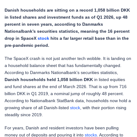
Danish households are sitting on a record 1,058 billion DKK
in listed shares and investment funds as of Q1 2026, up 48
percent in seven years, according to Danmarks
Nationalbank’s securities statistics, meaning the 16 percent
drop in SpaceX
stock
hits a far larger retail base than in the
pre-pandemic period.
The SpaceX crash is not just another tech wobble. It is landing on
a household balance sheet that has fundamentally changed.
According to Danmarks Nationalbank’s securities statistics,
Danish households held 1,058 billion DKK
in listed equities
and fund shares at the end of March 2026. That is up from 716
billion DKK in Q1 2019, a nominal jump of roughly 48 percent.
According to Nationalbank StatBank data, households now hold a
growing share of all Danish-listed
stock
, with their portion rising
steadily since 2019.
For years, Danish and resident investors have been pulling
money out of deposits and pouring it into
stocks
. According to