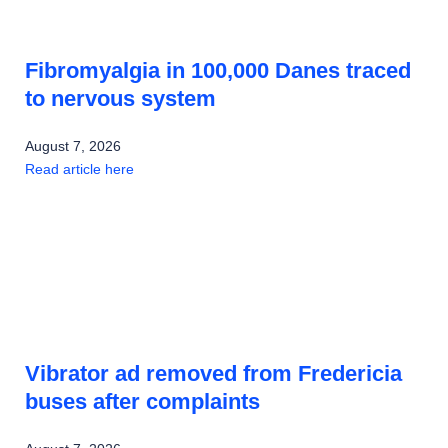
Fibromyalgia in 100,000 Danes traced
to nervous system
August 7, 2026
Read article here
Vibrator ad removed from Fredericia
buses after complaints