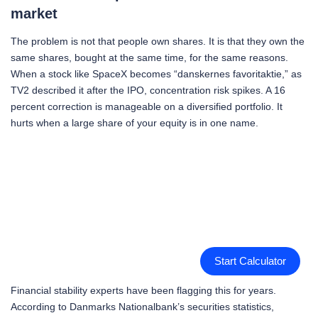
market
The problem is not that people own shares. It is that they own the
same shares, bought at the same time, for the same reasons.
When a stock like SpaceX becomes “danskernes favoritaktie,” as
TV2 described it after the IPO, concentration risk spikes. A 16
percent correction is manageable on a diversified portfolio. It
hurts when a large share of your equity is in one name.
Start Calculator
Financial stability experts have been flagging this for years.
According to Danmarks Nationalbank’s securities statistics,