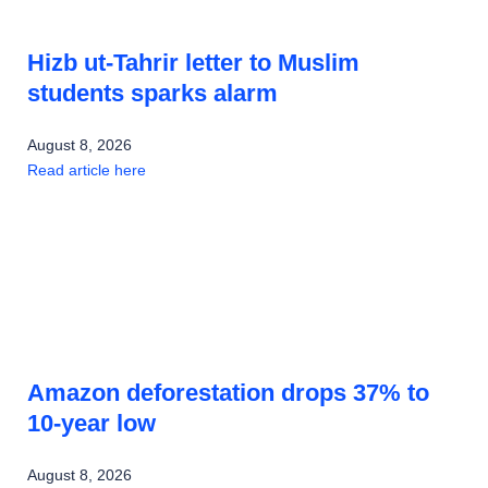
Hizb ut-Tahrir letter to Muslim
students sparks alarm
August 8, 2026
Read article here
Amazon deforestation drops 37% to
10-year low
August 8, 2026