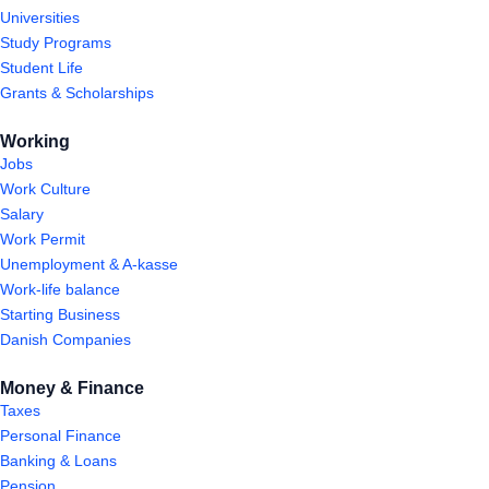
Universities
Study Programs
Student Life
Grants & Scholarships
Working
Jobs
Work Culture
Salary
Work Permit
Unemployment & A-kasse
Work-life balance
Starting Business
Danish Companies
Money & Finance
Taxes
Personal Finance
Banking & Loans
Pension