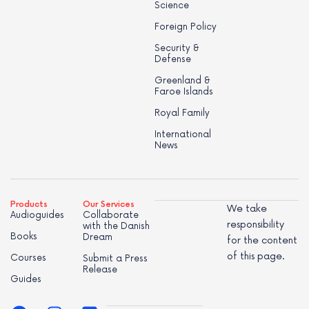
Science
Foreign Policy
Security &
Defense
Greenland &
Faroe Islands
Royal Family
International
News
Products
Our Services
We take
Audioguides
Collaborate
responsibility
with the Danish
Books
Dream
for the content
of this page.
Courses
Submit a Press
Release
Guides