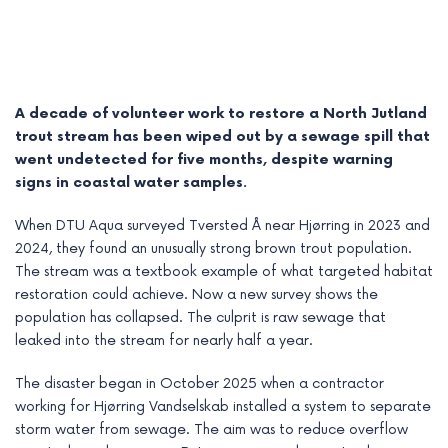
A decade of volunteer work to restore a North Jutland
trout stream has been wiped out by a sewage spill that
went undetected for five months, despite warning
signs in coastal water samples.
When DTU Aqua surveyed Tversted Å near Hjørring in 2023 and
2024, they found an unusually strong brown trout population.
The stream was a textbook example of what targeted habitat
restoration could achieve. Now a new survey shows the
e
population has collapsed. The culprit is raw sewage that
e
leaked into the stream for nearly half a year.
e
The disaster began in October 2025 when a contractor
working for Hjørring Vandselskab installed a system to separate
e
storm water from sewage. The aim was to reduce overflow