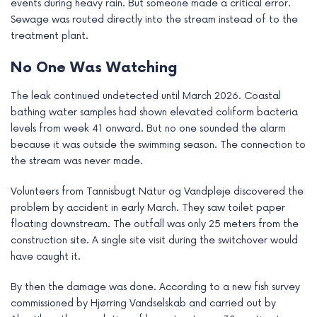
events during heavy rain. But someone made a critical error.
e
Sewage was routed directly into the stream instead of to the
treatment plant.
No One Was Watching
The leak continued undetected until March 2026. Coastal
bathing water samples had shown elevated coliform bacteria
levels from week 41 onward. But no one sounded the alarm
because it was outside the swimming season. The connection to
the stream was never made.
Volunteers from Tannisbugt Natur og Vandpleje discovered the
problem by accident in early March. They saw toilet paper
floating downstream. The outfall was only 25 meters from the
construction site. A single site visit during the switchover would
have caught it.
By then the damage was done. According to a new fish survey
commissioned by Hjørring Vandselskab and carried out by