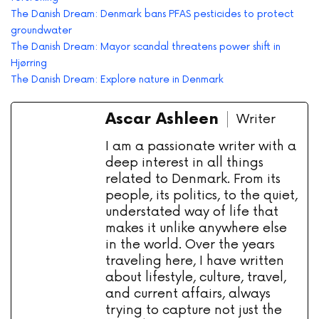
The Danish Dream: Denmark bans PFAS pesticides to protect
groundwater
The Danish Dream: Mayor scandal threatens power shift in
Hjørring
The Danish Dream: Explore nature in Denmark
Ascar Ashleen
Writer
I am a passionate writer with a
deep interest in all things
related to Denmark. From its
people, its politics, to the quiet,
understated way of life that
makes it unlike anywhere else
in the world. Over the years
traveling here, I have written
about lifestyle, culture, travel,
and current affairs, always
trying to capture not just the