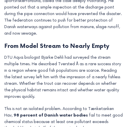
Sportsfiskerforbund, called the case deeply frustrating. He
pointed out that a simple inspection at the discharge point
during the pipe connection would have prevented the disaster.
The federation continues to push for better protection of
Danish waterways against pollution from manure, silage runoff,
and now sewage.
From Model Stream to Nearly Empty
DTU Aqua biologist Bjarke Dehli had surveyed the stream
multiple times. He described Tversted Å as a rare success story
in a region where good fish populations are scarce. Reading
the latest survey left him with the impression of a nearly fishless
stream. Whether the trout can recover depends on whether
the physical habitat remains intact and whether water quality
improves quickly.
This is not an isolated problem. According to Tænketanken
Hav,
98 percent of Danish water bodies
fail to meet good
chemical status because at least one pollutant exceeds