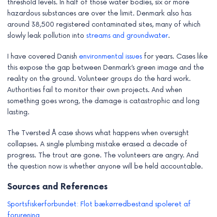
threshold levels. In half of those water bodies, six or more
hazardous substances are over the limit. Denmark also has
around 38,500 registered contaminated sites, many of which
slowly leak pollution into
streams and groundwater
.
I have covered Danish
environmental issues
for years. Cases like
this expose the gap between Denmark’s green image and the
reality on the ground. Volunteer groups do the hard work.
Authorities fail to monitor their own projects. And when
something goes wrong, the damage is catastrophic and long
lasting.
The Tversted Å case shows what happens when oversight
collapses. A single plumbing mistake erased a decade of
progress. The trout are gone. The volunteers are angry. And
the question now is whether anyone will be held accountable.
Sources and References
Sportsfiskerforbundet: Flot bækørredbestand spoleret af
forurening