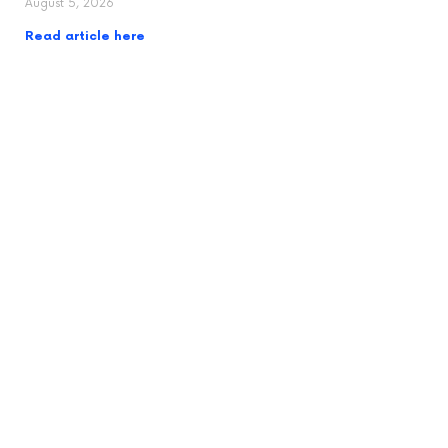
August 5, 2026
Read article here