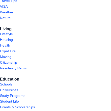
Travel Tips
VISA
Weather
Nature
Living
Lifestyle
Housing
Health
Expat Life
Moving
Citizenship
Residency Permit
Education
Schools
Universities
Study Programs
Student Life
Grants & Scholarships