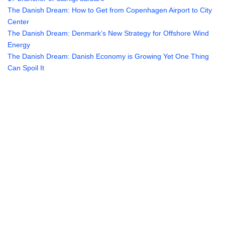
The Danish Dream: How to Get from Copenhagen Airport to City
Center
The Danish Dream: Denmark’s New Strategy for Offshore Wind
Energy
The Danish Dream: Danish Economy is Growing Yet One Thing
Can Spoil It