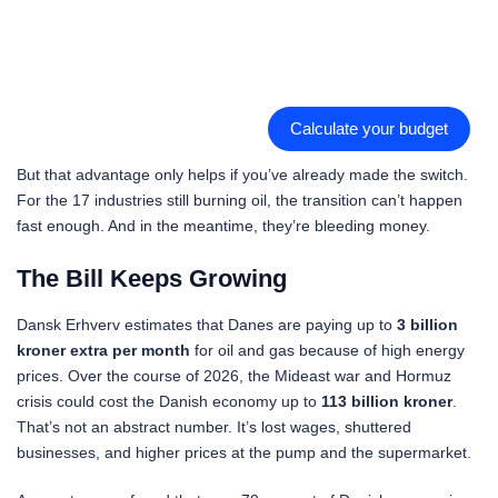
Calculate your budget
But that advantage only helps if you’ve already made the switch.
For the 17 industries still burning oil, the transition can’t happen
fast enough. And in the meantime, they’re bleeding money.
The Bill Keeps Growing
Dansk Erhverv estimates that Danes are paying up to
3 billion
kroner extra per month
for oil and gas because of high energy
prices. Over the course of 2026, the Mideast war and Hormuz
crisis could cost the Danish economy up to
113 billion kroner
.
That’s not an abstract number. It’s lost wages, shuttered
businesses, and higher prices at the pump and the supermarket.