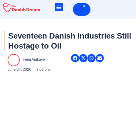
Skip
0
Cart
to
content
Seventeen Danish Industries Still
Hostage to Oil
Femi Ajakaye
June 24, 2026
3:03 pm