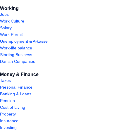
Working
Jobs
Work Culture
Salary
Work Permit
Unemployment & A-kasse
Work-life balance
Starting Business
Danish Companies
Money & Finance
Taxes
Personal Finance
Banking & Loans
Pension
Cost of Living
Property
Insurance
Investing