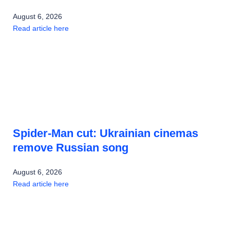
August 6, 2026
Read article here
Spider-Man cut: Ukrainian cinemas
remove Russian song
August 6, 2026
Read article here