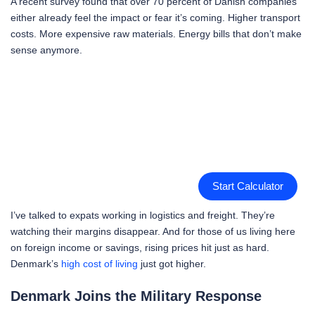
A recent survey found that over 70 percent of Danish companies
either already feel the impact or fear it’s coming. Higher transport
costs. More expensive raw materials. Energy bills that don’t make
sense anymore.
Start Calculator
I’ve talked to expats working in logistics and freight. They’re
watching their margins disappear. And for those of us living here
on foreign income or savings, rising prices hit just as hard.
Denmark’s
high cost of living
just got higher.
Denmark Joins the Military Response