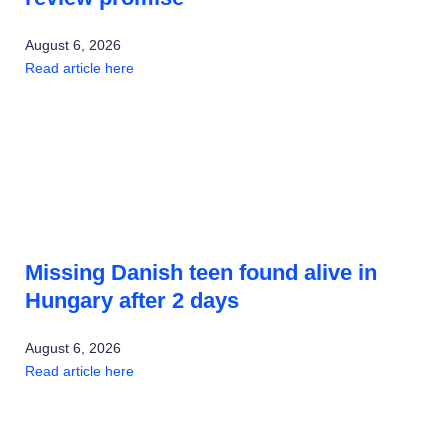
August 6, 2026
Read article here
Missing Danish teen found alive in
Hungary after 2 days
August 6, 2026
Read article here