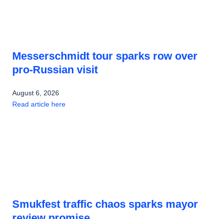
Messerschmidt tour sparks row over
pro-Russian visit
August 6, 2026
Read article here
Smukfest traffic chaos sparks mayor
review promise