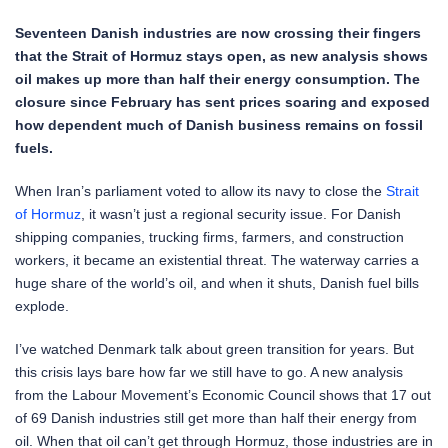
Seventeen Danish industries are now crossing their fingers
that the Strait of Hormuz stays open, as new analysis shows
oil makes up more than half their energy consumption. The
closure since February has sent prices soaring and exposed
how dependent much of Danish business remains on fossil
fuels.
When Iran’s parliament voted to allow its navy to close the
Strait
of Hormuz
, it wasn’t just a regional security issue. For Danish
shipping companies, trucking firms, farmers, and construction
workers, it became an existential threat. The waterway carries a
huge share of the world’s oil, and when it shuts, Danish fuel bills
explode.
I’ve watched Denmark talk about green transition for years. But
this crisis lays bare how far we still have to go. A new analysis
from the Labour Movement’s Economic Council shows that 17 out
of 69 Danish industries still get more than half their energy from
oil. When that oil can’t get through Hormuz, those industries are in