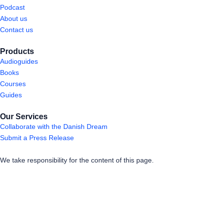
Podcast
About us
Contact us
Products
Audioguides
Books
Courses
Guides
Our Services
Collaborate with the Danish Dream
Submit a Press Release
We take responsibility for the content of this page.