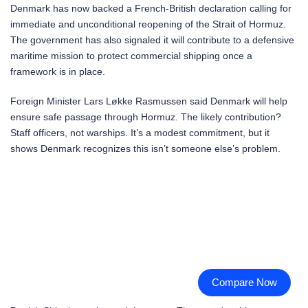
Denmark has now backed a French-British declaration calling for
immediate and unconditional reopening of the Strait of Hormuz.
The government has also signaled it will contribute to a defensive
maritime mission to protect commercial shipping once a
framework is in place.
Foreign Minister Lars Løkke Rasmussen said Denmark will help
ensure safe passage through Hormuz. The likely contribution?
Staff officers, not warships. It’s a modest commitment, but it
shows Denmark recognizes this isn’t someone else’s problem.
Compare Now