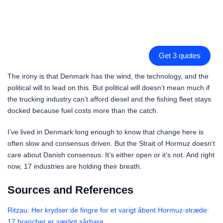
Get 3 quotes
The irony is that Denmark has the wind, the technology, and the
political will to lead on this. But political will doesn’t mean much if
the trucking industry can’t afford diesel and the fishing fleet stays
docked because fuel costs more than the catch.
I’ve lived in Denmark long enough to know that change here is
often slow and consensus driven. But the Strait of Hormuz doesn’t
care about Danish consensus. It’s either open or it’s not. And right
now, 17 industries are holding their breath.
Sources and References
Ritzau: Her krydser de fingre for et varigt åbent Hormuz-stræde:
17 brancher er særligt sårbare