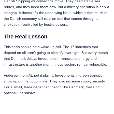
Danish Shipping welcomed the move. They need stable sea
routes, and they need them now. But a military operation is only a
stopgap. It doesn’t fix the underlying issue, which is that much of
the Danish economy still runs on fuel that comes through a
chokepoint controlled by hostile powers.
The Real Lesson
This crisis should be a wake-up call. The 17 industries that
depend on oil aren’t going to electrify overnight. But every month
that Denmark delays investment in renewable energy and
infrastructure is another month those sectors remain vulnerable.
Andersen from AE put it plainly. Investments in green transition
show up on the bottom line. They also increase supply security.
For a small, trade dependent nation like Denmark, that’s not
optional. It’s survival.