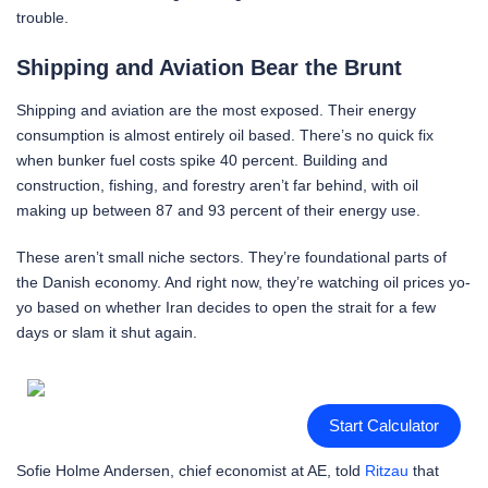
trouble.
Shipping and Aviation Bear the Brunt
Shipping and aviation are the most exposed. Their energy
consumption is almost entirely oil based. There’s no quick fix
when bunker fuel costs spike 40 percent. Building and
construction, fishing, and forestry aren’t far behind, with oil
making up between 87 and 93 percent of their energy use.
These aren’t small niche sectors. They’re foundational parts of
the Danish economy. And right now, they’re watching oil prices yo-
yo based on whether Iran decides to open the strait for a few
days or slam it shut again.
Start Calculator
Sofie Holme Andersen, chief economist at AE, told
Ritzau
that