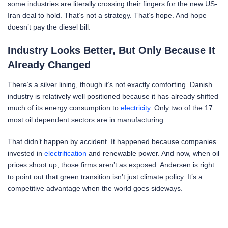
some industries are literally crossing their fingers for the new US-
Iran deal to hold. That’s not a strategy. That’s hope. And hope
doesn’t pay the diesel bill.
Industry Looks Better, But Only Because It
Already Changed
There’s a silver lining, though it’s not exactly comforting. Danish
industry is relatively well positioned because it has already shifted
much of its energy consumption to
electricity
. Only two of the 17
most oil dependent sectors are in manufacturing.
That didn’t happen by accident. It happened because companies
invested in
electrification
and renewable power. And now, when oil
prices shoot up, those firms aren’t as exposed. Andersen is right
to point out that green transition isn’t just climate policy. It’s a
competitive advantage when the world goes sideways.