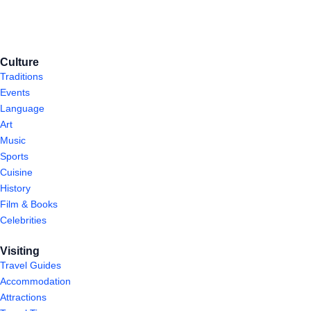
Culture
Traditions
Events
Language
Art
Music
Sports
Cuisine
History
Film & Books
Celebrities
Visiting
Travel Guides
Accommodation
Attractions