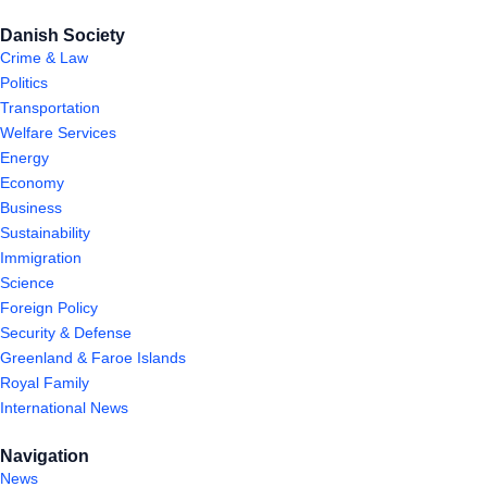
Danish Society
Crime & Law
Politics
Transportation
Welfare Services
Energy
Economy
Business
Sustainability
Immigration
Science
Foreign Policy
Security & Defense
Greenland & Faroe Islands
Royal Family
International News
Navigation
News