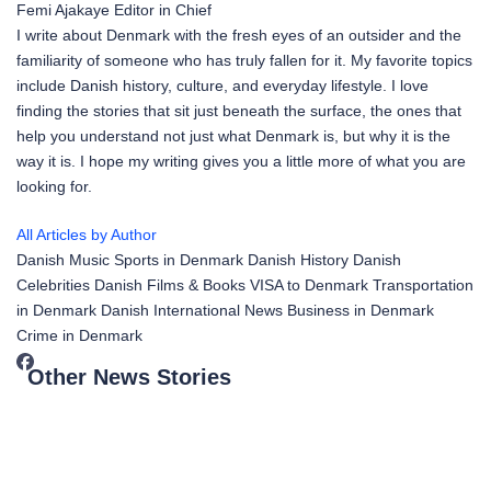
Femi Ajakaye
Editor in Chief
I write about Denmark with the fresh eyes of an outsider and the
familiarity of someone who has truly fallen for it. My favorite topics
include Danish history, culture, and everyday lifestyle. I love
finding the stories that sit just beneath the surface, the ones that
help you understand not just what Denmark is, but why it is the
way it is. I hope my writing gives you a little more of what you are
looking for.
All Articles by Author
Danish Music
Sports in Denmark
Danish History
Danish
Celebrities
Danish Films & Books
VISA to Denmark
Transportation
in Denmark
Danish International News
Business in Denmark
Crime in Denmark
Other News Stories