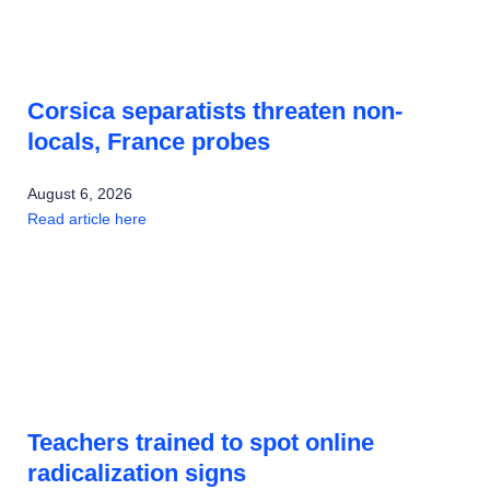
Corsica separatists threaten non-
locals, France probes
August 6, 2026
Read article here
Teachers trained to spot online
radicalization signs