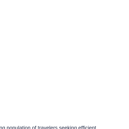
ing population of travelers seeking efficient