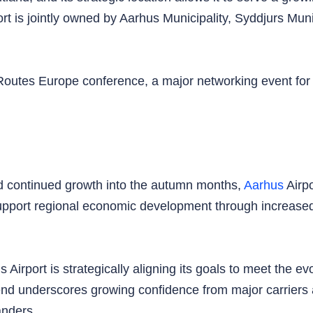
t is jointly owned by Aarhus Municipality, Syddjurs Munic
Routes Europe conference, a major networking event for th
d continued growth into the autumn months,
Aarhus
Airpo
support regional economic development through increased
Airport is strategically aligning its goals to meet the ev
end underscores growing confidence from major carriers a
anders.