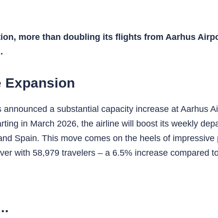
tion, more than doubling its flights from Aarhus Airp
.
e Expansion
has announced a substantial capacity increase at Aarhus A
arting in March 2026, the airline will boost its weekly d
, and Spain. This move comes on the heels of impressive
ever with 58,979 travelers – a 6.5% increase compared to
..