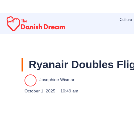
Skip
to
Culture
content
Ryanair Doubles Flig
Josephine Wismar
October 1, 2025
10:49 am