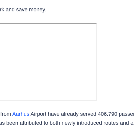
rk and save money.
 from
Aarhus
Airport have already served 406,790 passe
has been attributed to both newly introduced routes and e