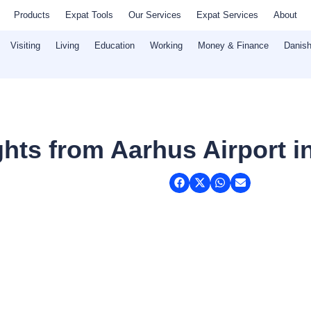
Products
Expat Tools
Our Services
Expat Services
About
Visiting
Living
Education
Working
Money & Finance
Danish
hts from Aarhus Airport i