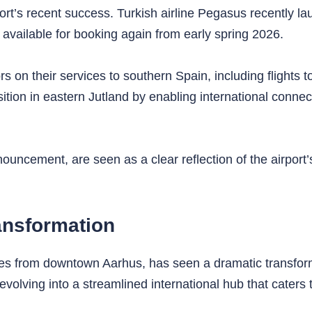
ort’s recent success. Turkish airline Pegasus recently la
 available for booking again from early spring 2026.
rs on their services to southern Spain, including flights
ition in eastern Jutland by enabling international conne
uncement, are seen as a clear reflection of the airport
ansformation
es from downtown Aarhus, has seen a dramatic transform
evolving into a streamlined international hub that caters 