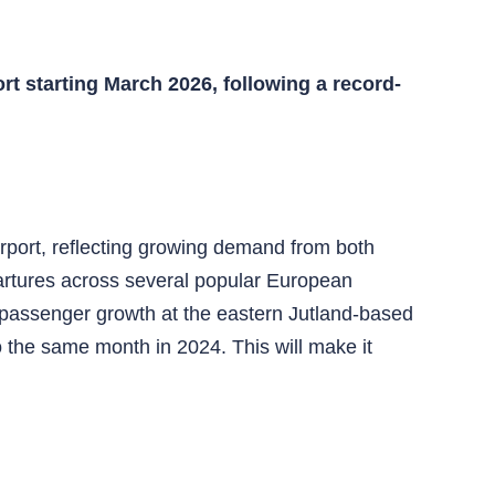
ort starting March 2026, following a record-
irport, reflecting growing demand from both
epartures across several popular European
 passenger growth at the eastern Jutland-based
 the same month in 2024. This will make it