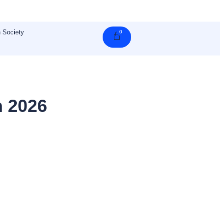
 Society
0
Cart
n 2026