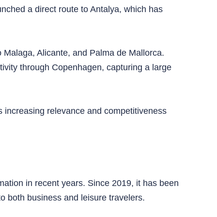
unched a direct route to Antalya, which has
 to Malaga, Alicante, and Palma de Mallorca.
ctivity through Copenhagen, capturing a large
’s increasing relevance and competitiveness
ation in recent years. Since 2019, it has been
to both business and leisure travelers.