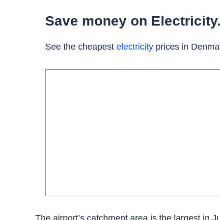
Save money on Electricity.
See the cheapest
electricity
prices in Denma
The airport’s catchment area is the largest in Ju