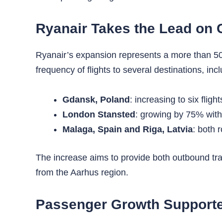
Ryanair Takes the Lead on 
Ryanair’s expansion represents a more than 50% 
frequency of flights to several destinations, incl
Gdansk, Poland
: increasing to six flig
London Stansted
: growing by 75% with
Malaga, Spain and Riga, Latvia
: both 
The increase aims to provide both outbound trave
from the Aarhus region.
Passenger Growth Supported