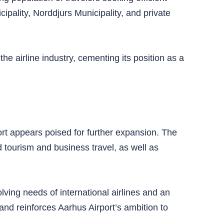
ipality, Norddjurs Municipality, and private
e airline industry, cementing its position as a
rt appears poised for further expansion. The
 tourism and business travel, as well as
olving needs of international airlines and an
nd reinforces Aarhus Airport’s ambition to