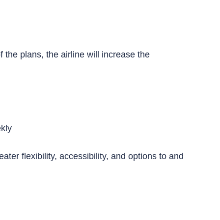
he plans, the airline will increase the
ekly
er flexibility, accessibility, and options to and