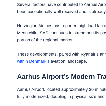
Several factors have contributed to Aarhus Airp
been exceptionally well received and is already
Norwegian Airlines has reported high load facto
Meanwhile, SAS continues to strengthen its pos
portion of the regional market.
These developments, paired with Ryanair’s anno
within Denmark’s
aviation landscape.
Aarhus Airport’s Modern Tr
Aarhus Airport, located approximately 30 minut
fully modernized, doubling in physical size and 