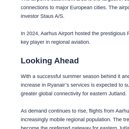
connections to major European cities. The airpor
investor Staus A/S.
In 2024, Aarhus Airport hosted the prestigious 
key player in regional aviation.
Looking Ahead
With a successful summer season behind it an
increase in Ryanair’s services is expected to 
greater global connectivity for eastern Jutland.
As demand continues to rise, flights from Aarhus 
increasingly mobile regional population. The tr
become the preferred gateway for eastern Jutl