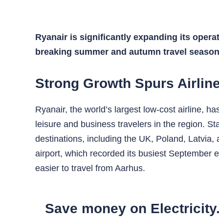
Ryanair is significantly expanding its opera
breaking summer and autumn travel season
Strong Growth Spurs Airlin
Ryanair, the world’s largest low-cost airline, 
leisure and business travelers in the region. St
destinations, including the UK, Poland, Latvia
airport, which recorded its busiest September 
easier to travel from Aarhus.
Save money on Electricity.