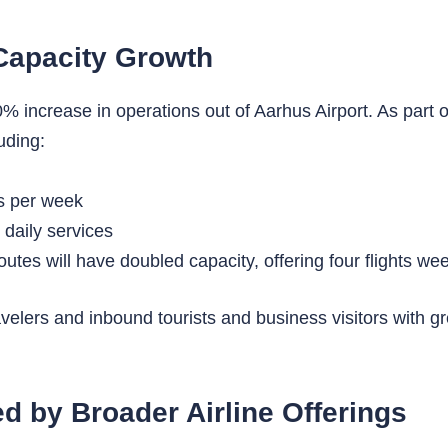
Capacity Growth
increase in operations out of Aarhus Airport. As part of t
uding:
hts per week
 daily services
routes will have doubled capacity, offering four flights we
lers and inbound tourists and business visitors with great
 by Broader Airline Offerings