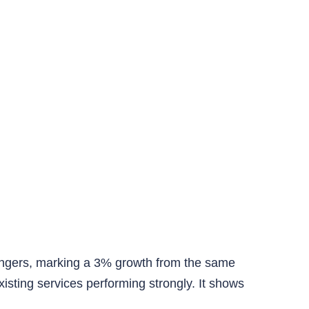
ngers, marking a 3% growth from the same
xisting services performing strongly. It shows