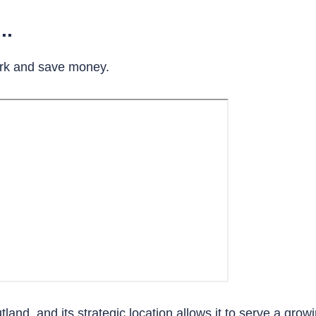
..
rk and save money.
tland, and its strategic location allows it to serve a grow