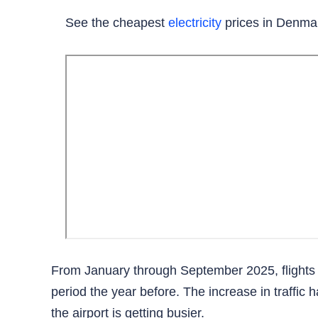
See the cheapest
electricity
prices in Denma
From January through September 2025, flights
period the year before. The increase in traffic 
the airport is getting busier.