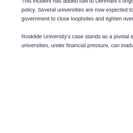
This incident has added fuel to Denmark’s ongo
policy. Several universities are now expected t
government to close loopholes and tighten over
Roskilde University’s case stands as a pivota
universities, under financial pressure, can inad