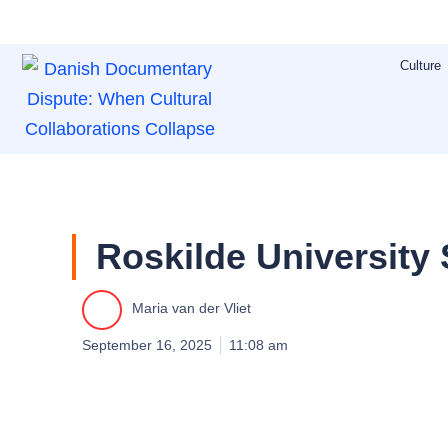
Skip
to
Culture
content
Roskilde University
Maria van der Vliet
September 16, 2025
11:08 am