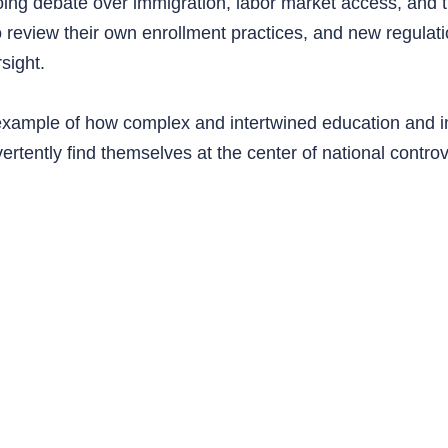
ing debate over immigration, labor market access, and th
o review their own enrollment practices, and new regulat
sight.
l example of how complex and intertwined education and
vertently find themselves at the center of national contro