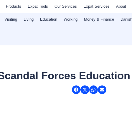
Products
Expat Tools
Our Services
Expat Services
About
Visiting
Living
Education
Working
Money & Finance
Danish
 Scandal Forces Education