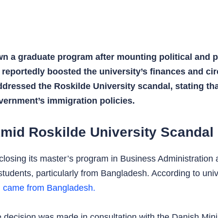
n a graduate program after mounting political and p
t reportedly boosted the university’s finances and c
dressed the Roskilde University scandal, stating that
vernment’s immigration policies.
mid Roskilde University Scandal
closing its master’s program in Business Administration 
students, particularly from Bangladesh. According to univ
m came from Bangladesh.
he decision was made in consultation with the Danish Min