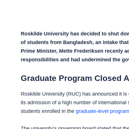
Roskilde University has decided to shut dow
of students from Bangladesh, an intake tha
Prime Minister, Mette Frederiksen recenly ad
responsibilities and had undermined the go
Graduate Program Closed A
Roskilde University (RUC) has announced it is 
its admission of a high number of international 
students enrolled in the
graduate-level progra
The university’s governing board stated that t