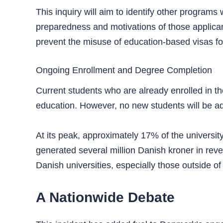
This inquiry will aim to identify other progra
preparedness and motivations of those applican
prevent the misuse of education-based visas f
Ongoing Enrollment and Degree Completion
Current students who are already enrolled in th
education. However, no new students will be ad
At its peak, approximately 17% of the universit
generated several million Danish kroner in revenu
Danish universities, especially those outside of
A Nationwide Debate