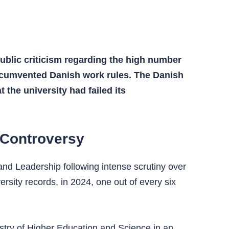
ublic criticism regarding the high number
ircumvented Danish work rules. The Danish
 the university had failed its
 Controversy
and Leadership following intense scrutiny over
ersity records, in 2024, one out of every six
istry of Higher Education and Science in an