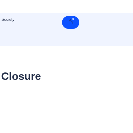
 Society
0
Cart
 Closure