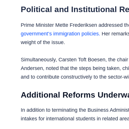
Political and Institutional
Prime Minister Mette Frederiksen addressed the i
government’s immigration policies.
Her remarks 
weight of the issue.
Simultaneously, Carsten Toft Boesen, the chair 
Andersen, noted that the steps being taken, chie
and to contribute constructively to the sector-w
Additional Reforms Underw
In addition to terminating the Business Admini
intakes for international students in related ar