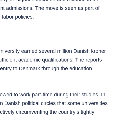
dent admissions. The move is seen as part of
labor policies.
niversity earned several million Danish kroner
fficient academic qualifications. The reports
 entry to Denmark through the education
lowed to work part-time during their studies. In
 Danish political circles that some universities
tively circumventing the country’s tightly