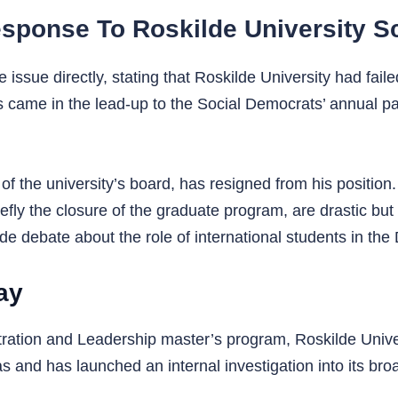
 Response To Roskilde University S
ssue directly, stating that Roskilde University had faile
came in the lead-up to the Social Democrats’ annual part
of the university’s board, has resigned from his position
fly the closure of the graduate program, are drastic but 
ide debate about the role of international students in th
ay
stration and Leadership master’s program, Roskilde Univ
eas and has launched an internal investigation into its bro