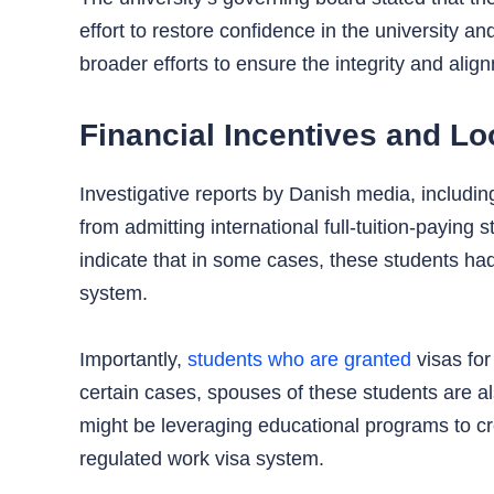
effort to restore confidence in the university 
broader efforts to ensure the integrity and ali
Financial Incentives and Lo
Investigative reports by Danish media, includin
from admitting international full-tuition-paying
indicate that in some cases, these students h
system.
Importantly,
students who are granted
visas for
certain cases, spouses of these students are als
might be leveraging educational programs to cre
regulated work visa system.