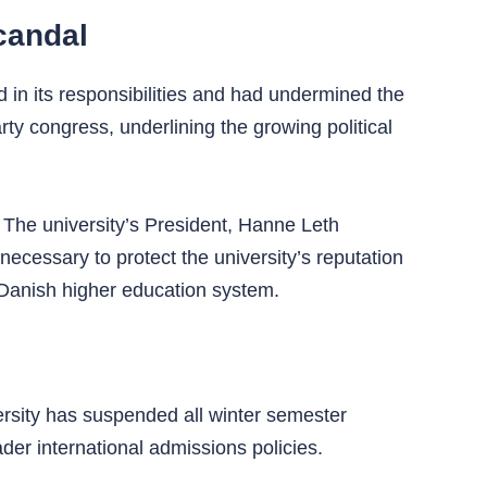
candal
d in its responsibilities and had undermined the
y congress, underlining the growing political
. The university’s President, Hanne Leth
necessary to protect the university’s reputation
e Danish higher education system.
ersity has suspended all winter semester
ader international admissions policies.