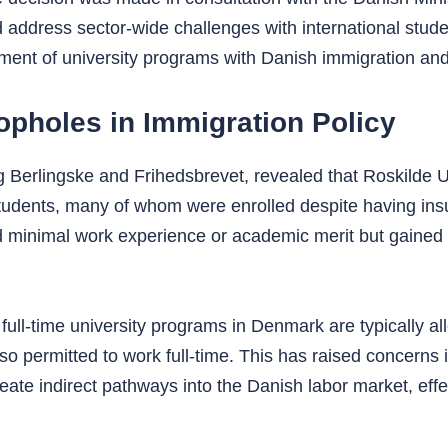
and address sector-wide challenges with international stu
gnment of university programs with Danish immigration and 
opholes in Immigration Policy
g Berlingske and Frihedsbrevet, revealed that Roskilde U
 students, many of whom were enrolled despite having insu
ad minimal work experience or academic merit but gained
 full-time university programs in Denmark are typically al
o permitted to work full-time. This has raised concerns in
ate indirect pathways into the Danish labor market, effec