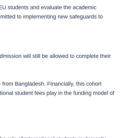
on-EU students and evaluate the academic
mitted to implementing new safeguards to
ission will still be allowed to complete their
e from Bangladesh. Financially, this cohort
ational student fees play in the funding model of