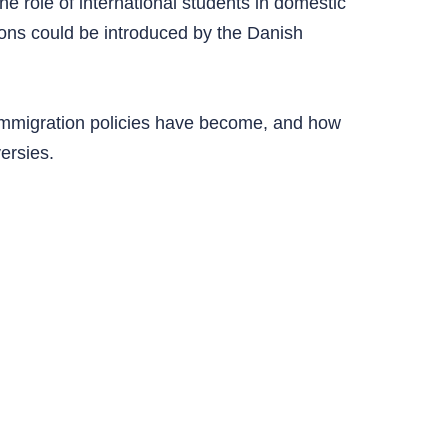
e role of international students in domestic
ions could be introduced by the Danish
 immigration policies have become, and how
versies.