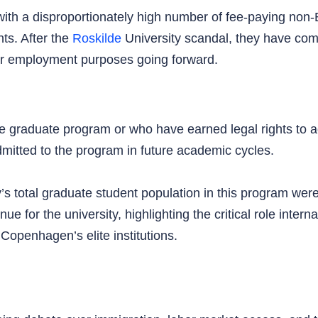
ms with a disproportionately high number of fee-paying n
ts. After the
Roskilde
University scandal, they have com
or employment purposes going forward.
e graduate program or who have earned legal rights to adm
mitted to the program in future academic cycles.
y’s total graduate student population in this program wer
e for the university, highlighting the critical role intern
 Copenhagen’s elite institutions.