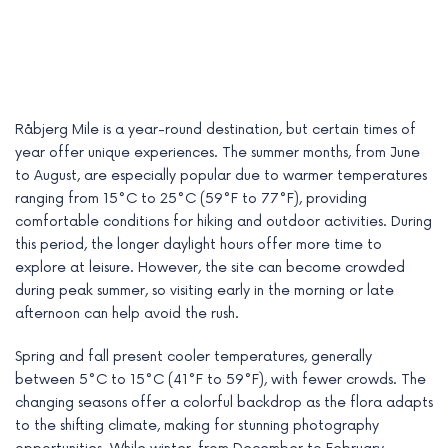
Råbjerg Mile is a year-round destination, but certain times of
year offer unique experiences. The summer months, from June
to August, are especially popular due to warmer temperatures
ranging from 15°C to 25°C (59°F to 77°F), providing
comfortable conditions for hiking and outdoor activities. During
this period, the longer daylight hours offer more time to
explore at leisure. However, the site can become crowded
during peak summer, so visiting early in the morning or late
afternoon can help avoid the rush.
Spring and fall present cooler temperatures, generally
between 5°C to 15°C (41°F to 59°F), with fewer crowds. The
changing seasons offer a colorful backdrop as the flora adapts
to the shifting climate, making for stunning photography