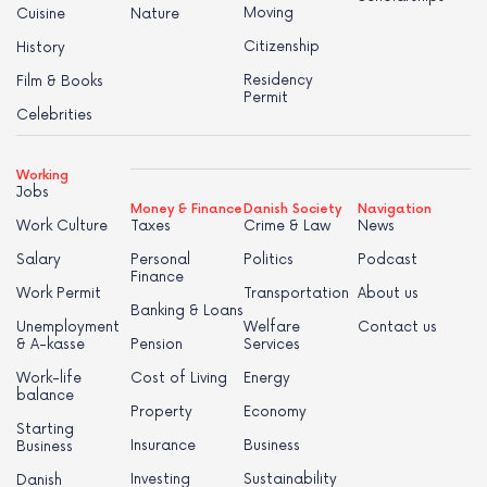
Moving
Cuisine
Nature
Citizenship
History
Residency
Film & Books
Permit
Celebrities
Working
Jobs
Money & Finance
Danish Society
Navigation
Work Culture
Taxes
Crime & Law
News
Salary
Personal
Politics
Podcast
Finance
Work Permit
Transportation
About us
Banking & Loans
Unemployment
Welfare
Contact us
& A-kasse
Pension
Services
Work-life
Cost of Living
Energy
balance
Property
Economy
Starting
Insurance
Business
Business
Investing
Sustainability
Danish