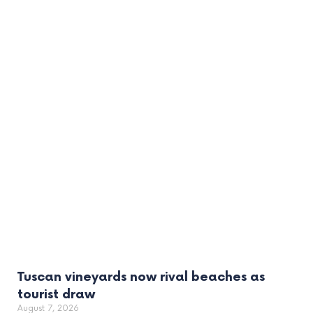
Tuscan vineyards now rival beaches as
tourist draw
August 7, 2026