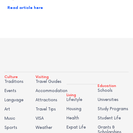
Read article here
Culture
Visiting
Traditions
Travel Guides
Education
Schools
Events
Accommodation
Living
Lifestyle
Universities
Language
Attractions
Housing
Study Programs
Art
Travel Tips
Health
Student Life
Music
VISA
Expat Life
Grants &
Sports
Weather
Scholarships