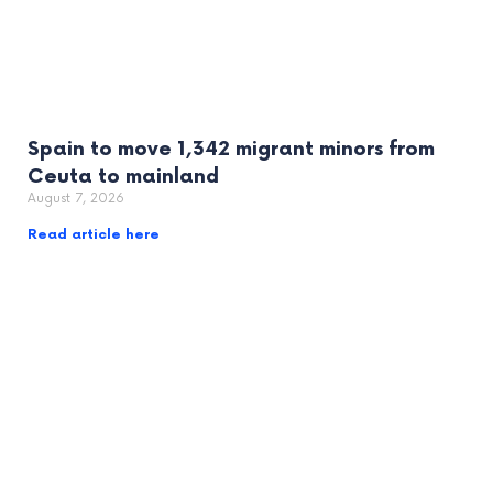
Spain to move 1,342 migrant minors from
Ceuta to mainland
August 7, 2026
Read article here