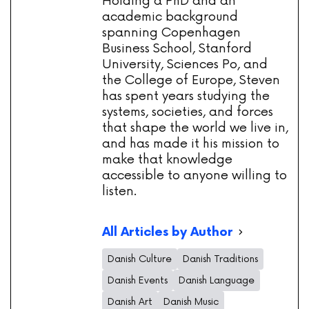
Holding a PhD and an
academic background
spanning Copenhagen
Business School, Stanford
University, Sciences Po, and
the College of Europe, Steven
has spent years studying the
systems, societies, and forces
that shape the world we live in,
and has made it his mission to
make that knowledge
accessible to anyone willing to
listen.
All Articles by Author
Danish Culture
Danish Traditions
Danish Events
Danish Language
Danish Art
Danish Music