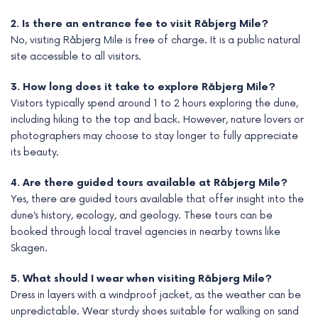
2. Is there an entrance fee to visit Råbjerg Mile?
No, visiting Råbjerg Mile is free of charge. It is a public natural
site accessible to all visitors.
3. How long does it take to explore Råbjerg Mile?
Visitors typically spend around 1 to 2 hours exploring the dune,
including hiking to the top and back. However, nature lovers or
photographers may choose to stay longer to fully appreciate
its beauty.
4. Are there guided tours available at Råbjerg Mile?
Yes, there are guided tours available that offer insight into the
dune’s history, ecology, and geology. These tours can be
booked through local travel agencies in nearby towns like
Skagen.
5. What should I wear when visiting Råbjerg Mile?
Dress in layers with a windproof jacket, as the weather can be
unpredictable. Wear sturdy shoes suitable for walking on sand