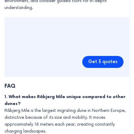
environment, and consider guided tours for in-depth
understanding.
Get 3 quotes
FAQ
1. What makes Råbjerg Mile unique compared to other
dunes?
Råbjerg Mile is the largest migrating dune in Northern Europe,
distinctive because of its size and mobility. It moves
approximately 18 meters each year, creating constantly
changing landscapes.