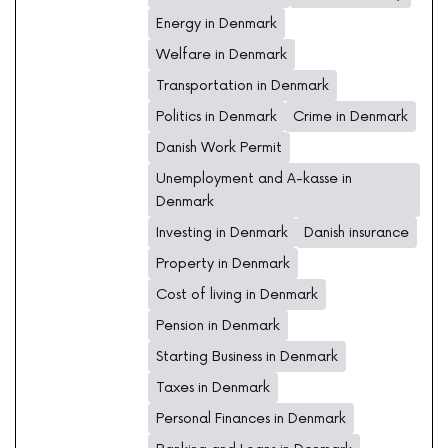
Energy in Denmark
Welfare in Denmark
Transportation in Denmark
Politics in Denmark
Crime in Denmark
Danish Work Permit
Unemployment and A-kasse in
Denmark
Investing in Denmark
Danish insurance
Property in Denmark
Cost of living in Denmark
Pension in Denmark
Starting Business in Denmark
Taxes in Denmark
Personal Finances in Denmark