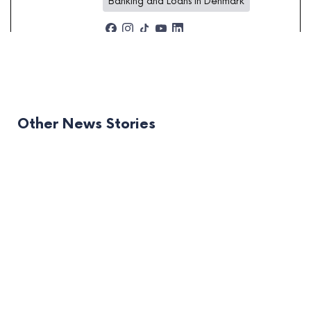
Banking and Loans in Denmark
Other News Stories