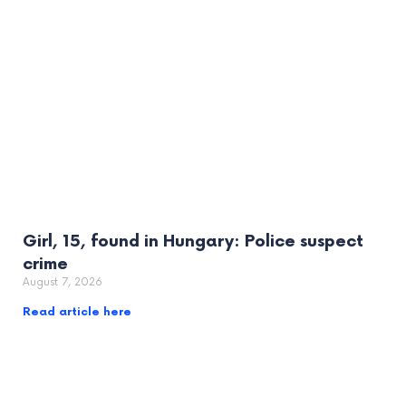
Girl, 15, found in Hungary: Police suspect
crime
August 7, 2026
Read article here