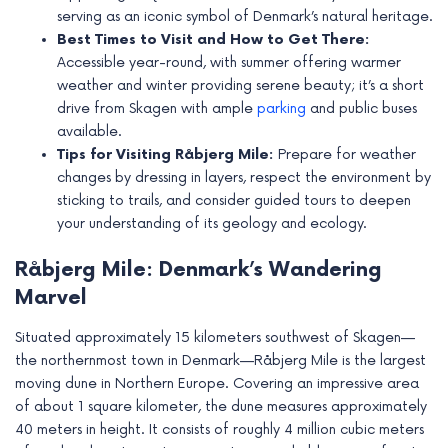
e
serving as an iconic symbol of Denmark’s natural heritage.
Best Times to Visit and How to Get There:
Accessible year-round, with summer offering warmer
weather and winter providing serene beauty; it’s a short
drive from Skagen with ample
parking
and public buses
available.
Tips for Visiting Råbjerg Mile:
Prepare for weather
changes by dressing in layers, respect the environment by
sticking to trails, and consider guided tours to deepen
your understanding of its geology and ecology.
Råbjerg Mile: Denmark’s Wandering
Marvel
Situated approximately 15 kilometers southwest of Skagen—
the northernmost town in Denmark—Råbjerg Mile is the largest
moving dune in Northern Europe. Covering an impressive area
of about 1 square kilometer, the dune measures approximately
40 meters in height. It consists of roughly 4 million cubic meters