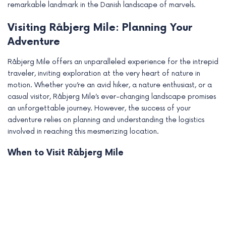
remarkable landmark in the Danish landscape of marvels.
Visiting Råbjerg Mile: Planning Your
Adventure
Råbjerg Mile offers an unparalleled experience for the intrepid
traveler, inviting exploration at the very heart of nature in
motion. Whether you’re an avid hiker, a nature enthusiast, or a
casual visitor, Råbjerg Mile’s ever-changing landscape promises
an unforgettable journey. However, the success of your
adventure relies on planning and understanding the logistics
involved in reaching this mesmerizing location.
When to Visit Råbjerg Mile