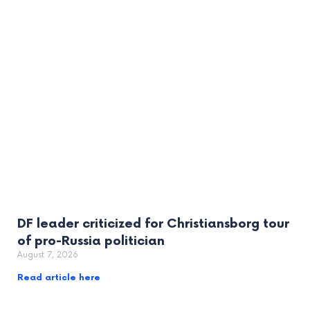
DF leader criticized for Christiansborg tour
of pro-Russia politician
August 7, 2026
Read article here