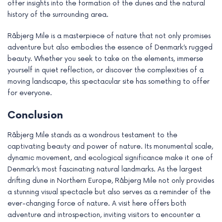
offer insights into the formation of the dunes and the natural
history of the surrounding area.
Råbjerg Mile is a masterpiece of nature that not only promises
adventure but also embodies the essence of Denmark’s rugged
beauty. Whether you seek to take on the elements, immerse
yourself in quiet reflection, or discover the complexities of a
moving landscape, this spectacular site has something to offer
for everyone.
Conclusion
Råbjerg Mile stands as a wondrous testament to the
captivating beauty and power of nature. Its monumental scale,
dynamic movement, and ecological significance make it one of
Denmark’s most fascinating natural landmarks. As the largest
drifting dune in Northern Europe, Råbjerg Mile not only provides
a stunning visual spectacle but also serves as a reminder of the
ever-changing force of nature. A visit here offers both
adventure and introspection, inviting visitors to encounter a