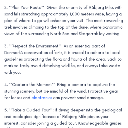
2. **Plan Your Route**: Given the enormity of Råbjerg Mile, with
sand hills stretching approximately 1,000 meters wide, having a
plan of where to go will enhance your visit. The most rewarding
trek involves climbing to the top of the dune, where panoramic
views of the surrounding North Sea and Skagerrak lay waiting.
3. **Respect the Environment**: As an essential part of
Denmark’s conservation efforts, it is crucial to adhere to local
guidelines protecting the flora and fauna of the area. Stick to
marked trails, avoid disturbing wildlife, and always take waste
with you.
4. **Capture the Moment**: Bring a camera to capture the
stunning scenery, but be mindful of the wind. Protective gear
for lenses and
electronics
can prevent sand damage.
5. **Take a Guided Tour**: If diving deeper into the geological
and ecological significance of Råbjerg Mile piques your
interest, consider joining a guided tour. Knowledgeable guides