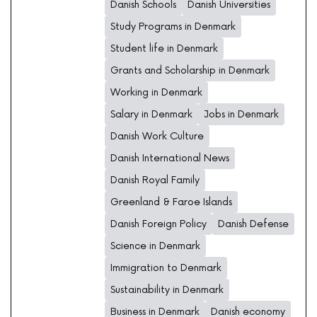
Danish Schools
Danish Universities
Study Programs in Denmark
Student life in Denmark
Grants and Scholarship in Denmark
Working in Denmark
Salary in Denmark
Jobs in Denmark
Danish Work Culture
Danish International News
Danish Royal Family
Greenland & Faroe Islands
Danish Foreign Policy
Danish Defense
Science in Denmark
Immigration to Denmark
Sustainability in Denmark
Business in Denmark
Danish economy