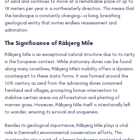
of sand and continues to move at a remarkable pace of up to
18 meters per year in a northeasterly direction. This means that
the landscape is constantly changing—a living, breathing
geological entity that invites endless reassessment and
admiration.
The Significance of Råbjerg Mile
Råbjerg Mile is an exceptional natural structure due to its rarity
in the European context. While stationary dunes can be found
along many coastlines, Råbjerg Mile’s mobility offers a dynamic
counterpart to these static forms. It was formed around the
16th century as sand from the advancing dunes consumed
farmland and villages, prompting human intervention to
stabilize certain areas via afforestation and planting of
marram grass. However, Råbjerg Mile itself is intentionally left
to wander, ensuring its survival and uniqueness.
Besides its geological importance, Råbjerg Mile plays a vital
role in Denmark’s environmental conservation efforts. This
spectacular site is part of a larger landscape protected under