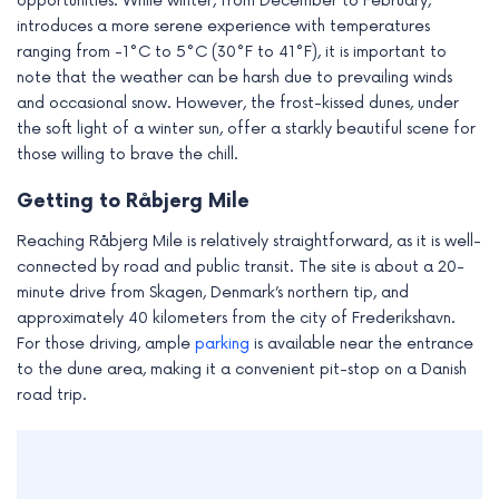
opportunities. While winter, from December to February,
introduces a more serene experience with temperatures
ranging from -1°C to 5°C (30°F to 41°F), it is important to
note that the weather can be harsh due to prevailing winds
and occasional snow. However, the frost-kissed dunes, under
the soft light of a winter sun, offer a starkly beautiful scene for
those willing to brave the chill.
Getting to Råbjerg Mile
Reaching Råbjerg Mile is relatively straightforward, as it is well-
connected by road and public transit. The site is about a 20-
minute drive from Skagen, Denmark’s northern tip, and
approximately 40 kilometers from the city of Frederikshavn.
For those driving, ample
parking
is available near the entrance
to the dune area, making it a convenient pit-stop on a Danish
road trip.