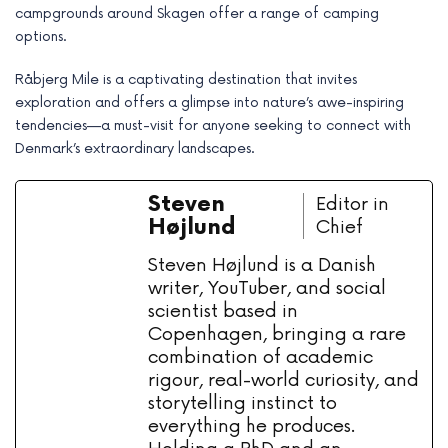
campgrounds around Skagen offer a range of camping
options.
Råbjerg Mile is a captivating destination that invites
exploration and offers a glimpse into nature’s awe-inspiring
tendencies—a must-visit for anyone seeking to connect with
Denmark’s extraordinary landscapes.
Steven
Editor in
Højlund
Chief
Steven Højlund is a Danish
writer, YouTuber, and social
scientist based in
Copenhagen, bringing a rare
combination of academic
rigour, real-world curiosity, and
storytelling instinct to
everything he produces.