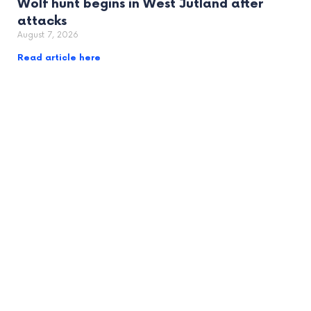
Wolf hunt begins in West Jutland after
attacks
August 7, 2026
Read article here