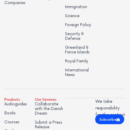
Companies
Immigration
Science
Foreign Policy
Security &
Defense
Greenland &
Faroe Islands
Royal Family
International
News
Products
Our Services
We take
Audioguides
Collaborate
responsibility
with the Danish
Books
Dream
for the content
Subscribe
of this page.
Courses
Submit a Press
Release