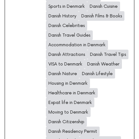
Sports in Denmark
Danish Cuisine
Danish History
Danish Films & Books
Danish Celebrities
Danish Travel Guides
Accommodation in Denmark
Danish Attractions
Danish Travel Tips
VISA to Denmark
Danish Weather
Danish Nature
Danish Lifestyle
Housing in Denmark
Healthcare in Denmark
Expat life in Denmark
Moving to Denmark
Danish Citizenship
Danish Residency Permit