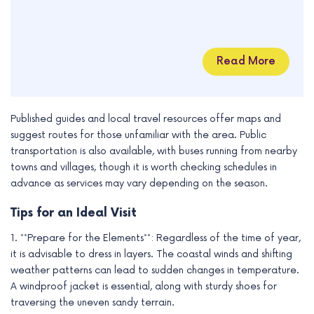
Read More
Published guides and local travel resources offer maps and
suggest routes for those unfamiliar with the area. Public
transportation is also available, with buses running from nearby
towns and villages, though it is worth checking schedules in
advance as services may vary depending on the season.
Tips for an Ideal Visit
1. **Prepare for the Elements**: Regardless of the time of year,
it is advisable to dress in layers. The coastal winds and shifting
weather patterns can lead to sudden changes in temperature.
A windproof jacket is essential, along with sturdy shoes for
traversing the uneven sandy terrain.