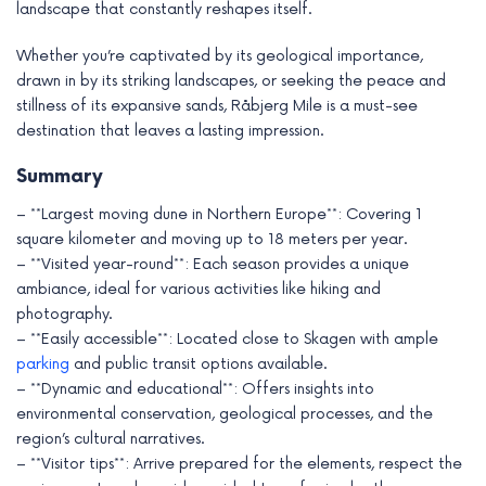
landscape that constantly reshapes itself.
Whether you’re captivated by its geological importance,
drawn in by its striking landscapes, or seeking the peace and
stillness of its expansive sands, Råbjerg Mile is a must-see
destination that leaves a lasting impression.
Summary
– **Largest moving dune in Northern Europe**: Covering 1
square kilometer and moving up to 18 meters per year.
– **Visited year-round**: Each season provides a unique
ambiance, ideal for various activities like hiking and
photography.
– **Easily accessible**: Located close to Skagen with ample
parking
and public transit options available.
– **Dynamic and educational**: Offers insights into
environmental conservation, geological processes, and the
region’s cultural narratives.
– **Visitor tips**: Arrive prepared for the elements, respect the