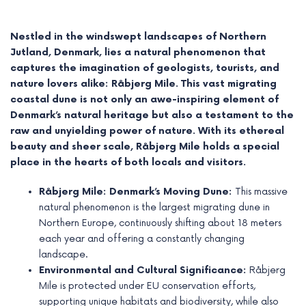
Nestled in the windswept landscapes of Northern
Jutland, Denmark, lies a natural phenomenon that
captures the imagination of geologists, tourists, and
nature lovers alike: Råbjerg Mile. This vast migrating
coastal dune is not only an awe-inspiring element of
Denmark’s natural heritage but also a testament to the
raw and unyielding power of nature. With its ethereal
beauty and sheer scale, Råbjerg Mile holds a special
place in the hearts of both locals and visitors.
Råbjerg Mile: Denmark’s Moving Dune:
This massive
e
natural phenomenon is the largest migrating dune in
Northern Europe, continuously shifting about 18 meters
e
each year and offering a constantly changing
landscape.
e
Environmental and Cultural Significance:
Råbjerg
Mile is protected under EU conservation efforts,
e
supporting unique habitats and biodiversity, while also