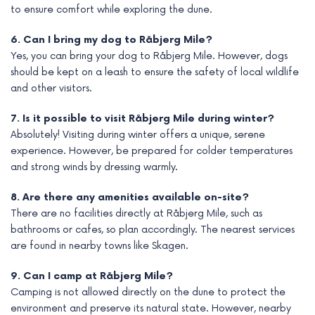
to ensure comfort while exploring the dune.
6. Can I bring my dog to Råbjerg Mile?
Yes, you can bring your dog to Råbjerg Mile. However, dogs
should be kept on a leash to ensure the safety of local wildlife
and other visitors.
7. Is it possible to visit Råbjerg Mile during winter?
Absolutely! Visiting during winter offers a unique, serene
experience. However, be prepared for colder temperatures
and strong winds by dressing warmly.
8. Are there any amenities available on-site?
There are no facilities directly at Råbjerg Mile, such as
bathrooms or cafes, so plan accordingly. The nearest services
are found in nearby towns like Skagen.
9. Can I camp at Råbjerg Mile?
Camping is not allowed directly on the dune to protect the
environment and preserve its natural state. However, nearby