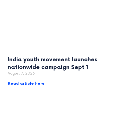
India youth movement launches
nationwide campaign Sept 1
August 7, 2026
Read article here