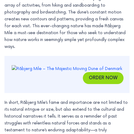
array of activities, from hiking and sandboarding to
photography and birdwatching. The dune’s constant motion
creates new contours and patterns, providing a fresh canvas
for each visit. This ever-changing nature has made Råbjerg
Mile a must-see destination for those who seek to understand
how nature works in seemingly simple yet profoundly complex
ways.
ORDER NOW
In short, Råbjerg Mile’s fame and importance are not limited to
its natural intrigue or size, but also extend to the cultural and
historical narratives it tells. It serves as a reminder of past
struggles with relentless natural forces and stands as a
testament to nature’s enduring adaptability—a truly