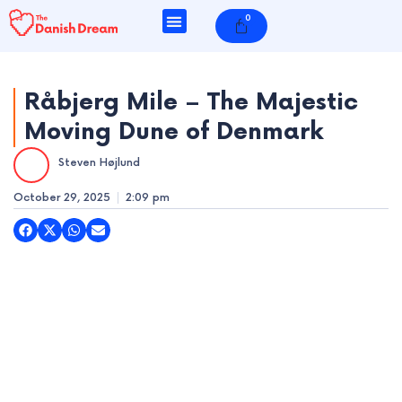
Skip
0
Cart
to
content
Råbjerg Mile – The Majestic
Moving Dune of Denmark
e
Steven Højlund
e
October 29, 2025
2:09 pm
e
e
e