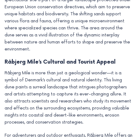
European Union conservation directives, which aim to preserve
unique habitats and biodiversity. The shifting sands support
various flora and fauna, offering a unique microenvironment
where specialized species can thrive. The area around the
dune serves as a vivid illustration of the dynamic interplay
between nature and human efforts to shape and preserve the
environment.
Råbjerg Mile’s Cultural and Tourist Appeal
Råbjerg Mile is more than just a geological wonder—it is a
symbol of Denmark’s cultural and natural identity. This living
dune paints a surreal landscape that intrigues photographers
and artists attempting to capture its ever-changing allure. It
also attracts scientists and researchers who study its movement
and effects on the surrounding ecosystems, providing valuable
insights into coastal and desert-like environments, erosion
processes, and conservation strategies.
For adventurers and outdoor enthusiasts, Råbjerg Mile offers an