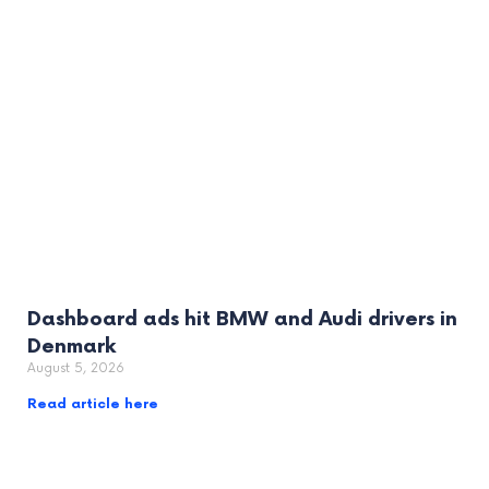
Dashboard ads hit BMW and Audi drivers in
Denmark
August 5, 2026
Read article here