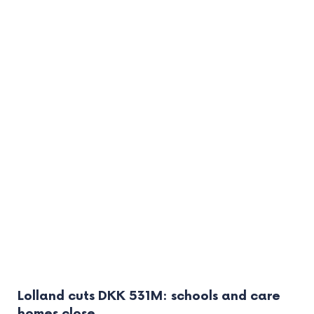
Lolland cuts DKK 531M: schools and care
homes close