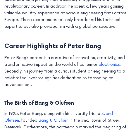
revolutionary career. In addition, he spent a few years gaining
valuable industry experience at various engineering firms across
Europe. These experiences not only broadened his technical
expertise but also provided him with a global perspective.
Career Highlights of Peter Bang
Peter Bang’s career is a narrative of innovation, creativity, and
transformative impact on the world of consumer
electronics
.
Secondly, his journey from a curious student of engineering to a
celebrated inventor signifies dedication to technological
advancement.
The Birth of Bang & Olufsen
In 1925, Peter Bang, along with his university friend
Svend
Olufsen
, founded
Bang & Olufsen
in the small town of Struer,
Denmark. Furthermore, this partnership marked the beginning of