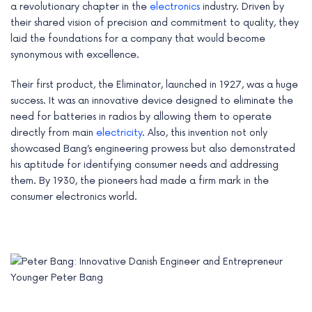
a revolutionary chapter in the
electronics
industry. Driven by
their shared vision of precision and commitment to quality, they
laid the foundations for a company that would become
synonymous with excellence.
Their first product, the Eliminator, launched in 1927, was a huge
success. It was an innovative device designed to eliminate the
need for batteries in radios by allowing them to operate
directly from main
electricity
. Also, this invention not only
showcased Bang’s engineering prowess but also demonstrated
his aptitude for identifying consumer needs and addressing
them. By 1930, the pioneers had made a firm mark in the
consumer electronics world.
Younger Peter Bang