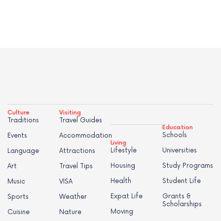
Culture
Visiting
Traditions
Travel Guides
Education
Schools
Events
Accommodation
Living
Lifestyle
Universities
Language
Attractions
Housing
Study Programs
Art
Travel Tips
Health
Student Life
Music
VISA
Expat Life
Grants &
Sports
Weather
Scholarships
Moving
Cuisine
Nature