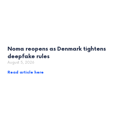
Noma reopens as Denmark tightens
deepfake rules
August 5, 2026
Read article here