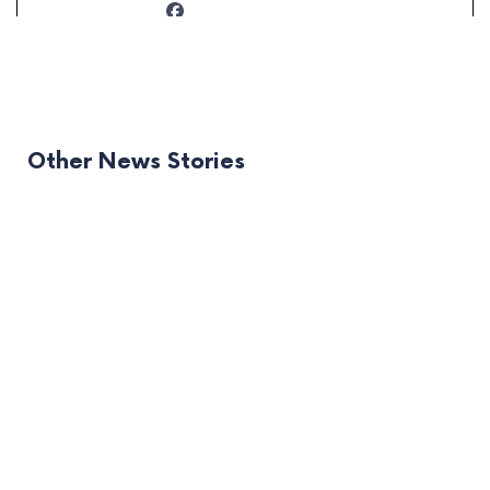
Other News Stories