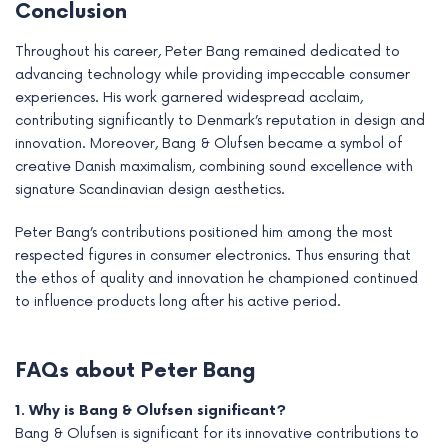
Conclusion
Throughout his career, Peter Bang remained dedicated to
advancing technology while providing impeccable consumer
experiences. His work garnered widespread acclaim,
contributing significantly to Denmark’s reputation in design and
innovation. Moreover, Bang & Olufsen became a symbol of
creative Danish maximalism, combining sound excellence with
signature Scandinavian design aesthetics.
Peter Bang’s contributions positioned him among the most
respected figures in consumer electronics. Thus ensuring that
the ethos of quality and innovation he championed continued
to influence products long after his active period.
FAQs about Peter Bang
1. Why is Bang & Olufsen significant?
Bang & Olufsen is significant for its innovative contributions to