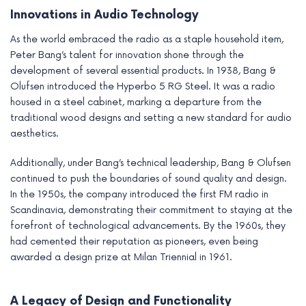
Innovations in Audio Technology
As the world embraced the radio as a staple household item,
Peter Bang’s talent for innovation shone through the
development of several essential products. In 1938, Bang &
Olufsen introduced the Hyperbo 5 RG Steel. It was a radio
housed in a steel cabinet, marking a departure from the
traditional wood designs and setting a new standard for audio
aesthetics.
Additionally, under Bang’s technical leadership, Bang & Olufsen
continued to push the boundaries of sound quality and design.
In the 1950s, the company introduced the first FM radio in
Scandinavia, demonstrating their commitment to staying at the
forefront of technological advancements. By the 1960s, they
had cemented their reputation as pioneers, even being
awarded a design prize at Milan Triennial in 1961.
A Legacy of Design and Functionality