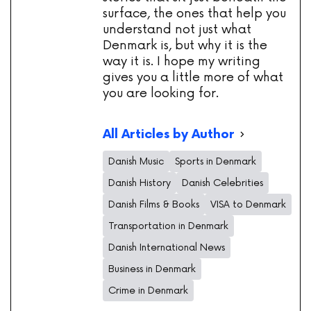
surface, the ones that help you
understand not just what
Denmark is, but why it is the
way it is. I hope my writing
gives you a little more of what
you are looking for.
All Articles by Author
Danish Music
Sports in Denmark
Danish History
Danish Celebrities
Danish Films & Books
VISA to Denmark
Transportation in Denmark
Danish International News
Business in Denmark
Crime in Denmark