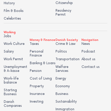
Citizenship
History
Residency
Film & Books
Permit
Celebrities
Working
Jobs
Money & Finance
Danish Society
Navigation
Work Culture
Taxes
Crime & Law
News
Salary
Personal
Politics
Podcast
Finance
Work Permit
Transportation
About us
Banking & Loans
Unemployment
Welfare
Contact us
& A-kasse
Pension
Services
Work-life
Cost of Living
Energy
balance
Property
Economy
Starting
Insurance
Business
Business
Investing
Sustainability
Danish
Companies
Immigration