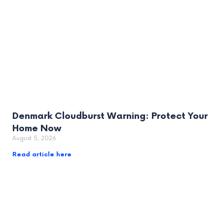
Denmark Cloudburst Warning: Protect Your
Home Now
August 5, 2026
Read article here