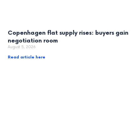
Copenhagen flat supply rises: buyers gain
negotiation room
August 5, 2026
Read article here