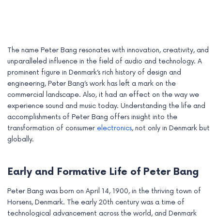
The name Peter Bang resonates with innovation, creativity, and
unparalleled influence in the field of audio and technology. A
prominent figure in Denmark’s rich history of design and
engineering, Peter Bang’s work has left a mark on the
commercial landscape. Also, it had an effect on the way we
experience sound and music today. Understanding the life and
accomplishments of Peter Bang offers insight into the
transformation of consumer
electronics
, not only in Denmark but
globally.
e
e
Early and Formative Life of Peter Bang
e
Peter Bang was born on April 14, 1900, in the thriving town of
Horsens, Denmark. The early 20th century was a time of
e
technological advancement across the world, and Denmark