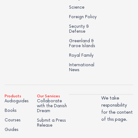
Science
Foreign Policy
Security &
Defense
Greenland &
Faroe Islands
Royal Family
International
News
Products
Our Services
We take
Audioguides
Collaborate
responsibility
with the Danish
Books
Dream
for the content
of this page.
Courses
Submit a Press
Release
Guides