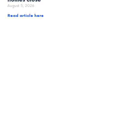
August 5, 2026
Read article here