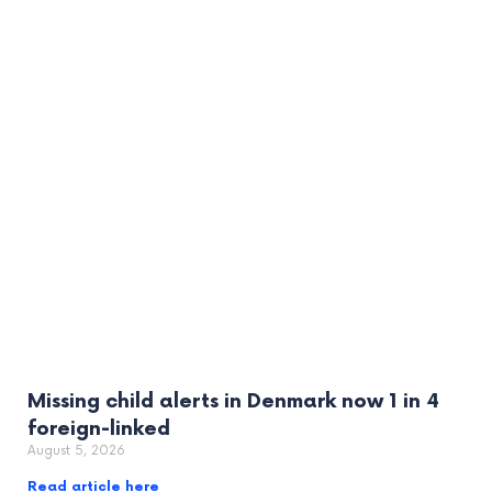
Missing child alerts in Denmark now 1 in 4
foreign-linked
August 5, 2026
Read article here