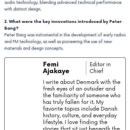
audio technology, blending advanced technical performance
with distinct design.
2. What were the key innovations introduced by Peter
Bang?
Peter Bang was instrumental in the development of early radios
and FM technology, as well as pioneering the use of new
materials and design concepts.
Femi
Editor in
Ajakaye
Chief
I write about Denmark with the
fresh eyes of an outsider and
the familiarity of someone who
has truly fallen for it. My
favorite topics include Danish
history, culture, and everyday
lifestyle. I love finding the
stories that sit just beneath the