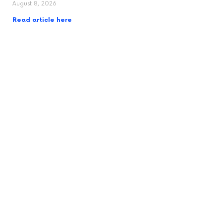
August 8, 2026
Read article here