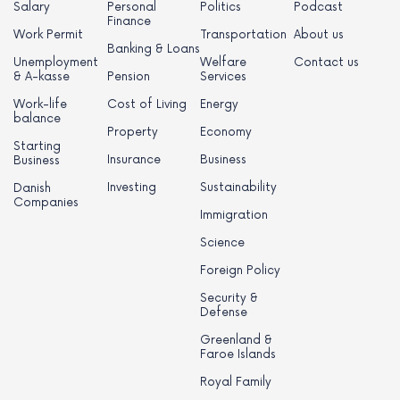
Salary
Personal
Politics
Podcast
Finance
Work Permit
Transportation
About us
Banking & Loans
Unemployment
Welfare
Contact us
& A-kasse
Pension
Services
Work-life
Cost of Living
Energy
balance
Property
Economy
Starting
Insurance
Business
Business
Investing
Sustainability
Danish
Companies
Immigration
Science
Foreign Policy
Security &
Defense
Greenland &
Faroe Islands
Royal Family