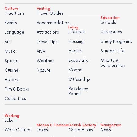
Culture
Visiting
Traditions
Travel Guides
Education
Schools
Events
Accommodation
Living
Lifestyle
Universities
Language
Attractions
Housing
Study Programs
Art
Travel Tips
Health
Student Life
Music
VISA
Expat Life
Grants &
Sports
Weather
Scholarships
Moving
Cuisine
Nature
Citizenship
History
Residency
Film & Books
Permit
Celebrities
Working
Jobs
Money & Finance
Danish Society
Navigation
Work Culture
Taxes
Crime & Law
News