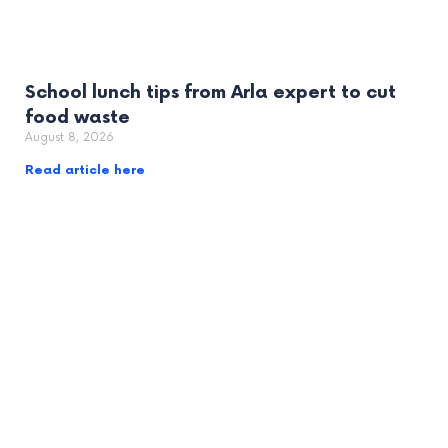
School lunch tips from Arla expert to cut
food waste
August 8, 2026
Read article here