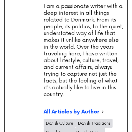
I am a passionate writer with a
deep interest in all things
related to Denmark. From its
people, its politics, to the quiet,
understated way of life that
makes it unlike anywhere else
in the world. Over the years
traveling here, I have written
about lifestyle, culture, travel,
and current affairs, always
trying to capture not just the
facts, but the feeling of what
it's actually like to live in this
country.
All Articles by Author
Danish Culture
Danish Traditions