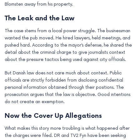
Blomsten away from his property.
e
The Leak and the Law
The case stems from a local power struggle. The businessman
wanted the pub moved. He hired lawyers, held meetings, and
pushed hard. According to the mayor’s defense, he shared the
detail about the criminal charge to give journalists context
about the pressure tactics being used against city officials.
But Danish law does not care much about context. Public
officials are strictly forbidden from disclosing confidential
personal information obtained through their positions. The
prosecution argues that the law is objective. Good intentions
do not create an exemption.
Now the Cover Up Allegations
What makes this story more troubling is what happened after
the charges were filed. DR and TV2 Fyn have been seeking