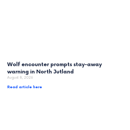
Wolf encounter prompts stay-away
warning in North Jutland
August 8, 2026
Read article here