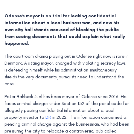
Odense’s mayor is on trial for leaking confidential
information about a local businessman, and now his
own city hall stands accused of blocking the public
from seeing documents that could explain what really
happened.
The courtroom drama playing out in Odense right now is rare in
Denmark. A sitting mayor, charged with violating secrecy laws,
is defending himself while his administration simultaneously
shields the very documents journalists need to understand the
case.
e
Peter Rahbæk Juel has been mayor of Odense since 2016. He
e
faces criminal charges under Section 152 of the penal code for
allegedly passing confidential information about a local
e
property investor to
DR
in 2022. The information concerned a
pending criminal charge against the businessman, who had been
e
pressuring the city to relocate a controversial pub called