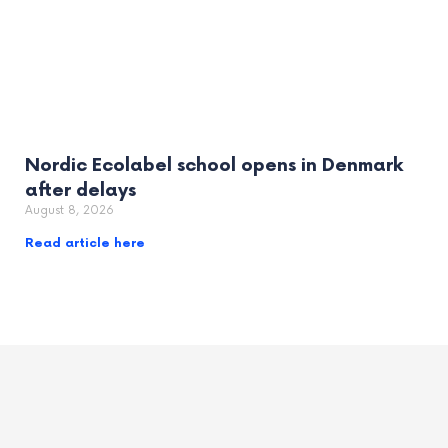
Nordic Ecolabel school opens in Denmark
after delays
August 8, 2026
Read article here