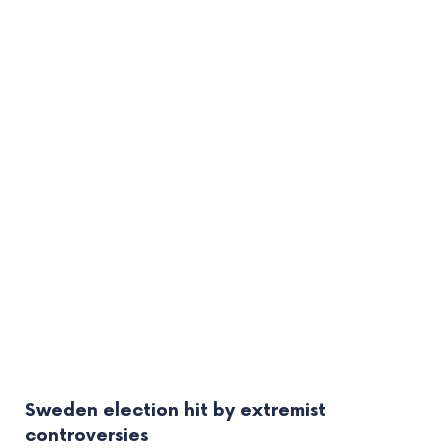
Sweden election hit by extremist
controversies