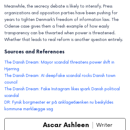
Meanwhile, the secrecy debate is likely to intensify. Press
organizations and opposition parties have been pushing for
years to tighten Denmark’s freedom of information law. The
Odense case gives them a fresh example of how easily
transparency can be thwarted when power is threatened.
Whether that leads to real reform is another question entirely.
Sources and References
The Danish Dream: Mayor scandal threatens power shift in
Hjørring
The Danish Dream: AI deepfake scandal rocks Danish town
council
The Danish Dream: Fake Instagram likes spark Danish political
scandal
DR: Fynsk borgmester er på anklageбænken nu beskyldes
kommune mørklægge sag
Ascar Ashleen
Writer