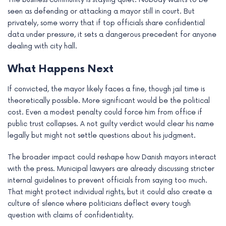
seen as defending or attacking a mayor still in court. But
privately, some worry that if top officials share confidential
data under pressure, it sets a dangerous precedent for anyone
dealing with city hall.
What Happens Next
If convicted, the mayor likely faces a fine, though jail time is
theoretically possible. More significant would be the political
cost. Even a modest penalty could force him from office if
public trust collapses. A not guilty verdict would clear his name
legally but might not settle questions about his judgment.
The broader impact could reshape how Danish mayors interact
with the press. Municipal lawyers are already discussing stricter
internal guidelines to prevent officials from saying too much.
That might protect individual rights, but it could also create a
culture of silence where politicians deflect every tough
question with claims of confidentiality.