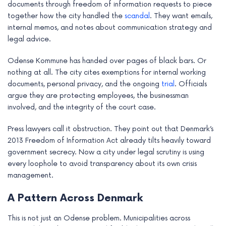
documents through freedom of information requests to piece
together how the city handled the
scandal
. They want emails,
internal memos, and notes about communication strategy and
legal advice.
Odense Kommune has handed over pages of black bars. Or
nothing at all. The city cites exemptions for internal working
documents, personal privacy, and the ongoing
trial
. Officials
argue they are protecting employees, the businessman
involved, and the integrity of the court case.
Press lawyers call it obstruction. They point out that Denmark’s
2013 Freedom of Information Act already tilts heavily toward
government secrecy. Now a city under legal scrutiny is using
every loophole to avoid transparency about its own crisis
management.
A Pattern Across Denmark
This is not just an Odense problem. Municipalities across