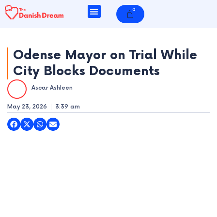
Skip
0
Cart
to
content
Odense Mayor on Trial While
City Blocks Documents
e
Ascar Ashleen
e
May 23, 2026
3:39 am
e
e
e