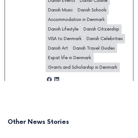
Danish Events
Danish Cuisine
Danish Music
Danish Schools
Accommodation in Denmark
Danish Lifestyle
Danish Citizenship
VISA to Denmark
Danish Celebrities
Danish Art
Danish Travel Guides
Expat life in Denmark
Grants and Scholarship in Denmark
Other News Stories