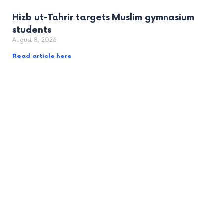
Hizb ut-Tahrir targets Muslim gymnasium
students
August 8, 2026
Read article here