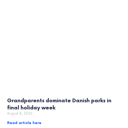
Grandparents dominate Danish parks in
final holiday week
August 8, 2026
Read article here