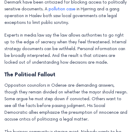
Denmark have been criticized for blocking access to politically
sensitive documents. A
pollution case
in Hjørring and a gang
operation in Haslev both saw local governments cite legal
exceptions to limit public scrutiny.
Experts in media law say the law allows authorities to go right
up to the edge of secrecy when they feel threatened. Internal
strategy documents can be withheld. Personal information can
be broadly interpreted. And the result is that citizens are
locked out of understanding how decisions are made.
The Political Fallout
Opposition councilors in Odense are demanding answers,
though they remain divided on whether the mayor should resign.
Some argue he must step down if convicted. Others want to
see all the facts before passing judgment. His Social
Democratic allies emphasize the presumption of innocence and
accuse critics of politicizing a legal matter.
The business community is staying quiet. Nobody wants to be