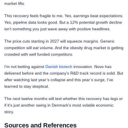
market lifts.
This recovery feels fragile to me. Yes, earnings beat expectations.
Yes, pipeline data looks good. But a 12% potential growth decline
isn’t something you just wave away with positive headlines.
The price cuts starting in 2027 will squeeze margins. Generic
competition will eat volume. And the obesity drug market is getting
crowded with well funded competitors.
I’m not betting against
Danish biotech
innovation. Novo has
delivered before and the company’s R&D track record is solid. But
after watching last year’s collapse and this year’s surge, I’ve
learned to stay skeptical.
The next twelve months will test whether this recovery has legs or
if it’s just another swing in Denmark’s most volatile economic
story.
Sources and References