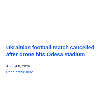
Ukrainian football match cancelled
after drone hits Odesa stadium
August 8, 2026
Read article here