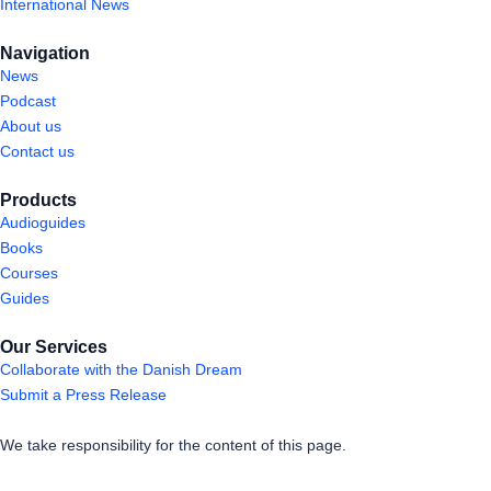
International News
Navigation
News
Podcast
About us
Contact us
Products
Audioguides
Books
Courses
Guides
Our Services
Collaborate with the Danish Dream
Submit a Press Release
We take responsibility for the content of this page.