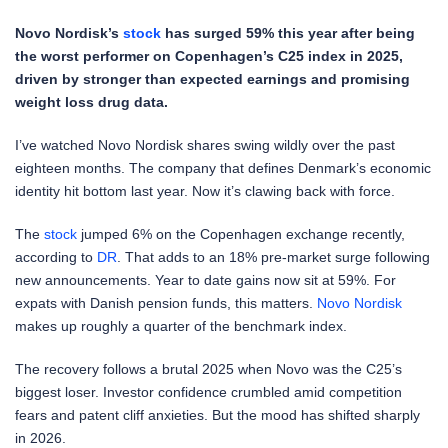
Novo Nordisk’s
stock
has surged 59% this year after being
the worst performer on Copenhagen’s C25 index in 2025,
driven by stronger than expected earnings and promising
weight loss drug data.
I’ve watched Novo Nordisk shares swing wildly over the past
eighteen months. The company that defines Denmark’s economic
identity hit bottom last year. Now it’s clawing back with force.
The
stock
jumped 6% on the Copenhagen exchange recently,
according to
DR
. That adds to an 18% pre-market surge following
new announcements. Year to date gains now sit at 59%. For
expats with Danish pension funds, this matters.
Novo Nordisk
makes up roughly a quarter of the benchmark index.
The recovery follows a brutal 2025 when Novo was the C25’s
biggest loser. Investor confidence crumbled amid competition
fears and patent cliff anxieties. But the mood has shifted sharply
in 2026.