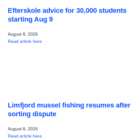
Efterskole advice for 30,000 students
starting Aug 9
August 8, 2026
Read article here
Limfjord mussel fishing resumes after
sorting dispute
August 8, 2026
Read article here