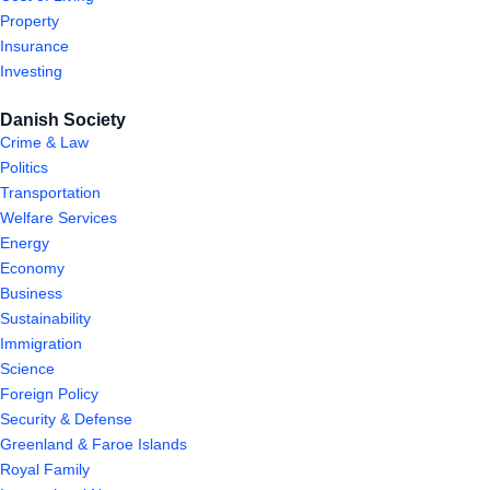
Property
Insurance
Investing
Danish Society
Crime & Law
Politics
Transportation
Welfare Services
Energy
Economy
Business
Sustainability
Immigration
Science
Foreign Policy
Security & Defense
Greenland & Faroe Islands
Royal Family