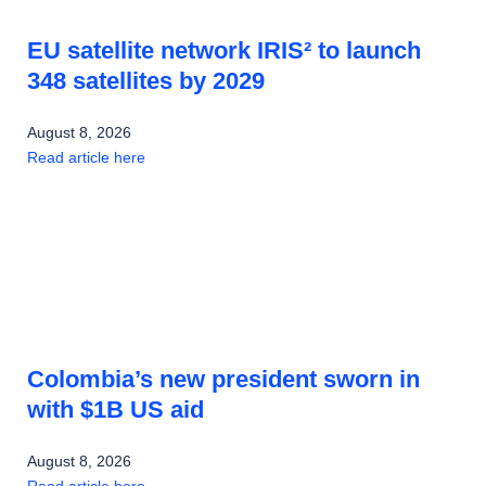
EU satellite network IRIS² to launch
348 satellites by 2029
August 8, 2026
Read article here
Colombia’s new president sworn in
with $1B US aid
August 8, 2026