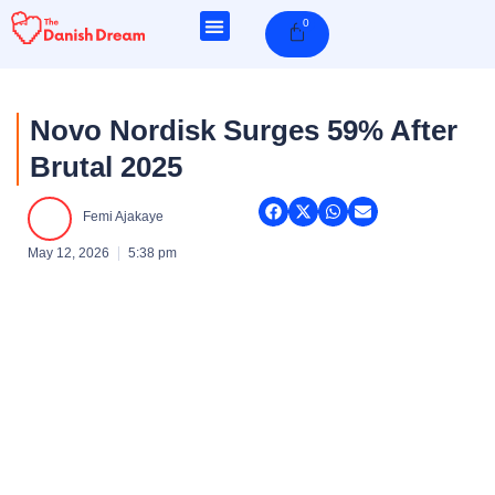
Skip
0
Cart
to
content
Novo Nordisk Surges 59% After
Brutal 2025
Femi Ajakaye
May 12, 2026
5:38 pm