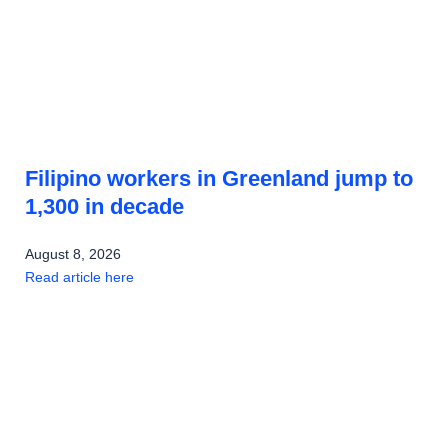
Filipino workers in Greenland jump to
1,300 in decade
August 8, 2026
Read article here