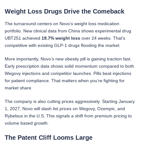
Weight Loss Drugs Drive the Comeback
The turnaround centers on Novo’s weight loss medication
portfolio. New clinical data from China shows experimental drug
UBT251 achieved
19.7% weight loss
over 24 weeks. That’s
competitive with existing GLP-1 drugs flooding the market.
More importantly, Novo’s new obesity pill is gaining traction fast.
Early prescription data shows solid momentum compared to both
Wegovy injections and competitor launches. Pills beat injections
for patient compliance. That matters when you’re fighting for
market share.
The company is also cutting prices aggressively. Starting January
1, 2027, Novo will slash list prices on Wegovy, Ozempic, and
Rybelsus in the U.S. This signals a shift from premium pricing to
volume based growth.
The Patent Cliff Looms Large