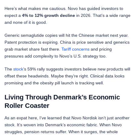
Here’s what makes me cautious. Novo has guided investors to
expect a
4% to 12% growth decline
in 2026. That’s a wide range
and none of it is good.
Generic semaglutide copies will hit the Chinese market next year.
Patent protection is expiring. China is price sensitive and generics
grab market share fast there.
Tariff concerns
and pricing
pressures add complexity to Novo’s U.S. strategy too.
The
stock
’s 59% rally suggests investors believe new products will
offset these headwinds. Maybe they’re right. Clinical data looks
promising and the obesity pill launch is tracking well.
Living Through Denmark’s Economic
Roller Coaster
As an expat here, I’ve learned that Novo Nordisk isn’t just another
stock. It’s woven into Denmark’s economic fabric. When Novo
struggles, pension returns suffer. When it surges, the whole