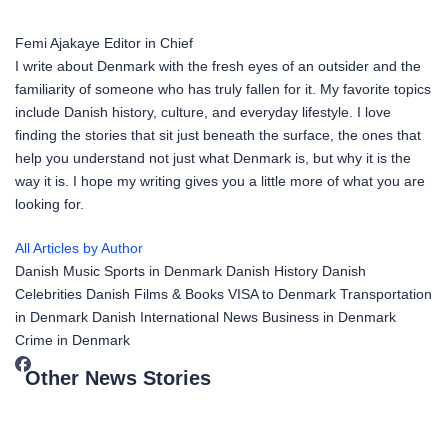
Femi Ajakaye
Editor in Chief
I write about Denmark with the fresh eyes of an outsider and the
familiarity of someone who has truly fallen for it. My favorite topics
include Danish history, culture, and everyday lifestyle. I love
finding the stories that sit just beneath the surface, the ones that
help you understand not just what Denmark is, but why it is the
way it is. I hope my writing gives you a little more of what you are
looking for.
All Articles by Author
Danish Music
Sports in Denmark
Danish History
Danish
Celebrities
Danish Films & Books
VISA to Denmark
Transportation
in Denmark
Danish International News
Business in Denmark
Crime in Denmark
Other News Stories