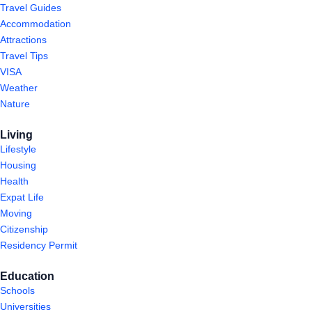
Travel Guides
Accommodation
Attractions
Travel Tips
VISA
Weather
Nature
Living
Lifestyle
Housing
Health
Expat Life
Moving
Citizenship
Residency Permit
Education
Schools
Universities