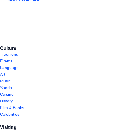
Read article here
Culture
Traditions
Events
Language
Art
Music
Sports
Cuisine
History
Film & Books
Celebrities
Visiting