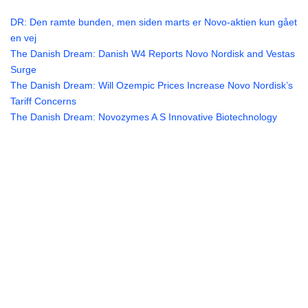
DR: Den ramte bunden, men siden marts er Novo-aktien kun gået
en vej
The Danish Dream: Danish W4 Reports Novo Nordisk and Vestas
Surge
The Danish Dream: Will Ozempic Prices Increase Novo Nordisk’s
Tariff Concerns
The Danish Dream: Novozymes A S Innovative Biotechnology