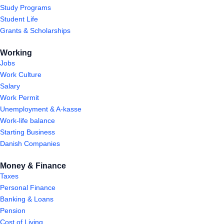
Study Programs
Student Life
Grants & Scholarships
Working
Jobs
Work Culture
Salary
Work Permit
Unemployment & A-kasse
Work-life balance
Starting Business
Danish Companies
Money & Finance
Taxes
Personal Finance
Banking & Loans
Pension
Cost of Living